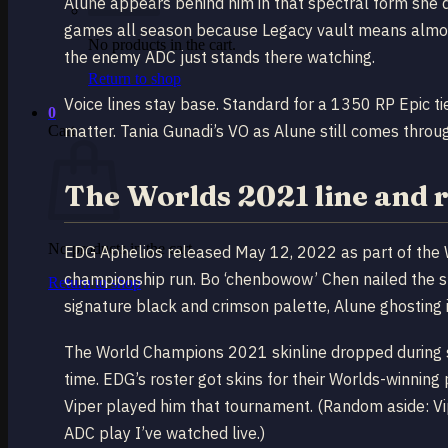
Alune appears behind him in that spectral form she
games all season because Legacy vault means almost 
No products in the cart.
the enemy ADC just stands there watching.
Return to shop
Voice lines stay base. Standard for a 1350 RP Epic ti
0
matter. Tania Gunadi’s VO as Alune still comes throu
Cart
The Worlds 2021 line and r
No products in the cart.
EDG Aphelios released May 12, 2022 as part of the
championship run. Bo ‘chenbowow’ Chen nailed the s
Return to shop
signature black and crimson palette, Alune ghosting i
The World Champions 2021 skinline dropped during s
time. EDG’s roster got skins for their Worlds-winnin
Viper played him that tournament. (Random aside: Vipe
ADC play I’ve watched live.)