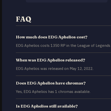
FAQ
How much does EDG Aphelios cost?
EDG Aphelios costs 1350 RP in the League of Legends 
When was EDG Aphelios released?
EDG Aphelios was released on May 12, 2022.
Does EDG Aphelios have chromas?
Yes, EDG Aphelios has 1 chromas available.
Is EDG Aphelios still available?