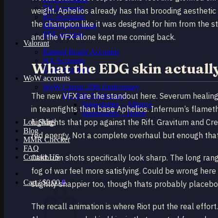
TR Accounts
weight. Aphelios already has that brooding aesthetic
RU Accounts
the champion like it was designed for him from the s
MENA Accounts
PBE account
and the VFX alone kept me coming back.
Valorant
Ranked Ready Account​s
NA Accounts
What the EDG skin actuall
EUW Accounts
WoW accounts
WoW Classic 20th Anniversary
The new VFX are the standout here. Severum healing s
EU 20th Anniversary
Spineshatter – Alliance
in teamfights than base Aphelios. Infernum’s flameth
Spineshatter – Horde
highlights that pop against the Rift. Gravitum and C
LoL Skins
Blog
red energy. Not a complete overhaul but enough that
MMR Checker
FAQ
Contact US
Calibrum shots specifically look sharp. The long ran
fog of war feel more satisfying. Could be wrong here
Cart /
$
0.00
0
slightly snappier too, though thats probably placebo
The recall animation is where Riot put the real effo