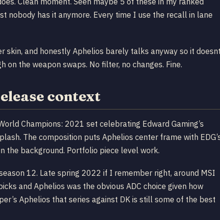
 does. Clean moment. Seen maybe 5 of these in my ranked
nobody has it anymore. Every time I use the recall in lane
er skin, and honestly Aphelios barely talks anyway so it doesn
gh on the weapon swaps. No filter, no changes. Fine.
elease context
 World Champions: 2021 set celebrating Edward Gaming’s
plash. The composition puts Aphelios center frame with EDG’
n the background. Portfolio piece level work.
eason 12. Late spring 2022 if I remember right, around MSI
g picks and Aphelios was the obvious ADC choice given how
r’s Aphelios that series against DK is still some of the best