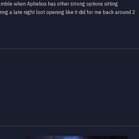
amble when Aphelios has other strong options sitting
ring a late night loot opening like it did for me back around 2