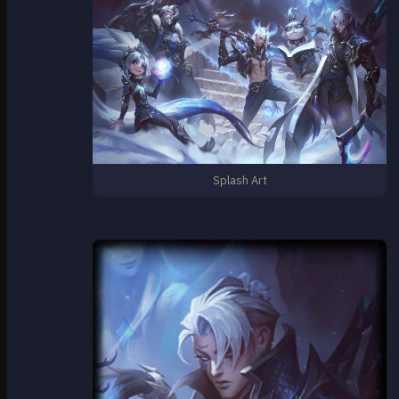
Splash Art