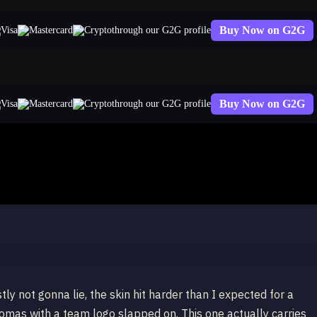
Buy Now on G2G
through our G2G profile
Buy Now on G2G
through our G2G profile
y not gonna lie, the skin hit harder than I expected for a
hromas with a team logo slapped on. This one actually carries