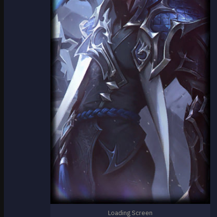
Loading Screen