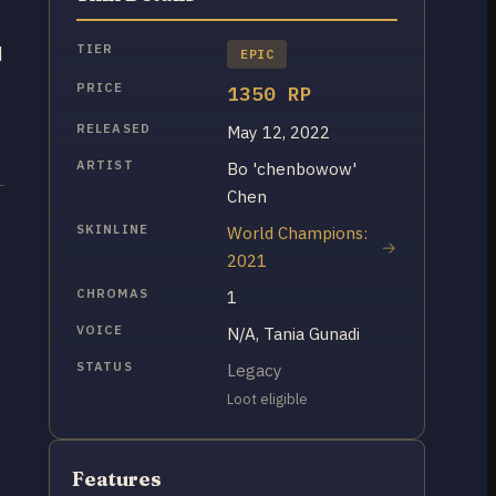
TIER
d
EPIC
PRICE
1350 RP
RELEASED
May 12, 2022
ARTIST
Bo 'chenbowow'
Chen
SKINLINE
World Champions:
2021
CHROMAS
1
VOICE
N/A, Tania Gunadi
STATUS
Legacy
Loot eligible
Features