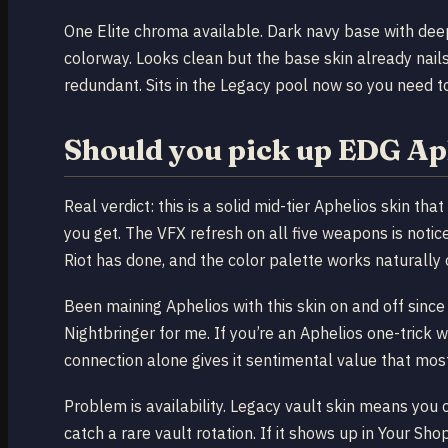
One Elite chroma available. Dark navy base with deep
colorway. Looks clean but the base skin already nail
redundant. Sits in the Legacy pool now so you need to 
Should you pick up EDG Ap
Real verdict: this is a solid mid-tier Aphelios skin th
you get. The VFX refresh on all five weapons is notice
Riot has done, and the color palette works naturally 
Been maining Aphelios with this skin on and off since 
Nightbringer for me. If you’re an Aphelios one-trick 
connection alone gives it sentimental value that mos
Problem is availability. Legacy vault skin means you c
catch a rare vault rotation. If it shows up in Your Shop 