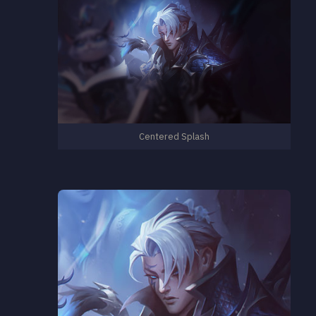
Centered Splash