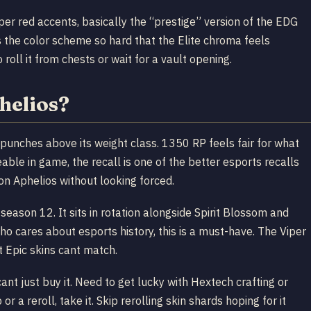
er red accents, basically the “prestige” version of the EDG
s the color scheme so hard that the Elite chroma feels
roll it from chests or wait for a vault opening.
helios?
at punches above its weight class. 1350 RP feels fair for what
able in game, the recall is one of the better esports recalls
on Aphelios without looking forced.
season 12. It sits in rotation alongside Spirit Blossom and
who cares about esports history, this is a must-have. The Viper
t Epic skins cant match.
ant just buy it. Need to get lucky with Hextech crafting or
or a reroll, take it. Skip rerolling skin shards hoping for it