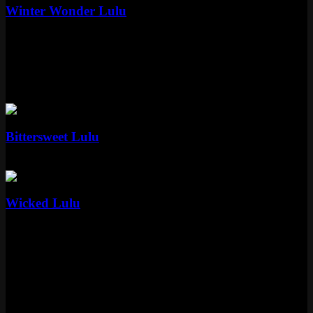
Winter Wonder Lulu
Epic
1350 RP
Standard
2 skins
Standard
Bittersweet Lulu
Standard
975 RP
Standard
Wicked Lulu
Standard
975 RP
How Lulu's Skin Collection Stacks Up
Thirteen skins spanning from 2012 to 2023. Thats over a decade of
Riot giving this yordle attention, and honestly she deserves it. The