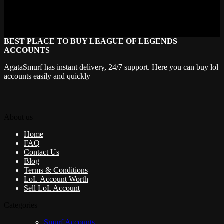
model changes for the price of one. Dragon Trainer alone justifies
the investment. Even if you only play her as a pocket pick for when
your team needs peel, one good skin goes a long way.
BEST PLACE TO BUY LEAGUE OF LEGENDS
ACCOUNTS
AgataSmurf has instant delivery, 24/7 support. Here you can buy lol
accounts easily and quickly
About us
Home
FAQ
Contact Us
Blog
Terms & Conditions
LoL Account Worth
Sell LoL Account
Categories
Smurf Accounts