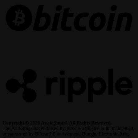
R
Copyright © 2026 AgataSmurf. All Rights Reserved.
The Platform is not endorsed by, directly affiliated with, maintained,
or sponsored by Blizzard Entertainment, Bungie, Electronic Arts,