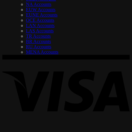
NA Accounts
EUW Accounts
EUNE Accounts
OCE Accounts
LAN Accounts
LAS Accounts
TR Accounts
BR Accounts
RU Accounts
MENA Accounts
V
P