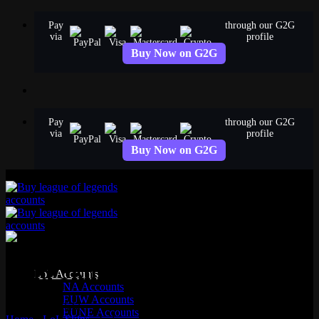
Skip
Pay
through our G2G
to
via
profile
content
Buy Now on G2G
Pay
through our G2G
via
profile
Buy Now on G2G
Lulu Skins
LoL Accounts
NA Accounts
EUW Accounts
13 skins available
EUNE Accounts