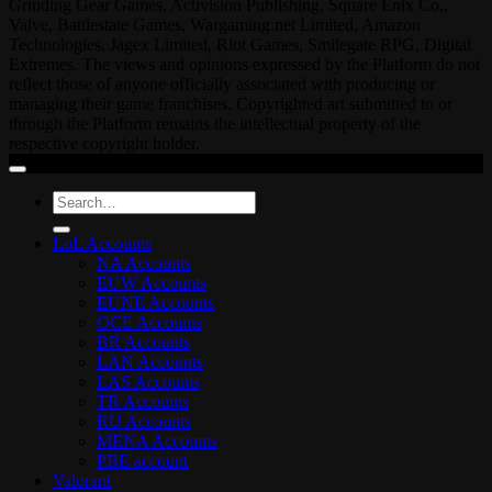
Grinding Gear Games, Activision Publishing, Square Enix Co.,
Valve, Battlestate Games, Wargaming.net Limited, Amazon
Technologies, Jagex Limited, Riot Games, Smilegate RPG, Digital
Extremes. The views and opinions expressed by the Platform do not
reflect those of anyone officially associated with producing or
managing their game franchises. Copyrighted art submitted to or
through the Platform remains the intellectual property of the
respective copyright holder.
Search
for:
LoL Accounts
NA Accounts
EUW Accounts
EUNE Accounts
OCE Accounts
BR Accounts
LAN Accounts
LAS Accounts
TR Accounts
RU Accounts
MENA Accounts
PBE account
Valorant