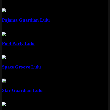
Epic
1350 RP
Epic
Pajama Guardian Lulu
Epic
1350 RP
Epic
Pool Party Lulu
Epic
1350 RP
Epic
Space Groove Lulu
Epic
1350 RP
Epic
Star Guardian Lulu
Epic
1350 RP
Epic