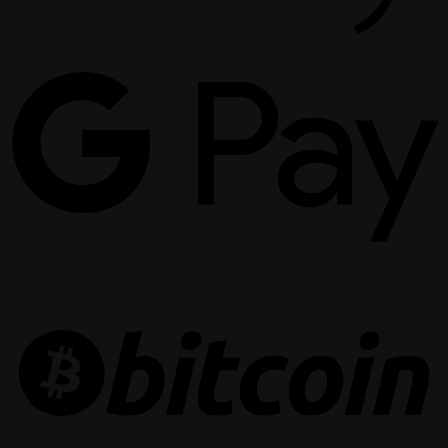
G
P
B