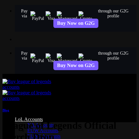
Skip
Pay
through our G2G
to
via
profile
content
Buy Now on G2G
Pay
through our G2G
via
profile
Buy Now on G2G
Blog
LoL Accounts
League of Legends Official
NA Accounts
EUW Accounts
Merch Drop
EUNE Accounts