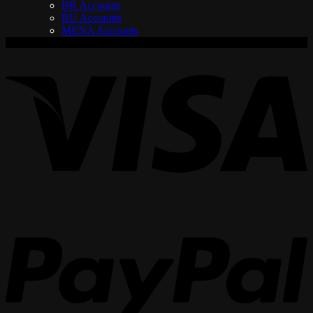
BR Accounts
RU Accounts
MENA Accounts
V
P