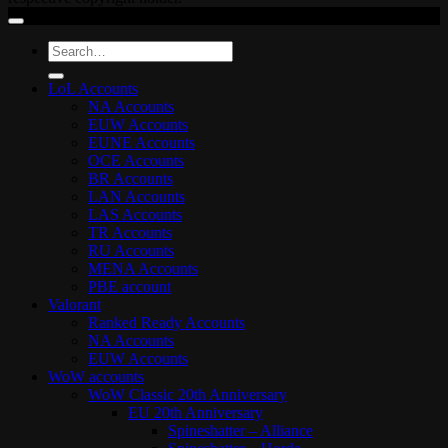
Search
for:
LoL Accounts
NA Accounts
EUW Accounts
EUNE Accounts
OCE Accounts
BR Accounts
LAN Accounts
LAS Accounts
TR Accounts
RU Accounts
MENA Accounts
PBE account
Valorant
Ranked Ready Account​s
NA Accounts
EUW Accounts
WoW accounts
WoW Classic 20th Anniversary
EU 20th Anniversary
Spineshatter – Alliance