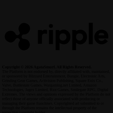
R
Copyright © 2026 AgataSmurf. All Rights Reserved.
The Platform is not endorsed by, directly affiliated with, maintained,
or sponsored by Blizzard Entertainment, Bungie, Electronic Arts,
Grinding Gear Games, Activision Publishing, Square Enix Co.,
Valve, Battlestate Games, Wargaming.net Limited, Amazon
Technologies, Jagex Limited, Riot Games, Smilegate RPG, Digital
Extremes. The views and opinions expressed by the Platform do not
reflect those of anyone officially associated with producing or
managing their game franchises. Copyrighted art submitted to or
through the Platform remains the intellectual property of the
respective copyright holder.