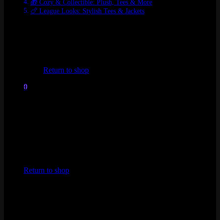
🎁 Cozy & Collectible: Plush, Tees & More
🍗 League Looks: Stylish Tees & Jackets
🔥
Just Dropped: Hall of Legends 2025
Kai’Sa 1/6 Scale Statue – Immortalized Legend
No products in the cart.
💎
Limited Edition | Preorder
Return to shop
$349.99
A collector’s masterpiece, showcasing Kai’Sa in legendary form.
0
Immortalized in intricate detail.
Cart
🌸
Spirit Blossom Series – Elegance
Meets Power
Yone 1/8 Scale Statue
✨
Special Edition | Preorder
No products in the cart.
$49.99
Return to shop
Syndra 1/8 Scale Statue
🌸
Special Edition | Preorder
$49.99
Spirit Blossom Teemo Figure