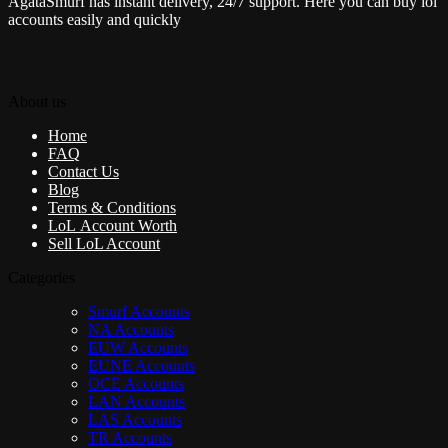
AgataSmurf has instant delivery, 24/7 support. Here you can buy lol
accounts easily and quickly
About us
Home
FAQ
Contact Us
Blog
Terms & Conditions
LoL Account Worth
Sell LoL Account
Categories
Smurf Accounts
NA Accounts
EUW Accounts
EUNE Accounts
OCE Accounts
LAN Accounts
LAS Accounts
TR Accounts