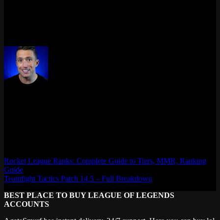
top-laner, ADC, or jungle main – your wardrobe and shelf
deserve the win too.
👉 Get yours before they vanish like a flash-ult combo.
Max Daelon
AgataSmurf.com is your source for League of Legends, Valorant,
Marvel Rivals and other games wiki, guides, database, builds, tier
list, news, and more.
Rocket League Ranks: Complete Guide to Tiers, MMR, Ranking
Guide
Teamfight Tactics Patch 14.5 – Full Breakdown
BEST PLACE TO BUY LEAGUE OF LEGENDS
ACCOUNTS