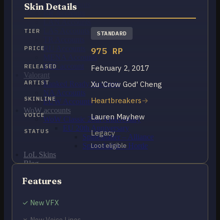
OCE Accounts
Skin Details
BR Accounts
LAN Accounts
LAS Accounts
TIER
STANDARD
TR Accounts
RU Accounts
PRICE
975 RP
MENA Accounts
PBE account
RELEASED
February 2, 2017
Valorant
ARTIST
Xu 'Crow God' Cheng
Ranked Ready Account​s
NA Accounts
SKINLINE
Heartbreakers
EUW Accounts
WoW accounts
VOICE
Lauren Mayhew
WoW Classic 20th Anniversary
EU 20th Anniversary
STATUS
Legacy
Spineshatter – Alliance
Spineshatter – Horde
Loot eligible
LoL Skins
Blog
MMR Checker
Features
FAQ
Contact US
✓ New VFX
Cart /
$
0.00
0
✗ New Voice Lines