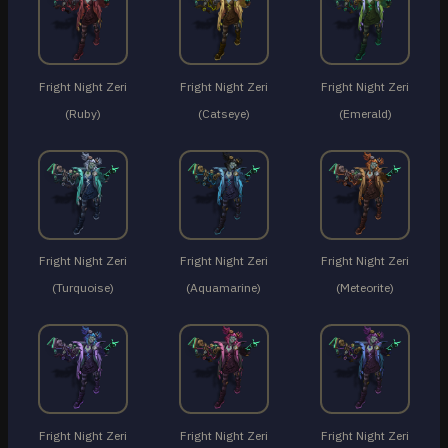
Fright Night Zeri
Fright Night Zeri
Fright Night Zeri
(Ruby)
(Catseye)
(Emerald)
Fright Night Zeri
Fright Night Zeri
Fright Night Zeri
(Turquoise)
(Aquamarine)
(Meteorite)
Fright Night Zeri
Fright Night Zeri
Fright Night Zeri