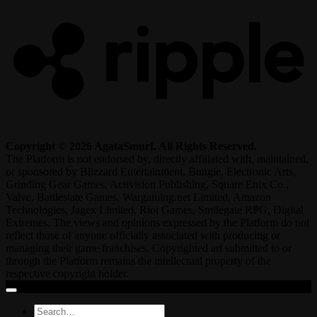
Copyright © 2026 AgataSmurf. All Rights Reserved.
The Platform is not endorsed by, directly affiliated with, maintained,
or sponsored by Blizzard Entertainment, Bungie, Electronic Arts,
Grinding Gear Games, Activision Publishing, Square Enix Co.,
Valve, Battlestate Games, Wargaming.net Limited, Amazon
Technologies, Jagex Limited, Riot Games, Smilegate RPG, Digital
Extremes. The views and opinions expressed by the Platform do not
reflect those of anyone officially associated with producing or
managing their game franchises. Copyrighted art submitted to or
through the Platform remains the intellectual property of the
respective copyright holder.
Search