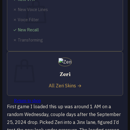
✗ New Voice Lines
✗ Voice Filter
✓ New Recall
No products in the cart.
✗ Transforming
Return to shop
0
Cart
Zeri
All Zeri Skins →
No products in the cart.
Return to shop
First game I loaded this up was around 1 AM on a
random Wednesday, couple days after the September
25, 2024 drop. Picked Zeri into a Jinx lane, figured I’d
test the new look under pressure. The loading screen