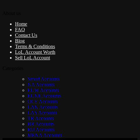
About us
Home
FAQ
Contact Us
Blog
Terms & Conditions
LoL Account Worth
Sell LoL Account
Categories
Smurf Accounts
NA Accounts
EUW Accounts
EUNE Accounts
OCE Accounts
LAN Accounts
LAS Accounts
TR Accounts
BR Accounts
RU Accounts
MENA Accounts