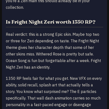
you’re a Zeri main this should already be in your
collection.
Is Fright Night Zeri worth 1350 RP?
Real verdict: this is a strong Epic skin. Maybe top two
or three for Zeri depending on taste. The Fright Night
theme gives her character depth that some of her
other skins miss. Withered Rose is pretty but safe.
Ocean Song is fun but forgettable after a week. Fright
Night Zeri has an identity.
1350 RP feels fair for what you get. New VFX on every
ability, solid recall, splash art that actually tells a
story. You know what surprised me? The E particles
specifically. That wall dash animation carries so much
personality in a fast-paced engage or disengage