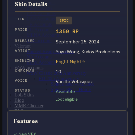
OCE Accounts
Skin Details
BR Accounts
LAN Accounts
LAS Accounts
TIER
EPIC
TR Accounts
RU Accounts
PRICE
1350 RP
MENA Accounts
PBE account
RELEASED
September 25, 2024
Valorant
ARTIST
Yuyu Wong, Kudos Productions
Ranked Ready Account​s
NA Accounts
SKINLINE
Fright Night
EUW Accounts
WoW accounts
CHROMAS
10
WoW Classic 20th Anniversary
EU 20th Anniversary
VOICE
Vanille Velasquez
Spineshatter – Alliance
Spineshatter – Horde
STATUS
Available
LoL Skins
Loot eligible
Blog
MMR Checker
FAQ
Contact US
Features
Cart /
$
0.00
0
✓ New VFX