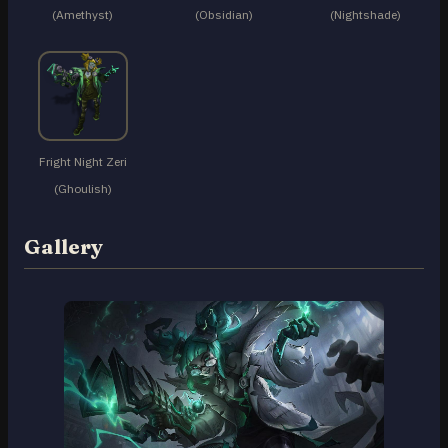
(Amethyst)
(Obsidian)
(Nightshade)
Fright Night Zeri
(Ghoulish)
Gallery