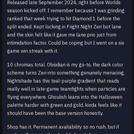
Released late September 2024, right before Worlds
season kicked off. I remember because I was grinding
ranked that week trying to hit Diamond 1 before the
split ended. Kept locking in Fright Night Zeri bot lane
and the skin felt like it gave me lane prio just from
intimidation factor. Could be coping but I went on a six
game win streak with it.
10 chromas total. Obsidian is my go-to, the dark color
scheme turns Zeri into something genuinely menacing.
Nightshade has this teal-purple gradient that reads
really well in late-game teamfights when particles are
flying everywhere. Ghoulish leans into the Halloween
palette harder with green and gold, kinda feels like it
should have been the base version honestly.
Shop has it. Permanent availability so no rush, but if