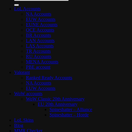
for:
LoL Accounts
NA Accounts
EUW Accounts
EUNE Accounts
OCE Accounts
BR Accounts
LAN Accounts
LAS Accounts
TR Accounts
RU Accounts
MENA Accounts
PBE account
Valorant
Ranked Ready Account​s
NA Accounts
EUW Accounts
WoW accounts
WoW Classic 20th Anniversary
EU 20th Anniversary
Spineshatter – Alliance
Spineshatter – Horde
LoL Skins
Blog
MMR Checker