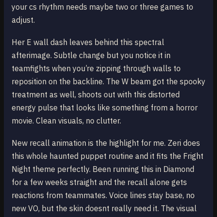
your cs rhythm needs maybe two or three games to
adjust.
Her E wall dash leaves behind this spectral
afterimage. Subtle change but you notice it in
teamfights when you’re zipping through walls to
reposition on the backline. The W beam got the spooky
treatment as well, shoots out with this distorted
energy pulse that looks like something from a horror
movie. Clean visuals, no clutter.
New recall animation is the highlight for me. Zeri does
this whole haunted puppet routine and it fits the Fright
Night theme perfectly. Been running this in Diamond
for a few weeks straight and the recall alone gets
reactions from teammates. Voice lines stay base, no
new VO, but the skin doesnt really need it. The visual