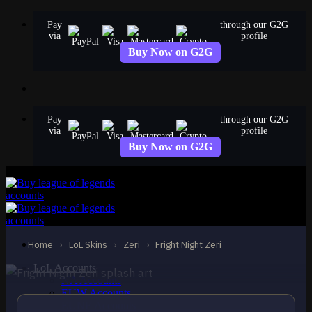
Skip
Pay
through our G2G
to
via
profile
content
Buy Now on G2G
Pay
through our G2G
via
profile
Buy Now on G2G
EPIC
Fright Night Zeri
Zeri
Home
›
LoL Skins
›
Zeri
›
Fright Night Zeri
LoL Accounts
NA Accounts
EUW Accounts
EUNE Accounts