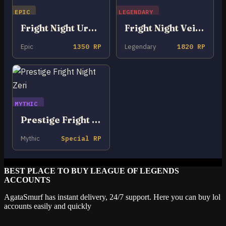
EPIC
LEGENDARY
Fright Night Urgot
Fright Night Veigar
Epic
1350 RP
Legendary
1820 RP
MYTHIC
Prestige Fright Night Zeri
Mythic
Special RP
BEST PLACE TO BUY LEAGUE OF LEGENDS
ACCOUNTS
AgataSmurf has instant delivery, 24/7 support. Here you can buy lol
accounts easily and quickly