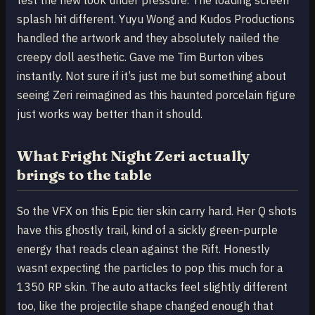
splash hit different. Yuyu Wong and Kudos Productions
handled the artwork and they absolutely nailed the
creepy doll aesthetic. Gave me Tim Burton vibes
instantly. Not sure if it’s just me but something about
seeing Zeri reimagined as this haunted porcelain figure
just works way better than it should.
What Fright Night Zeri actually
brings to the table
So the VFX on this Epic tier skin carry hard. Her Q shots
have this ghostly trail, kind of a sickly green-purple
energy that reads clean against the Rift. Honestly
wasnt expecting the particles to pop this much for a
1350 RP skin. The auto attacks feel slightly different
too, like the projectile shape changed enough that