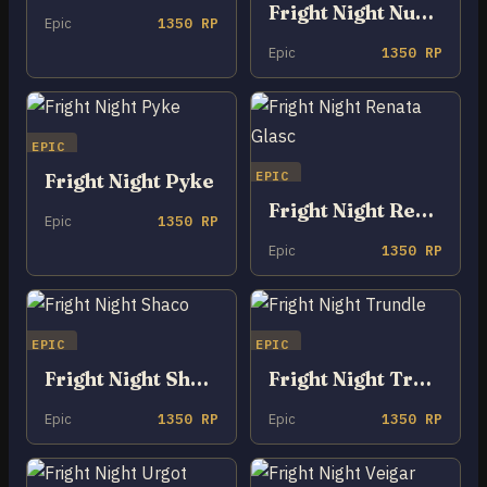
Fright Night Nunu & Willump
Epic
1350 RP
Epic
1350 RP
EPIC
EPIC
Fright Night Pyke
Fright Night Renata Glasc
Epic
1350 RP
Epic
1350 RP
EPIC
EPIC
Fright Night Shaco
Fright Night Trundle
Epic
1350 RP
Epic
1350 RP