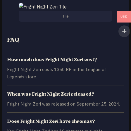
Tile
USD
FAQ
How much does Fright Night Zeri cost?
Fright Night Zeri costs 1350 RP in the League of
Legends store.
When was Fright Night Zeri released?
Fright Night Zeri was released on September 25, 2024.
Does Fright Night Zeri have chromas?
Yes, Fright Night Zeri has 10 chromas available.