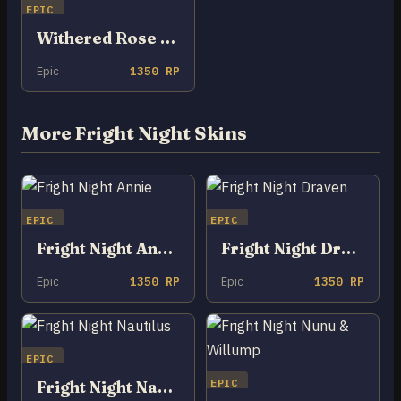
EPIC
Withered Rose Zeri
Epic
1350 RP
More Fright Night Skins
EPIC
EPIC
Fright Night Annie
Fright Night Draven
Epic
1350 RP
Epic
1350 RP
EPIC
EPIC
Fright Night Nautilus