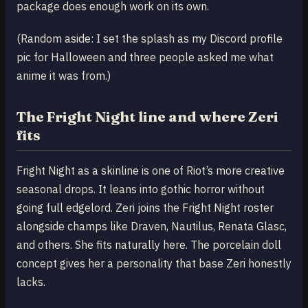
package does enough work on its own.
(Random aside: I set the splash as my Discord profile
pic for Halloween and three people asked me what
anime it was from.)
The Fright Night line and where Zeri
fits
Fright Night as a skinline is one of Riot’s more creative
seasonal drops. It leans into gothic horror without
going full edgelord. Zeri joins the Fright Night roster
alongside champs like Draven, Nautilus, Renata Glasc,
and others. She fits naturally here. The porcelain doll
concept gives her a personality that base Zeri honestly
lacks.