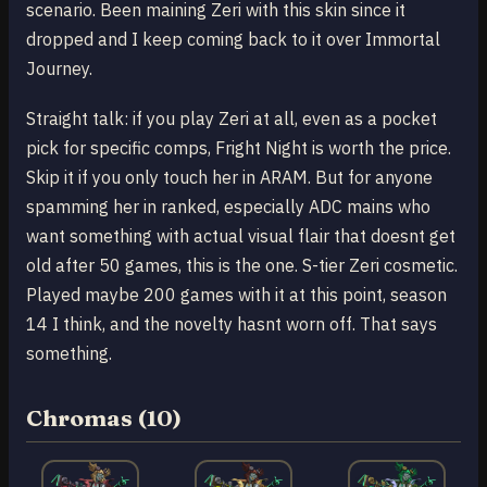
scenario. Been maining Zeri with this skin since it
dropped and I keep coming back to it over Immortal
Journey.
Straight talk: if you play Zeri at all, even as a pocket
pick for specific comps, Fright Night is worth the price.
Skip it if you only touch her in ARAM. But for anyone
spamming her in ranked, especially ADC mains who
want something with actual visual flair that doesnt get
old after 50 games, this is the one. S-tier Zeri cosmetic.
Played maybe 200 games with it at this point, season
14 I think, and the novelty hasnt worn off. That says
something.
Chromas (10)