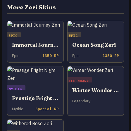
More Zeri Skins
EPIC
EPIC
Immortal Journey Zeri
Ocean Song Zeri
Epic
1350 RP
Epic
1350 RP
LEGENDARY
MYTHIC
Winter Wonder Zeri
Prestige Fright Night Zeri
Legendary
Mythic
Special RP