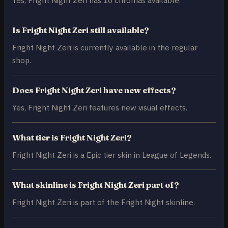
Is Fright Night Zeri still available?
Fright Night Zeri is currently available in the regular
shop.
Does Fright Night Zeri have new effects?
Yes, Fright Night Zeri features new visual effects.
What tier is Fright Night Zeri?
Fright Night Zeri is a Epic tier skin in League of Legends.
What skinline is Fright Night Zeri part of?
Fright Night Zeri is part of the Fright Night skinline.