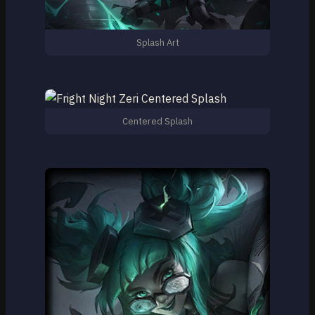
Splash Art
Centered Splash