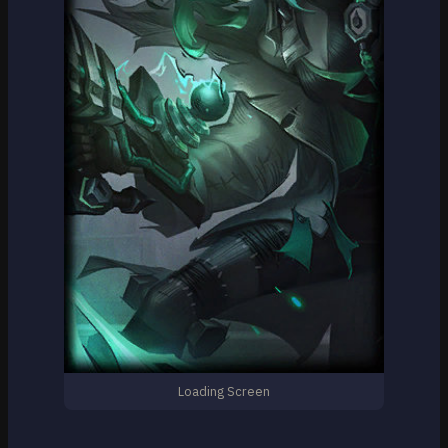
Loading Screen