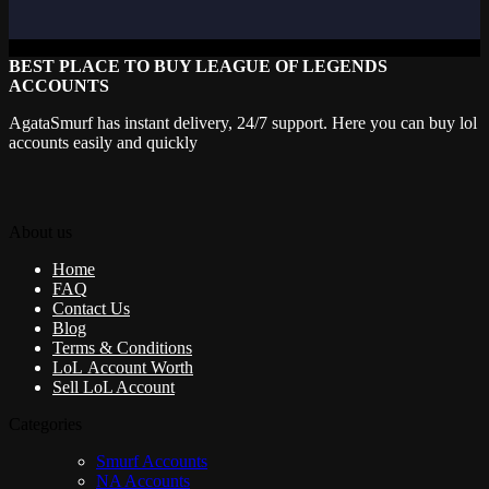
BEST PLACE TO BUY LEAGUE OF LEGENDS
ACCOUNTS
AgataSmurf has instant delivery, 24/7 support. Here you can buy lol
accounts easily and quickly
About us
Home
FAQ
Contact Us
Blog
Terms & Conditions
LoL Account Worth
Sell LoL Account
Categories
Smurf Accounts
NA Accounts