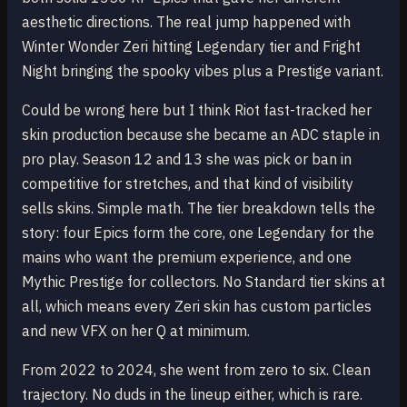
aesthetic directions. The real jump happened with
Winter Wonder Zeri hitting Legendary tier and Fright
Night bringing the spooky vibes plus a Prestige variant.
Could be wrong here but I think Riot fast-tracked her
skin production because she became an ADC staple in
pro play. Season 12 and 13 she was pick or ban in
competitive for stretches, and that kind of visibility
sells skins. Simple math. The tier breakdown tells the
story: four Epics form the core, one Legendary for the
mains who want the premium experience, and one
Mythic Prestige for collectors. No Standard tier skins at
all, which means every Zeri skin has custom particles
and new VFX on her Q at minimum.
From 2022 to 2024, she went from zero to six. Clean
trajectory. No duds in the lineup either, which is rare.