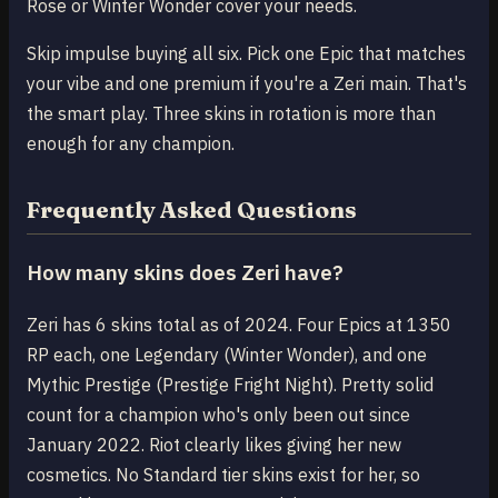
Rose or Winter Wonder cover your needs.
Skip impulse buying all six. Pick one Epic that matches
your vibe and one premium if you're a Zeri main. That's
the smart play. Three skins in rotation is more than
enough for any champion.
Frequently Asked Questions
How many skins does Zeri have?
Zeri has 6 skins total as of 2024. Four Epics at 1350
RP each, one Legendary (Winter Wonder), and one
Mythic Prestige (Prestige Fright Night). Pretty solid
count for a champion who's only been out since
January 2022. Riot clearly likes giving her new
cosmetics. No Standard tier skins exist for her, so