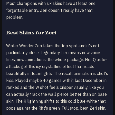
Most champions with six skins have at least one
forgettable entry. Zeri doesn't really have that
problem.
Best Skins for Zeri
Winter Wonder Zeri takes the top spot and it's not
particularly close. Legendary tier means new voice
lines, new animations, the whole package. Her Q auto-
attacks get this icy crystalline effect that reads
beautifully in teamfights. The recall animation is chef's
kiss. Played maybe 40 games with it last December in
ranked and the W shot feels crisper visually, like you
can actually track the wall pierce better than on base
skin. The R lightning shifts to this cold blue-white that
pops against the Rift's green. Full stop, best Zeri skin.