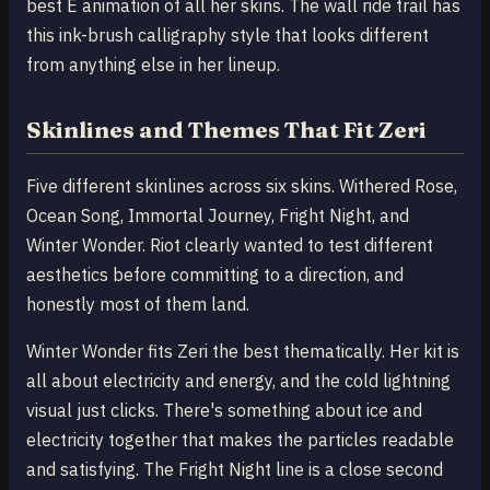
best E animation of all her skins. The wall ride trail has
this ink-brush calligraphy style that looks different
from anything else in her lineup.
Skinlines and Themes That Fit Zeri
Five different skinlines across six skins. Withered Rose,
Ocean Song, Immortal Journey, Fright Night, and
Winter Wonder. Riot clearly wanted to test different
aesthetics before committing to a direction, and
honestly most of them land.
Winter Wonder fits Zeri the best thematically. Her kit is
all about electricity and energy, and the cold lightning
visual just clicks. There's something about ice and
electricity together that makes the particles readable
and satisfying. The Fright Night line is a close second