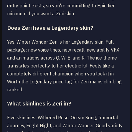
entry point exists, so you're committing to Epic tier
minimum if you want a Zeri skin.
Does Zeri have a Legendary skin?
Yes. Winter Wonder Zeri is her Legendary skin. Full
package: new voice lines, new recall, new ability VFX
and animations across Q, W, E, and R. The ice theme
translates perfectly to her electric kit. Feels like a
completely different champion when you lock it in.
Worth the Legendary price tag for Zeri mains climbing
ranked.
What skinlines is Zeri in?
Five skinlines: Withered Rose, Ocean Song, Immortal
Journey, Fright Night, and Winter Wonder. Good variety