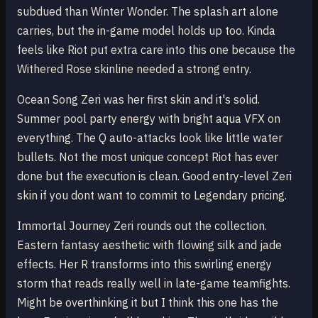
subdued than Winter Wonder. The splash art alone
carries, but the in-game model holds up too. Kinda
feels like Riot put extra care into this one because the
Withered Rose skinline needed a strong entry.
Ocean Song Zeri was her first skin and it's solid.
Summer pool party energy with bright aqua VFX on
everything. The Q auto-attacks look like little water
bullets. Not the most unique concept Riot has ever
done but the execution is clean. Good entry-level Zeri
skin if you dont want to commit to Legendary pricing.
Immortal Journey Zeri rounds out the collection.
Eastern fantasy aesthetic with flowing silk and jade
effects. Her R transforms into this swirling energy
storm that reads really well in late-game teamfights.
Might be overthinking it but I think this one has the