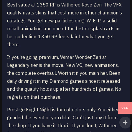
Best value at 1350 RP is Withered Rose Zeri. The VFX
quality rivals skins that cost more in other champion's
catalogs. You get new particles on Q, W, E, R, a solid
recall animation, and one of the better splash arts in
her collection. 1350 RP feels fair for what you get
there.
If you're going premium, Winter Wonder Zeri at
Legendary tier is the move. New VO, new animations,
the complete overhaul. Worth it if you main her. Been
daily driving it in my Diamond games since it released
and the quality holds up after hundreds of games. No
regrets on that purchase.
USD
Prestige Fright Night is for collectors only. You either
grinded the event or you didnt. Can't just buy it from
the shop. If you have it, flex it. If you don't, Withered