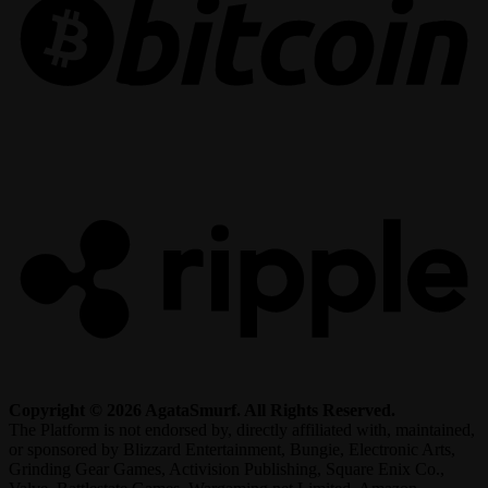
R
Copyright © 2026 AgataSmurf. All Rights Reserved.
The Platform is not endorsed by, directly affiliated with, maintained,
or sponsored by Blizzard Entertainment, Bungie, Electronic Arts,
Grinding Gear Games, Activision Publishing, Square Enix Co.,