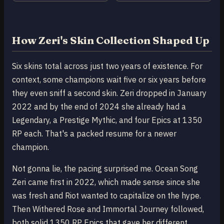
How Zeri's Skin Collection Shaped Up
Six skins total across just two years of existence. For
context, some champions wait five or six years before
they even sniff a second skin. Zeri dropped in January
2022 and by the end of 2024 she already had a
Legendary, a Prestige Mythic, and four Epics at 1350
RP each. That's a packed resume for a newer
champion.
Not gonna lie, the pacing surprised me. Ocean Song
Zeri came first in 2022, which made sense since she
was fresh and Riot wanted to capitalize on the hype.
Then Withered Rose and Immortal Journey followed,
both solid 1350 RP Epics that gave her different