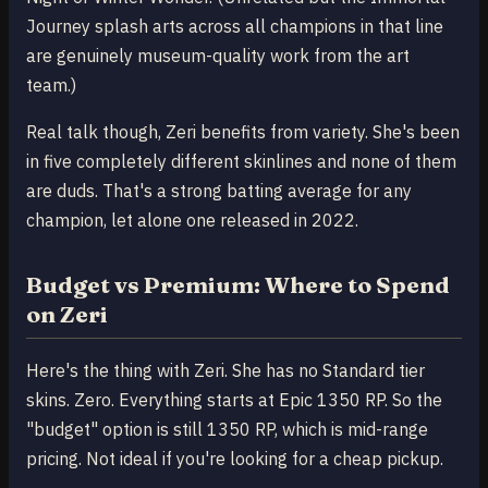
Journey splash arts across all champions in that line
are genuinely museum-quality work from the art
team.)
Real talk though, Zeri benefits from variety. She's been
in five completely different skinlines and none of them
are duds. That's a strong batting average for any
champion, let alone one released in 2022.
Budget vs Premium: Where to Spend
on Zeri
Here's the thing with Zeri. She has no Standard tier
skins. Zero. Everything starts at Epic 1350 RP. So the
"budget" option is still 1350 RP, which is mid-range
pricing. Not ideal if you're looking for a cheap pickup.