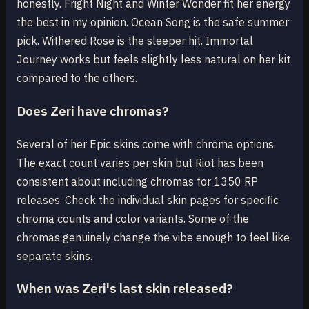
honestly. Fright Night and Winter Wonder fit her energy
the best in my opinion. Ocean Song is the safe summer
pick. Withered Rose is the sleeper hit. Immortal
Journey works but feels slightly less natural on her kit
compared to the others.
Does Zeri have chromas?
Several of her Epic skins come with chroma options.
The exact count varies per skin but Riot has been
consistent about including chromas for 1350 RP
releases. Check the individual skin pages for specific
chroma counts and color variants. Some of the
chromas genuinely change the vibe enough to feel like
separate skins.
When was Zeri's last skin released?