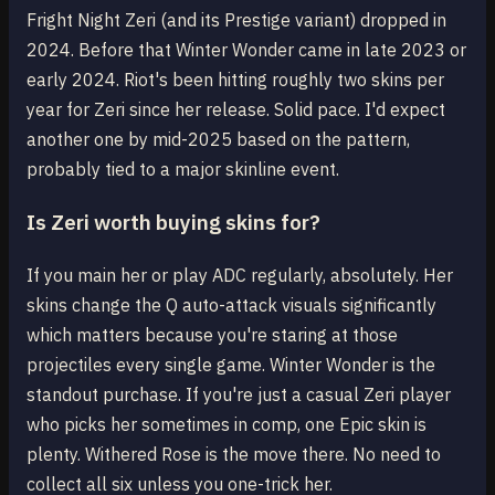
Fright Night Zeri (and its Prestige variant) dropped in
2024. Before that Winter Wonder came in late 2023 or
early 2024. Riot's been hitting roughly two skins per
year for Zeri since her release. Solid pace. I'd expect
another one by mid-2025 based on the pattern,
probably tied to a major skinline event.
Is Zeri worth buying skins for?
If you main her or play ADC regularly, absolutely. Her
skins change the Q auto-attack visuals significantly
which matters because you're staring at those
projectiles every single game. Winter Wonder is the
standout purchase. If you're just a casual Zeri player
who picks her sometimes in comp, one Epic skin is
plenty. Withered Rose is the move there. No need to
collect all six unless you one-trick her.