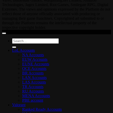
Valve, Battlestate Games, Wargaming.net Limited, Amazon
Technologies, Jagex Limited, Riot Games, Smilegate RPG, Digital
Extremes. The views and opinions expressed by the Platform do not
reflect those of anyone officially associated with producing or
managing their game franchises. Copyrighted art submitted to or
through the Platform remains the intellectual property of the
respective copyright holder.
Search
for:
LoL Accounts
NA Accounts
EUW Accounts
EUNE Accounts
OCE Accounts
BR Accounts
LAN Accounts
LAS Accounts
TR Accounts
RU Accounts
MENA Accounts
PBE account
Valorant
Ranked Ready Account​s