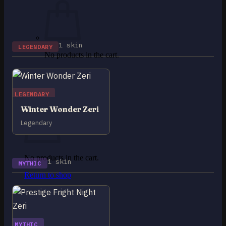
1 skin
LEGENDARY
No products in the cart.
Return to shop
0
LEGENDARY
Cart
Winter Wonder Zeri
Legendary
No products in the cart.
1 skin
MYTHIC
Return to shop
MYTHIC