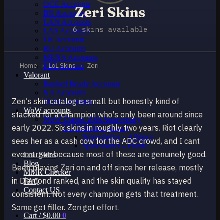
OCE Accounts
Zeri Skins
BR Accounts
LAN Accounts
6 skins available
LAS Accounts
TR Accounts
RU Accounts
MENA Accounts
Home
›
LoL Skins
›
Zeri
PBE account
Valorant
Ranked Ready Account​s
NA Accounts
Zeri's skin catalog is small but honestly kind of
EUW Accounts
WoW accounts
stacked for a champion who's only been around since
WoW Classic 20th Anniversary
early 2022. Six skins in roughly two years. Riot clearly
EU 20th Anniversary
Spineshatter – Alliance
sees her as a cash cow for the ADC crowd, and I cant
Spineshatter – Horde
even argue because most of these are genuinely good.
LoL Skins
Blog
Been playing Zeri on and off since her release, mostly
MMR Checker
in Diamond ranked, and the skin quality has stayed
FAQ
Contact US
consistent. Not every champion gets that treatment.
Some get filler. Zeri got effort.
Cart /
$
0.00
0