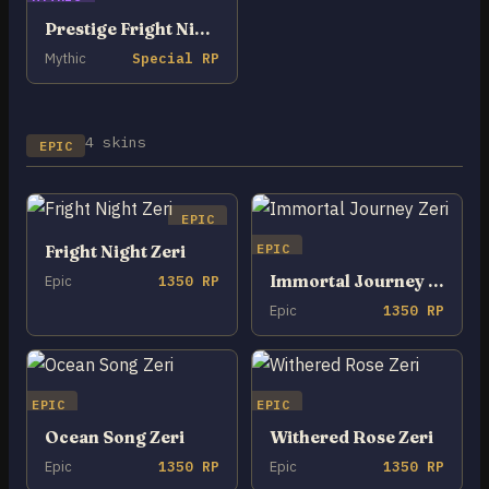
Prestige Fright Night Zeri
Mythic
Special RP
4 skins
EPIC
EPIC
EPIC
Fright Night Zeri
Immortal Journey Zeri
Epic
1350 RP
Epic
1350 RP
EPIC
EPIC
Ocean Song Zeri
Withered Rose Zeri
Epic
1350 RP
Epic
1350 RP