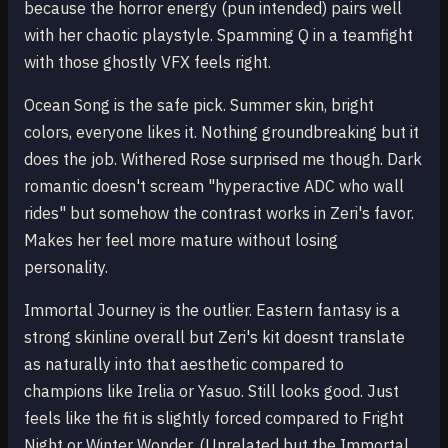
because the horror energy (pun intended) pairs well
with her chaotic playstyle. Spamming Q in a teamfight
with those ghostly VFX feels right.
Ocean Song is the safe pick. Summer skin, bright
colors, everyone likes it. Nothing groundbreaking but it
does the job. Withered Rose surprised me though. Dark
romantic doesn't scream "hyperactive ADC who wall
rides" but somehow the contrast works in Zeri's favor.
Makes her feel more mature without losing
personality.
Immortal Journey is the outlier. Eastern fantasy is a
strong skinline overall but Zeri's kit doesnt translate
as naturally into that aesthetic compared to
champions like Irelia or Yasuo. Still looks good. Just
feels like the fit is slightly forced compared to Fright
Night or Winter Wonder. (Unrelated but the Immortal