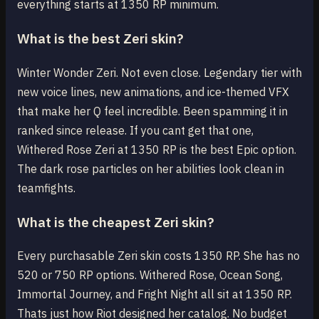
everything starts at 1350 RP minimum.
What is the best Zeri skin?
Winter Wonder Zeri. Not even close. Legendary tier with
new voice lines, new animations, and ice-themed VFX
that make her Q feel incredible. Been spamming it in
ranked since release. If you cant get that one,
Withered Rose Zeri at 1350 RP is the best Epic option.
The dark rose particles on her abilities look clean in
teamfights.
What is the cheapest Zeri skin?
Every purchasable Zeri skin costs 1350 RP. She has no
520 or 750 RP options. Withered Rose, Ocean Song,
Immortal Journey, and Fright Night all sit at 1350 RP.
Thats just how Riot designed her catalog. No budget