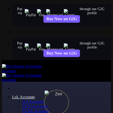
Skip
Pay
through our G2G
to
via
profile
content
Buy Now on G2G
Pay
through our G2G
via
profile
Buy Now on G2G
LoL Accounts
NA Accounts
EUW Accounts
EUNE Accounts