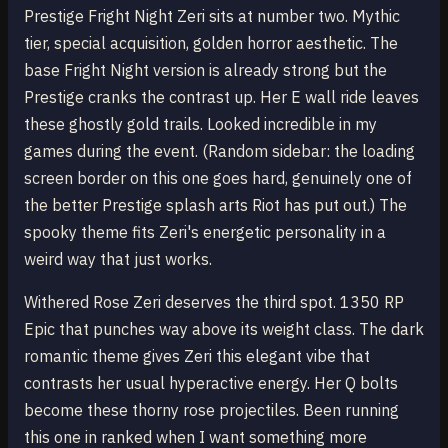
Prestige Fright Night Zeri sits at number two. Mythic
tier, special acquisition, golden horror aesthetic. The
base Fright Night version is already strong but the
Prestige cranks the contrast up. Her E wall ride leaves
these ghostly gold trails. Looked incredible in my
games during the event. (Random sidebar: the loading
screen border on this one goes hard, genuinely one of
the better Prestige splash arts Riot has put out.) The
spooky theme fits Zeri's energetic personality in a
weird way that just works.
Withered Rose Zeri deserves the third spot. 1350 RP
Epic that punches way above its weight class. The dark
romantic theme gives Zeri this elegant vibe that
contrasts her usual hyperactive energy. Her Q bolts
become these thorny rose projectiles. Been running
this one in ranked when I want something more