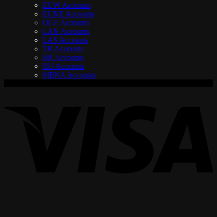
EUW Accounts
EUNE Accounts
OCE Accounts
LAN Accounts
LAS Accounts
TR Accounts
BR Accounts
RU Accounts
MENA Accounts
V
P