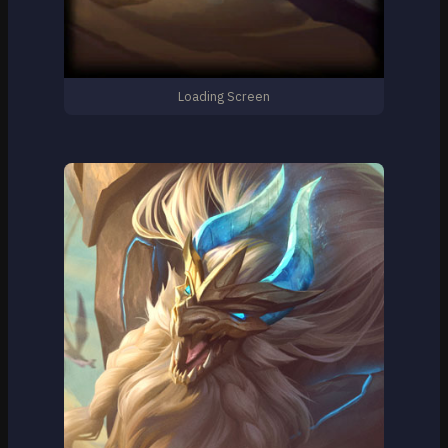
Loading Screen