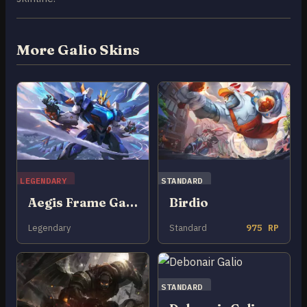
More Galio Skins
LEGENDARY
STANDARD
Aegis Frame Galio
Birdio
Legendary
Standard
975 RP
STANDARD