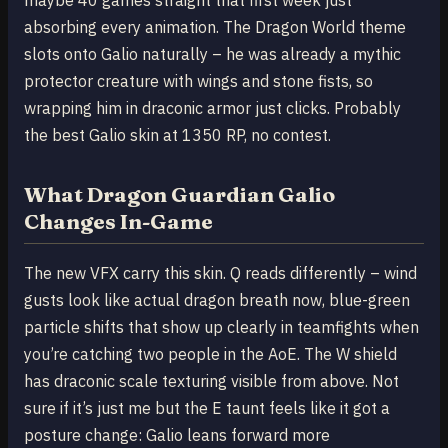
absorbing every animation. The Dragon World theme
slots onto Galio naturally – he was already a mythic
protector creature with wings and stone fists, so
wrapping him in draconic armor just clicks. Probably
the best Galio skin at 1350 RP, no contest.
What Dragon Guardian Galio
Changes In-Game
The new VFX carry this skin. Q reads differently – wind
gusts look like actual dragon breath now, blue-green
particle shifts that show up clearly in teamfights when
you’re catching two people in the AoE. The W shield
has draconic scale texturing visible from above. Not
sure if it’s just me but the E taunt feels like it got a
posture change: Galio leans forward more