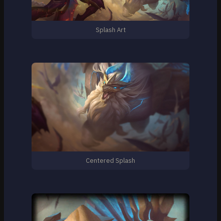
Splash Art
Centered Splash