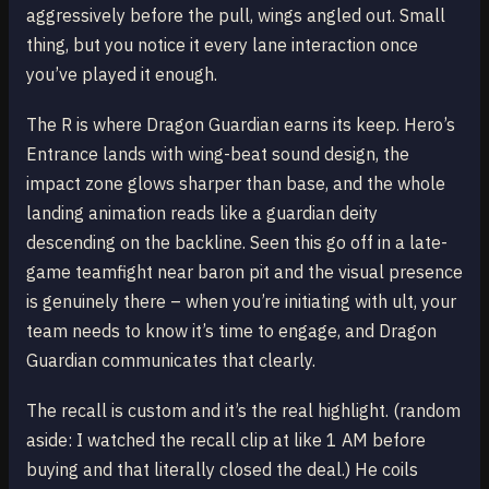
aggressively before the pull, wings angled out. Small
thing, but you notice it every lane interaction once
you’ve played it enough.
The R is where Dragon Guardian earns its keep. Hero’s
Entrance lands with wing-beat sound design, the
impact zone glows sharper than base, and the whole
landing animation reads like a guardian deity
descending on the backline. Seen this go off in a late-
game teamfight near baron pit and the visual presence
is genuinely there – when you’re initiating with ult, your
team needs to know it’s time to engage, and Dragon
Guardian communicates that clearly.
The recall is custom and it’s the real highlight. (random
aside: I watched the recall clip at like 1 AM before
buying and that literally closed the deal.) He coils