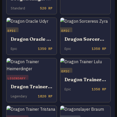
Standard
520 RP
EPIC
EPIC
Dragon Oracle Udyr
Dragon Sorceress Zyra
Epic
1350 RP
Epic
1350 RP
EPIC
LEGENDARY
Dragon Trainer Lulu
Dragon Trainer Heimerdinger
Epic
1350 RP
Legendary
1820 RP