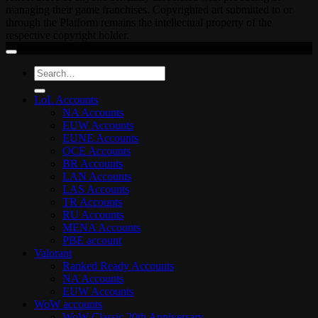
managing their game franchises. Copyrighted art submitted to or
through the Platform remains the intellectual property of the
respective copyright holder.
Search
for:
LoL Accounts
NA Accounts
EUW Accounts
EUNE Accounts
OCE Accounts
BR Accounts
LAN Accounts
LAS Accounts
TR Accounts
RU Accounts
MENA Accounts
PBE account
Valorant
Ranked Ready Account​s
NA Accounts
EUW Accounts
WoW accounts
WoW Classic 20th Anniversary