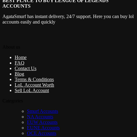
BEST PLACE TO BUY LEAGUE OF LEGENDS
ACCOUNTS
AgataSmurf has instant delivery, 24/7 support. Here you can buy lol
accounts easily and quickly
About us
Home
FAQ
Contact Us
Blog
Terms & Conditions
LoL Account Worth
Sell LoL Account
Categories
Smurf Accounts
NA Accounts
EUW Accounts
EUNE Accounts
OCE Accounts