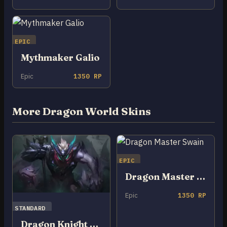
EPIC
Mythmaker Galio
Epic
1350 RP
More Dragon World Skins
EPIC
Dragon Master Swain
Epic
1350 RP
STANDARD
Dragon Knight Mordekaiser