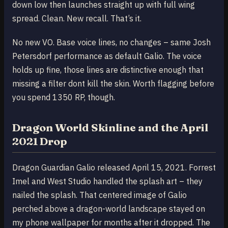
down low then launches straight up with full wing
spread. Clean. New recall. That’s it.
No new VO. Base voice lines, no changes – same Josh
Petersdorf performance as default Galio. The voice
holds up fine, those lines are distinctive enough that
missing a filter dont kill the skin. Worth flagging before
you spend 1350 RP, though.
Dragon World Skinline and the April
2021 Drop
Dragon Guardian Galio released April 15, 2021. Forrest
Imel and West Studio handled the splash art – they
nailed the splash. That centered image of Galio
perched above a dragon-world landscape stayed on
my phone wallpaper for months after it dropped. The