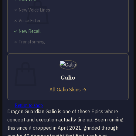
✗ New Voice Lines
✗ Voice Filter
✓ New Recall
No products in the cart.
✗ Transforming
Return to shop
0
Cart
Galio
All Galio Skins →
No products in the cart.
Return to shop
Dragon Guardian Galio is one of those Epics where
concept and execution actually line up. Been running
this since it dropped in April 2021, grinded through
maybe 40 games straight that first week just