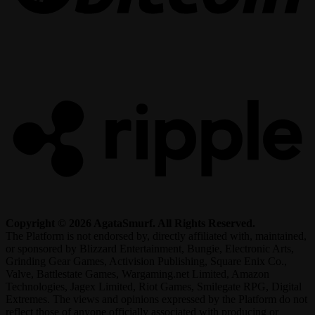
R
Copyright © 2026 AgataSmurf. All Rights Reserved.
The Platform is not endorsed by, directly affiliated with, maintained,
or sponsored by Blizzard Entertainment, Bungie, Electronic Arts,
Grinding Gear Games, Activision Publishing, Square Enix Co.,
Valve, Battlestate Games, Wargaming.net Limited, Amazon
Technologies, Jagex Limited, Riot Games, Smilegate RPG, Digital
Extremes. The views and opinions expressed by the Platform do not
reflect those of anyone officially associated with producing or