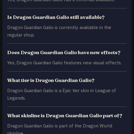
Is Dragon Guardian Galio still available?
Dragon Guardian Galio is currently available in the
regular shop.
Does Dragon Guardian Galio have new effects?
Yes, Dragon Guardian Galio features new visual effects.
What tier is Dragon Guardian Galio?
Dragon Guardian Galio is a Epic tier skin in League of
Legends.
What skinline is Dragon Guardian Galio part of?
Dragon Guardian Galio is part of the Dragon World
skinline.