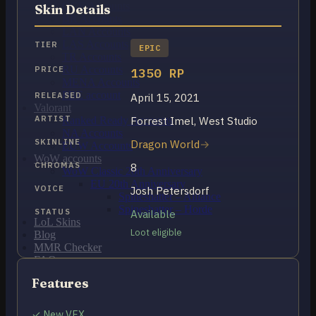
OCE Accounts
Skin Details
BR Accounts
LAN Accounts
LAS Accounts
TIER
EPIC
TR Accounts
RU Accounts
PRICE
1350 RP
MENA Accounts
PBE account
RELEASED
April 15, 2021
Valorant
ARTIST
Forrest Imel, West Studio
Ranked Ready Account​s
NA Accounts
SKINLINE
Dragon World
EUW Accounts
WoW accounts
CHROMAS
8
WoW Classic 20th Anniversary
EU 20th Anniversary
VOICE
Josh Petersdorf
Spineshatter – Alliance
Spineshatter – Horde
STATUS
Available
LoL Skins
Loot eligible
Blog
MMR Checker
FAQ
Contact US
Features
Cart /
$
0.00
0
✓ New VFX