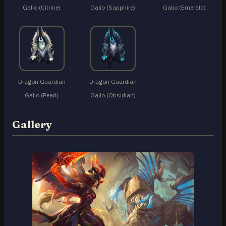
Galio (Citrine)
Galio (Sapphire)
Galio (Emerald)
Dragon Guardian
Dragon Guardian
Galio (Pearl)
Galio (Obsidian)
Gallery