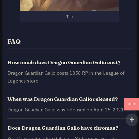
Tile
FAQ
How much does Dragon Guardian Galio cost?
Dragon Guardian Galio costs 1350 RP in the League of
Legends store.
When was Dragon Guardian Galio released?
USD
Dragon Guardian Galio was released on April 15, 2021.
Does Dragon Guardian Galio have chromas?
Yes, Dragon Guardian Galio has 8 chromas available.