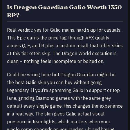
Is Dragon Guardian Galio Worth 1350
RP?
Real verdict: yes for Galio mains, hard skip for casuals.
This Epic earns the price tag through VFX quality
across Q, E, and R plus a custom recall that other skins
at this tier often skip. The Dragon World execution is
clean – nothing feels incomplete or bolted on.
Could be wrong here but Dragon Guardian might be
the best Galio skin you can buy without going
Legendary. If you’re spamming Galio in support or top
lane, grinding Diamond games with the same grey
default every single game, this changes the experience
in a real way. The skin gives Galio actual visual
presence in teamfights, which matters when your
whole comp depends on you landing ult and having