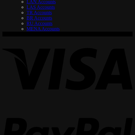
LAN Accounts
LAS Accounts
TR Accounts
BR Accounts
RU Accounts
MENA Accounts
V
P