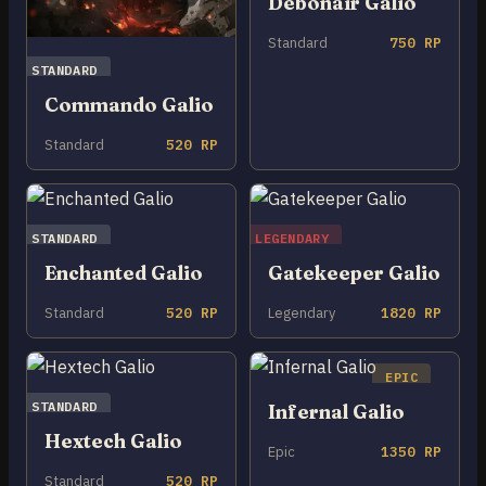
Debonair Galio
Standard
750 RP
STANDARD
Commando Galio
Standard
520 RP
STANDARD
LEGENDARY
Enchanted Galio
Gatekeeper Galio
Standard
520 RP
Legendary
1820 RP
EPIC
STANDARD
Infernal Galio
Hextech Galio
Epic
1350 RP
Standard
520 RP