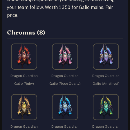
your team follow. Worth 1350 for Galio mains. Fair
price.
Chromas (8)
Dragon Guardian
Dragon Guardian
Dragon Guardian
Galio (Ruby)
Galio (Rose Quartz)
Galio (Amethyst)
Dragon Guardian
Dragon Guardian
Dragon Guardian