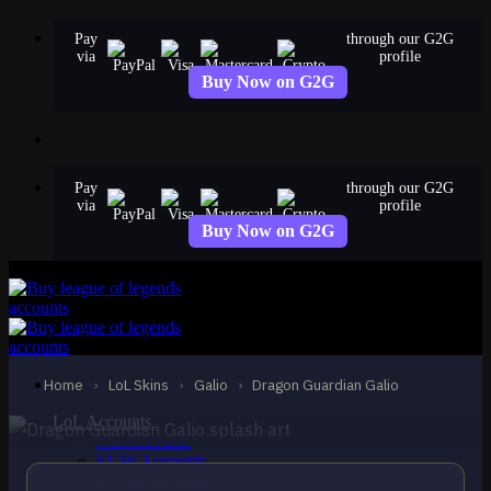
Skip
Pay
through our G2G
to
via
profile
content
Buy Now on G2G
Pay
through our G2G
via
profile
Buy Now on G2G
EPIC
Dragon Guardian Galio
Galio
Home
›
LoL Skins
›
Galio
›
Dragon Guardian Galio
LoL Accounts
NA Accounts
EUW Accounts
EUNE Accounts