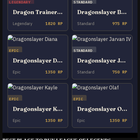
LEGENDARY
STANDARD
Dragon Trainer Tristana
Dragonslayer Braum
Legendary
1820 RP
Standard
975 RP
EPIC
STANDARD
Dragonslayer Diana
Dragonslayer Jarvan IV
Epic
1350 RP
Standard
750 RP
EPIC
EPIC
Dragonslayer Kayle
Dragonslayer Olaf
Epic
1350 RP
Epic
1350 RP