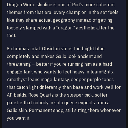
Dragon World skinline is one of Riot’s more coherent
themes from that era: every champion in the set feels
like they share actual geography instead of getting
loosely stamped with a “dragon” aesthetic after the
fact.
8 chromas total. Obsidian strips the bright blue
completely and makes Galio look ancient and
threatening – better if you’re running him as a hard
engage tank who wants to feel heavy in teamfights.
Amethyst leans mage fantasy, deeper purple tones
that catch light differently than base and work well for
AP builds. Rose Quartz is the sleeper pick, softer
palette that nobody in solo queue expects from a
Galio skin. Permanent shop, still sitting there whenever
you want it.