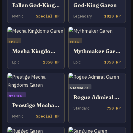
Fallen God-King Garen
God-King Garen
Mythic
Special RP
Legendary
1820 RP
EPIC
EPIC
Mecha Kingdoms Garen
Mythmaker Garen
Epic
1350 RP
Epic
1350 RP
STANDARD
MYTHIC
Rogue Admiral Garen
Prestige Mecha Kingdoms Garen
Standard
750 RP
Mythic
Special RP