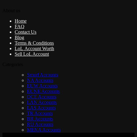
About us
Home
FAQ
Contact Us
Blog
Terms & Conditions
LoL Account Worth
Sell LoL Account
Categories
Smurf Accounts
NA Accounts
EUW Accounts
EUNE Accounts
OCE Accounts
LAN Accounts
LAS Accounts
TR Accounts
BR Accounts
RU Accounts
MENA Accounts