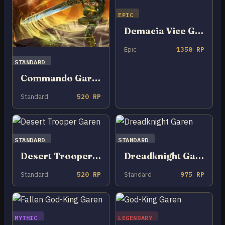
EPIC
Demacia Vice Garen
Epic
1350 RP
STANDARD
Commando Garen
Standard
520 RP
STANDARD
STANDARD
Desert Trooper Garen
Dreadknight Garen
Standard
520 RP
Standard
975 RP
MYTHIC
LEGENDARY