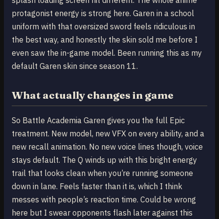
protagonist energy is strong here. Garen in a school
uniform with that oversized sword feels ridiculous in
the best way, and honestly the skin sold me before I
even saw the in-game model. Been running this as my
default Garen skin since season 11.
What actually changes in game
So Battle Academia Garen gives you the full Epic
treatment. New model, new VFX on every ability, and a
new recall animation. No new voice lines though, voice
stays default. The Q winds up with this bright energy
trail that looks clean when you’re running someone
down in lane. Feels faster than it is, which I think
messes with people’s reaction time. Could be wrong
here but I swear opponents flash later against this