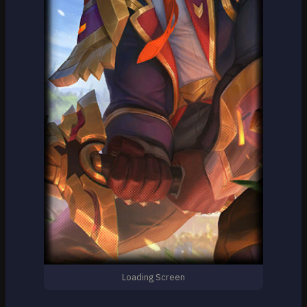
Loading Screen