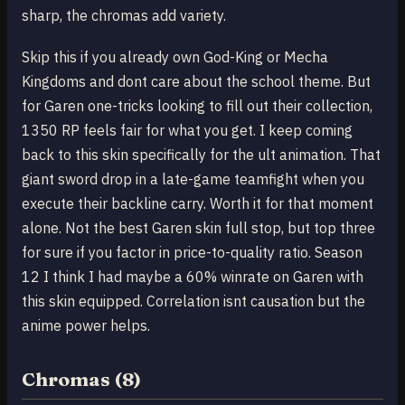
sharp, the chromas add variety.
Skip this if you already own God-King or Mecha
Kingdoms and dont care about the school theme. But
for Garen one-tricks looking to fill out their collection,
1350 RP feels fair for what you get. I keep coming
back to this skin specifically for the ult animation. That
giant sword drop in a late-game teamfight when you
execute their backline carry. Worth it for that moment
alone. Not the best Garen skin full stop, but top three
for sure if you factor in price-to-quality ratio. Season
12 I think I had maybe a 60% winrate on Garen with
this skin equipped. Correlation isnt causation but the
anime power helps.
Chromas (8)