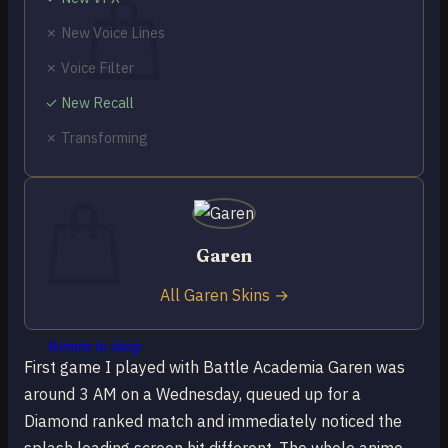
✗ New Voice Lines
✗ Voice Filter
✓ New Recall
No products in the cart.
✗ Transforming
Return to shop
0
Cart
Garen
All Garen Skins →
No products in the cart.
Return to shop
First game I played with Battle Academia Garen was
around 3 AM on a Wednesday, queued up for a
Diamond ranked match and immediately noticed the
splash loading screen hit different. The whole anime