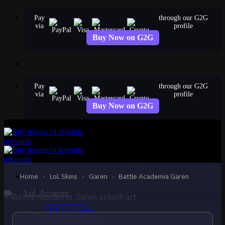
Skip
Pay
through our G2G
to
via
profile
content
Buy Now on G2G
Pay
through our G2G
via
profile
Buy Now on G2G
EPIC
Battle Academia Garen
Garen
Home
›
LoL Skins
›
Garen
›
Battle Academia Garen
LoL Accounts
NA Accounts
EUW Accounts
EUNE Accounts