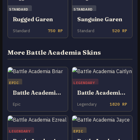
STANDARD
STANDARD
Rugged Garen
Sanguine Garen
Standard
750 RP
Standard
520 RP
More Battle Academia Skins
EPIC
LEGENDARY
Battle Academia Briar
Battle Academia Caitlyn
Epic
Legendary
1820 RP
LEGENDARY
EPIC