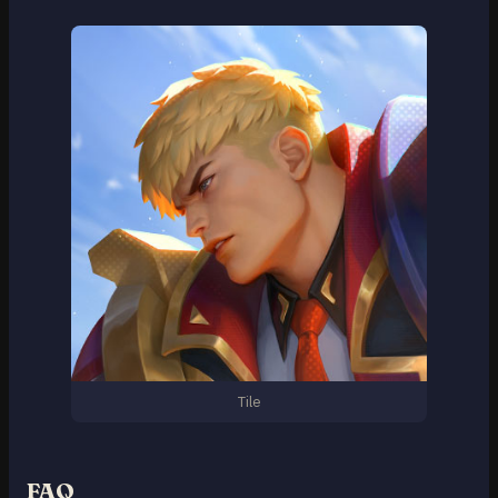
Tile
FAQ