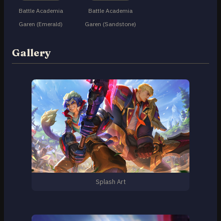
Battle Academia
Battle Academia
Garen (Emerald)
Garen (Sandstone)
Gallery
Splash Art