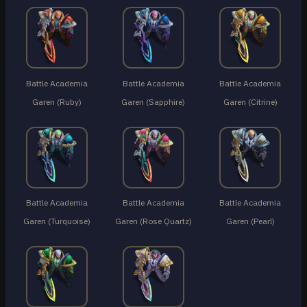
Battle Academia
Battle Academia
Battle Academia
Garen (Ruby)
Garen (Sapphire)
Garen (Citrine)
Battle Academia
Battle Academia
Battle Academia
Garen (Turquoise)
Garen (Rose Quartz)
Garen (Pearl)