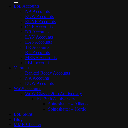
LoL Accounts
NA Accounts
EUW Accounts
EUNE Accounts
OCE Accounts
BR Accounts
LAN Accounts
LAS Accounts
TR Accounts
RU Accounts
MENA Accounts
PBE account
Valorant
Ranked Ready Account​s
NA Accounts
EUW Accounts
WoW accounts
WoW Classic 20th Anniversary
EU 20th Anniversary
Spineshatter – Alliance
Spineshatter – Horde
LoL Skins
Blog
MMR Checker