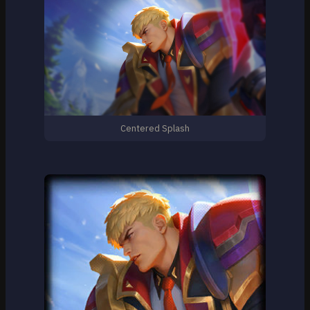
Centered Splash