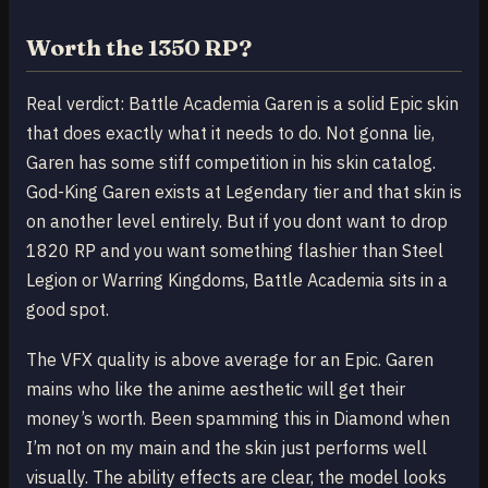
Worth the 1350 RP?
Real verdict: Battle Academia Garen is a solid Epic skin
that does exactly what it needs to do. Not gonna lie,
Garen has some stiff competition in his skin catalog.
God-King Garen exists at Legendary tier and that skin is
on another level entirely. But if you dont want to drop
1820 RP and you want something flashier than Steel
Legion or Warring Kingdoms, Battle Academia sits in a
good spot.
The VFX quality is above average for an Epic. Garen
mains who like the anime aesthetic will get their
money’s worth. Been spamming this in Diamond when
I’m not on my main and the skin just performs well
visually. The ability effects are clear, the model looks