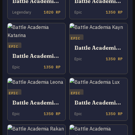
Battle Academia Ezreal
Battle Academia Jayce
Legendary
1820 RP
Epic
1350 RP
EPIC
EPIC
Battle Academia Kayn
Battle Academia Katarina
Epic
1350 RP
Epic
1350 RP
EPIC
EPIC
Battle Academia Leona
Battle Academia Lux
Epic
1350 RP
Epic
1350 RP