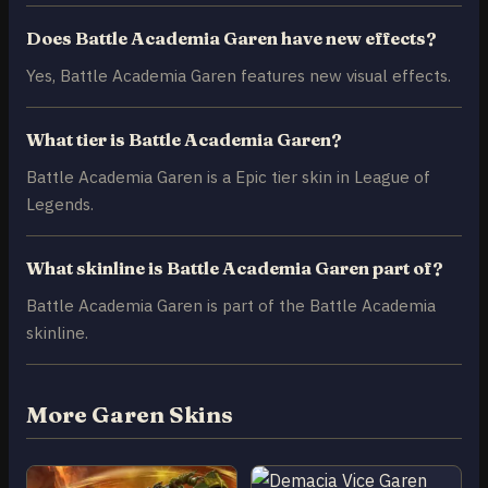
Does Battle Academia Garen have new effects?
Yes, Battle Academia Garen features new visual effects.
What tier is Battle Academia Garen?
Battle Academia Garen is a Epic tier skin in League of
Legends.
What skinline is Battle Academia Garen part of?
Battle Academia Garen is part of the Battle Academia
skinline.
More Garen Skins