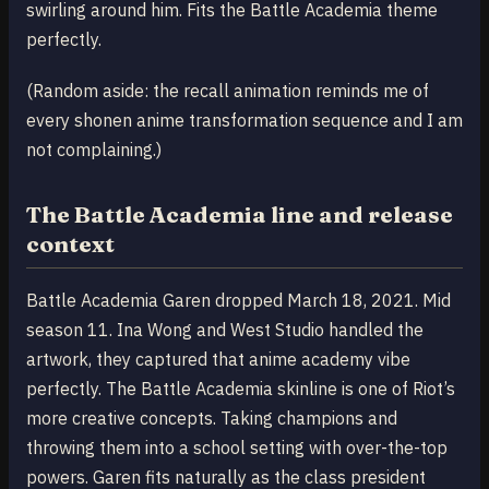
swirling around him. Fits the Battle Academia theme
perfectly.
(Random aside: the recall animation reminds me of
every shonen anime transformation sequence and I am
not complaining.)
The Battle Academia line and release
context
Battle Academia Garen dropped March 18, 2021. Mid
season 11. Ina Wong and West Studio handled the
artwork, they captured that anime academy vibe
perfectly. The Battle Academia skinline is one of Riot’s
more creative concepts. Taking champions and
throwing them into a school setting with over-the-top
powers. Garen fits naturally as the class president