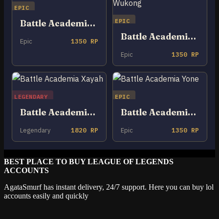
EPIC
EPIC
Battle Academia Rakan
Battle Academia Wukong
Epic
1350 RP
Epic
1350 RP
LEGENDARY
EPIC
Battle Academia Xayah
Battle Academia Yone
Legendary
1820 RP
Epic
1350 RP
BEST PLACE TO BUY LEAGUE OF LEGENDS
ACCOUNTS
AgataSmurf has instant delivery, 24/7 support. Here you can buy lol
accounts easily and quickly