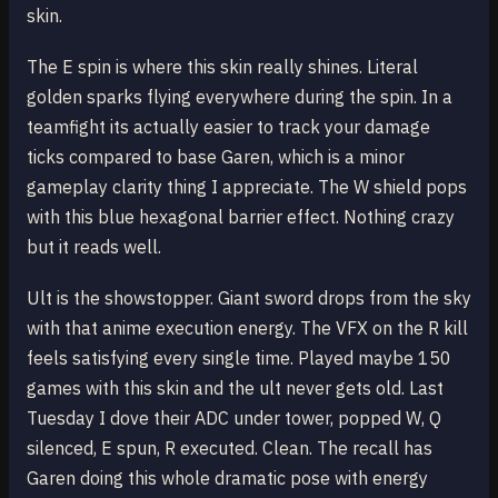
skin.
The E spin is where this skin really shines. Literal
golden sparks flying everywhere during the spin. In a
teamfight its actually easier to track your damage
ticks compared to base Garen, which is a minor
gameplay clarity thing I appreciate. The W shield pops
with this blue hexagonal barrier effect. Nothing crazy
but it reads well.
Ult is the showstopper. Giant sword drops from the sky
with that anime execution energy. The VFX on the R kill
feels satisfying every single time. Played maybe 150
games with this skin and the ult never gets old. Last
Tuesday I dove their ADC under tower, popped W, Q
silenced, E spun, R executed. Clean. The recall has
Garen doing this whole dramatic pose with energy