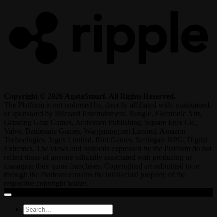
Copyright © 2026 AgataSmurf. All Rights Reserved.
The Platform is not endorsed by, directly affiliated with, maintained,
or sponsored by Blizzard Entertainment, Bungie, Electronic Arts,
Grinding Gear Games, Activision Publishing, Square Enix Co.,
Valve, Battlestate Games, Wargaming.net Limited, Amazon
Technologies, Jagex Limited, Riot Games, Smilegate RPG, Digital
Extremes. The views and opinions expressed by the Platform do not
reflect those of anyone officially associated with producing or
managing their game franchises. Copyrighted art submitted to or
through the Platform remains the intellectual property of the
respective copyright holder.
Search
for: