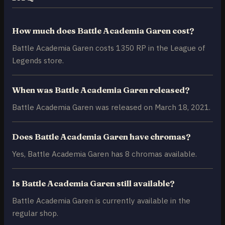
How much does Battle Academia Garen cost?
Battle Academia Garen costs 1350 RP in the League of
Legends store.
When was Battle Academia Garen released?
Battle Academia Garen was released on March 18, 2021.
Does Battle Academia Garen have chromas?
Yes, Battle Academia Garen has 8 chromas available.
Is Battle Academia Garen still available?
Battle Academia Garen is currently available in the
regular shop.