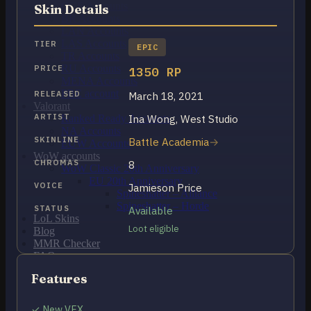
OCE Accounts
Skin Details
BR Accounts
LAN Accounts
LAS Accounts
TIER
EPIC
TR Accounts
RU Accounts
PRICE
1350 RP
MENA Accounts
PBE account
RELEASED
March 18, 2021
Valorant
ARTIST
Ina Wong, West Studio
Ranked Ready Account​s
NA Accounts
SKINLINE
Battle Academia
EUW Accounts
WoW accounts
CHROMAS
8
WoW Classic 20th Anniversary
EU 20th Anniversary
VOICE
Jamieson Price
Spineshatter – Alliance
Spineshatter – Horde
STATUS
Available
LoL Skins
Loot eligible
Blog
MMR Checker
FAQ
Contact US
Features
Cart /
$
0.00
0
✓ New VFX