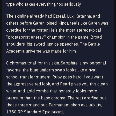
type who takes everything too seriously.
The skinline already had Ezreal, Lux, Katarina, and
others before Garen joined. Kinda feels like Garen was
overdue for the roster. He’s the most stereotypical
“protagonist energy” champion in the game. Broad
shoulders, big sword, justice speeches. The Battle
Academia universe was made for him.
8 chromas total for this skin. Sapphire is my personal
favorite, the blue uniform swap looks like a rival
school transfer student. Ruby goes hard if you want
the aggressive red look, and Pearl gives you this clean
white-and-gold combo that honestly looks more
premium than the base chroma. The rest are fine but
those three stand out. Permanent shop availability,
1350 RP. Standard Epic pricing.