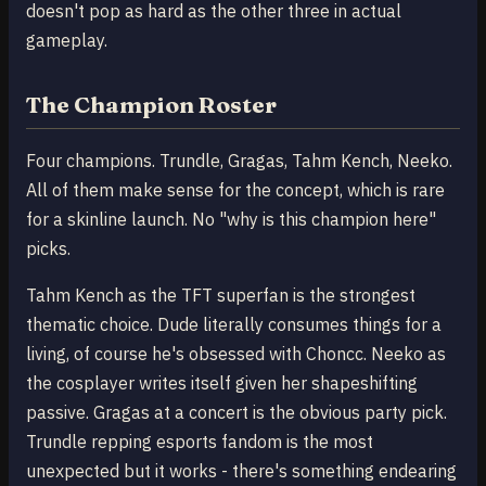
doesn't pop as hard as the other three in actual
gameplay.
The Champion Roster
Four champions. Trundle, Gragas, Tahm Kench, Neeko.
All of them make sense for the concept, which is rare
for a skinline launch. No "why is this champion here"
picks.
Tahm Kench as the TFT superfan is the strongest
thematic choice. Dude literally consumes things for a
living, of course he's obsessed with Choncc. Neeko as
the cosplayer writes itself given her shapeshifting
passive. Gragas at a concert is the obvious party pick.
Trundle repping esports fandom is the most
unexpected but it works - there's something endearing