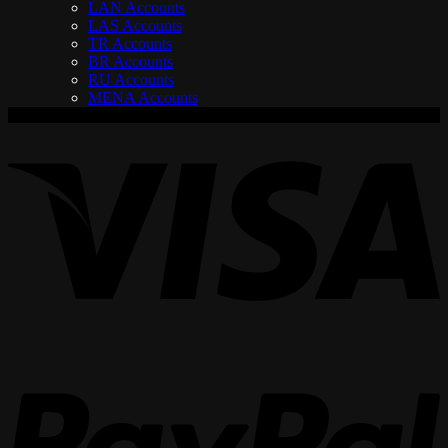
LAN Accounts
LAS Accounts
TR Accounts
BR Accounts
RU Accounts
MENA Accounts
V
P