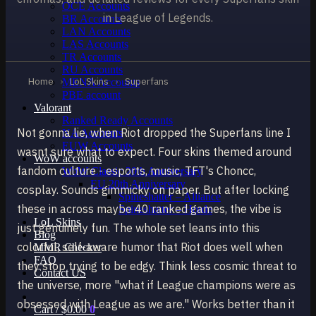
OCE Accounts
in League of Legends.
BR Accounts
LAN Accounts
LAS Accounts
TR Accounts
RU Accounts
Home
›
LoL Skins
›
Superfans
MENA Accounts
PBE account
Valorant
Ranked Ready Account​s
Not gonna lie, when Riot dropped the Superfans line I
NA Accounts
EUW Accounts
wasnt sure what to expect. Four skins themed around
WoW accounts
fandom culture - esports, music, TFT's Choncc,
WoW Classic 20th Anniversary
EU 20th Anniversary
cosplay. Sounds gimmicky on paper. But after locking
Spineshatter – Alliance
these in across maybe 40 ranked games, the vibe is
Spineshatter – Horde
LoL Skins
just genuinely fun. The whole set leans into this
Blog
colorful, self-aware humor that Riot does well when
MMR Checker
FAQ
they stop trying to be edgy. Think less cosmic threat to
Contact US
the universe, more "what if League champions were as
obsessed with League as we are." Works better than it
Cart /
$
0.00
0