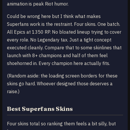
animation is peak Riot humor.
Could be wrong here but I think what makes
Superfans work is the restraint. Four skins. One batch.
All Epics at 1350 RP. No bloated lineup trying to cover
every role. No Legendary tax. Just a tight concept
executed cleanly. Compare that to some skinlines that
launch with 8+ champions and half of them feel
shoehorned in. Every champion here actually fits.
(Random aside: the loading screen borders for these
skins go hard. Whoever designed those deserves a
raise.)
Best Superfans Skins
Four skins total so ranking them feels a bit silly, but