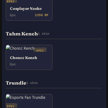
EPIC
Cosplayer Neeko
Epic
1350 RP
Tahm Kench
1 skin
EPIC
Choncc Kench
Epic
Trundle
1 skin
EPIC