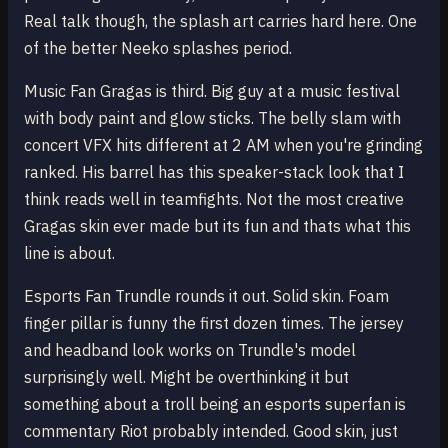
Real talk though, the splash art carries hard here. One
of the better Neeko splashes period.
Music Fan Gragas is third. Big guy at a music festival
with body paint and glow sticks. The belly slam with
concert VFX hits different at 2 AM when you're grinding
ranked. His barrel has this speaker-stack look that I
think reads well in teamfights. Not the most creative
Gragas skin ever made but its fun and thats what this
line is about.
Esports Fan Trundle rounds it out. Solid skin. Foam
finger pillar is funny the first dozen times. The jersey
and headband look works on Trundle's model
surprisingly well. Might be overthinking it but
something about a troll being an esports superfan is
commentary Riot probably intended. Good skin, just