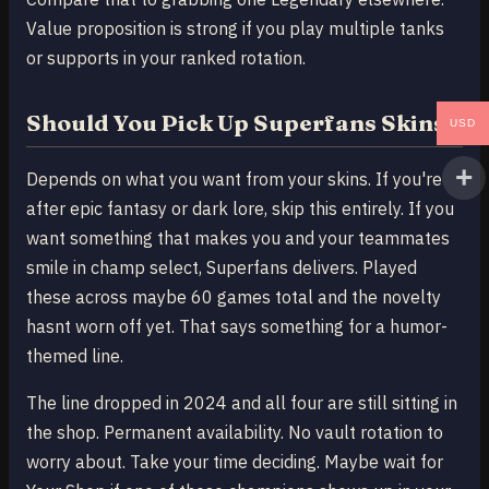
Value proposition is strong if you play multiple tanks
or supports in your ranked rotation.
Should You Pick Up Superfans Skins
USD
Depends on what you want from your skins. If you're
after epic fantasy or dark lore, skip this entirely. If you
want something that makes you and your teammates
smile in champ select, Superfans delivers. Played
these across maybe 60 games total and the novelty
hasnt worn off yet. That says something for a humor-
themed line.
The line dropped in 2024 and all four are still sitting in
the shop. Permanent availability. No vault rotation to
worry about. Take your time deciding. Maybe wait for