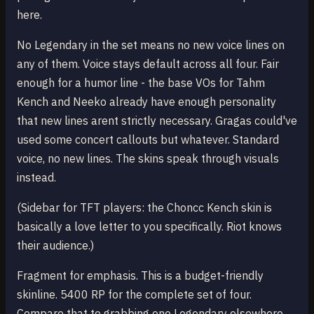
here.
No Legendary in the set means no new voice lines on
any of them. Voice stays default across all four. Fair
enough for a humor line - the base VOs for Tahm
Kench and Neeko already have enough personality
that new lines arent strictly necessary. Gragas could've
used some concert callouts but whatever. Standard
voice, no new lines. The skins speak through visuals
instead.
(Sidebar for TFT players: the Choncc Kench skin is
basically a love letter to you specifically. Riot knows
their audience.)
Fragment for emphasis. This is a budget-friendly
skinline. 5400 RP for the complete set of four.
Compare that to grabbing one Legendary elsewhere.