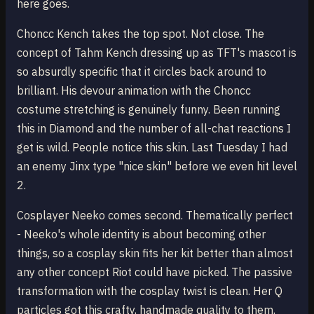
here goes.
Choncc Kench takes the top spot. Not close. The
concept of Tahm Kench dressing up as TFT's mascot is
so absurdly specific that it circles back around to
brilliant. His devour animation with the Choncc
costume stretching is genuinely funny. Been running
this in Diamond and the number of all-chat reactions I
get is wild. People notice this skin. Last Tuesday I had
an enemy Jinx type "nice skin" before we even hit level
2.
Cosplayer Neeko comes second. Thematically perfect
- Neeko's whole identity is about becoming other
things, so a cosplay skin fits her kit better than almost
any other concept Riot could have picked. The passive
transformation with the cosplay twist is clean. Her Q
particles got this crafty, handmade quality to them.