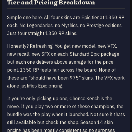
Tier and Pricing Breakdown
Simple one here. All four skins are Epic tier at 1350 RP
each. No Legendaries, no Mythics, no Prestige editions.
Just four straight 1350 RP skins.
Honestly? Refreshing. You get new model, new VFX,
new recall, new SFX on each. Standard Epic package
but each one delivers above average for the price
point. 1350 RP feels fair across the board. None of
these are "should have been 975" skins. The VFX work
alone justifies Epic pricing.
If you're only picking up one, Choncc Kench is the
move. If you play two or more of these champions, the
bundle was the play when it launched. Not sure if thats
still available but check the shop. Season 14 skin
pricing has been mostly consistent so no surprises