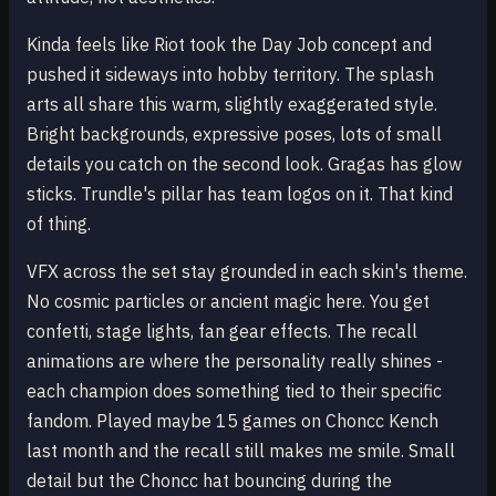
Kinda feels like Riot took the Day Job concept and
pushed it sideways into hobby territory. The splash
arts all share this warm, slightly exaggerated style.
Bright backgrounds, expressive poses, lots of small
details you catch on the second look. Gragas has glow
sticks. Trundle's pillar has team logos on it. That kind
of thing.
VFX across the set stay grounded in each skin's theme.
No cosmic particles or ancient magic here. You get
confetti, stage lights, fan gear effects. The recall
animations are where the personality really shines -
each champion does something tied to their specific
fandom. Played maybe 15 games on Choncc Kench
last month and the recall still makes me smile. Small
detail but the Choncc hat bouncing during the