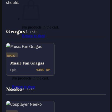
should.
No products in the cart.
Gragas
1 skin
Return to shop
0
Cart
EPIC
Music Fan Gragas
Epic
1350 RP
No products in the cart.
Return to shop
Neeko
1 skin