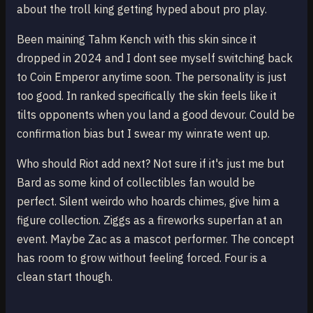
about the troll king getting hyped about pro play.
Been maining Tahm Kench with this skin since it
dropped in 2024 and I dont see myself switching back
to Coin Emperor anytime soon. The personality is just
too good. In ranked specifically the skin feels like it
tilts opponents when you land a good devour. Could be
confirmation bias but I swear my winrate went up.
Who should Riot add next? Not sure if it's just me but
Bard as some kind of collectibles fan would be
perfect. Silent weirdo who hoards chimes, give him a
figure collection. Ziggs as a fireworks superfan at an
event. Maybe Zac as a mascot performer. The concept
has room to grow without feeling forced. Four is a
clean start though.