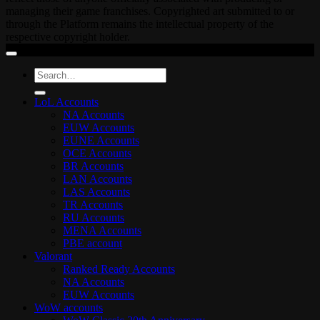
managing their game franchises. Copyrighted art submitted to or
through the Platform remains the intellectual property of the
respective copyright holder.
Search
for:
LoL Accounts
NA Accounts
EUW Accounts
EUNE Accounts
OCE Accounts
BR Accounts
LAN Accounts
LAS Accounts
TR Accounts
RU Accounts
MENA Accounts
PBE account
Valorant
Ranked Ready Account​s
NA Accounts
EUW Accounts
WoW accounts