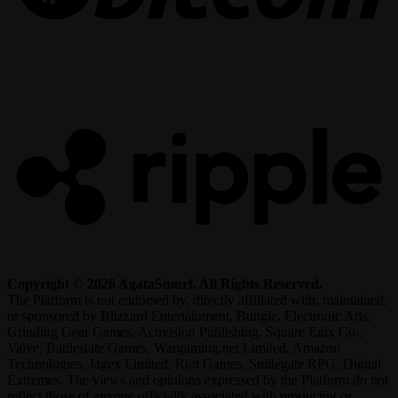
R
Copyright © 2026 AgataSmurf. All Rights Reserved.
The Platform is not endorsed by, directly affiliated with, maintained,
or sponsored by Blizzard Entertainment, Bungie, Electronic Arts,
Grinding Gear Games, Activision Publishing, Square Enix Co.,
Valve, Battlestate Games, Wargaming.net Limited, Amazon
Technologies, Jagex Limited, Riot Games, Smilegate RPG, Digital
Extremes. The views and opinions expressed by the Platform do not
reflect those of anyone officially associated with producing or