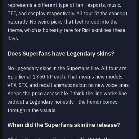
represents a different type of fan - esports, music,
TFT, and cosplay respectively. All four fit the concept
naturally. No weird picks that feel forced into the
theme, which is honestly rare for Riot skinlines these
days.
Does Superfans have Legendary skins?
No Legendary skins in the Superfans line. All four are
Epic tier at 1350 RP each. That means new models,
VFX, SFX, and recall animations but no new voice lines.
Keeps the price accessible. I think the line works fine
without a Legendary honestly - the humor comes
through in the visuals.
When did the Superfans skinline release?