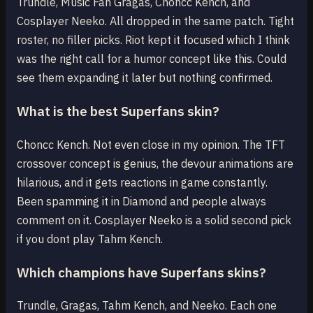
Trundle, Music Fan Gragas, Choncc Kench, and
Cosplayer Neeko. All dropped in the same patch. Tight
roster, no filler picks. Riot kept it focused which I think
was the right call for a humor concept like this. Could
see them expanding it later but nothing confirmed.
What is the best Superfans skin?
Choncc Kench. Not even close in my opinion. The TFT
crossover concept is genius, the devour animations are
hilarious, and it gets reactions in game constantly.
Been spamming it in Diamond and people always
comment on it. Cosplayer Neeko is a solid second pick
if you dont play Tahm Kench.
Which champions have Superfans skins?
Trundle, Gragas, Tahm Kench, and Neeko. Each one