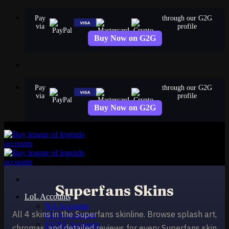
Skip
Pay
through our G2G
to
via
profile
content
Buy Now on G2G
Pay
through our G2G
via
profile
Buy Now on G2G
Superfans Skins
LoL Accounts
NA Accounts
All 4 skins in the Superfans skinline. Browse splash art,
EUW Accounts
EUNE Accounts
chromas, and detailed reviews for every Superfans skin