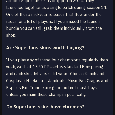
All four Superfans skins dropped in 2024. They
launched together as a single batch during season 14.
One of those mid-year releases that flew under the
radar for a lot of players. If you missed the launch
bundle you can still grab them individually from the
shop.
Are Superfans skins worth buying?
If you play any of these four champions regularly then
yeah, worth it. 1350 RP each is standard Epic pricing
and each skin delivers solid value. Choncc Kench and
Cosplayer Neeko are standouts. Music Fan Gragas and
Esports Fan Trundle are good but not must-buys
unless you main those champs specifically.
Do Superfans skins have chromas?