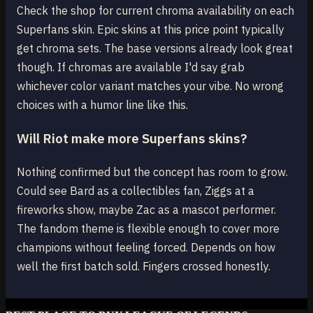
Check the shop for current chroma availability on each
Superfans skin. Epic skins at this price point typically
get chroma sets. The base versions already look great
though. If chromas are available I'd say grab
whichever color variant matches your vibe. No wrong
choices with a humor line like this.
Will Riot make more Superfans skins?
Nothing confirmed but the concept has room to grow.
Could see Bard as a collectibles fan, Ziggs at a
fireworks show, maybe Zac as a mascot performer.
The fandom theme is flexible enough to cover more
champions without feeling forced. Depends on how
well the first batch sold. Fingers crossed honestly.