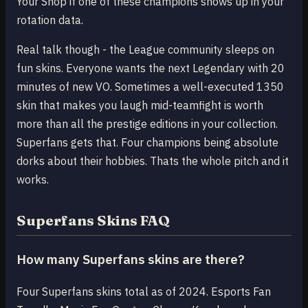
Your Shop if one of these champions shows up in your
rotation data.
Real talk though - the League community sleeps on
fun skins. Everyone wants the next Legendary with 20
minutes of new VO. Sometimes a well-executed 1350
skin that makes you laugh mid-teamfight is worth
more than all the prestige editions in your collection.
Superfans gets that. Four champions being absolute
dorks about their hobbies. Thats the whole pitch and it
works.
Superfans Skins FAQ
How many Superfans skins are there?
Four Superfans skins total as of 2024. Esports Fan