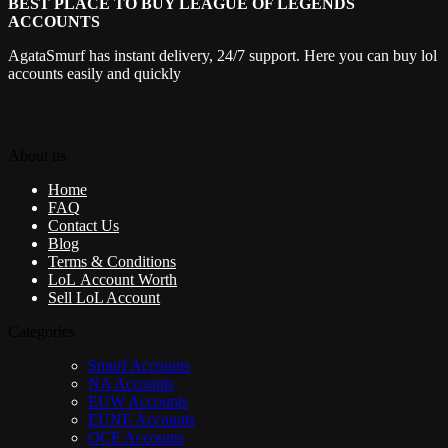
BEST PLACE TO BUY LEAGUE OF LEGENDS
ACCOUNTS
AgataSmurf has instant delivery, 24/7 support. Here you can buy lol
accounts easily and quickly
About us
Home
FAQ
Contact Us
Blog
Terms & Conditions
LoL Account Worth
Sell LoL Account
Categories
Smurf Accounts
NA Accounts
EUW Accounts
EUNE Accounts
OCE Accounts