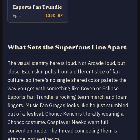
Esports Fan Trundle
Epic
1350 RP
What Sets the Superfans Line Apart
The visual identity here is loud. Not Arcade loud, but
close. Each skin pulls from a different slice of fan
culture, so there's no single shared color palette the
way you get with something like Coven or Eclipse.
Esports Fan Trundle is rocking team merch and foam
fingers. Music Fan Gragas looks like he just stumbled
out of a festival. Choncc Kench is literally wearing a
Choncc costume. Cosplayer Neeko went full
convention mode. The thread connecting them is
attitude, not aesthetics.