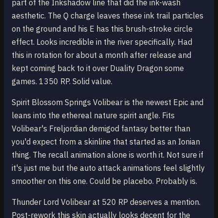
part of the Inkshadow line that did the ink-wash
aesthetic. The Q charge leaves these ink trail particles
on the ground and his E has this brush-stroke circle
effect. Looks incredible in the river specifically. Had
this in rotation for about a month after release and
kept coming back to it over Duality Dragon some
games. 1350 RP. Solid value.
Spirit Blossom Springs Volibear is the newest Epic and
leans into the ethereal nature spirit angle. Fits
Volibear's Freljordian demigod fantasy better than
you'd expect from a skinline that started as an Ionian
thing. The recall animation alone is worth it. Not sure if
it's just me but the auto attack animations feel slightly
smoother on this one. Could be placebo. Probably is.
Thunder Lord Volibear at 520 RP deserves a mention.
Post-rework this skin actually looks decent for the