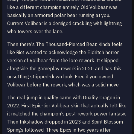
like a different champion entirely. Old Volibear was
basically an armored polar bear running at you.
Current Volibear is a demigod crackling with lightning
who towers over the lane.
Then there's The Thousand-Pierced Bear. Kinda feels
like Riot wanted to acknowledge the Eldritch horror
version of Volibear from the lore rework. It shipped
alongside the gameplay rework in 2020 and has this
unsettling stripped-down look. Free if you owned
Volibear before the rework, which was a solid move.
The real jump in quality came with Duality Dragon in
2022. First Epic-tier Volibear skin that actually felt like
it matched the champion's post-rework power fantasy.
Then Inkshadow dropped in 2023 and Spirit Blossom
Springs followed. Three Epics in two years after