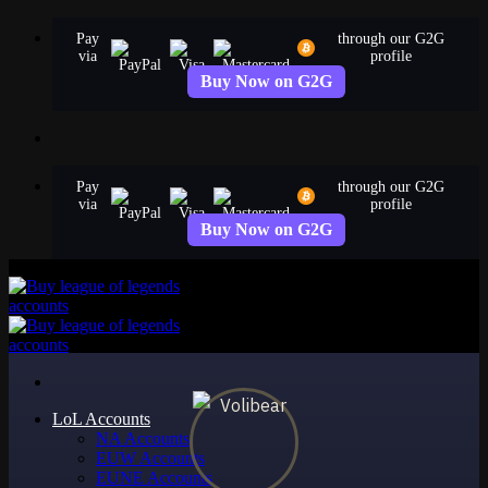
Skip
Pay
through our G2G
to
via
profile
content
Buy Now on G2G
Pay
through our G2G
via
profile
Buy Now on G2G
LoL Accounts
NA Accounts
EUW Accounts
EUNE Accounts