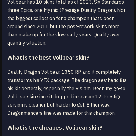
Volibear has 10 skins total as of 2023. Six Standards,
three Epics, one Mythic (Prestige Duality Dragon). Not
the biggest collection for a champion thats been
around since 2011 but the post-rework skins more
than make up for the slow early years. Quality over
quantity situation.
What is the best Volibear skin?
Duality Dragon Volibear. 1350 RP and it completely
transforms his VFX package. The dragon aesthetic fits
his kit perfectly, especially the R slam. Been my go-to
Volibear skin since it dropped in season 12. Prestige
version is cleaner but harder to get. Either way,
Dragonmancers line was made for this champion.
What is the cheapest Volibear skin?