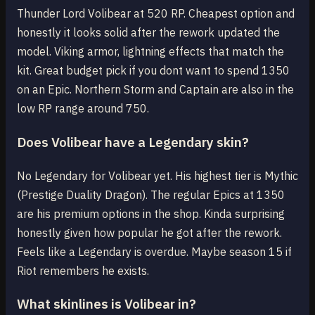
Thunder Lord Volibear at 520 RP. Cheapest option and
honestly it looks solid after the rework updated the
model. Viking armor, lightning effects that match the
kit. Great budget pick if you dont want to spend 1350
on an Epic. Northern Storm and Captain are also in the
low RP range around 750.
Does Volibear have a Legendary skin?
No Legendary for Volibear yet. His highest tier is Mythic
(Prestige Duality Dragon). The regular Epics at 1350
are his premium options in the shop. Kinda surprising
honestly given how popular he got after the rework.
Feels like a Legendary is overdue. Maybe season 15 if
Riot remembers he exists.
What skinlines is Volibear in?