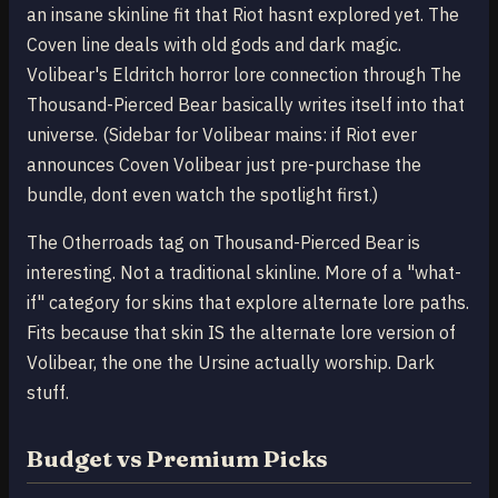
an insane skinline fit that Riot hasnt explored yet. The
Coven line deals with old gods and dark magic.
Volibear's Eldritch horror lore connection through The
Thousand-Pierced Bear basically writes itself into that
universe. (Sidebar for Volibear mains: if Riot ever
announces Coven Volibear just pre-purchase the
bundle, dont even watch the spotlight first.)
The Otherroads tag on Thousand-Pierced Bear is
interesting. Not a traditional skinline. More of a "what-
if" category for skins that explore alternate lore paths.
Fits because that skin IS the alternate lore version of
Volibear, the one the Ursine actually worship. Dark
stuff.
Budget vs Premium Picks