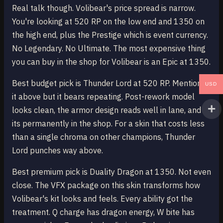
Real talk though. Volibear's price spread is narrow.
You're looking at 520 RP on the low end and 1350 on
the high end, plus the Prestige which is event currency.
No Legendary. No Ultimate. The most expensive thing
you can buy in the shop for Volibear is an Epic at 1350.
Best budget pick is Thunder Lord at 520 RP. Mentioned
USD
it above but it bears repeating. Post-rework model
looks clean, the armor design reads well in lane, and
its permanently in the shop. For a skin that costs less
than a single chroma on other champions, Thunder
Lord punches way above.
Best premium pick is Duality Dragon at 1350. Not even
close. The VFX package on this skin transforms how
Volibear's kit looks and feels. Every ability got the
treatment. Q charge has dragon energy, W bite has