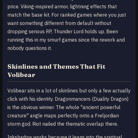
price. Viking-inspired armor, lightning effects that
match the base kit. For ranked games where you just
want something different from default without
dropping serious RP, Thunder Lord holds up. Been
running this in my smurf games since the rework and
nobody questions it.
Skinlines and Themes That Fit
Volibear
Volibear sits in a lot of skinlines but only a few actually
click with his identity. Dragonmancers (Duality Dragon)
is the obvious winner. The whole "ancient powerful
creature" angle maps perfectly onto a Freljordian
storm god. Riot nailed the thematic overlap there.
Inkshadow works because it leans into the spiritual