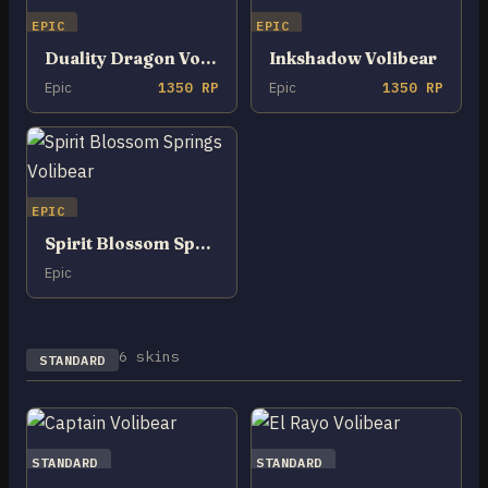
EPIC
EPIC
Duality Dragon Volibear
Inkshadow Volibear
Epic
1350 RP
Epic
1350 RP
EPIC
Spirit Blossom Springs Volibear
Epic
6 skins
STANDARD
STANDARD
STANDARD