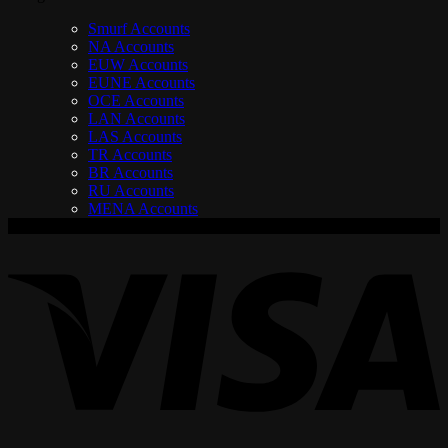
Smurf Accounts
NA Accounts
EUW Accounts
EUNE Accounts
OCE Accounts
LAN Accounts
LAS Accounts
TR Accounts
BR Accounts
RU Accounts
MENA Accounts
V