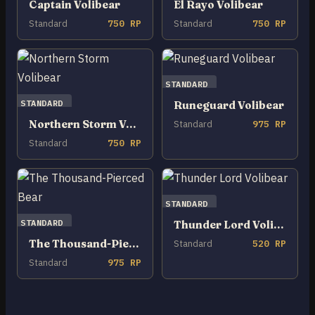
Captain Volibear
El Rayo Volibear
Standard
750 RP
Standard
750 RP
STANDARD
STANDARD
Runeguard Volibear
Northern Storm Volibear
Standard
975 RP
Standard
750 RP
STANDARD
STANDARD
Thunder Lord Volibear
The Thousand-Pierced Bear
Standard
520 RP
Standard
975 RP