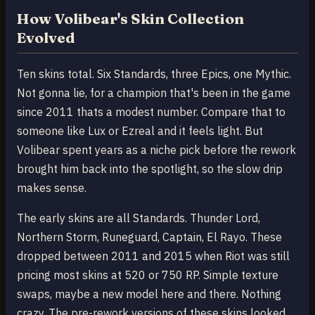
How Volibear's Skin Collection
Evolved
Ten skins total. Six Standards, three Epics, one Mythic.
Not gonna lie, for a champion that's been in the game
since 2011 thats a modest number. Compare that to
someone like Lux or Ezreal and it feels light. But
Volibear spent years as a niche pick before the rework
brought him back into the spotlight, so the slow drip
makes sense.
The early skins are all Standards. Thunder Lord,
Northern Storm, Runeguard, Captain, El Rayo. These
dropped between 2011 and 2015 when Riot was still
pricing most skins at 520 or 750 RP. Simple texture
swaps, maybe a new model here and there. Nothing
crazy. The pre-rework versions of these skins looked