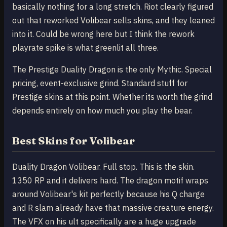
basically nothing for a long stretch. Riot clearly figured
out that reworked Volibear sells skins, and they leaned
into it. Could be wrong here but I think the rework
playrate spike is what greenlit all three.
The Prestige Duality Dragon is the only Mythic. Special
pricing, event-exclusive grind. Standard stuff for
Prestige skins at this point. Whether its worth the grind
depends entirely on how much you play the bear.
Best Skins for Volibear
Duality Dragon Volibear. Full stop. This is the skin.
1350 RP and it delivers hard. The dragon motif wraps
around Volibear's kit perfectly because his Q charge
and R slam already have that massive creature energy.
The VFX on his ult specifically are a huge upgrade