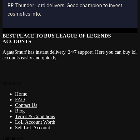
RP Thunder Lord delivers. Good champion to invest
cosmetics into.
BEST PLACE TO BUY LEAGUE OF LEGENDS
ACCOUNTS
AgataSmurf has instant delivery, 24/7 support. Here you can buy lol
accounts easily and quickly
About us
Home
FAQ
Contact Us
Blog
Terms & Conditions
LoL Account Worth
Sell LoL Account
Categories