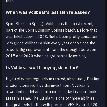
then.
When was Volibear's last skin released?
Spirit Blossom Springs Volibear is the most recent,
part of the Spirit Blossom Springs batch. Before that
was Inkshadow in 2023. Riot's been pretty consistent
with giving Volibear a skin every year or so since the
rework. Big improvement from the drought between
2015 and 2020 when he got basically nothing.
Is Volibear worth buying skins for?
If you play him regularly in ranked, absolutely. Duality
Dragon alone justifies the investment. Volibear's
reworked model and animations make his skins look
great in-game. The ult slam is one of those abilities
that just feels better with premium VFX. Even at 520