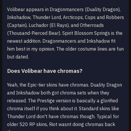
Volibear appears in Dragonmancers (Duality Dragon),
Inkshadow, Thunder Lord, Arcticops, Cops and Robbers
(Captain), Luchador (El Rayo), and Otherroads
(Thousand-Pierced Bear). Spirit Blossom Springs is the
newest addition. Dragonmancers and Inkshadow fit
him best in my opinion. The older costume lines are fun
but dated.
Does Volibear have chromas?
Yeah, the Epic-tier skins have chromas. Duality Dragon
and Inkshadow both got chroma sets when they
released. The Prestige version is basically a glorified
chroma itself if you think about it. Standard skins like
Thunder Lord don't have chromas though. Typical for
older 520 RP skins, Riot wasnt doing chromas back