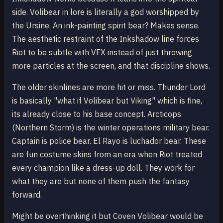
side. Volibear in lore is literally a god worshipped by
the Ursine. An ink-painting spirit bear? Makes sense.
The aesthetic restraint of the Inkshadow line forces
Riot to be subtle with VFX instead of just throwing
more particles at the screen, and that discipline shows.
The older skinlines are more hit or miss. Thunder Lord
is basically "what if Volibear but Viking" which is fine,
its already close to his base concept. Arcticops
(Northern Storm) is the winter operations military bear.
Captain is police bear. El Rayo is luchador bear. These
are fun costume skins from an era when Riot treated
every champion like a dress-up doll. They work for
what they are but none of them push the fantasy
forward.
Might be overthinking it but Coven Volibear would be