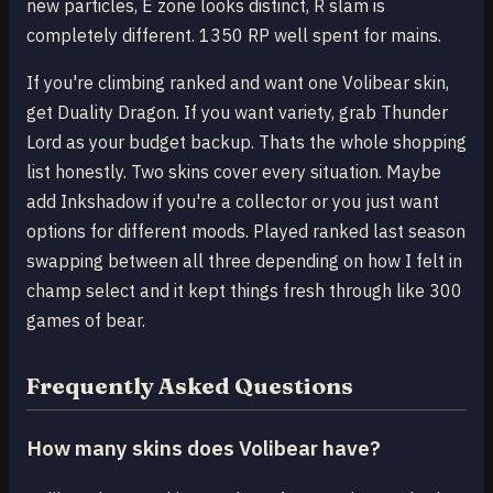
new particles, E zone looks distinct, R slam is
completely different. 1350 RP well spent for mains.
If you're climbing ranked and want one Volibear skin,
get Duality Dragon. If you want variety, grab Thunder
Lord as your budget backup. Thats the whole shopping
list honestly. Two skins cover every situation. Maybe
add Inkshadow if you're a collector or you just want
options for different moods. Played ranked last season
swapping between all three depending on how I felt in
champ select and it kept things fresh through like 300
games of bear.
Frequently Asked Questions
How many skins does Volibear have?