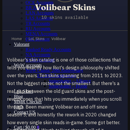
OCE Accounts
Volibear Skins
BR Accounts
LAN Accounts
10 skins available
LAS Accounts
TR Accounts
RU Accounts
MENA Accounts
Home
›
LoL Skins
›
Volibear
PBE account
Valorant
Ranked Ready Account​s
NA Accounts
Volibear's skin catalog is one of those collections that
EUW Accounts
WoW accounts
tells you exactly how Riot's design philosophy shifted
WoW Classic 20th Anniversary
over the years. Ten skins spanning from 2011 to 2023.
EU 20th Anniversary
Spineshatter – Alliance
Not the biggest roster, not the smallest. But there's a
Spineshatter – Horde
real gap between the old guard skins and the post-
LoL Skins
Blog
rework ones that hits you immediately when you scroll
MMR Checker
through. Been maining Volibear on and off since
FAQ
Contact US
season 3, and honestly the rework in 2020 changed
how every single skin reads in-game. Some got better.
Cart /
$
0.00
0