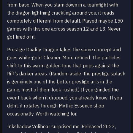
from base. When you slam down in a teamfight with
the dragon lightning crackling around you, it reads
completely different from default. Played maybe 150
games with this one across season 12 and 13. Never
got tired of it.
Prestige Duality Dragon takes the same concept and
goes white-gold. Cleaner. More refined. The particles
shift to this warm golden tone that pops against the
Rift's darker areas. (Random aside: the prestige splash
is genuinely one of the better prestige arts in the
game, most of them look rushed.) If you grinded the
event back when it dropped, you already know. If you
didnt, it rotates through Mythic Essence shop
occasionally. Worth watching for.
Inkshadow Volibear surprised me. Released 2023,