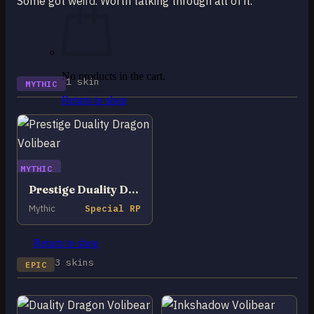
Some got weird. Worth talking through all of it.
No products in the cart.
1 skin
MYTHIC
Return to shop
0
Cart
MYTHIC
Prestige Duality Dragon Volibear
Mythic
Special RP
No products in the cart.
Return to shop
3 skins
EPIC