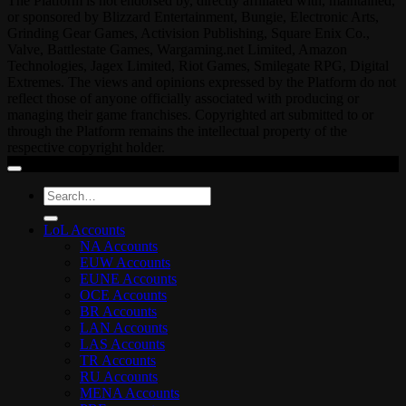
The Platform is not endorsed by, directly affiliated with, maintained,
or sponsored by Blizzard Entertainment, Bungie, Electronic Arts,
Grinding Gear Games, Activision Publishing, Square Enix Co.,
Valve, Battlestate Games, Wargaming.net Limited, Amazon
Technologies, Jagex Limited, Riot Games, Smilegate RPG, Digital
Extremes. The views and opinions expressed by the Platform do not
reflect those of anyone officially associated with producing or
managing their game franchises. Copyrighted art submitted to or
through the Platform remains the intellectual property of the
respective copyright holder.
Search
for:
LoL Accounts
NA Accounts
EUW Accounts
EUNE Accounts
OCE Accounts
BR Accounts
LAN Accounts
LAS Accounts
TR Accounts
RU Accounts
MENA Accounts