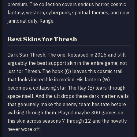
premium. The collection covers serious horror, cosmic
fantasy, western, cyberpunk, spiritual themes, and now
janitorial duty. Range.
Best Skins for Thresh
Dark Star Thresh. The one. Released in 2016 and still
arguably the best support skin in the entire game, not
just for Thresh. The hook (Q) leaves this cosmic trail
that looks incredible in motion. His lantern (W)
becomes a collapsing star. The flay (E) tears through
space itself. And the ult drops these dark matter walls
that genuinely make the enemy team hesitate before
walking through them. Played maybe 300 games on
this skin across seasons 7 through 12 and the novelty
never wore off.