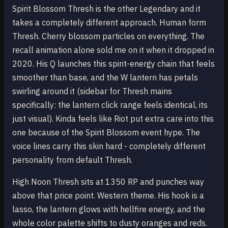
Spirit Blossom Thresh is the other Legendary and it
takes a completely different approach. Human form
Thresh. Cherry blossom particles on everything. The
recall animation alone sold me on it when it dropped in
2020. His Q launches this spirit-energy chain that feels
smoother than base, and the W lantern has petals
swirling around it (sidebar for Thresh mains
specifically: the lantern click range feels identical, its
just visual). Kinda feels like Riot put extra care into this
one because of the Spirit Blossom event hype. The
voice lines carry this skin hard - completely different
personality from default Thresh.
High Noon Thresh sits at 1350 RP and punches way
above that price point. Western theme. His hook is a
lasso, the lantern glows with hellfire energy, and the
whole color palette shifts to dusty oranges and reds.