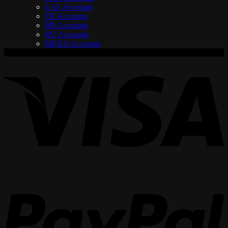
LAS Accounts
TR Accounts
BR Accounts
RU Accounts
MENA Accounts
V
P