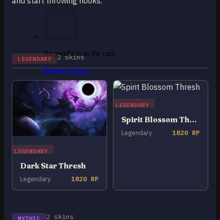
and start throwing hooks.
No products in the cart.
2 skins
LEGENDARY
Return to shop
0
Cart
LEGENDARY
Spirit Blossom Thresh
Legendary
1820 RP
LEGENDARY
No products in the cart.
Dark Star Thresh
Return to shop
Legendary
1820 RP
2 skins
MYTHIC