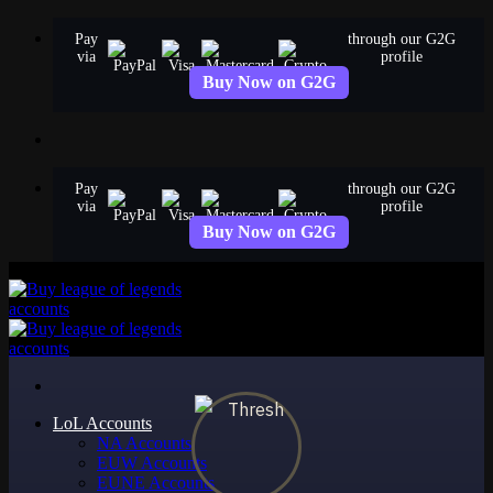
Skip
Pay
through our G2G
to
via
profile
content
Buy Now on G2G
Pay
through our G2G
via
profile
Buy Now on G2G
LoL Accounts
NA Accounts
EUW Accounts
EUNE Accounts