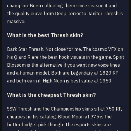
champion. Been collecting them since season 4 and
the quality curve from Deep Terror to Janitor Thresh is
massive.
What is the best Thresh skin?
Dark Star Thresh. Not close for me. The cosmic VFX on
his Q and R are the best hook visuals in the game. Spirit
Blossom is the alternative if you want new voice lines
and a human model. Both are Legendary at 1820 RP
and both earn it. High Noon is best value at 1350.
What is the cheapest Thresh skin?
SSW Thresh and the Championship skins sit at 750 RP,
cheapest in his catalog. Blood Moon at 975 is the
better budget pick though. The esports skins are