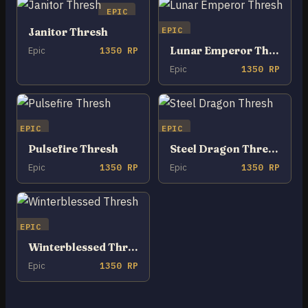
EPIC
EPIC
Janitor Thresh
Lunar Emperor Thresh
Epic
1350 RP
Epic
1350 RP
EPIC
EPIC
Pulsefire Thresh
Steel Dragon Thresh
Epic
1350 RP
Epic
1350 RP
EPIC
Winterblessed Thresh
Epic
1350 RP