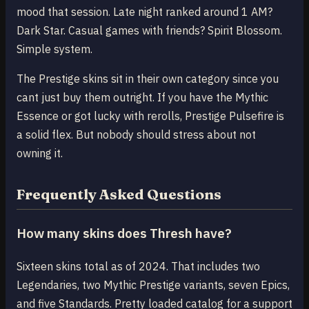
mood that session. Late night ranked around 1 AM?
Dark Star. Casual games with friends? Spirit Blossom.
Simple system.
The Prestige skins sit in their own category since you
cant just buy them outright. If you have the Mythic
Essence or got lucky with rerolls, Prestige Pulsefire is
a solid flex. But nobody should stress about not
owning it.
Frequently Asked Questions
How many skins does Thresh have?
Sixteen skins total as of 2024. That includes two
Legendaries, two Mythic Prestige variants, seven Epics,
and five Standards. Pretty loaded catalog for a support