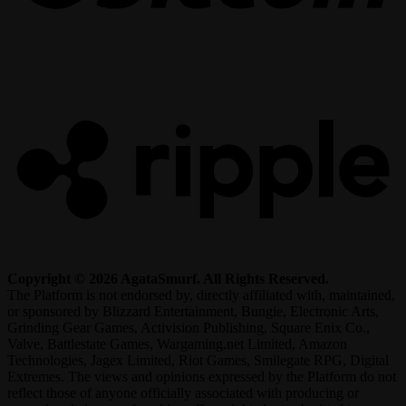
R
Copyright © 2026 AgataSmurf. All Rights Reserved.
The Platform is not endorsed by, directly affiliated with, maintained,
or sponsored by Blizzard Entertainment, Bungie, Electronic Arts,
Grinding Gear Games, Activision Publishing, Square Enix Co.,
Valve, Battlestate Games, Wargaming.net Limited, Amazon
Technologies, Jagex Limited, Riot Games, Smilegate RPG, Digital
Extremes. The views and opinions expressed by the Platform do not
reflect those of anyone officially associated with producing or