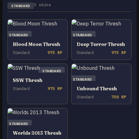
5 skins
STANDARD
STANDARD
STANDARD
Blood Moon Thresh
Deep Terror Thresh
Standard
975 RP
Standard
975 RP
STANDARD
STANDARD
SSW Thresh
Unbound Thresh
Standard
975 RP
Standard
750 RP
STANDARD
Worlds 2013 Thresh