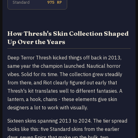
Standard
975 RP
How Thresh's Skin Collection Shaped
Up Over the Years
Deep Terror Thresh kicked things off back in 2013,
same year the champion launched. Nautical horror
vibes. Solid for its time. The collection grew steadily
from there, and Riot clearly figured out early that
Thresh's kit translates well to different fantasies. A
lantern, a hook, chains - these elements give skin
designers a lot to work with visually.
Sixteen skins spanning 2013 to 2024. The tier spread
looks like this: five Standard skins from the earlier
days, seven Epics that make up the bulk, two