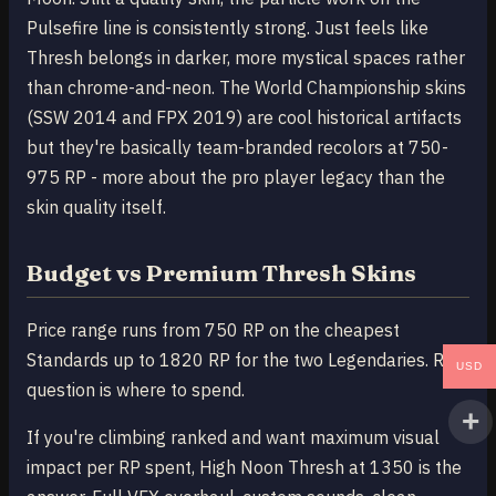
Pulsefire line is consistently strong. Just feels like
Thresh belongs in darker, more mystical spaces rather
than chrome-and-neon. The World Championship skins
(SSW 2014 and FPX 2019) are cool historical artifacts
but they're basically team-branded recolors at 750-
975 RP - more about the pro player legacy than the
skin quality itself.
Budget vs Premium Thresh Skins
Price range runs from 750 RP on the cheapest
Standards up to 1820 RP for the two Legendaries. Real
USD
question is where to spend.
If you're climbing ranked and want maximum visual
impact per RP spent, High Noon Thresh at 1350 is the