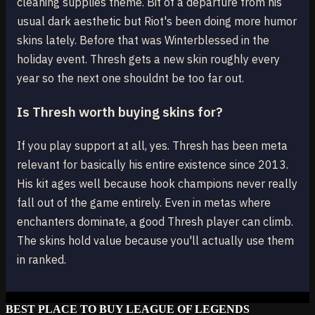
cleaning supplies theme. Bit of a departure from his
usual dark aesthetic but Riot's been doing more humor
skins lately. Before that was Winterblessed in the
holiday event. Thresh gets a new skin roughly every
year so the next one shouldnt be too far out.
Is Thresh worth buying skins for?
If you play support at all, yes. Thresh has been meta
relevant for basically his entire existence since 2013.
His kit ages well because hook champions never really
fall out of the game entirely. Even in metas where
enchanters dominate, a good Thresh player can climb.
The skins hold value because you'll actually use them
in ranked.
BEST PLACE TO BUY LEAGUE OF LEGENDS