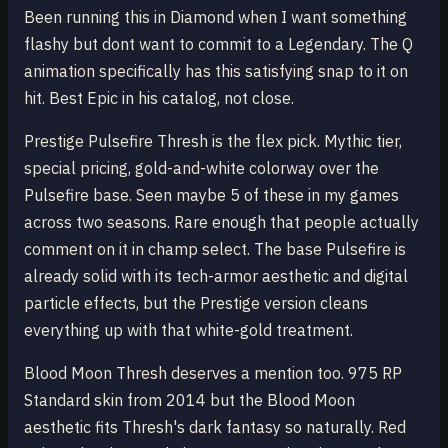
Been running this in Diamond when I want something
flashy but dont want to commit to a Legendary. The Q
animation specifically has this satisfying snap to it on
hit. Best Epic in his catalog, not close.
Prestige Pulsefire Thresh is the flex pick. Mythic tier,
special pricing, gold-and-white colorway over the
Pulsefire base. Seen maybe 5 of these in my games
across two seasons. Rare enough that people actually
comment on it in champ select. The base Pulsefire is
already solid with its tech-armor aesthetic and digital
particle effects, but the Prestige version cleans
everything up with that white-gold treatment.
Blood Moon Thresh deserves a mention too. 975 RP
Standard skin from 2014 but the Blood Moon
aesthetic fits Thresh's dark fantasy so naturally. Red