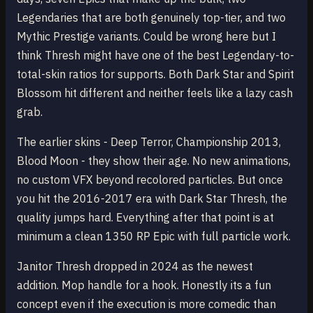
Legendaries that are both genuinely top-tier, and two
Mythic Prestige variants. Could be wrong here but I
think Thresh might have one of the best Legendary-to-
total-skin ratios for supports. Both Dark Star and Spirit
Blossom hit different and neither feels like a lazy cash
grab.
The earlier skins - Deep Terror, Championship 2013,
Blood Moon - they show their age. No new animations,
no custom VFX beyond recolored particles. But once
you hit the 2016-2017 era with Dark Star Thresh, the
quality jumps hard. Everything after that point is at
minimum a clean 1350 RP Epic with full particle work.
Janitor Thresh dropped in 2024 as the newest
addition. Mop handle for a hook. Honestly its a fun
concept even if the execution is more comedic than