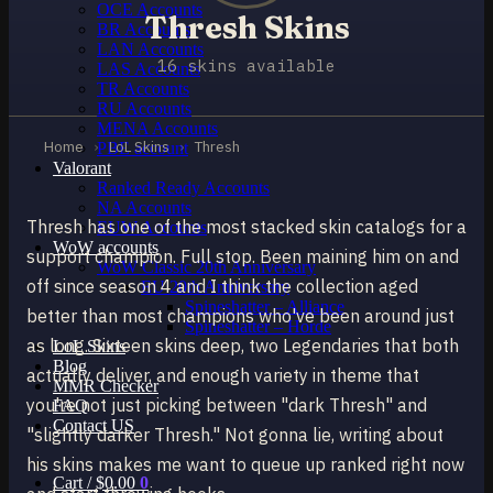
OCE Accounts
Thresh Skins
BR Accounts
LAN Accounts
16 skins available
LAS Accounts
TR Accounts
RU Accounts
MENA Accounts
Home
›
LoL Skins
›
Thresh
PBE account
Valorant
Ranked Ready Account​s
NA Accounts
Thresh has one of the most stacked skin catalogs for a
EUW Accounts
WoW accounts
support champion. Full stop. Been maining him on and
WoW Classic 20th Anniversary
off since season 4 and I think the collection aged
EU 20th Anniversary
Spineshatter – Alliance
better than most champions who've been around just
Spineshatter – Horde
as long. Sixteen skins deep, two Legendaries that both
LoL Skins
Blog
actually deliver, and enough variety in theme that
MMR Checker
you're not just picking between "dark Thresh" and
FAQ
Contact US
"slightly darker Thresh." Not gonna lie, writing about
his skins makes me want to queue up ranked right now
Cart /
$
0.00
0