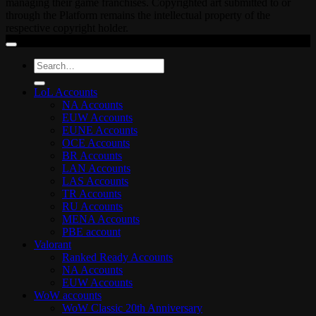
managing their game franchises. Copyrighted art submitted to or
through the Platform remains the intellectual property of the
respective copyright holder.
Search
for:
LoL Accounts
NA Accounts
EUW Accounts
EUNE Accounts
OCE Accounts
BR Accounts
LAN Accounts
LAS Accounts
TR Accounts
RU Accounts
MENA Accounts
PBE account
Valorant
Ranked Ready Account​s
NA Accounts
EUW Accounts
WoW accounts
WoW Classic 20th Anniversary