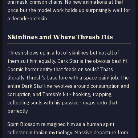
oni mask, crimson chains. No new animations at that
price but the model work holds up surprisingly well for
a decade-old skin.
Skinlines and Where Thresh Fits
Thresh shows up in a lot of skinlines but not all of
them suit him equally. Dark Star is the obvious best fit.
Cosmic horror entity that feeds on souls? Thats
literally Thresh's base lore with a space paint job. The
entire Dark Star line revolves around consumption and
corruption, and Thresh's kit - hooking, trapping,
collecting souls with his passive - maps onto that
perfectly.
Spirit Blossom reimagined him as a human spirit
collector in Ionian mythology. Massive departure from