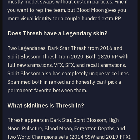
mostly model swaps without custom particles. Fine if
you want to rep the team, but Blood Moon gives you
more visual identity for a couple hundred extra RP.
Does Thresh have a Legendary skin?
Two Legendaries. Dark Star Thresh from 2016 and
Spirit Blossom Thresh from 2020. Both 1820 RP with
full new animations, VFX, SFX, and recall animations.
Spirit Blossom also has completely unique voice lines.
Spammed both in ranked and honestly cant pick a
permanent favorite between them.
What skinlines is Thresh in?
Thresh appears in Dark Star, Spirit Blossom, High
Noon, Pulsefire, Blood Moon, Forgotten Depths, and
two World Champions sets (2014 SSW and 2019 FPX).