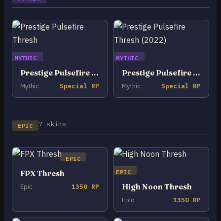
MYTHIC
MYTHIC
Prestige Pulsefire Thresh
Prestige Pulsefire Thresh (2022)
Mythic
Special RP
Mythic
Special RP
7 skins
EPIC
EPIC
EPIC
FPX Thresh
High Noon Thresh
Epic
1350 RP
Epic
1350 RP