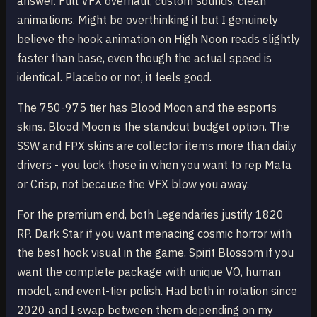
answer. Full VFX overhaul, custom sounds, clean
animations. Might be overthinking it but I genuinely
believe the hook animation on High Noon reads slightly
faster than base, even though the actual speed is
identical. Placebo or not, it feels good.
The 750-975 tier has Blood Moon and the esports
skins. Blood Moon is the standout budget option. The
SSW and FPX skins are collector items more than daily
drivers - you lock those in when you want to rep Mata
or Crisp, not because the VFX blow you away.
For the premium end, both Legendaries justify 1820
RP. Dark Star if you want menacing cosmic horror with
the best hook visual in the game. Spirit Blossom if you
want the complete package with unique VO, human
model, and event-tier polish. Had both in rotation since
2020 and I swap between them depending on my