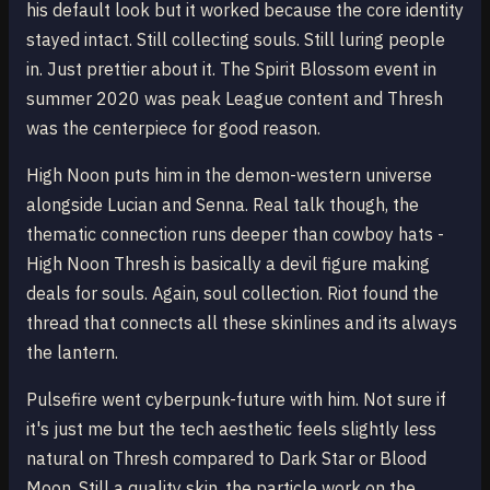
his default look but it worked because the core identity
stayed intact. Still collecting souls. Still luring people
in. Just prettier about it. The Spirit Blossom event in
summer 2020 was peak League content and Thresh
was the centerpiece for good reason.
High Noon puts him in the demon-western universe
alongside Lucian and Senna. Real talk though, the
thematic connection runs deeper than cowboy hats -
High Noon Thresh is basically a devil figure making
deals for souls. Again, soul collection. Riot found the
thread that connects all these skinlines and its always
the lantern.
Pulsefire went cyberpunk-future with him. Not sure if
it's just me but the tech aesthetic feels slightly less
natural on Thresh compared to Dark Star or Blood
Moon. Still a quality skin, the particle work on the