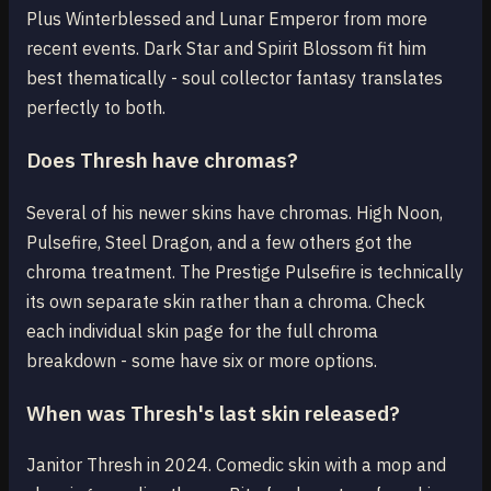
Plus Winterblessed and Lunar Emperor from more
recent events. Dark Star and Spirit Blossom fit him
best thematically - soul collector fantasy translates
perfectly to both.
Does Thresh have chromas?
Several of his newer skins have chromas. High Noon,
Pulsefire, Steel Dragon, and a few others got the
chroma treatment. The Prestige Pulsefire is technically
its own separate skin rather than a chroma. Check
each individual skin page for the full chroma
breakdown - some have six or more options.
When was Thresh's last skin released?
Janitor Thresh in 2024. Comedic skin with a mop and