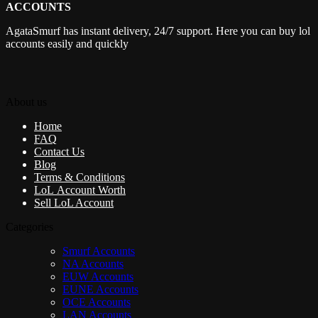
ACCOUNTS
AgataSmurf has instant delivery, 24/7 support. Here you can buy lol
accounts easily and quickly
About us
Home
FAQ
Contact Us
Blog
Terms & Conditions
LoL Account Worth
Sell LoL Account
Categories
Smurf Accounts
NA Accounts
EUW Accounts
EUNE Accounts
OCE Accounts
LAN Accounts