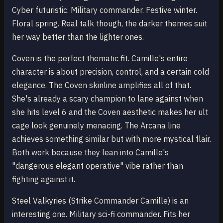
Cyber futuristic. Military commander. Festive winter.
Floral spring. Real talk though, the darker themes suit
her way better than the lighter ones.
Coven is the perfect thematic fit. Camille's entire
character is about precision, control, and a certain cold
elegance. The Coven skinline amplifies all of that.
She's already a scary champion to lane against when
she hits level 6 and the Coven aesthetic makes her ult
cage look genuinely menacing. The Arcana line
achieves something similar but with more mystical flair.
Both work because they lean into Camille's
"dangerous elegant operative" vibe rather than
fighting against it.
Steel Valkyries (Strike Commander Camille) is an
interesting one. Military sci-fi commander. Fits her