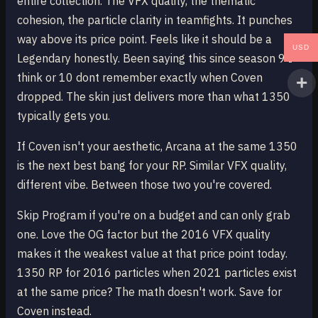
entire collection. The VFX quality, the thematic
cohesion, the particle clarity in teamfights. It punches
way above its price point. Feels like it should be a
USD
Legendary honestly. Been saying this since season 9 I
think or 10 dont remember exactly when Coven
dropped. The skin just delivers more than what 1350
typically gets you.
If Coven isn't your aesthetic, Arcana at the same 1350
is the next best bang for your RP. Similar VFX quality,
different vibe. Between those two you're covered.
Skip Program if you're on a budget and can only grab
one. Love the OG factor but the 2016 VFX quality
makes it the weakest value at that price point today.
1350 RP for 2016 particles when 2021 particles exist
at the same price? The math doesn't work. Save for
Coven instead.