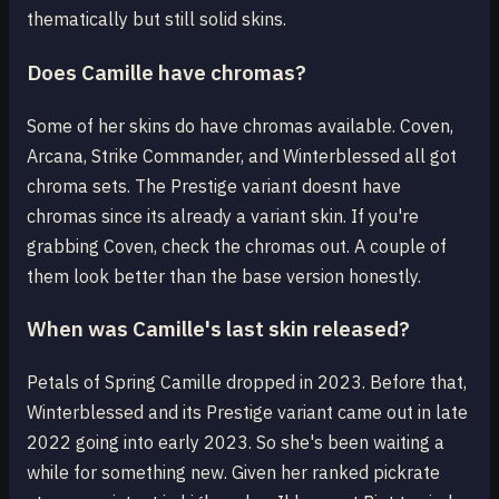
thematically but still solid skins.
Does Camille have chromas?
Some of her skins do have chromas available. Coven,
Arcana, Strike Commander, and Winterblessed all got
chroma sets. The Prestige variant doesnt have
chromas since its already a variant skin. If you're
grabbing Coven, check the chromas out. A couple of
them look better than the base version honestly.
When was Camille's last skin released?
Petals of Spring Camille dropped in 2023. Before that,
Winterblessed and its Prestige variant came out in late
2022 going into early 2023. So she's been waiting a
while for something new. Given her ranked pickrate