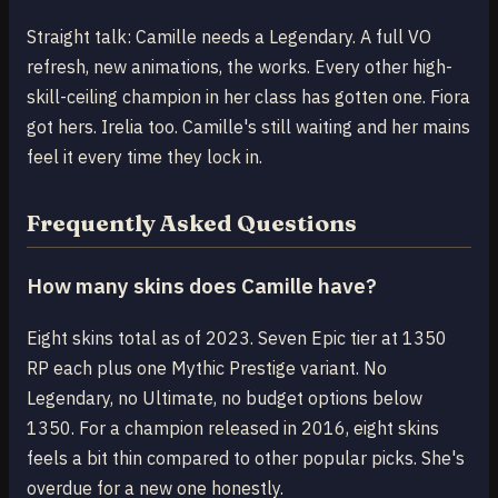
Straight talk: Camille needs a Legendary. A full VO
refresh, new animations, the works. Every other high-
skill-ceiling champion in her class has gotten one. Fiora
got hers. Irelia too. Camille's still waiting and her mains
feel it every time they lock in.
Frequently Asked Questions
How many skins does Camille have?
Eight skins total as of 2023. Seven Epic tier at 1350
RP each plus one Mythic Prestige variant. No
Legendary, no Ultimate, no budget options below
1350. For a champion released in 2016, eight skins
feels a bit thin compared to other popular picks. She's
overdue for a new one honestly.