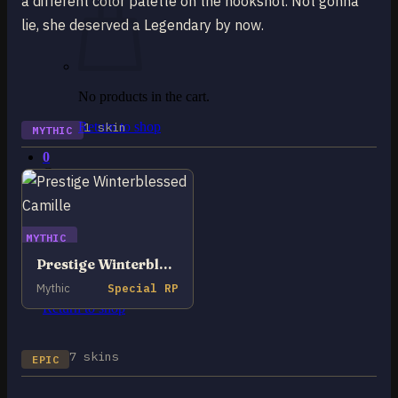
a different color palette on the hookshot. Not gonna
lie, she deserved a Legendary by now.
No products in the cart.
Return to shop
1 skin
MYTHIC
0
Cart
MYTHIC
Prestige Winterblessed Camille
No products in the cart.
Mythic
Special RP
Return to shop
7 skins
EPIC