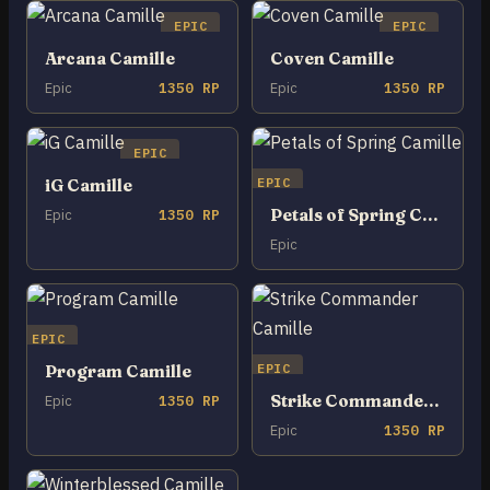
EPIC
EPIC
Arcana Camille
Coven Camille
Epic
1350 RP
Epic
1350 RP
EPIC
EPIC
iG Camille
Petals of Spring Camille
Epic
1350 RP
Epic
EPIC
EPIC
Program Camille
Strike Commander Camille
Epic
1350 RP
Epic
1350 RP