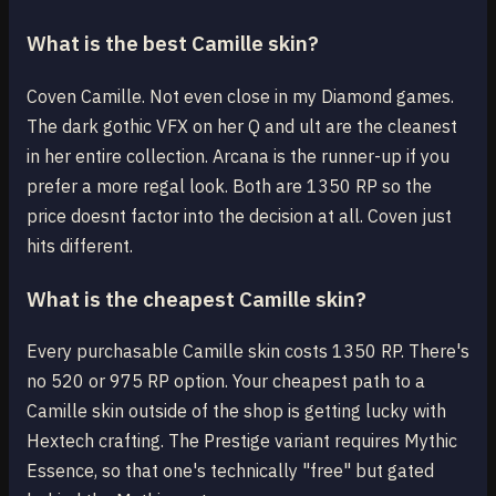
What is the best Camille skin?
Coven Camille. Not even close in my Diamond games.
The dark gothic VFX on her Q and ult are the cleanest
in her entire collection. Arcana is the runner-up if you
prefer a more regal look. Both are 1350 RP so the
price doesnt factor into the decision at all. Coven just
hits different.
What is the cheapest Camille skin?
Every purchasable Camille skin costs 1350 RP. There's
no 520 or 975 RP option. Your cheapest path to a
Camille skin outside of the shop is getting lucky with
Hextech crafting. The Prestige variant requires Mythic
Essence, so that one's technically "free" but gated