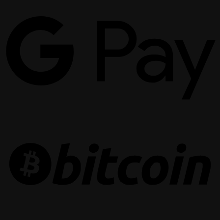
G
P
B