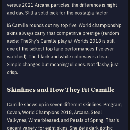
versus 2021 Arcana particles, the difference is night
and day. Still a solid pick for the nostalgia factor.
iG Camille rounds out my top five. World championship
skins always carry that competitive prestige (random
aside: TheShy's Camille play at Worlds 2018 is still
one of the sickest top lane performances I've ever
watched). The black and white colorway is clean.
Simple changes but meaningful ones. Not flashy, just
crisp.
Skinlines and How They Fit Camille
Camille shows up in seven different skinlines. Program,
Coven, World Champions 2018, Arcana, Steel
Valkyries, Winterblessed, and Petals of Spring. That's
decent variety for eight skins. She gets dark gothic.