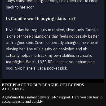
stays consistent in higher elos, I'd expect Riot to circle
back to her soon.
Is Camille worth buying skins for?
If you play her regularly in ranked, absolutely. Camille
is one of those champions that feels noticeably better
with a good skin. Coven especially changes the vibe of
playing her. The VFX clarity on hookshot and ult
actually helps me track my own abilities in chaotic
teamfights. Worth 1350 RP if shes in your champion
pool. Skip if she's just a pocket pick.
BEST PLACE TO BUY LEAGUE OF LEGENDS
ACCOUNTS
AgataSmurf has instant delivery, 24/7 support. Here you can buy lol
accounts easily and quickly