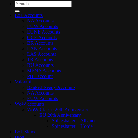
Search
for:
LoL Accounts
NA Accounts
EUW Accounts
EUNE Accounts
OCE Accounts
BR Accounts
LAN Accounts
LAS Accounts
TR Accounts
RU Accounts
MENA Accounts
PBE account
Valorant
Ranked Ready Account​s
NA Accounts
EUW Accounts
WoW accounts
WoW Classic 20th Anniversary
EU 20th Anniversary
Spineshatter – Alliance
Spineshatter – Horde
LoL Skins
Blog