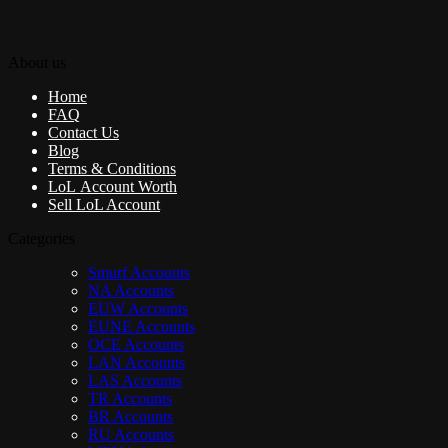
About us
Home
FAQ
Contact Us
Blog
Terms & Conditions
LoL Account Worth
Sell LoL Account
Categories
Smurf Accounts
NA Accounts
EUW Accounts
EUNE Accounts
OCE Accounts
LAN Accounts
LAS Accounts
TR Accounts
BR Accounts
RU Accounts