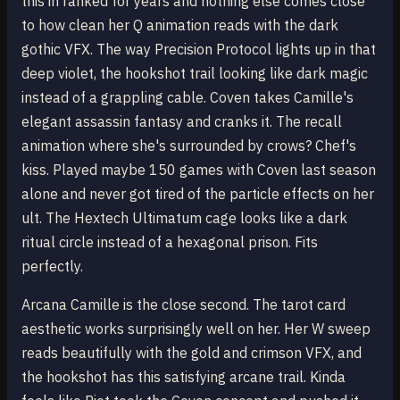
this in ranked for years and nothing else comes close
to how clean her Q animation reads with the dark
gothic VFX. The way Precision Protocol lights up in that
deep violet, the hookshot trail looking like dark magic
instead of a grappling cable. Coven takes Camille's
elegant assassin fantasy and cranks it. The recall
animation where she's surrounded by crows? Chef's
kiss. Played maybe 150 games with Coven last season
alone and never got tired of the particle effects on her
ult. The Hextech Ultimatum cage looks like a dark
ritual circle instead of a hexagonal prison. Fits
perfectly.
Arcana Camille is the close second. The tarot card
aesthetic works surprisingly well on her. Her W sweep
reads beautifully with the gold and crimson VFX, and
the hookshot has this satisfying arcane trail. Kinda