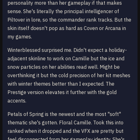
personality more than her gameplay if that makes
sense. She's literally the principal intelligencer of
Piltover in lore, so the commander rank tracks. But the
skin itself doesn't pop as hard as Coven or Arcana in
my games.
Winterblessed surprised me. Didn't expect a holiday-
adjacent skinline to work on Camille but the ice and
snow particles on her abilities read well. Might be
overthinking it but the cold precision of her kit meshes
with winter themes better than I expected. The
Prestige version elevates it further with the gold
accents.
Petals of Spring is the newest and the most "soft"
thematic she's gotten. Floral Camille. Took this into
ranked when it dropped and the VFX are pretty but
feel disconnected from her gameplay identity. She's