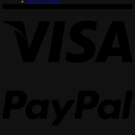
MENA Accounts
V
P