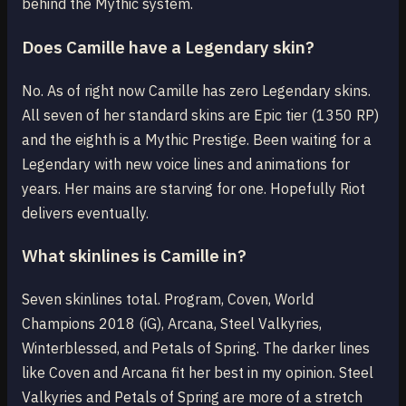
behind the Mythic system.
Does Camille have a Legendary skin?
No. As of right now Camille has zero Legendary skins.
All seven of her standard skins are Epic tier (1350 RP)
and the eighth is a Mythic Prestige. Been waiting for a
Legendary with new voice lines and animations for
years. Her mains are starving for one. Hopefully Riot
delivers eventually.
What skinlines is Camille in?
Seven skinlines total. Program, Coven, World
Champions 2018 (iG), Arcana, Steel Valkyries,
Winterblessed, and Petals of Spring. The darker lines
like Coven and Arcana fit her best in my opinion. Steel
Valkyries and Petals of Spring are more of a stretch