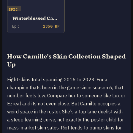
EPIC
Winterblessed Camille
Epic
1350 RP
How Camille's Skin Collection Shaped
Up
Eight skins total spanning 2016 to 2023. For a
champion thats been in the game since season 6, that
number feels low. Compare her to someone like Lux or
Ezreal and its not even close. But Camille occupies a
weird space in the roster. She's a top lane duelist with
a steep learning curve, not exactly the poster child for
mass-market skin sales. Riot tends to pump skins for