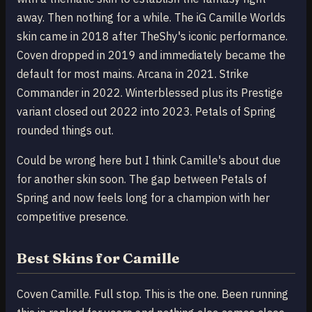
away. Then nothing for a while. The iG Camille Worlds
skin came in 2018 after TheShy's iconic performance.
Coven dropped in 2019 and immediately became the
default for most mains. Arcana in 2021. Strike
Commander in 2022. Winterblessed plus its Prestige
variant closed out 2022 into 2023. Petals of Spring
rounded things out.
Could be wrong here but I think Camille's about due
for another skin soon. The gap between Petals of
Spring and now feels long for a champion with her
competitive presence.
Best Skins for Camille
Coven Camille. Full stop. This is the one. Been running