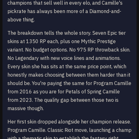
champions that sell well in every elo, and Camille's
pickrate has always been more of a Diamond-and-
above thing.
The breakdown tells the whole story. Seven Epic tier
skins at 1350 RP each, plus one Mythic Prestige
variant. No budget options. No 975 RP throwback skin.
No Legendary with new voice lines and animations.
Every skin she has sits at the same price point, which
honestly makes choosing between them harder than it
should be. You're paying the same for Program Camille
from 2016 as you are for Petals of Spring Camille
from 2023. The quality gap between those two is
massive though.
Her first skin dropped alongside her champion release.
Program Camille. Classic Riot move, launching a champ
with a thematic skin to establish the fantasy right