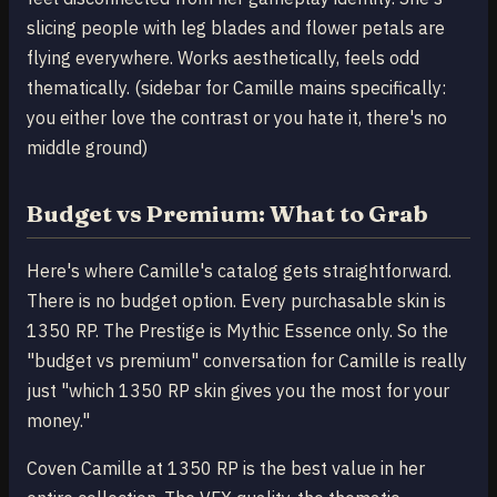
slicing people with leg blades and flower petals are
flying everywhere. Works aesthetically, feels odd
thematically. (sidebar for Camille mains specifically:
you either love the contrast or you hate it, there's no
middle ground)
Budget vs Premium: What to Grab
Here's where Camille's catalog gets straightforward.
There is no budget option. Every purchasable skin is
1350 RP. The Prestige is Mythic Essence only. So the
"budget vs premium" conversation for Camille is really
just "which 1350 RP skin gives you the most for your
money."
Coven Camille at 1350 RP is the best value in her