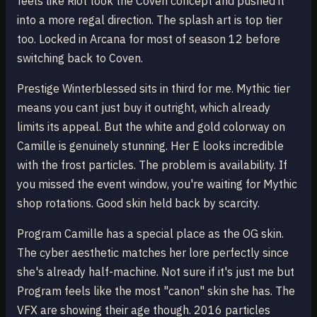
feels like Riot took the Coven concept and pushed it
into a more regal direction. The splash art is top tier
too. Locked in Arcana for most of season 12 before
switching back to Coven.
Prestige Winterblessed sits in third for me. Mythic tier
means you cant just buy it outright, which already
limits its appeal. But the white and gold colorway on
Camille is genuinely stunning. Her E looks incredible
with the frost particles. The problem is availability. If
you missed the event window, you're waiting for Mythic
shop rotations. Good skin held back by scarcity.
Program Camille has a special place as the OG skin.
The cyber aesthetic matches her lore perfectly since
she's already half-machine. Not sure if it's just me but
Program feels like the most "canon" skin she has. The
VFX are showing their age though. 2016 particles