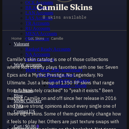
OCE Accounts
Camille Skins
BR Accounts
LAN Accounts
8 skins available
LAS Accounts
TR Accounts
RU Accounts
MENA Accounts
Home
›
LoL Skins
›
Camille
PBE account
Valorant
Ranked Ready Account​s
NA Accounts
Camille's skin catalog is one of those collections
EUW Accounts
WoW accounts
where Riot clearly plays favorites with one tier. Seven
WoW Classic 20th Anniversary
Epics and a Mythic Prestige. No Legendary. No
EU 20th Anniversary
Spineshatter – Alliance
Ultimate. Just a lineup of 1350 RP skins that range
Spineshatter – Horde
from "absolutely cracked" to "yeah it exists." Been
LoL Skins
Blog
maining Camille on and off since her release in 2016
MMR Checker
and I have strong opinions about every single one of
FAQ
Contact US
these eight skins. Some of them genuinely change how
it feels to play her. Others are just texture swaps with
Cart /
$
0.00
0