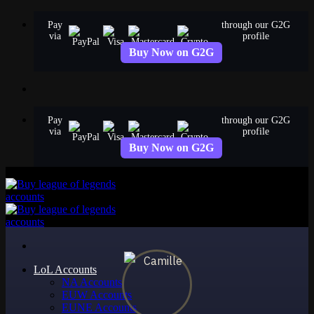
Skip
Pay
through our G2G
to
via
profile
content
Buy Now on G2G
Pay
through our G2G
via
profile
Buy Now on G2G
LoL Accounts
NA Accounts
EUW Accounts
EUNE Accounts