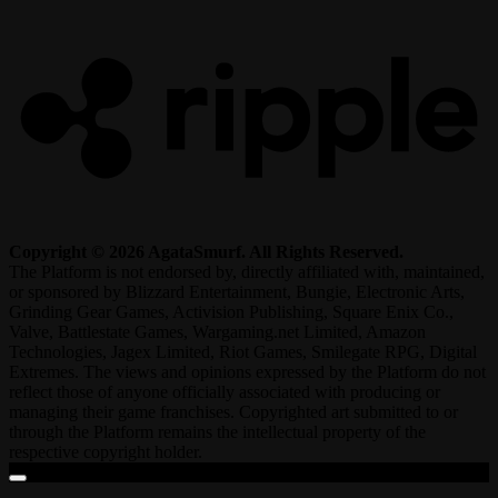
R
Copyright © 2026 AgataSmurf. All Rights Reserved.
The Platform is not endorsed by, directly affiliated with, maintained,
or sponsored by Blizzard Entertainment, Bungie, Electronic Arts,
Grinding Gear Games, Activision Publishing, Square Enix Co.,
Valve, Battlestate Games, Wargaming.net Limited, Amazon
Technologies, Jagex Limited, Riot Games, Smilegate RPG, Digital
Extremes. The views and opinions expressed by the Platform do not
reflect those of anyone officially associated with producing or
managing their game franchises. Copyrighted art submitted to or
through the Platform remains the intellectual property of the
respective copyright holder.