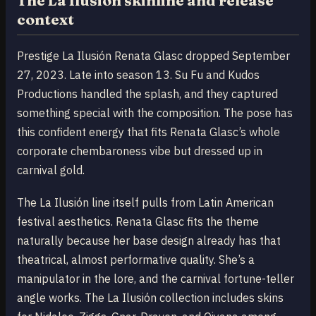
The La Ilusión skinline and release
context
Prestige La Ilusión Renata Glasc dropped September
27, 2023. Late into season 13. Su Fu and Kudos
Productions handled the splash, and they captured
something special with the composition. The pose has
this confident energy that fits Renata Glasc’s whole
corporate chembaroness vibe but dressed up in
carnival gold.
The La Ilusión line itself pulls from Latin American
festival aesthetics. Renata Glasc fits the theme
naturally because her base design already has that
theatrical, almost performative quality. She’s a
manipulator in the lore, and the carnival fortune-teller
angle works. The La Ilusión collection includes skins