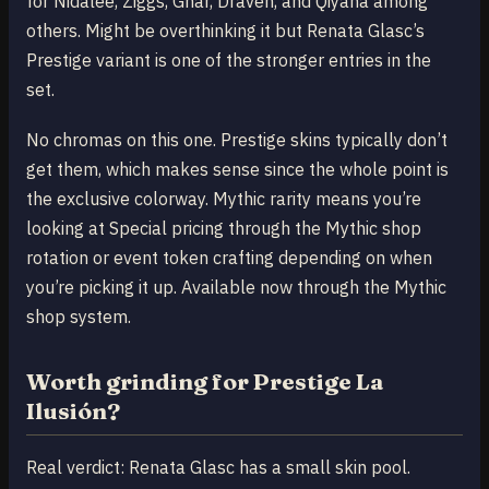
for Nidalee, Ziggs, Gnar, Draven, and Qiyana among
others. Might be overthinking it but Renata Glasc’s
Prestige variant is one of the stronger entries in the
set.
No chromas on this one. Prestige skins typically don’t
get them, which makes sense since the whole point is
the exclusive colorway. Mythic rarity means you’re
looking at Special pricing through the Mythic shop
rotation or event token crafting depending on when
you’re picking it up. Available now through the Mythic
shop system.
Worth grinding for Prestige La
Ilusión?
Real verdict: Renata Glasc has a small skin pool.