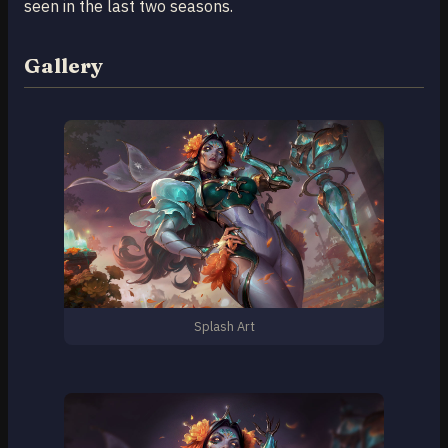
seen in the last two seasons.
Gallery
Splash Art