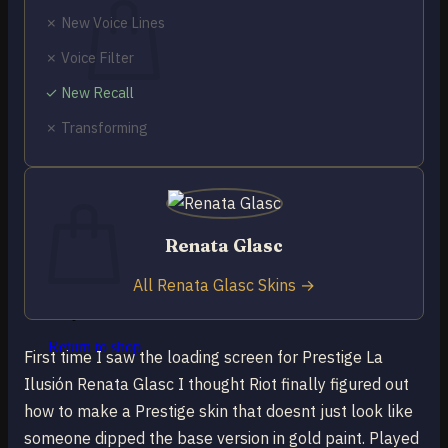
✗ New Voice Lines
✗ Voice Filter
✓ New Recall
No products in the cart.
✗ Transforming
Return to shop
0
Cart
Renata Glasc
All Renata Glasc Skins →
No products in the cart.
Return to shop
First time I saw the loading screen for Prestige La
Ilusión Renata Glasc I thought Riot finally figured out
how to make a Prestige skin that doesnt just look like
someone dipped the base version in gold paint. Played