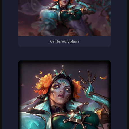
Centered Splash