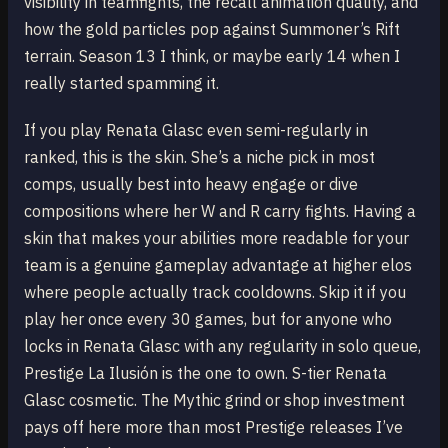
visibility in teamfights, the recall animation quality, and
how the gold particles pop against Summoner’s Rift
terrain. Season 13 I think, or maybe early 14 when I
really started spamming it.
If you play Renata Glasc even semi-regularly in
ranked, this is the skin. She’s a niche pick in most
comps, usually best into heavy engage or dive
compositions where her W and R carry fights. Having a
skin that makes your abilities more readable for your
team is a genuine gameplay advantage at higher elos
where people actually track cooldowns. Skip it if you
play her once every 30 games, but for anyone who
locks in Renata Glasc with any regularity in solo queue,
Prestige La Ilusión is the one to own. S-tier Renata
Glasc cosmetic. The Mythic grind or shop investment
pays off here more than most Prestige releases I’ve