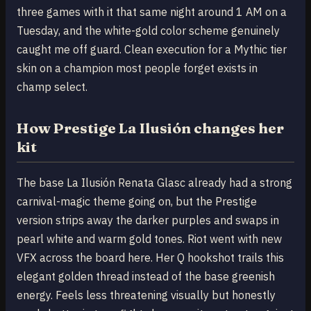
three games with it that same night around 1 AM on a
Tuesday, and the white-gold color scheme genuinely
caught me off guard. Clean execution for a Mythic tier
skin on a champion most people forget exists in
champ select.
How Prestige La Ilusión changes her
kit
The base La Ilusión Renata Glasc already had a strong
carnival-magic theme going on, but the Prestige
version strips away the darker purples and swaps in
pearl white and warm gold tones. Riot went with new
VFX across the board here. Her Q hookshot trails this
elegant golden thread instead of the base greenish
energy. Feels less threatening visually but honestly