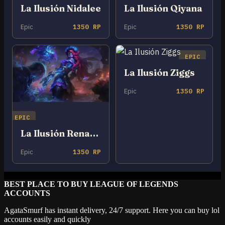
La Ilusión Nidalee
La Ilusión Qiyana
Epic
1350 RP
Epic
1350 RP
EPIC
La Ilusión Ziggs
Epic
1350 RP
EPIC
La Ilusión Renata Glasc
Epic
1350 RP
BEST PLACE TO BUY LEAGUE OF LEGENDS
ACCOUNTS
AgataSmurf has instant delivery, 24/7 support. Here you can buy lol
accounts easily and quickly