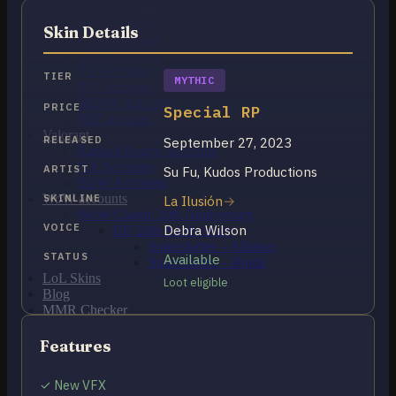
OCE Accounts
BR Accounts
Skin Details
LAN Accounts
LAS Accounts
TR Accounts
TIER
MYTHIC
RU Accounts
MENA Accounts
PRICE
Special RP
PBE account
Valorant
RELEASED
September 27, 2023
Ranked Ready Account​s
NA Accounts
ARTIST
Su Fu, Kudos Productions
EUW Accounts
WoW accounts
SKINLINE
La Ilusión
WoW Classic 20th Anniversary
VOICE
Debra Wilson
EU 20th Anniversary
Spineshatter – Alliance
STATUS
Available
Spineshatter – Horde
LoL Skins
Loot eligible
Blog
MMR Checker
FAQ
Contact US
Features
✓ New VFX
Cart /
$
0.00
0