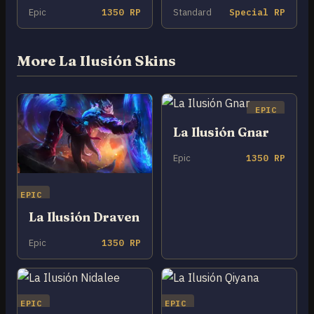
Epic
1350 RP
Standard
Special RP
More La Ilusión Skins
EPIC
La Ilusión Gnar
Epic
1350 RP
EPIC
La Ilusión Draven
Epic
1350 RP
EPIC
EPIC