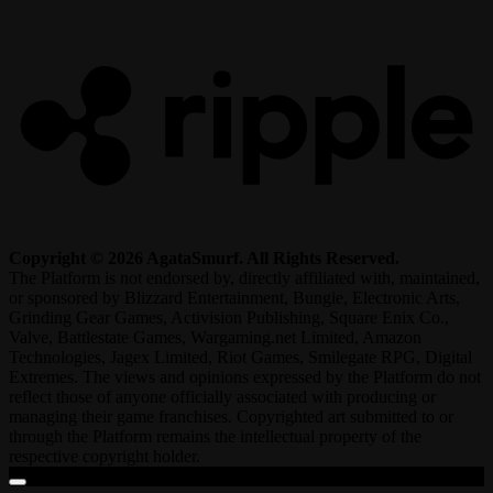
R
Copyright © 2026 AgataSmurf. All Rights Reserved.
The Platform is not endorsed by, directly affiliated with, maintained,
or sponsored by Blizzard Entertainment, Bungie, Electronic Arts,
Grinding Gear Games, Activision Publishing, Square Enix Co.,
Valve, Battlestate Games, Wargaming.net Limited, Amazon
Technologies, Jagex Limited, Riot Games, Smilegate RPG, Digital
Extremes. The views and opinions expressed by the Platform do not
reflect those of anyone officially associated with producing or
managing their game franchises. Copyrighted art submitted to or
through the Platform remains the intellectual property of the
respective copyright holder.