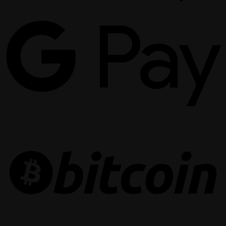
G
P
B