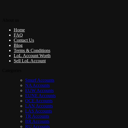
About us
Home
FAQ
Contact Us
Blog
Terms & Conditions
LoL Account Worth
Sell LoL Account
Categories
Smurf Accounts
NA Accounts
EUW Accounts
EUNE Accounts
OCE Accounts
LAN Accounts
LAS Accounts
TR Accounts
BR Accounts
RU Accounts