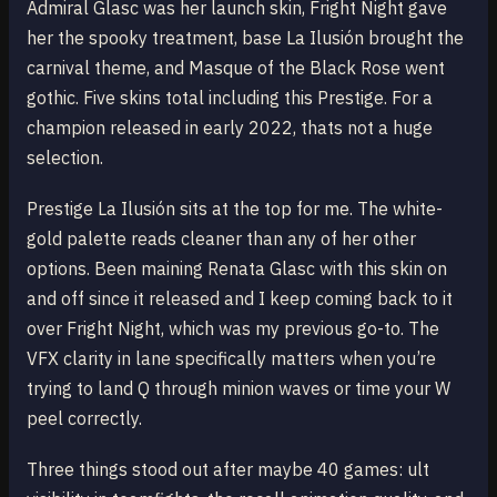
Admiral Glasc was her launch skin, Fright Night gave
her the spooky treatment, base La Ilusión brought the
carnival theme, and Masque of the Black Rose went
gothic. Five skins total including this Prestige. For a
champion released in early 2022, thats not a huge
selection.
Prestige La Ilusión sits at the top for me. The white-
gold palette reads cleaner than any of her other
options. Been maining Renata Glasc with this skin on
and off since it released and I keep coming back to it
over Fright Night, which was my previous go-to. The
VFX clarity in lane specifically matters when you’re
trying to land Q through minion waves or time your W
peel correctly.
Three things stood out after maybe 40 games: ult