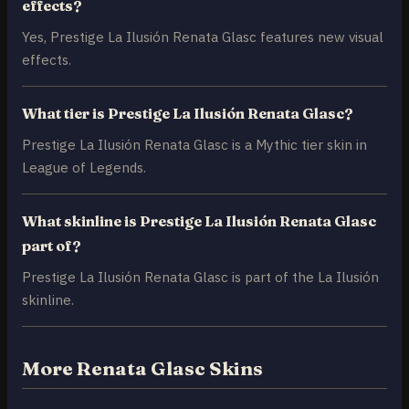
effects?
Yes, Prestige La Ilusión Renata Glasc features new visual
effects.
What tier is Prestige La Ilusión Renata Glasc?
Prestige La Ilusión Renata Glasc is a Mythic tier skin in
League of Legends.
What skinline is Prestige La Ilusión Renata Glasc
part of?
Prestige La Ilusión Renata Glasc is part of the La Ilusión
skinline.
More Renata Glasc Skins