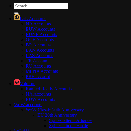
Search
for:
LoL Accounts
NA Accounts
EUW Accounts
EUNE Accounts
OCE Accounts
BR Accounts
LAN Accounts
LAS Accounts
TR Accounts
RU Accounts
MENA Accounts
PBE account
Valorant
Ranked Ready Account​s
NA Accounts
EUW Accounts
WoW accounts
WoW Classic 20th Anniversary
EU 20th Anniversary
Spineshatter – Alliance
Spineshatter – Horde
LoL Skins