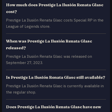
How much does Prestige La Ilusión Renata Glasc
cost?
Prestige La Ilusión Renata Glasc costs Special RP in the
League of Legends store.
When was Prestige La Ilusión Renata Glasc
released?
Prestige La Ilusión Renata Glasc was released on
September 27, 2023.
Is Prestige La Ilusión Renata Glasc still available?
Prestige La Ilusión Renata Glasc is currently available in
the regular shop.
Does Prestige La Ilusión Renata Glasc have new