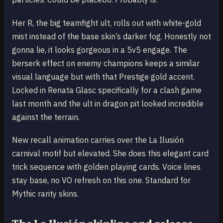
Her R, the big teamfight ult, rolls out with white-gold
mist instead of the base skin’s darker fog. Honestly not
gonna lie, it looks gorgeous in a 5v5 engage. The
berserk effect on enemy champions keeps a similar
visual language but with that Prestige gold accent.
Locked in Renata Glasc specifically for a clash game
last month and the ult in dragon pit looked incredible
against the terrain.
New recall animation carries over the La Ilusión
carnival motif but elevated. She does this elegant card
trick sequence with golden playing cards. Voice lines
stay base, no VO refresh on this one. Standard for
Mythic rarity skins.