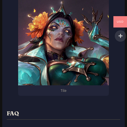
USD
Tile
FAQ