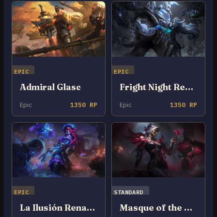
EPIC
EPIC
Admiral Glasc
Fright Night Renata Glasc
Epic
1350 RP
Epic
1350 RP
EPIC
STANDARD
La Ilusión Renata Glasc
Masque of the Black Rose Renata Glasc