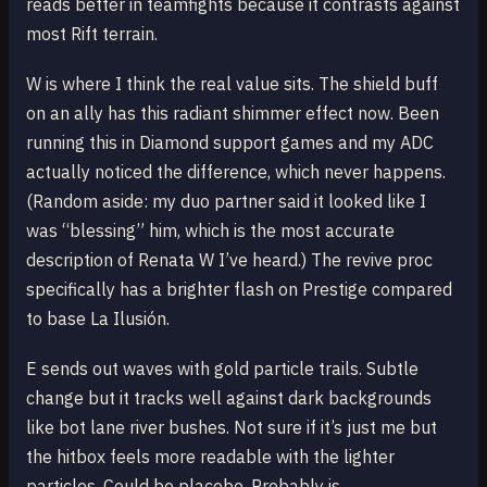
reads better in teamfights because it contrasts against
most Rift terrain.
W is where I think the real value sits. The shield buff
on an ally has this radiant shimmer effect now. Been
running this in Diamond support games and my ADC
actually noticed the difference, which never happens.
(Random aside: my duo partner said it looked like I
was “blessing” him, which is the most accurate
description of Renata W I’ve heard.) The revive proc
specifically has a brighter flash on Prestige compared
to base La Ilusión.
E sends out waves with gold particle trails. Subtle
change but it tracks well against dark backgrounds
like bot lane river bushes. Not sure if it’s just me but
the hitbox feels more readable with the lighter
particles. Could be placebo. Probably is.