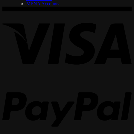
MENA Accounts
V
P