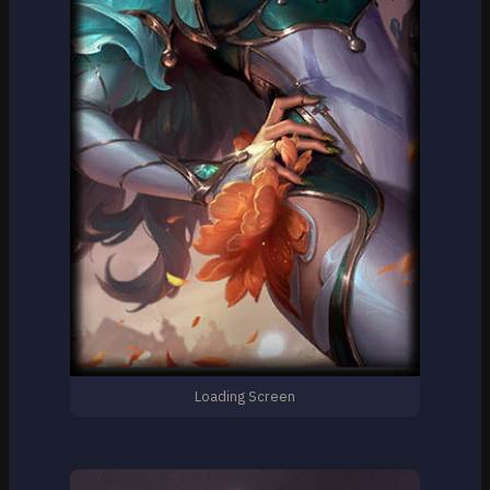
Loading Screen