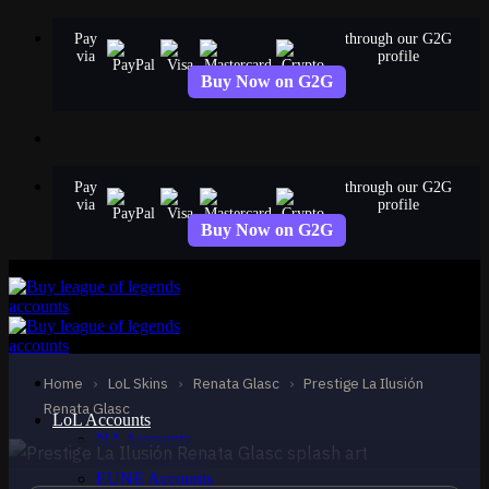
Skip
Pay
through our G2G
to
via
profile
content
Buy Now on G2G
Pay
through our G2G
via
profile
Buy Now on G2G
MYTHIC
Prestige La Ilusión
Renata Glasc
Home
›
LoL Skins
›
Renata Glasc
›
Prestige La Ilusión
Renata Glasc
Renata Glasc
LoL Accounts
NA Accounts
EUW Accounts
EUNE Accounts