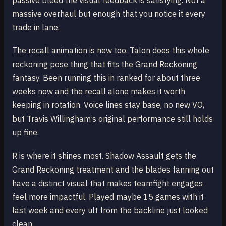
passive bleed the visual feedback is satisfying. Not a
massive overhaul but enough that you notice it every
trade in lane.
The recall animation is new too. Talon does this whole
reckoning pose thing that fits the Grand Reckoning
fantasy. Been running this in ranked for about three
weeks now and the recall alone makes it worth
keeping in rotation. Voice lines stay base, no new VO,
but Travis Willingham’s original performance still holds
up fine.
R is where it shines most. Shadow Assault gets the
Grand Reckoning treatment and the blades fanning out
have a distinct visual that makes teamfight engages
feel more impactful. Played maybe 15 games with it
last week and every ult from the backline just looked
clean.