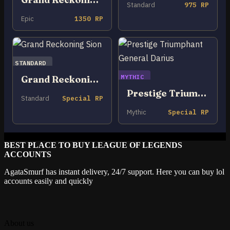
Standard
975 RP
Epic
1350 RP
STANDARD
MYTHIC
Grand Reckoning Sion
Prestige Triumphant General Darius
Standard
Special RP
Mythic
Special RP
BEST PLACE TO BUY LEAGUE OF LEGENDS
ACCOUNTS
AgataSmurf has instant delivery, 24/7 support. Here you can buy lol
accounts easily and quickly
About us