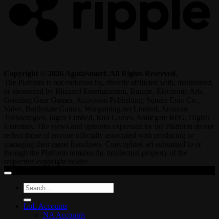
Copyright © 2026 AgataSmurf. All Rights Reserved.
The Platform is not endorsed by, directly affiliated with, maintained,
or sponsored by Blizzard Entertainment, Bungie, Electronic Arts,
Grinding Gear Games, Activision Publishing, Square Enix Co.,
Valve, Battlestate Games, Wargaming.net Limited, Amazon
Technologies, Jagex Limited, Riot Games, Smilegate RPG, Digital
Extremes. The views and opinions expressed by the Platform do not
reflect those of anyone officially associated with producing or
managing their game franchises. Copyrighted art submitted to or
through the Platform remains the intellectual property of the
respective copyright holder.
Search
for:
LoL Accounts
NA Accounts