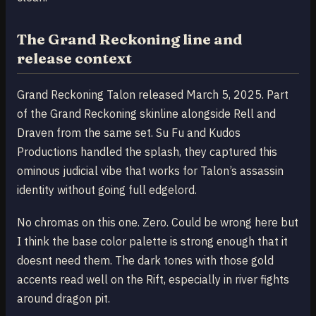
The Grand Reckoning line and
release context
Grand Reckoning Talon released March 5, 2025. Part
of the Grand Reckoning skinline alongside Rell and
Draven from the same set. Su Fu and Kudos
Productions handled the splash, they captured this
ominous judicial vibe that works for Talon’s assassin
identity without going full edgelord.
No chromas on this one. Zero. Could be wrong here but
I think the base color palette is strong enough that it
doesnt need them. The dark tones with those gold
accents read well on the Rift, especially in river fights
around dragon pit.