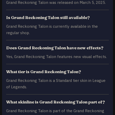
Grand Reckoning Talon was released on March 5, 2025.
Is Grand Reckoning Talon still available?
Grand Reckoning Talon is currently available in the
regular shop.
Does Grand Reckoning Talon have new effects?
Yes, Grand Reckoning Talon features new visual effects.
What tier is Grand Reckoning Talon?
Grand Reckoning Talon is a Standard tier skin in League
of Legends.
What skinline is Grand Reckoning Talon part of?
Grand Reckoning Talon is part of the Grand Reckoning