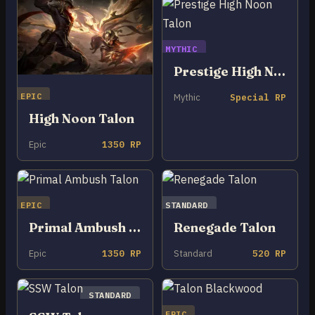
MYTHIC
Prestige High Noon Talon
EPIC
Mythic
Special RP
High Noon Talon
Epic
1350 RP
EPIC
STANDARD
Primal Ambush Talon
Renegade Talon
Epic
1350 RP
Standard
520 RP
STANDARD
EPIC