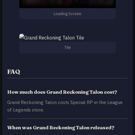
Loading Screen
Tile
FAQ
How much does Grand Reckoning Talon cost?
Grand Reckoning Talon costs Special RP in the League
of Legends store.
When was Grand Reckoning Talon released?