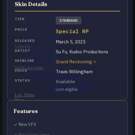
OCE Accounts
Skin Details
BR Accounts
LAN Accounts
LAS Accounts
TIER
STANDARD
TR Accounts
RU Accounts
PRICE
Special RP
MENA Accounts
PBE account
RELEASED
March 5, 2025
Valorant
ARTIST
Su Fu, Kudos Productions
Ranked Ready Account​s
NA Accounts
SKINLINE
Grand Reckoning
EUW Accounts
WoW accounts
VOICE
Travis Willingham
WoW Classic 20th Anniversary
EU 20th Anniversary
STATUS
Available
Spineshatter – Alliance
Spineshatter – Horde
Loot eligible
LoL Skins
Blog
MMR Checker
Features
FAQ
Contact US
✓ New VFX
Cart /
$
0.00
0
✗ New Voice Lines