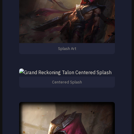
Splash Art
Centered Splash