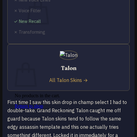
✗ Voice Filter
✓ New Recall
✗ Transforming
No products in the cart.
Return to shop
0
Cart
Talon
All Talon Skins →
No products in the cart.
First time I saw this skin drop in champ select I had to
Return to shop
double-take. Grand Reckoning Talon caught me off
guard because Talon skins tend to follow the same
edgy assassin template and this one actually tries
something different. Locked it in immediately for a