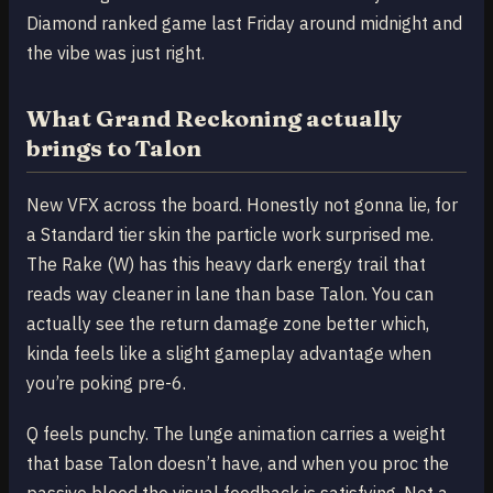
Diamond ranked game last Friday around midnight and
the vibe was just right.
What Grand Reckoning actually
brings to Talon
New VFX across the board. Honestly not gonna lie, for
a Standard tier skin the particle work surprised me.
The Rake (W) has this heavy dark energy trail that
reads way cleaner in lane than base Talon. You can
actually see the return damage zone better which,
kinda feels like a slight gameplay advantage when
you’re poking pre-6.
Q feels punchy. The lunge animation carries a weight
that base Talon doesn’t have, and when you proc the