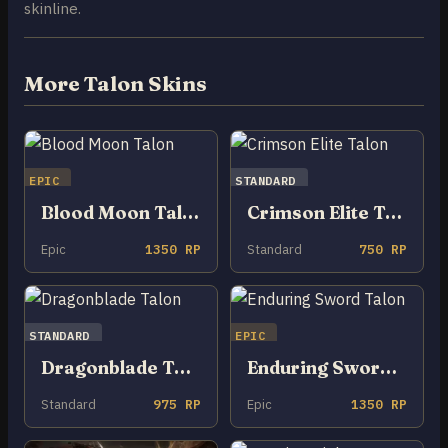
skinline.
More Talon Skins
EPIC
STANDARD
Blood Moon Talon
Crimson Elite Talon
Epic
1350 RP
Standard
750 RP
STANDARD
EPIC
Dragonblade Talon
Enduring Sword Talon
Standard
975 RP
Epic
1350 RP