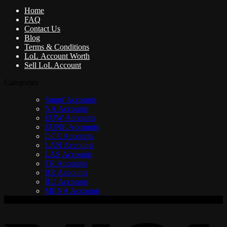
Home
FAQ
Contact Us
Blog
Terms & Conditions
LoL Account Worth
Sell LoL Account
Categories
Smurf Accounts
NA Accounts
EUW Accounts
EUNE Accounts
OCE Accounts
LAN Accounts
LAS Accounts
TR Accounts
BR Accounts
RU Accounts
MENA Accounts
V