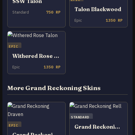
SSW Talon
Talon Blackwood
Standard
750 RP
Epic
1350 RP
EPIC
Withered Rose Talon
Epic
1350 RP
More Grand Reckoning Skins
STANDARD
EPIC
Grand Reckoning Rell
Grand Reckoning Draven