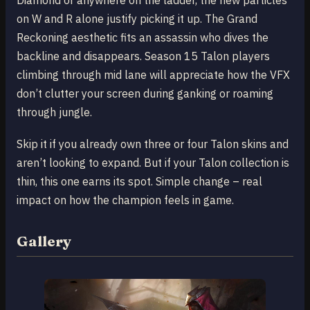
Diamond or anywhere on the ladder, the new particles
on W and R alone justify picking it up. The Grand
Reckoning aesthetic fits an assassin who dives the
backline and disappears. Season 15 Talon players
climbing through mid lane will appreciate how the VFX
don’t clutter your screen during ganking or roaming
through jungle.
Skip it if you already own three or four Talon skins and
aren’t looking to expand. But if your Talon collection is
thin, this one earns its spot. Simple change – real
impact on how the champion feels in game.
Gallery