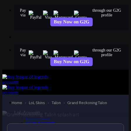
Skip
Pay
through our G2G
to
via
profile
content
Buy Now on G2G
Pay
through our G2G
via
profile
Buy Now on G2G
STANDARD
Grand Reckoning Talon
Talon
Home
›
LoL Skins
›
Talon
›
Grand Reckoning Talon
LoL Accounts
NA Accounts
EUW Accounts
EUNE Accounts