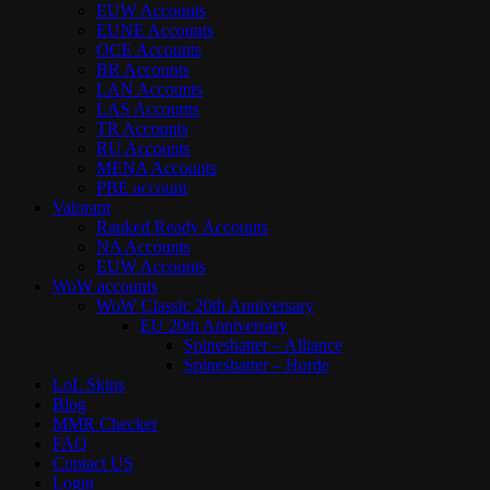
EUW Accounts
EUNE Accounts
OCE Accounts
BR Accounts
LAN Accounts
LAS Accounts
TR Accounts
RU Accounts
MENA Accounts
PBE account
Valorant
Ranked Ready Account​s
NA Accounts
EUW Accounts
WoW accounts
WoW Classic 20th Anniversary
EU 20th Anniversary
Spineshatter – Alliance
Spineshatter – Horde
LoL Skins
Blog
MMR Checker
FAQ
Contact US
Login