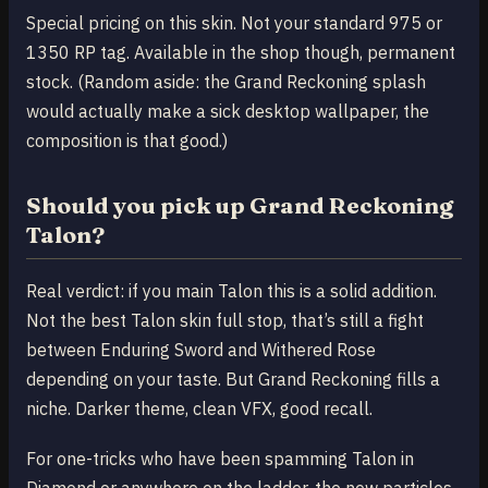
Special pricing on this skin. Not your standard 975 or
1350 RP tag. Available in the shop though, permanent
stock. (Random aside: the Grand Reckoning splash
would actually make a sick desktop wallpaper, the
composition is that good.)
Should you pick up Grand Reckoning
Talon?
Real verdict: if you main Talon this is a solid addition.
Not the best Talon skin full stop, that’s still a fight
between Enduring Sword and Withered Rose
depending on your taste. But Grand Reckoning fills a
niche. Darker theme, clean VFX, good recall.
For one-tricks who have been spamming Talon in