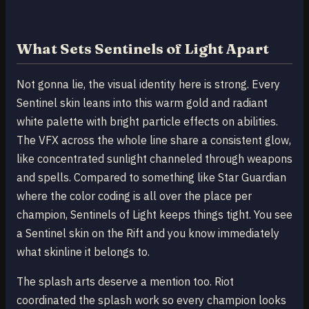
What Sets Sentinels of Light Apart
Not gonna lie, the visual identity here is strong. Every
Sentinel skin leans into this warm gold and radiant
white palette with bright particle effects on abilities.
The VFX across the whole line share a consistent glow,
like concentrated sunlight channeled through weapons
and spells. Compared to something like Star Guardian
where the color coding is all over the place per
champion, Sentinels of Light keeps things tight. You see
a Sentinel skin on the Rift and you know immediately
what skinline it belongs to.
The splash arts deserve a mention too. Riot
coordinated the splash work so every champion looks