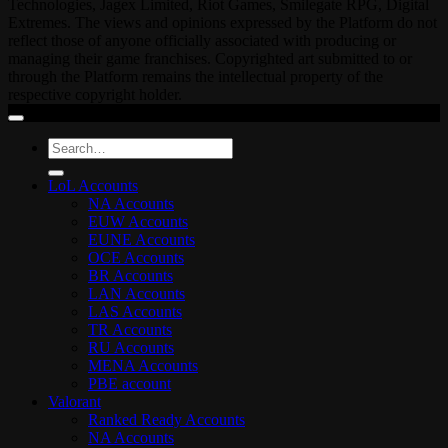
Technologies, Jagex Limited, Riot Games, Smilegate RPG, Digital
Extremes. The views and opinions expressed by the Platform do not
reflect those of anyone officially associated with producing or
managing their game franchises. Copyrighted art submitted to or
through the Platform remains the intellectual property of the
respective copyright holder.
Search
for:
LoL Accounts
NA Accounts
EUW Accounts
EUNE Accounts
OCE Accounts
BR Accounts
LAN Accounts
LAS Accounts
TR Accounts
RU Accounts
MENA Accounts
PBE account
Valorant
Ranked Ready Account​s
NA Accounts