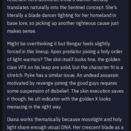
translates naturally into the Sentinel concept. She's
literally a blade dancer fighting for her homeland in
base lore, so picking up another righteous cause just
makes sense.
Might be overthinking it but Rengar feels slightly
forced in this lineup. Apex predator joining a holy order
of light warriors? The skin itself looks fine, the golden
claw VFX on his leap are solid, but the character fit is a
stretch. Pyke has a similar issue. An undead assassin
motivated by revenge joining the good guys requires
some suspension of disbelief. The skin execution saves
it though, his ult indicator with the golden X looks
menacing in the right way.
Diana works thematically because moonlight and holy
light share enough visual DNA. Her crescent blade as a