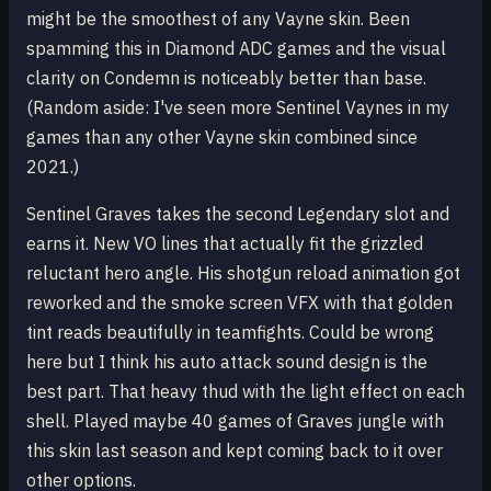
might be the smoothest of any Vayne skin. Been
spamming this in Diamond ADC games and the visual
clarity on Condemn is noticeably better than base.
(Random aside: I've seen more Sentinel Vaynes in my
games than any other Vayne skin combined since
2021.)
Sentinel Graves takes the second Legendary slot and
earns it. New VO lines that actually fit the grizzled
reluctant hero angle. His shotgun reload animation got
reworked and the smoke screen VFX with that golden
tint reads beautifully in teamfights. Could be wrong
here but I think his auto attack sound design is the
best part. That heavy thud with the light effect on each
shell. Played maybe 40 games of Graves jungle with
this skin last season and kept coming back to it over
other options.