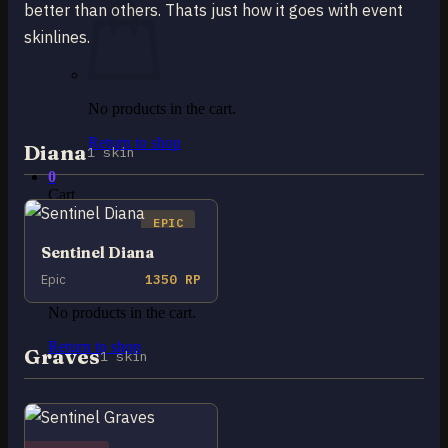
better than others. Thats just how it goes with event
skinlines.
No products in the cart.
Return to shop
Diana
1 skin
0
Cart
EPIC
Sentinel Diana
Epic
1350 RP
No products in the cart.
Return to shop
Graves
1 skin