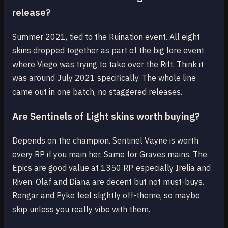
release?
Summer 2021, tied to the Ruination event. All eight
skins dropped together as part of the big lore event
where Viego was trying to take over the Rift. Think it
was around July 2021 specifically. The whole line
came out in one batch, no staggered releases.
Are Sentinels of Light skins worth buying?
Depends on the champion. Sentinel Vayne is worth
every RP if you main her. Same for Graves mains. The
Epics are good value at 1350 RP, especially Irelia and
Riven. Olaf and Diana are decent but not must-buys.
Rengar and Pyke feel slightly off-theme, so maybe
skip unless you really vibe with them.