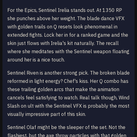
For the Epics, Sentinel Irelia stands out. At 1350 RP
she punches above her weight. The blade dance VFX
with golden trails on Q resets look phenomenal in
extended fights. Lock her in for a ranked game and the
skin just flows with Irelia's kit naturally. The recall
where she meditates with the Sentinel weapon floating
around her is a nice touch.
Sentinel Riven is another strong pick. The broken blade
reformed in light energy? Chef's kiss. Her Q combo has
these trailing golden arcs that make the animation
cancels feel satisfying to watch. Real talk though, Wind
Slash on ult with the Sentinel VFX is probably the most
visually impressive part of this skin.
Sentinel Olaf might be the sleeper of the set. Not the
flashiest, but the axe throw particles with that golden