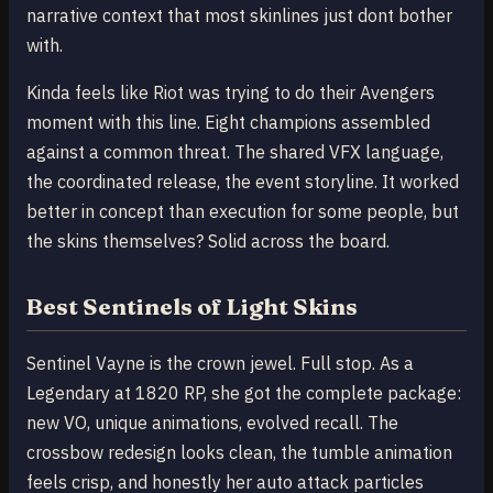
narrative context that most skinlines just dont bother
with.
Kinda feels like Riot was trying to do their Avengers
moment with this line. Eight champions assembled
against a common threat. The shared VFX language,
the coordinated release, the event storyline. It worked
better in concept than execution for some people, but
the skins themselves? Solid across the board.
Best Sentinels of Light Skins
Sentinel Vayne is the crown jewel. Full stop. As a
Legendary at 1820 RP, she got the complete package:
new VO, unique animations, evolved recall. The
crossbow redesign looks clean, the tumble animation
feels crisp, and honestly her auto attack particles