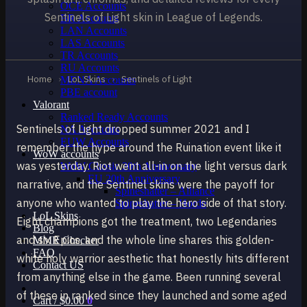
OCE Accounts
Sentinels of Light skin in League of Legends.
BR Accounts
LAN Accounts
LAS Accounts
TR Accounts
RU Accounts
Home
›
LoL Skins
›
Sentinels of Light
MENA Accounts
PBE account
Valorant
Ranked Ready Account​s
Sentinels of Light dropped summer 2021 and I
NA Accounts
EUW Accounts
remember the hype around the Ruination event like it
WoW accounts
was yesterday. Riot went all-in on the light versus dark
WoW Classic 20th Anniversary
EU 20th Anniversary
narrative, and the Sentinel skins were the payoff for
Spineshatter – Alliance
anyone who wanted to play the hero side of that story.
Spineshatter – Horde
LoL Skins
Eight champions got the treatment, two Legendaries
Blog
and six Epics, and the whole line shares this golden-
MMR Checker
FAQ
white holy warrior aesthetic that honestly hits different
Contact US
from anything else in the game. Been running several
of these in ranked since they launched and some aged
Cart /
$
0.00
0