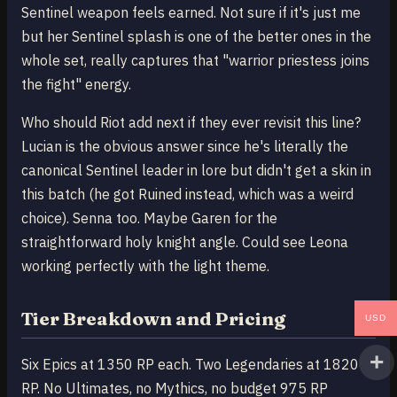
Sentinel weapon feels earned. Not sure if it's just me
but her Sentinel splash is one of the better ones in the
whole set, really captures that "warrior priestess joins
the fight" energy.
Who should Riot add next if they ever revisit this line?
Lucian is the obvious answer since he's literally the
canonical Sentinel leader in lore but didn't get a skin in
this batch (he got Ruined instead, which was a weird
choice). Senna too. Maybe Garen for the
straightforward holy knight angle. Could see Leona
working perfectly with the light theme.
Tier Breakdown and Pricing
USD
Six Epics at 1350 RP each. Two Legendaries at 1820
RP. No Ultimates, no Mythics, no budget 975 RP