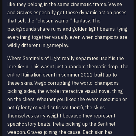
like they belong in the same cinematic frame. Vayne
and Graves especially got these dynamic action poses
that sell the "chosen warrior" fantasy. The
backgrounds share ruins and golden light beams, tying
everything together visually even when champions are
wildly different in gameplay.
Where Sentinels of Light really separates itself is the
lore tie-in. This wasnt just a random thematic drop. The
entire Ruination event in summer 2021 built up to
these skins. Viego corrupting the world, champions
picking sides, the whole interactive visual novel thing
on the client. Whether you liked the event execution or
not (plenty of valid criticism there), the skins
themselves carry weight because they represent
specific story beats. Irelia picking up the Sentinel
weapon. Graves joining the cause. Each skin has