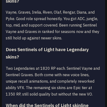
skins?
Vayne, Graves, Irelia, Riven, Olaf, Rengar, Diana, and
Pyke. Good role spread honestly. You got ADC, jungle,
top, mid, and support covered. Been running Sentinel
Vayne and Graves in ranked for seasons now and they
still hold up against newer skins.
Does Sentinels of Light have Legendary
skins?
Two Legendaries at 1820 RP each. Sentinel Vayne and
Sentinel Graves. Both come with new voice lines,
unique recall animations, and completely reworked
ability VFX. The remaining six skins are Epic tier at
1350 RP, still solid quality but without the new VO.
When did the Sentinels of Light skinline