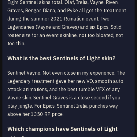
Eight Sentinel skins total. Olaf, Irelia, Vayne, Riven,
Graves, Rengar, Diana, and Pyke all got the treatment
during the summer 2021 Ruination event. Two
Legendaries (Vayne and Graves) and six Epics. Solid
roster size for an event skinline, not too bloated, not
too thin.
What is the best Sentinels of Light skin?
Sentinel Vayne. Not even close in my experience. The
Legendary treatment gave her new VO, smooth auto
attack animations, and the best tumble VFX of any
Vayne skin. Sentinel Graves is a close second if you
play jungle. For Epics, Sentinel Irelia punches way
above her 1350 RP price.
Which champions have Sentinels of Light