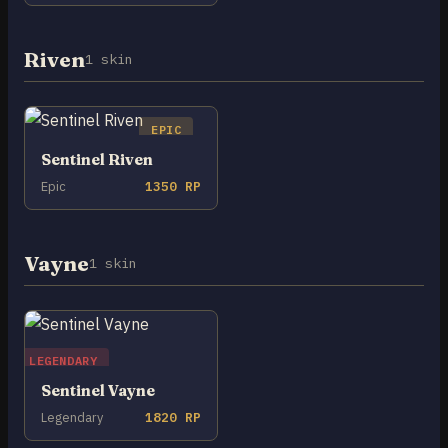
Riven
1 skin
EPIC
Sentinel Riven
Epic
1350 RP
Vayne
1 skin
LEGENDARY
Sentinel Vayne
Legendary
1820 RP