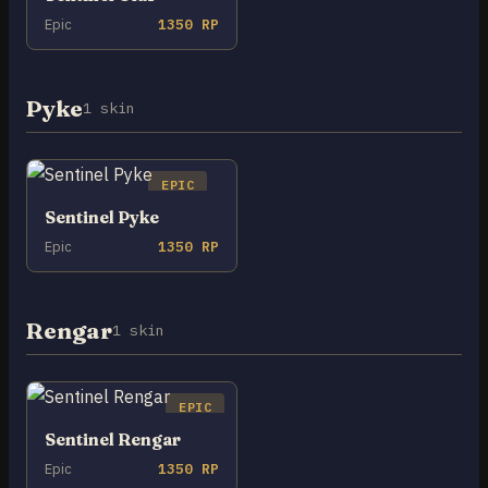
Epic
1350 RP
Pyke
1 skin
EPIC
Sentinel Pyke
Epic
1350 RP
Rengar
1 skin
EPIC
Sentinel Rengar
Epic
1350 RP