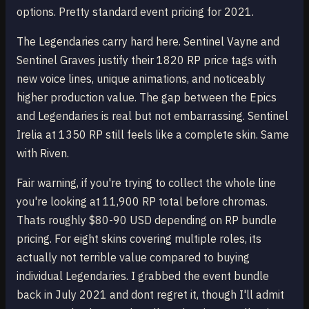
options. Pretty standard event pricing for 2021.
The Legendaries carry hard here. Sentinel Vayne and
Sentinel Graves justify their 1820 RP price tags with
new voice lines, unique animations, and noticeably
higher production value. The gap between the Epics
and Legendaries is real but not embarrassing. Sentinel
Irelia at 1350 RP still feels like a complete skin. Same
with Riven.
Fair warning, if you're trying to collect the whole line
you're looking at 11,900 RP total before chromas.
Thats roughly $80-90 USD depending on RP bundle
pricing. For eight skins covering multiple roles, its
actually not terrible value compared to buying
individual Legendaries. I grabbed the event bundle
back in July 2021 and dont regret it, though I'll admit