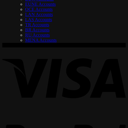
EUNE Accounts
OCE Accounts
LAN Accounts
LAS Accounts
TR Accounts
BR Accounts
RU Accounts
MENA Accounts
V
P