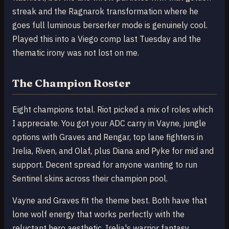
streak and the Ragnarok transformation where he
goes full luminous berserker mode is genuinely cool.
Played this into a Viego comp last Tuesday and the
thematic irony was not lost on me.
The Champion Roster
Eight champions total. Riot picked a mix of roles which
I appreciate. You got your ADC carry in Vayne, jungle
options with Graves and Rengar, top lane fighters in
Irelia, Riven, and Olaf, plus Diana and Pyke for mid and
support. Decent spread for anyone wanting to run
Sentinel skins across their champion pool.
Vayne and Graves fit the theme best. Both have that
lone wolf energy that works perfectly with the
reluctant hero aesthetic. Irelia's warrior fantasy