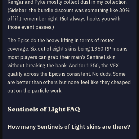
Rengar and Pyke mostly collect dust in my collection.
(Sidebar: the bundle discount was something like 30%
off if I remember right, Riot always hooks you with
those event passes.)
The Epics do the heavy lifting in terms of roster
coverage. Six out of eight skins being 1350 RP means
most players can grab their main's Sentinel skin
without breaking the bank. And for 1350, the VFX
quality across the Epics is consistent. No duds. Some
are better than others but none feel like they cheaped
out on the particle work.
Sentinels of Light FAQ
How many Sentinels of Light skins are there?