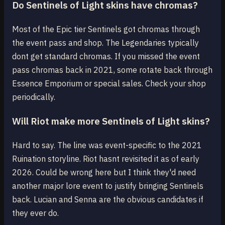
Do Sentinels of Light skins have chromas?
Most of the Epic tier Sentinels got chromas through
the event pass and shop. The Legendaries typically
dont get standard chromas. If you missed the event
pass chromas back in 2021, some rotate back through
Essence Emporium or special sales. Check your shop
periodically.
Will Riot make more Sentinels of Light skins?
Hard to say. The line was event-specific to the 2021
Ruination storyline. Riot hasnt revisited it as of early
2026. Could be wrong here but I think they'd need
another major lore event to justify bringing Sentinels
back. Lucian and Senna are the obvious candidates if
they ever do.