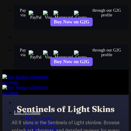
Skip
Pay
through our G2G
to
via
profile
content
Buy Now on G2G
Pay
through our G2G
via
profile
Buy Now on G2G
Sentinels of Light Skins
LoL Accounts
NA Accounts
All 8 skins in the Sentinels of Light skinline. Browse
EUW Accounts
EUNE Accounts
splash art, chromas, and detailed reviews for every