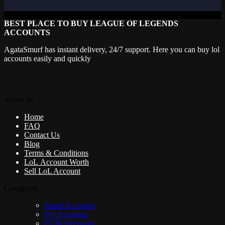
BEST PLACE TO BUY LEAGUE OF LEGENDS
ACCOUNTS
AgataSmurf has instant delivery, 24/7 support. Here you can buy lol
accounts easily and quickly
About us
Home
FAQ
Contact Us
Blog
Terms & Conditions
LoL Account Worth
Sell LoL Account
Categories
Smurf Accounts
NA Accounts
EUW Accounts