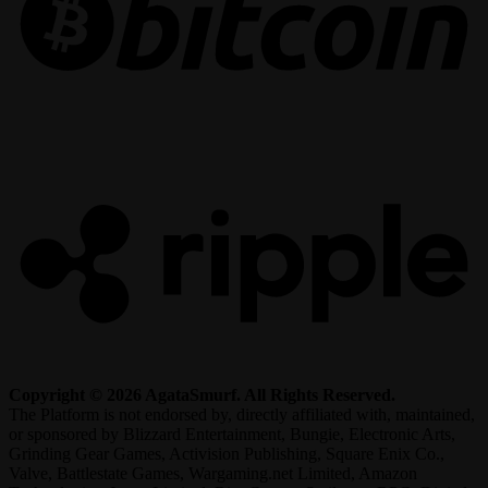
R
Copyright © 2026 AgataSmurf. All Rights Reserved.
The Platform is not endorsed by, directly affiliated with, maintained,
or sponsored by Blizzard Entertainment, Bungie, Electronic Arts,
Grinding Gear Games, Activision Publishing, Square Enix Co.,
Valve, Battlestate Games, Wargaming.net Limited, Amazon