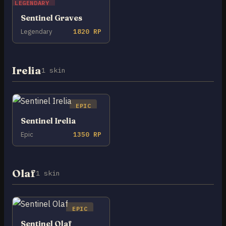
LEGENDARY
Sentinel Graves
Legendary
1820 RP
Irelia
1 skin
EPIC
Sentinel Irelia
Epic
1350 RP
Olaf
1 skin
EPIC
Sentinel Olaf