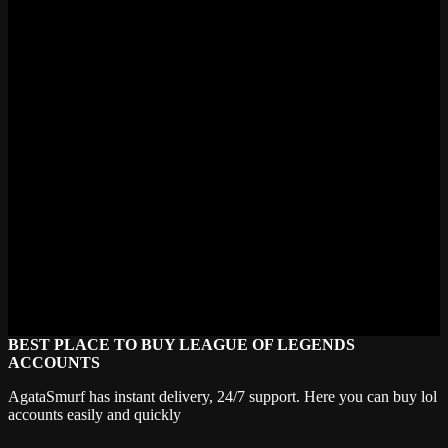
Do Mecha skins have chromas?
Some of the newer Mecha skins received chromas. Mecha Aatrox
and Mecha Aurelion Sol both have chroma sets available. The older
entries like Kha'Zix and Malphite launched before chromas were
standard so they shipped without them. Mecha Zero Sion has
chromas too which let you recolor the entire mech suit. Worth
checking which colors match your vibe.
Will Riot make more Mecha skins?
No official word from Riot as of 2024. The line's been dormant
since 2018 which is a long gap. Could be wrong here but I think
Mecha got absorbed into the broader mech theme that Mecha
Kingdoms continued in a different direction. Community still
requests new entries regularly though. Mordekaiser and Urgot are
popular fan picks for future Mecha skins.
BEST PLACE TO BUY LEAGUE OF LEGENDS
ACCOUNTS
AgataSmurf has instant delivery, 24/7 support. Here you can buy lol
accounts easily and quickly