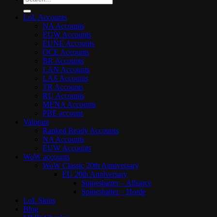
for:
LoL Accounts
NA Accounts
EUW Accounts
EUNE Accounts
OCE Accounts
BR Accounts
LAN Accounts
LAS Accounts
TR Accounts
RU Accounts
MENA Accounts
PBE account
Valorant
Ranked Ready Account​s
NA Accounts
EUW Accounts
WoW accounts
WoW Classic 20th Anniversary
EU 20th Anniversary
Spineshatter – Alliance
Spineshatter – Horde
LoL Skins
Blog