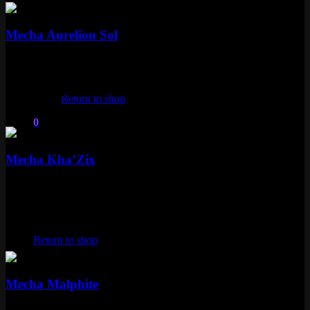
Epic
Mecha Aurelion Sol
Epic
1350 RP
No products in the cart.
Kha'Zix
Return to shop
1 skin
0
Epic
Cart
Mecha Kha’Zix
Epic
1350 RP
Malphite
No products in the cart.
Return to shop
1 skin
Epic
Mecha Malphite