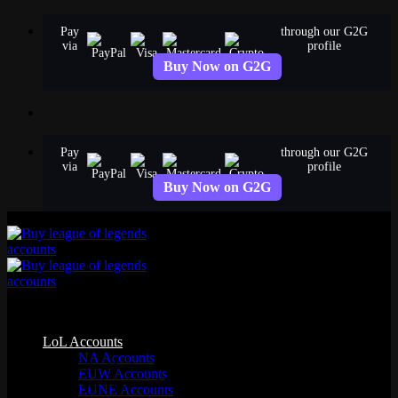
Skip
Pay
through our G2G
to
via
profile
content
Buy Now on G2G
Pay
through our G2G
via
profile
Buy Now on G2G
Mecha Skins
LoL Accounts
NA Accounts
All 6 skins in the Mecha skinline. Browse splash art, chromas, and
EUW Accounts
detailed reviews for every Mecha skin in League of Legends.
EUNE Accounts