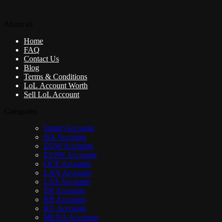
About us
Home
FAQ
Contact Us
Blog
Terms & Conditions
LoL Account Worth
Sell LoL Account
Categories
Smurf Accounts
NA Accounts
EUW Accounts
EUNE Accounts
OCE Accounts
LAN Accounts
LAS Accounts
TR Accounts
BR Accounts
RU Accounts
MENA Accounts