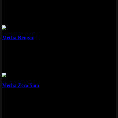
Epic
1350 RP
Rengar
1 skin
Epic
Mecha Rengar
Epic
1350 RP
Sion
1 skin
Legendary
Mecha Zero Sion
Legendary
1820 RP
What Makes Mecha Stand Out on the
Rift