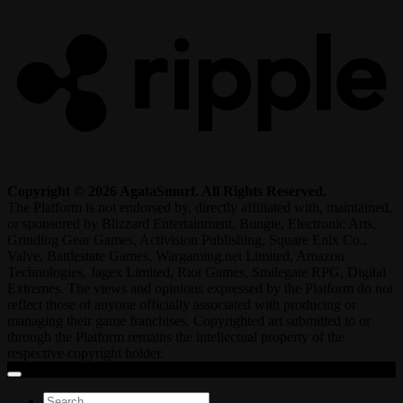
Copyright © 2026 AgataSmurf. All Rights Reserved.
The Platform is not endorsed by, directly affiliated with, maintained,
or sponsored by Blizzard Entertainment, Bungie, Electronic Arts,
Grinding Gear Games, Activision Publishing, Square Enix Co.,
Valve, Battlestate Games, Wargaming.net Limited, Amazon
Technologies, Jagex Limited, Riot Games, Smilegate RPG, Digital
Extremes. The views and opinions expressed by the Platform do not
reflect those of anyone officially associated with producing or
managing their game franchises. Copyrighted art submitted to or
through the Platform remains the intellectual property of the
respective copyright holder.
Search