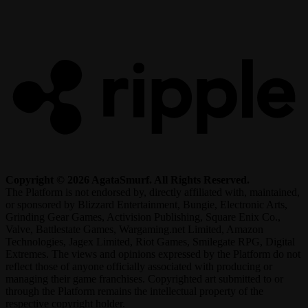
R
Copyright © 2026 AgataSmurf. All Rights Reserved.
The Platform is not endorsed by, directly affiliated with, maintained,
or sponsored by Blizzard Entertainment, Bungie, Electronic Arts,
Grinding Gear Games, Activision Publishing, Square Enix Co.,
Valve, Battlestate Games, Wargaming.net Limited, Amazon
Technologies, Jagex Limited, Riot Games, Smilegate RPG, Digital
Extremes. The views and opinions expressed by the Platform do not
reflect those of anyone officially associated with producing or
managing their game franchises. Copyrighted art submitted to or
through the Platform remains the intellectual property of the
respective copyright holder.