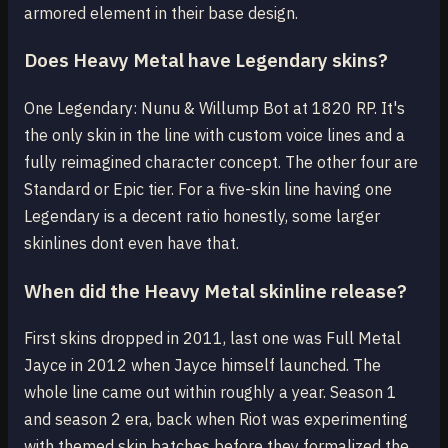
armored element in their base design.
Does Heavy Metal have Legendary skins?
One Legendary: Nunu & Willump Bot at 1820 RP. It's
the only skin in the line with custom voice lines and a
fully reimagined character concept. The other four are
Standard or Epic tier. For a five-skin line having one
Legendary is a decent ratio honestly, some larger
skinlines dont even have that.
When did the Heavy Metal skinline release?
First skins dropped in 2011, last one was Full Metal
Jayce in 2012 when Jayce himself launched. The
whole line came out within roughly a year. Season 1
and season 2 era, back when Riot was experimenting
with themed skin batches before they formalized the