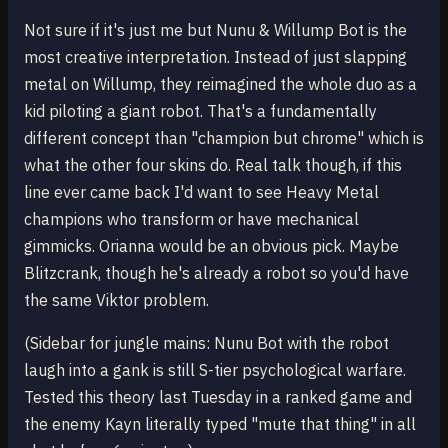
Not sure if it's just me but Nunu & Willump Bot is the
most creative interpretation. Instead of just slapping
metal on Willump, they reimagined the whole duo as a
kid piloting a giant robot. That's a fundamentally
different concept than "champion but chrome" which is
what the other four skins do. Real talk though, if this
line ever came back I'd want to see Heavy Metal
champions who transform or have mechanical
gimmicks. Orianna would be an obvious pick. Maybe
Blitzcrank, though he's already a robot so you'd have
the same Viktor problem.
(Sidebar for jungle mains: Nunu Bot with the robot
laugh into a gank is still S-tier psychological warfare.
Tested this theory last Tuesday in a ranked game and
the enemy Kayn literally typed "mute that thing" in all