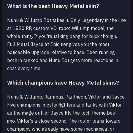
What is the best Heavy Metal skin?
Nunu & Willump Bot takes it. Only Legendary in the line
at 1820 RP, custom VO, robot Willump model, the
whole thing. If you're talking bang for buck though,
Full Metal Jayce at Epic tier gives you the most
noticeable upgrade relative to base. Been running
both in ranked and Nunu Bot gets more reactions in
chat every time.
Which champions have Heavy Metal skins?
Nunu & Willump, Rammus, Pantheon, Viktor, and Jayce.
Five champions, mostly fighters and tanks with Viktor
as the mage outlier. Jayce fits the tech theme best
imo, Viktor's a close second. The roster leans toward
champions who already have some mechanical or