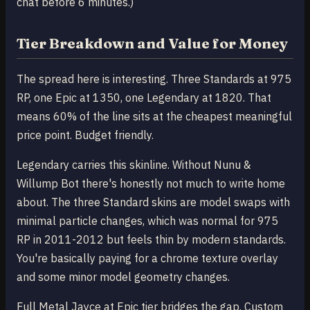
chat before 6 minutes.)
Tier Breakdown and Value for Money
The spread here is interesting. Three Standards at 975
RP, one Epic at 1350, one Legendary at 1820. That
means 60% of the line sits at the cheapest meaningful
price point. Budget friendly.
Legendary carries this skinline. Without Nunu &
Willump Bot there's honestly not much to write home
about. The three Standard skins are model swaps with
minimal particle changes, which was normal for 975
RP in 2011-2012 but feels thin by modern standards.
You're basically paying for a chrome texture overlay
and some minor model geometry changes.
Full Metal Jayce at Epic tier bridges the gap. Custom