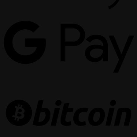
G
P
B