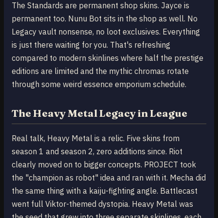
The Standards are permanent shop skins. Jayce is
permanent too. Nunu Bot sits in the shop as well. No
Legacy vault nonsense, no loot exclusives. Everything
is just there waiting for you. That's refreshing
compared to modern skinlines where half the prestige
editions are limited and the mythic chromas rotate
through some weird essence emporium schedule.
The Heavy Metal Legacy in League
Real talk, Heavy Metal is a relic. Five skins from
season 1 and season 2, zero additions since. Riot
clearly moved on to bigger concepts. PROJECT took
the "champion as robot" idea and ran with it. Mecha did
the same thing with a kaiju-fighting angle. Battlecast
went full Viktor-themed dystopia. Heavy Metal was
the seed that grew into three separate skinlines, each