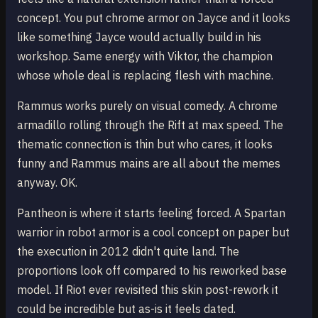
concept. You put chrome armor on Jayce and it looks
like something Jayce would actually build in his
workshop. Same energy with Viktor, the champion
whose whole deal is replacing flesh with machine.
Rammus works purely on visual comedy. A chrome
armadillo rolling through the Rift at max speed. The
thematic connection is thin but who cares, it looks
funny and Rammus mains are all about the memes
anyway. OK.
Pantheon is where it starts feeling forced. A Spartan
warrior in robot armor is a cool concept on paper but
the execution in 2012 didn't quite land. The
proportions look off compared to his reworked base
model. If Riot ever revisited this skin post-rework it
could be incredible but as-is it feels dated.