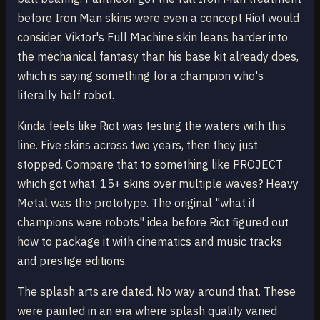
before Iron Man skins were even a concept Riot would
consider. Viktor's Full Machine skin leans harder into
the mechanical fantasy than his base kit already does,
which is saying something for a champion who's
literally half robot.
Kinda feels like Riot was testing the waters with this
line. Five skins across two years, then they just
stopped. Compare that to something like PROJECT
which got what, 15+ skins over multiple waves? Heavy
Metal was the prototype. The original "what if
champions were robots" idea before Riot figured out
how to package it with cinematics and music tracks
and prestige editions.
The splash arts are dated. No way around that. These
were painted in an era where splash quality varied