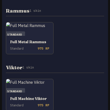
Rammus
1 skin
STANDARD
Full Metal Rammus
Standard
975 RP
Viktor
1 skin
STANDARD
Full Machine Viktor
Standard
975 RP