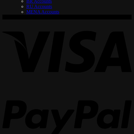
BR Accounts
RU Accounts
MENA Accounts
V
P