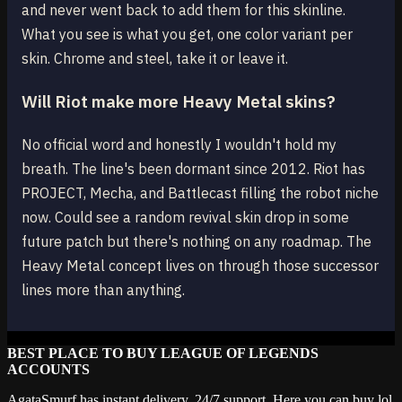
and never went back to add them for this skinline.
What you see is what you get, one color variant per
skin. Chrome and steel, take it or leave it.
Will Riot make more Heavy Metal skins?
No official word and honestly I wouldn't hold my
breath. The line's been dormant since 2012. Riot has
PROJECT, Mecha, and Battlecast filling the robot niche
now. Could see a random revival skin drop in some
future patch but there's nothing on any roadmap. The
Heavy Metal concept lives on through those successor
lines more than anything.
BEST PLACE TO BUY LEAGUE OF LEGENDS
ACCOUNTS
AgataSmurf has instant delivery, 24/7 support. Here you can buy lol