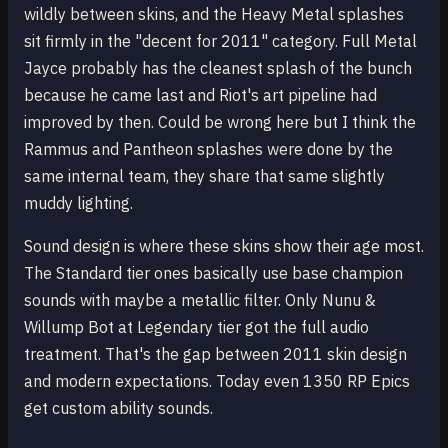
wildly between skins, and the Heavy Metal splashes
sit firmly in the "decent for 2011" category. Full Metal
Jayce probably has the cleanest splash of the bunch
because he came last and Riot's art pipeline had
improved by then. Could be wrong here but I think the
Rammus and Pantheon splashes were done by the
same internal team, they share that same slightly
muddy lighting.
Sound design is where these skins show their age most.
The Standard tier ones basically use base champion
sounds with maybe a metallic filter. Only Nunu &
Willump Bot at Legendary tier got the full audio
treatment. That's the gap between 2011 skin design
and modern expectations. Today even 1350 RP Epics
get custom ability sounds.