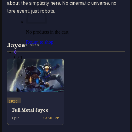
about the simplicity here. No cinematic universe, no
lore event, just robots.
No products in the cart.
Return to shop
Jayce
1 skin
0
Cart
No products in the cart.
EPIC
Return to shop
Full Metal Jayce
Epic
1350 RP