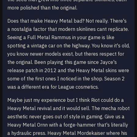
more polished than the original.
Does that make Heavy Metal bad? Not really. There's
a nostalgia factor that modern skinlines cant replicate.
Seeing a Full Metal Rammus in your game is like
spotting a vintage car on the highway. You know it's old,
you know newer models exist, but theres respect for
the original. Been playing this game since Jayce's
release patch in 2012 and the Heavy Metal skins were
some of the first ones I noticed in the shop. Season 2
was a different era for League cosmetics.
Maybe just my experience but I think Riot could do a
Heavy Metal revival and it would sell. The mecha robot
aesthetic never goes out of style in gaming. Give us a
Heavy Metal Ornn with a forge-hammer that's literally
a hydraulic press. Heavy Metal Mordekaiser where his