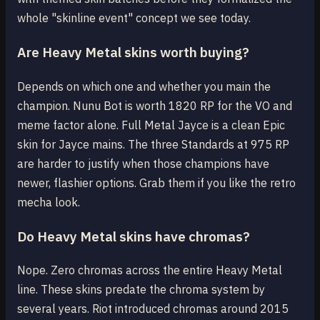
whole "skinline event" concept we see today.
Are Heavy Metal skins worth buying?
Depends on which one and whether you main the
champion. Nunu Bot is worth 1820 RP for the VO and
meme factor alone. Full Metal Jayce is a clean Epic
skin for Jayce mains. The three Standards at 975 RP
are harder to justify when those champions have
newer, flashier options. Grab them if you like the retro
mecha look.
Do Heavy Metal skins have chromas?
Nope. Zero chromas across the entire Heavy Metal
line. These skins predate the chroma system by
several years. Riot introduced chromas around 2015