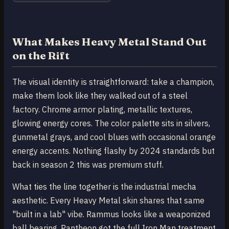
What Makes Heavy Metal Stand Out
on the Rift
The visual identity is straightforward: take a champion,
make them look like they walked out of a steel
factory. Chrome armor plating, metallic textures,
glowing energy cores. The color palette sits in silvers,
gunmetal grays, and cool blues with occasional orange
energy accents. Nothing flashy by 2024 standards but
back in season 2 this was premium stuff.
What ties the line together is the industrial mecha
aesthetic. Every Heavy Metal skin shares that same
"built in a lab" vibe. Rammus looks like a weaponized
ball bearing. Pantheon got the full Iron Man treatment