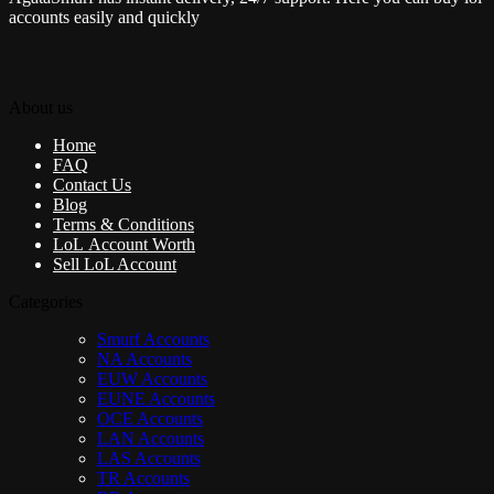
accounts easily and quickly
About us
Home
FAQ
Contact Us
Blog
Terms & Conditions
LoL Account Worth
Sell LoL Account
Categories
Smurf Accounts
NA Accounts
EUW Accounts
EUNE Accounts
OCE Accounts
LAN Accounts
LAS Accounts
TR Accounts