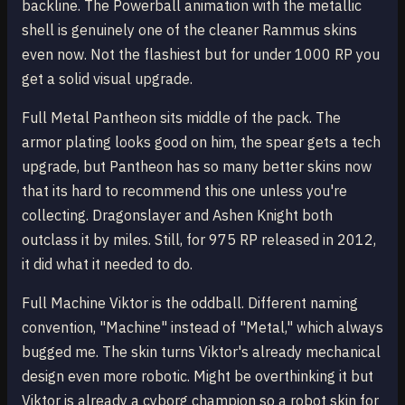
backline. The Powerball animation with the metallic
shell is genuinely one of the cleaner Rammus skins
even now. Not the flashiest but for under 1000 RP you
get a solid visual upgrade.
Full Metal Pantheon sits middle of the pack. The
armor plating looks good on him, the spear gets a tech
upgrade, but Pantheon has so many better skins now
that its hard to recommend this one unless you're
collecting. Dragonslayer and Ashen Knight both
outclass it by miles. Still, for 975 RP released in 2012,
it did what it needed to do.
Full Machine Viktor is the oddball. Different naming
convention, "Machine" instead of "Metal," which always
bugged me. The skin turns Viktor's already mechanical
design even more robotic. Might be overthinking it but
Viktor is already a cyborg champion so a robot skin for