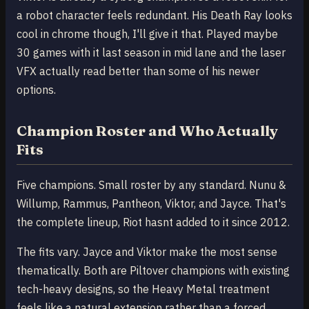
a robot character feels redundant. His Death Ray looks
cool in chrome though, I'll give it that. Played maybe
30 games with it last season in mid lane and the laser
VFX actually read better than some of his newer
options.
Champion Roster and Who Actually
Fits
Five champions. Small roster by any standard. Nunu &
Willump, Rammus, Pantheon, Viktor, and Jayce. That's
the complete lineup, Riot hasnt added to it since 2012.
The fits vary. Jayce and Viktor make the most sense
thematically. Both are Piltover champions with existing
tech-heavy designs, so the Heavy Metal treatment
feels like a natural extension rather than a forced