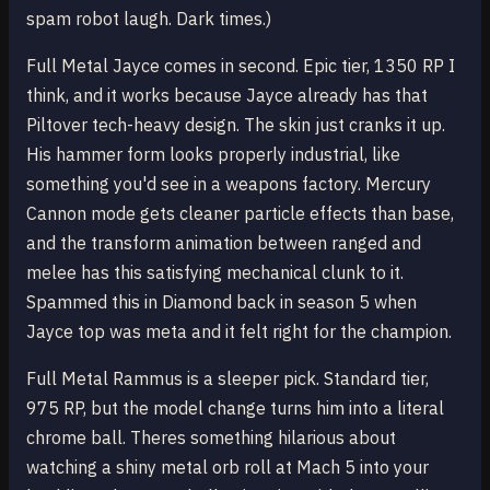
spam robot laugh. Dark times.)
Full Metal Jayce comes in second. Epic tier, 1350 RP I
think, and it works because Jayce already has that
Piltover tech-heavy design. The skin just cranks it up.
His hammer form looks properly industrial, like
something you'd see in a weapons factory. Mercury
Cannon mode gets cleaner particle effects than base,
and the transform animation between ranged and
melee has this satisfying mechanical clunk to it.
Spammed this in Diamond back in season 5 when
Jayce top was meta and it felt right for the champion.
Full Metal Rammus is a sleeper pick. Standard tier,
975 RP, but the model change turns him into a literal
chrome ball. Theres something hilarious about
watching a shiny metal orb roll at Mach 5 into your