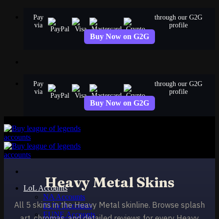
Skip
Pay
through our G2G
to
via
profile
content
Buy Now on G2G
Pay
through our G2G
via
profile
Buy Now on G2G
Heavy Metal Skins
LoL Accounts
NA Accounts
All 5 skins in the Heavy Metal skinline. Browse splash
EUW Accounts
EUNE Accounts
art, chromas, and detailed reviews for every Heavy