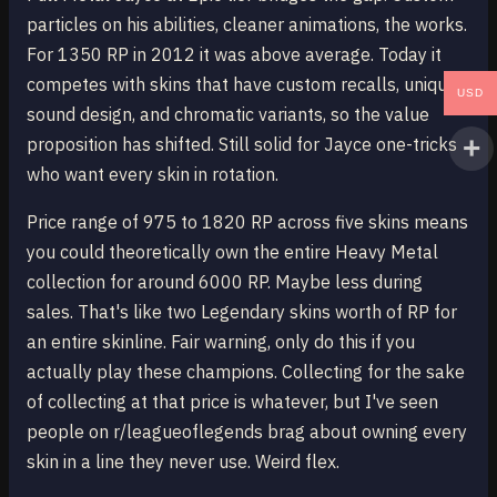
particles on his abilities, cleaner animations, the works.
For 1350 RP in 2012 it was above average. Today it
competes with skins that have custom recalls, unique
USD
sound design, and chromatic variants, so the value
proposition has shifted. Still solid for Jayce one-tricks
who want every skin in rotation.
Price range of 975 to 1820 RP across five skins means
you could theoretically own the entire Heavy Metal
collection for around 6000 RP. Maybe less during
sales. That's like two Legendary skins worth of RP for
an entire skinline. Fair warning, only do this if you
actually play these champions. Collecting for the sake
of collecting at that price is whatever, but I've seen
people on r/leagueoflegends brag about owning every
skin in a line they never use. Weird flex.