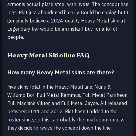
armor is actual plate steel with rivets. The concept has
legs, Riot just abandoned it early. Could be coping but I
genuinely believe a 2024-quality Heavy Metal skin at
Legendary tier would be an instant buy for a lot of
people.
Heavy Metal Skinline FAQ
How many Heavy Metal skins are there?
Five skins total in the Heavy Metal line. Nunu &
Willump Bot, Full Metal Rammus, Full Metal Pantheon,
Full Machine Viktor, and Full Metal Jayce. All released
between 2011 and 2012. Riot hasn't added to the
roster since, so this is probably the final count unless
they decide to revive the concept down the line.