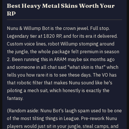
Best Heavy Metal Skins Worth Your
RP
Nunu & Willump Bot is the crown jewel. Full stop.
Legendary tier at 1820 RP, and for its era it delivered.
Custom voice lines, robot Willump stomping around
the jungle, the whole package felt premium in season
2. Been running this in ARAM maybe six months ago
and someone in all chat said "what skin is that" which
tells you how rare it is to see these days. The VO has
that robotic filter that makes Nunu sound like he's
piloting a mech suit, which honestly is exactly the
fantasy.
(Random aside: Nunu Bot's laugh spam used to be one
of the most tilting things in League. Pre-rework Nunu
players would just sit in your jungle, steal camps, and