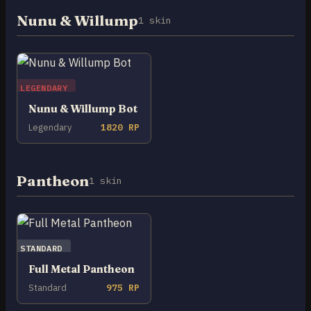
Nunu & Willump
1 skin
LEGENDARY
Nunu & Willump Bot
Legendary
1820 RP
Pantheon
1 skin
STANDARD
Full Metal Pantheon
Standard
975 RP