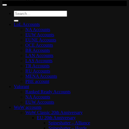
Search
for:
LoL Accounts
NA Accounts
EUW Accounts
EUNE Accounts
OCE Accounts
BR Accounts
LAN Accounts
LAS Accounts
TR Accounts
RU Accounts
MENA Accounts
PBE account
Valorant
Ranked Ready Account​s
NA Accounts
EUW Accounts
WoW accounts
WoW Classic 20th Anniversary
EU 20th Anniversary
Spineshatter – Alliance
Spineshatter – Horde