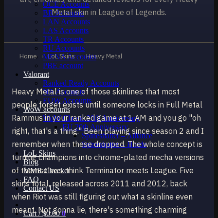
OCE Accounts
Metal skin in League of Legends.
BR Accounts
LAN Accounts
LAS Accounts
TR Accounts
RU Accounts
Home
›
LoL Skins
›
Heavy Metal
MENA Accounts
PBE account
Valorant
Ranked Ready Account​s
Heavy Metal is one of those skinlines that most
NA Accounts
EUW Accounts
people forget exists until someone locks in Full Metal
WoW accounts
Rammus in your ranked game at 1 AM and you go "oh
WoW Classic 20th Anniversary
EU 20th Anniversary
right, that's a thing." Been playing since season 2 and I
Spineshatter – Alliance
remember when these dropped. The whole concept is
Spineshatter – Horde
LoL Skins
turning champions into chrome-plated mecha versions
Blog
of themselves, think Terminator meets League. Five
MMR Checker
FAQ
skins total, released across 2011 and 2012, back
Contact US
when Riot was still figuring out what a skinline even
meant. Not gonna lie, there's something charming
Cart /
$
0.00
0