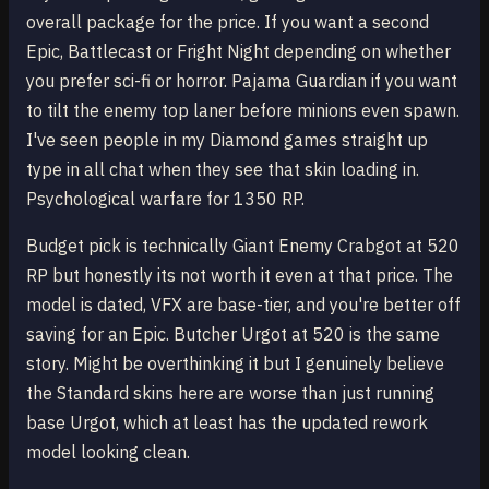
overall package for the price. If you want a second
Epic, Battlecast or Fright Night depending on whether
you prefer sci-fi or horror. Pajama Guardian if you want
to tilt the enemy top laner before minions even spawn.
I've seen people in my Diamond games straight up
type in all chat when they see that skin loading in.
Psychological warfare for 1350 RP.
Budget pick is technically Giant Enemy Crabgot at 520
RP but honestly its not worth it even at that price. The
model is dated, VFX are base-tier, and you're better off
saving for an Epic. Butcher Urgot at 520 is the same
story. Might be overthinking it but I genuinely believe
the Standard skins here are worse than just running
base Urgot, which at least has the updated rework
model looking clean.