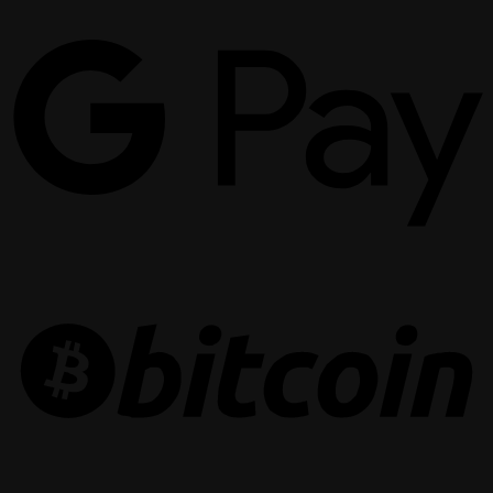
G
P
B