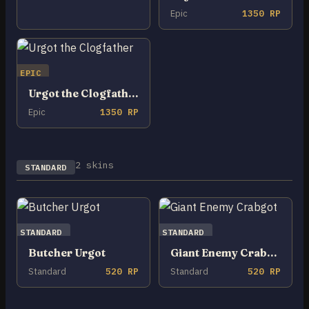
Epic
1350 RP
EPIC
Urgot the Clogfather
Epic
1350 RP
2 skins
STANDARD
STANDARD
STANDARD
Butcher Urgot
Giant Enemy Crabgot
Standard
520 RP
Standard
520 RP