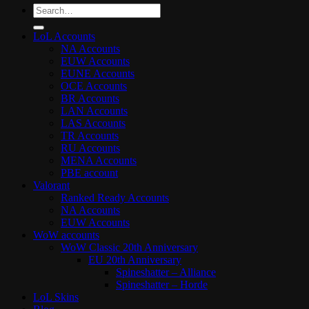
Search
for:
LoL Accounts
NA Accounts
EUW Accounts
EUNE Accounts
OCE Accounts
BR Accounts
LAN Accounts
LAS Accounts
TR Accounts
RU Accounts
MENA Accounts
PBE account
Valorant
Ranked Ready Account​s
NA Accounts
EUW Accounts
WoW accounts
WoW Classic 20th Anniversary
EU 20th Anniversary
Spineshatter – Alliance
Spineshatter – Horde
LoL Skins