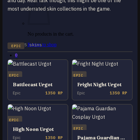
and day. Real talk though, this might be one of the
most underrated skin collections in the game.
No products in the cart.
5 skins
Return to shop
EPIC
0
Cart
EPIC
EPIC
Battlecast Urgot
Fright Night Urgot
Epic
1350 RP
Epic
1350 RP
No products in the cart.
Return to shop
EPIC
EPIC
High Noon Urgot
Pajama Guardian Cosplay Urgot
Epic
1350 RP