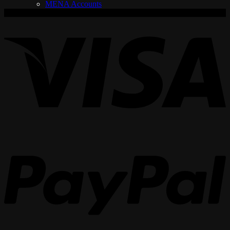
MENA Accounts
V
P