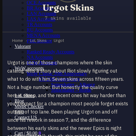
OCE Accounts
Urgot Skins
BR Accounts
LAN Accounts
7 skins available
LAS Accounts
TR Accounts
RU Accounts
MENA Accounts
Home
›
LoL Skins
›
Urgot
PBE account
Valorant
Ranked Ready Account​s
NA Accounts
Urgot is one of those champions where the skin
EUW Accounts
WoW accounts
catalog tells a story about Riot slowly figuring out
WoW Classic 20th Anniversary
what to do with him. Seven skins across fifteen years.
EU 20th Anniversary
Spineshatter – Alliance
Not a huge number. But honestly the quality curve
Spineshatter – Horde
here is steep, and the recent ones hit way harder than
LoL Skins
Blog
you'd expect for a champion most people forget exists
MMR Checker
outside of top lane. Been playing Urgot on and off
FAQ
Contact US
since his rework in season 7, and the difference
between his early skins and the newer Epics is night
Cart /
$
0.00
0