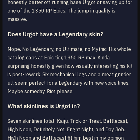
honestly better off running base Urgot or saving up for
one of the 1350 RP Epics. The jump in quality is
massive.
Does Urgot have a Legendary skin?
Nope. No Legendary, no Ultimate, no Mythic. His whole
catalog caps at Epic tier, 1350 RP max. Kinda
surprising honestly given how visually interesting his kit
is post-rework. Six mechanical legs and a meat grinder
ult seem perfect for a Legendary with new voice lines.
Maybe someday. Riot please.
What skinlines is Urgot in?
Seven skinlines total: Kaiju, Trick-or-Treat, Battlecast,
High Noon, Definitely Not, Fright Night, and Day Job.
High Noon and Battlecast fit him best in my opinion.