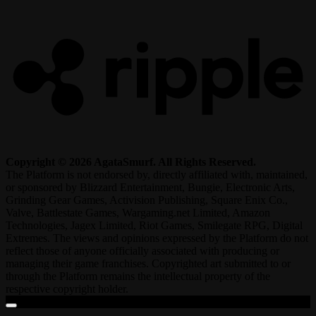
R
Copyright © 2026 AgataSmurf. All Rights Reserved.
The Platform is not endorsed by, directly affiliated with, maintained,
or sponsored by Blizzard Entertainment, Bungie, Electronic Arts,
Grinding Gear Games, Activision Publishing, Square Enix Co.,
Valve, Battlestate Games, Wargaming.net Limited, Amazon
Technologies, Jagex Limited, Riot Games, Smilegate RPG, Digital
Extremes. The views and opinions expressed by the Platform do not
reflect those of anyone officially associated with producing or
managing their game franchises. Copyrighted art submitted to or
through the Platform remains the intellectual property of the
respective copyright holder.