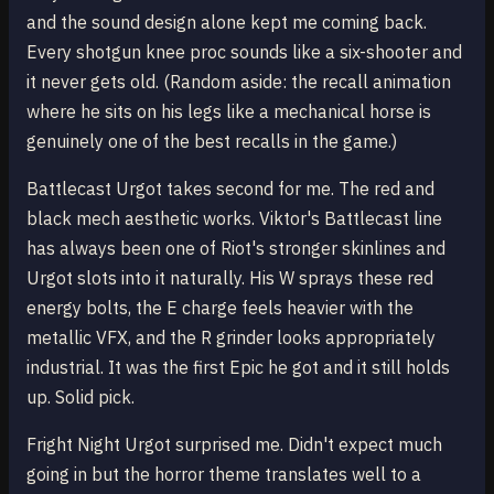
and the sound design alone kept me coming back.
Every shotgun knee proc sounds like a six-shooter and
it never gets old. (Random aside: the recall animation
where he sits on his legs like a mechanical horse is
genuinely one of the best recalls in the game.)
Battlecast Urgot takes second for me. The red and
black mech aesthetic works. Viktor's Battlecast line
has always been one of Riot's stronger skinlines and
Urgot slots into it naturally. His W sprays these red
energy bolts, the E charge feels heavier with the
metallic VFX, and the R grinder looks appropriately
industrial. It was the first Epic he got and it still holds
up. Solid pick.
Fright Night Urgot surprised me. Didn't expect much
going in but the horror theme translates well to a