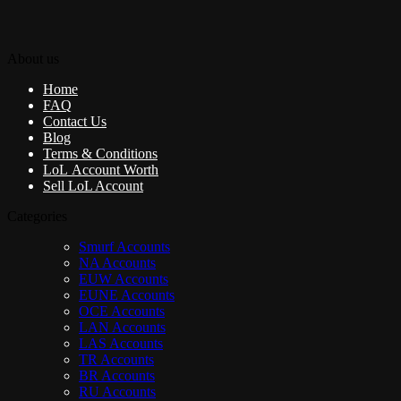
About us
Home
FAQ
Contact Us
Blog
Terms & Conditions
LoL Account Worth
Sell LoL Account
Categories
Smurf Accounts
NA Accounts
EUW Accounts
EUNE Accounts
OCE Accounts
LAN Accounts
LAS Accounts
TR Accounts
BR Accounts
RU Accounts