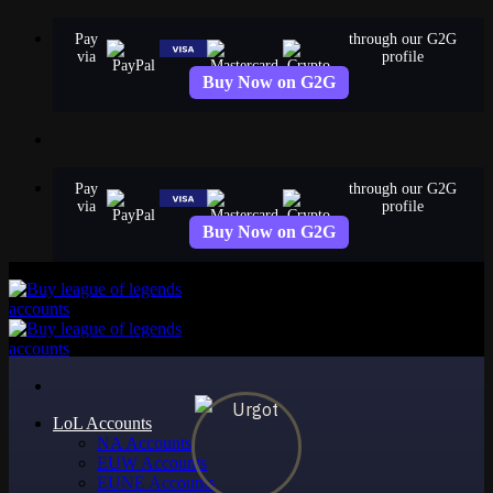
Skip
Pay
through our G2G
to
via
profile
content
Buy Now on G2G
Pay
through our G2G
via
profile
Buy Now on G2G
LoL Accounts
NA Accounts
EUW Accounts
EUNE Accounts