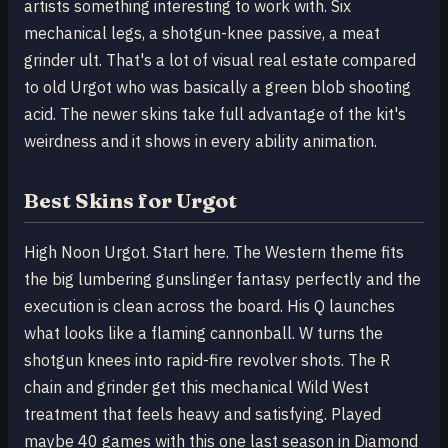
artists something interesting to work with. Six
mechanical legs, a shotgun-knee passive, a meat
grinder ult. That's a lot of visual real estate compared
to old Urgot who was basically a green blob shooting
acid. The newer skins take full advantage of the kit's
weirdness and it shows in every ability animation.
Best Skins for Urgot
High Noon Urgot. Start here. The Western theme fits
the big lumbering gunslinger fantasy perfectly and the
execution is clean across the board. His Q launches
what looks like a flaming cannonball. W turns the
shotgun knees into rapid-fire revolver shots. The R
chain and grinder get this mechanical Wild West
treatment that feels heavy and satisfying. Played
maybe 40 games with this one last season in Diamond