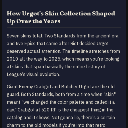
How Urgot's Skin Collection Shaped
Up Over the Years
Seven skins total. Two Standards from the ancient era
and five Epics that came after Riot decided Urgot
deserved actual attention. The timeline stretches from
2010 all the way to 2025, which means you're looking
at skins that span basically the entire history of
League's visual evolution.
Giant Enemy Crabgot and Butcher Urgot are the old
guard. Both Standards, both from a time when "skin"
meant "we changed the color palette and called it a
day." Crabgot at 520 RP is the cheapest thing in the
catalog and it shows. Not gonna lie, there's a certain
charm to the old models if you're into that retro