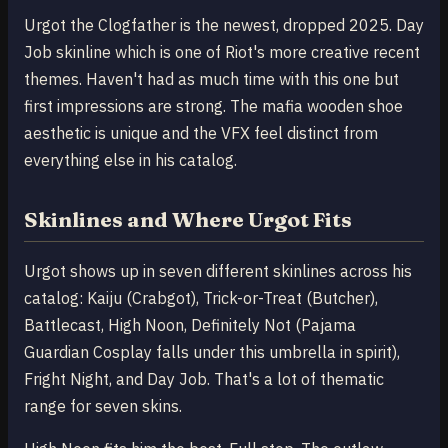
Urgot the Clogfather is the newest, dropped 2025. Day
Job skinline which is one of Riot's more creative recent
themes. Haven't had as much time with this one but
first impressions are strong. The mafia wooden shoe
aesthetic is unique and the VFX feel distinct from
everything else in his catalog.
Skinlines and Where Urgot Fits
Urgot shows up in seven different skinlines across his
catalog: Kaiju (Crabgot), Trick-or-Treat (Butcher),
Battlecast, High Noon, Definitely Not (Pajama
Guardian Cosplay falls under this umbrella in spirit),
Fright Night, and Day Job. That's a lot of thematic
range for seven skins.