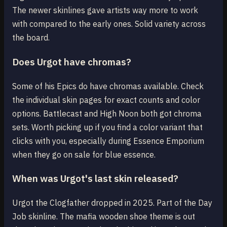
The newer skinlines gave artists way more to work
with compared to the early ones. Solid variety across
the board.
Does Urgot have chromas?
Some of his Epics do have chromas available. Check
the individual skin pages for exact counts and color
options. Battlecast and High Noon both got chroma
sets. Worth picking up if you find a color variant that
clicks with you, especially during Essence Emporium
when they go on sale for blue essence.
When was Urgot's last skin released?
Urgot the Clogfather dropped in 2025. Part of the Day
Job skinline. The mafia wooden shoe theme is out