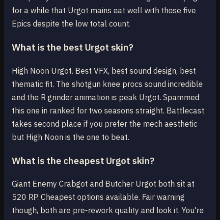
for a while that Urgot mains eat well with those five
Epics despite the low total count.
What is the best Urgot skin?
High Noon Urgot. Best VFX, best sound design, best
thematic fit. The shotgun knee procs sound incredible
and the R grinder animation is peak Urgot. Spammed
this one in ranked for two seasons straight. Battlecast
takes second place if you prefer the mech aesthetic
but High Noon is the one to beat.
What is the cheapest Urgot skin?
Giant Enemy Crabgot and Butcher Urgot both sit at
520 RP. Cheapest options available. Fair warning
though, both are pre-rework quality and look it. You're