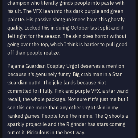
champion who literally grinds people into paste with
his ult. The VFX lean into this dark purple and green
palette. His passive shotgun knees have this ghostly
quality. Locked this in during October last split and it
felt right for the season. The skin does horror without
going over the top, which I think is harder to pull good
off than people realize.
Pajama Guardian Cosplay Urgot deserves a mention
because it's genuinely funny. Big crab man in a Star
Guardian outfit. The joke lands because Riot
committed to it fully. Pink and purple VFX, a star wand
recall, the whole package. Not sure if it's just me but I
see this one more than any other Urgot skin in my
ranked games. People love the meme. The Q shoots a
sparkly projectile and the R grinder has stars coming
out of it. Ridiculous in the best way.