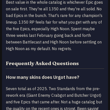
Best value in the whole catalog is whichever Epic goes
on sale first. They're all 1350 and they're all solid. No
bad Epics in the bunch. That's rare for any champion's
lineup. 1350 RP feels fair for what you get with any of
the five Epics, especially High Noon. Spent maybe
three weeks last February going back and forth
between Battlecast and High Noon before settling on
High Noon as my default. No regrets.
Frequently Asked Questions
How many skins does Urgot have?
Seven total as of 2025. Two Standards from the pre-
rework era (Giant Enemy Crabgot and Butcher Urgot)
and five Epics that came after. Not a huge catalog but
the quality on the recent ones is strong. Been saying