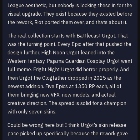
League aesthetic, but nobody is locking these in for the
visual upgrade. They exist because they existed before
the rework, Riot ported them over, and thats about it.
The real collection starts with Battlecast Urgot. That
was the turning point. Every Epic after that pushed the
design further. High Noon Urgot leaned into the
Western fantasy. Pajama Guardian Cosplay Urgot went
full meme. Fright Night Urgot did horror properly. And
then Urgot the Clogfather dropped in 2025 as the
newest addition. Five Epics at 1350 RP each, all of
them bringing new VFX, new models, and actual
creative direction. The spread is solid for a champion
with only seven skins.
Could be wrong here but I think Urgot's skin release
pace picked up specifically because the rework gave