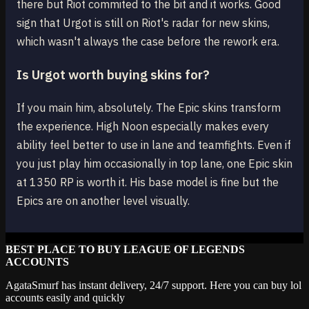
there but Riot commited to the bit and it works. Good
sign that Urgot is still on Riot's radar for new skins,
which wasn't always the case before the rework era.
Is Urgot worth buying skins for?
If you main him, absolutely. The Epic skins transform
the experience. High Noon especially makes every
ability feel better to use in lane and teamfights. Even if
you just play him occasionally in top lane, one Epic skin
at 1350 RP is worth it. His base model is fine but the
Epics are on another level visually.
BEST PLACE TO BUY LEAGUE OF LEGENDS
ACCOUNTS
AgataSmurf has instant delivery, 24/7 support. Here you can buy lol
accounts easily and quickly