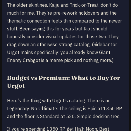
The older skinlines, Kaiju and Trick-or-Treat, don't do
much for me. They're pre-rework holdovers and the
thematic connection feels thin compared to the newer
stuff. Been saying this for years but Riot should
honestly consider visual updates for those two. They
drag down an otherwise strong catalog. (Sidebar for
Urgot mains specifically: you already know Giant
Enemy Crabgot is a meme pick and nothing more.)
Budget vs Premium: What to Buy for
Urgot
Here's the thing with Urgot's catalog. There is no
Legendary. No Ultimate. The ceiling is Epic at 1350 RP
and the floor is Standard at 520. Simple decision tree.
If you're spending 1350 RP, get High Noon. Best