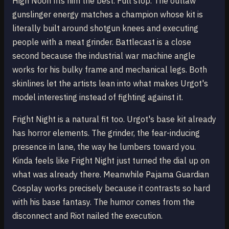
High Noon fits him the best. Full stop. The outlaw
gunslinger energy matches a champion whose kit is
literally built around shotgun knees and executing
people with a meat grinder. Battlecast is a close
second because the industrial war machine angle
works for his bulky frame and mechanical legs. Both
skinlines let the artists lean into what makes Urgot's
model interesting instead of fighting against it.
Fright Night is a natural fit too. Urgot's base kit already
has horror elements. The grinder, the fear-inducing
presence in lane, the way he lumbers toward you.
Kinda feels like Fright Night just turned the dial up on
what was already there. Meanwhile Pajama Guardian
Cosplay works precisely because it contrasts so hard
with his base fantasy. The humor comes from the
disconnect and Riot nailed the execution.