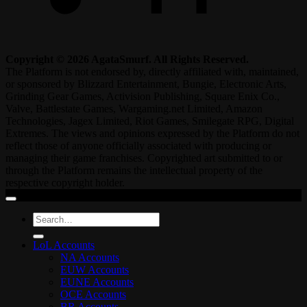
Copyright © 2026 AgataSmurf. All Rights Reserved.
The Platform is not endorsed by, directly affiliated with, maintained,
or sponsored by Blizzard Entertainment, Bungie, Electronic Arts,
Grinding Gear Games, Activision Publishing, Square Enix Co.,
Valve, Battlestate Games, Wargaming.net Limited, Amazon
Technologies, Jagex Limited, Riot Games, Smilegate RPG, Digital
Extremes. The views and opinions expressed by the Platform do not
reflect those of anyone officially associated with producing or
managing their game franchises. Copyrighted art submitted to or
through the Platform remains the intellectual property of the
respective copyright holder.
Search
for:
LoL Accounts
NA Accounts
EUW Accounts
EUNE Accounts
OCE Accounts
BR Accounts