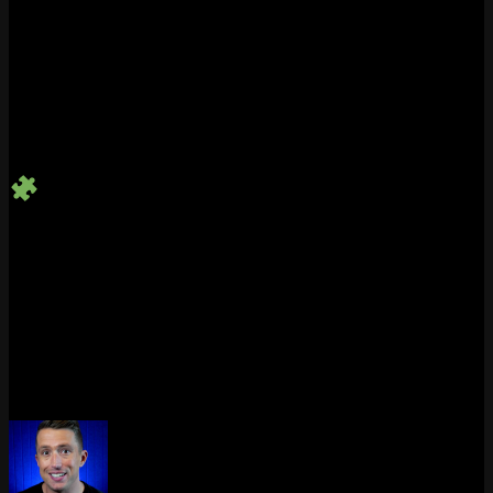
Style Points
A perfectly timed emote or spray can add personality to a kill
or cap off a clutch moment.
Earn Achievements
Use your custom wheel once and snag the
“You Do You”
trophy or achievement.
Platform Quick Guide
Platform
Open Wheel
Customizable?
Max Slots
PC
Hold ‘T’
Yes
8
PlayStation
Hold Left D-Pad
Yes
8
Xbox
Hold Left D-Pad
Yes
8
With these tools and tips, every Marvel Rivals match becomes more
than a fight – it becomes your stage. So go ahead, personalize your
wheel and make every moment unforgettable.