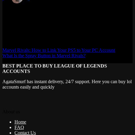
Max Daelon
AgataSmurf.com is your source for League of Legends, Valorant,
Marvel Rivals and other games wiki, guides, database, builds, tier
list, news, and more.
Marvel Rivals: How to Link Your PS5 to Your PC Account
What Is the Spray Button in Marvel Rivals?
BEST PLACE TO BUY LEAGUE OF LEGENDS
ACCOUNTS
AgataSmurf has instant delivery, 24/7 support. Here you can buy lol
accounts easily and quickly
About us
Home
FAQ
Contact Us