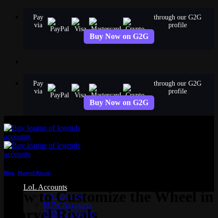
Skip
Pay
through our G2G
to
via
profile
content
Buy Now on G2G
Pay
through our G2G
via
profile
Buy Now on G2G
Blog
,
Marvel Rivals
LoL Accounts
How to Customize the Wheel in
NA Accounts
EUW Accounts
Marvel Rivals
EUNE Accounts