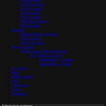
LAN Accounts
LAS Accounts
TR Accounts
RU Accounts
MENA Accounts
PBE account
Valorant
Ranked Ready Account​s
NA Accounts
EUW Accounts
WoW accounts
WoW Classic 20th Anniversary
EU 20th Anniversary
Spineshatter – Alliance
Spineshatter – Horde
LoL Skins
Blog
MMR Checker
FAQ
Contact US
Login
Newsletter
Select your currency