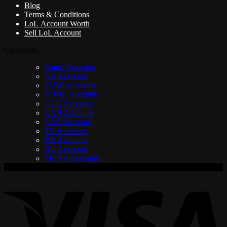
Blog
Terms & Conditions
LoL Account Worth
Sell LoL Account
Categories
Smurf Accounts
NA Accounts
EUW Accounts
EUNE Accounts
OCE Accounts
LAN Accounts
LAS Accounts
TR Accounts
BR Accounts
RU Accounts
MENA Accounts
V