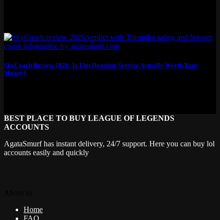
SkyCoach Review 2026: Is This Boosting Service Actually Worth Your
Money?
This SkyCoach review breaks down what you actually get for your
money: real pricing, honest...
BEST PLACE TO BUY LEAGUE OF LEGENDS
ACCOUNTS
AgataSmurf has instant delivery, 24/7 support. Here you can buy lol
accounts easily and quickly
About us
Home
FAQ