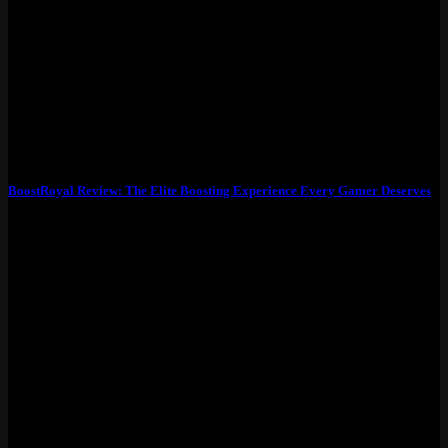
BoostRoyal Review: The Elite Boosting Experience Every Gamer Deserves
What Exactly Is BoostRoyal? BoostRoyal is more than just a
boosting service—it’s a premium platform...