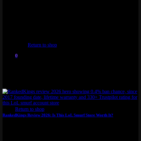
Trustpilot, been around since...
No products in the cart.
Return to shop
0
Cart
No products in the cart.
Return to shop
RankedKings Review 2026: Is This LoL Smurf Store Worth It?
This RankedKings review covers everything you need to know
before buying a LoL smurf from...