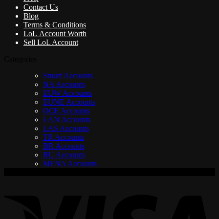
Contact Us
Blog
Terms & Conditions
LoL Account Worth
Sell LoL Account
Categories
Smurf Accounts
NA Accounts
EUW Accounts
EUNE Accounts
OCE Accounts
LAN Accounts
LAS Accounts
TR Accounts
BR Accounts
RU Accounts
MENA Accounts
V