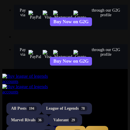
Skip
Pay
through our G2G
to
via
profile
content
Buy Now on G2G
Pay
through our G2G
via
profile
Buy Now on G2G
All Posts
League of Legends
194
78
LoL Accounts
NA Accounts
Marvel Rivals
Valorant
36
29
EUW Accounts
EUNE Accounts