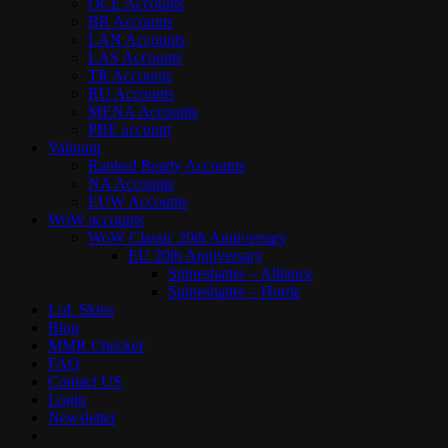
OCE Accounts
BR Accounts
LAN Accounts
LAS Accounts
TR Accounts
RU Accounts
MENA Accounts
PBE account
Valorant
Ranked Ready Account​s
NA Accounts
EUW Accounts
WoW accounts
WoW Classic 20th Anniversary
EU 20th Anniversary
Spineshatter – Alliance
Spineshatter – Horde
LoL Skins
Blog
MMR Checker
FAQ
Contact US
Login
Newsletter