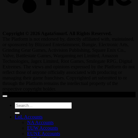
Copyright © 2026 AgataSmurf. All Rights Reserved.
The Platform is not endorsed by, directly affiliated with, maintained,
or sponsored by Blizzard Entertainment, Bungie, Electronic Arts,
Grinding Gear Games, Activision Publishing, Square Enix Co.,
Valve, Battlestate Games, Wargaming.net Limited, Amazon
Technologies, Jagex Limited, Riot Games, Smilegate RPG, Digital
Extremes. The views and opinions expressed by the Platform do not
reflect those of anyone officially associated with producing or
managing their game franchises. Copyrighted art submitted to or
through the Platform remains the intellectual property of the
respective copyright holder.
Search
for:
LoL Accounts
NA Accounts
EUW Accounts
EUNE Accounts