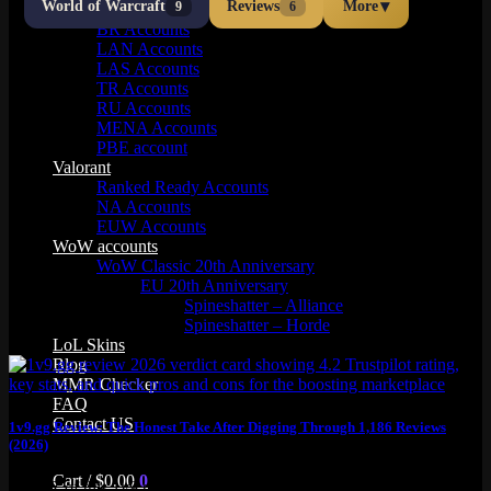
▾
World of Warcraft
Reviews
More
9
6
OCE Accounts
BR Accounts
LAN Accounts
LAS Accounts
TR Accounts
RU Accounts
MENA Accounts
PBE account
Valorant
Ranked Ready Account​s
NA Accounts
EUW Accounts
WoW accounts
WoW Classic 20th Anniversary
EU 20th Anniversary
Spineshatter – Alliance
Spineshatter – Horde
LoL Skins
Blog
MMR Checker
FAQ
Contact US
1v9.gg Review: The Honest Take After Digging Through 1,186 Reviews
(2026)
Cart /
$
0.00
0
TL;DR of this 1v9.gg review: Yeah, 1v9.gg is legit. 4.2 on