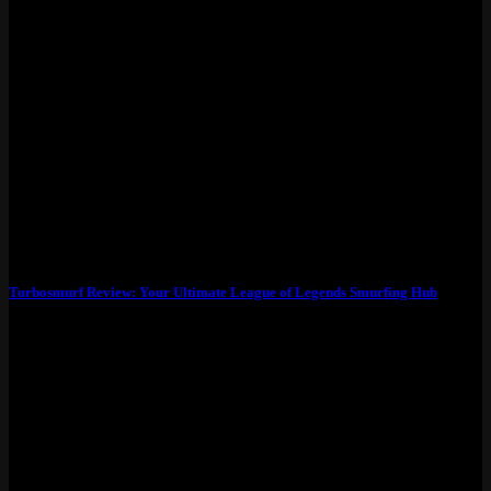
Turbosmurf Review: Your Ultimate League of Legends Smurfing Hub
What Exactly Is Turbosmurfs? Turbosmurfs isn’t just another smurf
account seller – it’s the go-to...