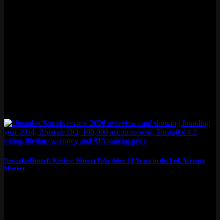
UnrankedSmurfs Review: Honest Take After 12 Years in the LoL Account
Market
This unrankedsmurfs review covers what you actually need to know
before buying: pricing, account quality,...