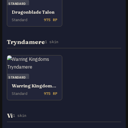
STANDARD
Dragonblade Talon
Standard
975 RP
Tryndamere
1 skin
STANDARD
Warring Kingdoms Tryndamere
Standard
975 RP
Vi
1 skin