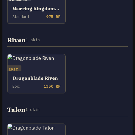
Warring Kingdoms Nidalee
Standard
975 RP
Riven
1 skin
EPIC
Dragonblade Riven
Epic
1350 RP
Talon
1 skin