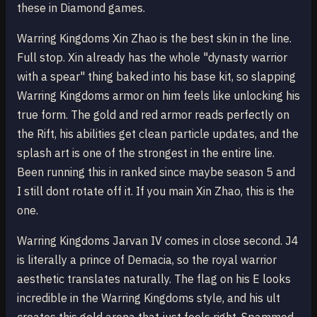
these in Diamond games.
Warring Kingdoms Xin Zhao is the best skin in the line.
Full stop. Xin already has the whole "dynasty warrior
with a spear" thing baked into his base kit, so slapping
Warring Kingdoms armor on him feels like unlocking his
true form. The gold and red armor reads perfectly on
the Rift, his abilities get clean particle updates, and the
splash art is one of the strongest in the entire line.
Been running this in ranked since maybe season 5 and
I still dont rotate off it. If you main Xin Zhao, this is the
one.
Warring Kingdoms Jarvan IV comes in close second. J4
is literally a prince of Demacia, so the royal warrior
aesthetic translates naturally. The flag on his E looks
incredible in the Warring Kingdoms style, and his ult