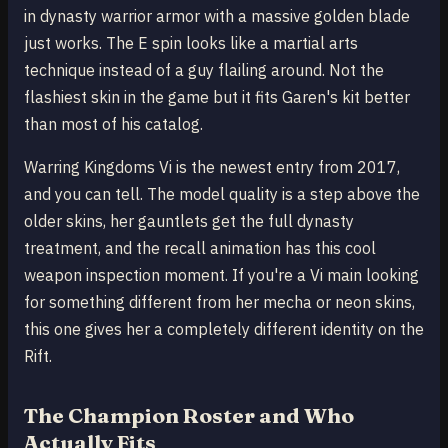
in dynasty warrior armor with a massive golden blade
just works. The E spin looks like a martial arts
technique instead of a guy flailing around. Not the
flashiest skin in the game but it fits Garen's kit better
than most of his catalog.
Warring Kingdoms Vi is the newest entry from 2017,
and you can tell. The model quality is a step above the
older skins, her gauntlets get the full dynasty
treatment, and the recall animation has this cool
weapon inspection moment. If you're a Vi main looking
for something different from her mecha or neon skins,
this one gives her a completely different identity on the
Rift.
The Champion Roster and Who
Actually Fits