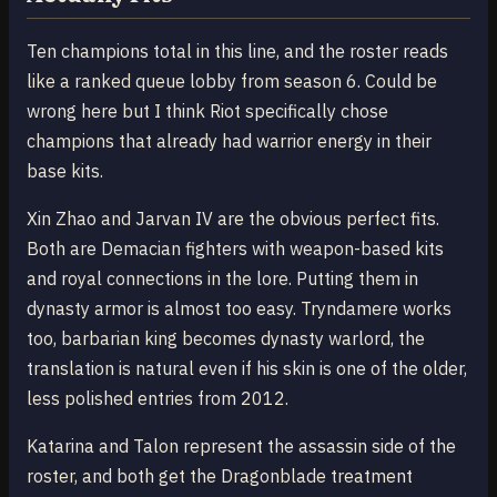
Ten champions total in this line, and the roster reads
like a ranked queue lobby from season 6. Could be
wrong here but I think Riot specifically chose
champions that already had warrior energy in their
base kits.
Xin Zhao and Jarvan IV are the obvious perfect fits.
Both are Demacian fighters with weapon-based kits
and royal connections in the lore. Putting them in
dynasty armor is almost too easy. Tryndamere works
too, barbarian king becomes dynasty warlord, the
translation is natural even if his skin is one of the older,
less polished entries from 2012.
Katarina and Talon represent the assassin side of the
roster, and both get the Dragonblade treatment