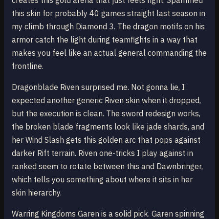
creates this gold arena that just feels right. Spammed
this skin for probably 40 games straight last season in
my climb through Diamond 3. The dragon motifs on his
armor catch the light during teamfights in a way that
makes you feel like an actual general commanding the
frontline.
Dragonblade Riven surprised me. Not gonna lie, I
expected another generic Riven skin when it dropped,
but the execution is clean. The sword redesign works,
the broken blade fragments look like jade shards, and
her Wind Slash gets this golden arc that pops against
darker Rift terrain. Riven one-tricks I play against in
ranked seem to rotate between this and Dawnbringer,
which tells you something about where it sits in her
skin hierarchy.
Warring Kingdoms Garen is a solid pick. Garen spinning