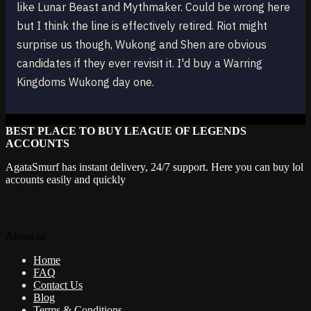
like Lunar Beast and Mythmaker. Could be wrong here
but I think the line is effectively retired. Riot might
surprise us though, Wukong and Shen are obvious
candidates if they ever revisit it. I'd buy a Warring
Kingdoms Wukong day one.
BEST PLACE TO BUY LEAGUE OF LEGENDS
ACCOUNTS
AgataSmurf has instant delivery, 24/7 support. Here you can buy lol
accounts easily and quickly
About us
Home
FAQ
Contact Us
Blog
Terms & Conditions