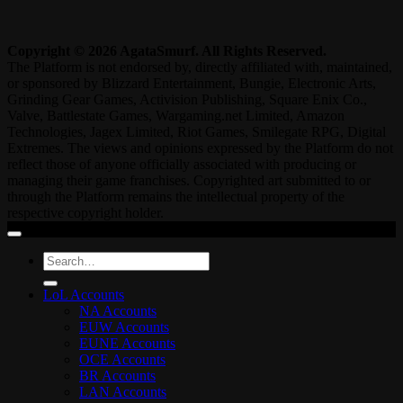
Copyright © 2026 AgataSmurf. All Rights Reserved.
The Platform is not endorsed by, directly affiliated with, maintained,
or sponsored by Blizzard Entertainment, Bungie, Electronic Arts,
Grinding Gear Games, Activision Publishing, Square Enix Co.,
Valve, Battlestate Games, Wargaming.net Limited, Amazon
Technologies, Jagex Limited, Riot Games, Smilegate RPG, Digital
Extremes. The views and opinions expressed by the Platform do not
reflect those of anyone officially associated with producing or
managing their game franchises. Copyrighted art submitted to or
through the Platform remains the intellectual property of the
respective copyright holder.
Search
for:
LoL Accounts
NA Accounts
EUW Accounts
EUNE Accounts
OCE Accounts
BR Accounts
LAN Accounts