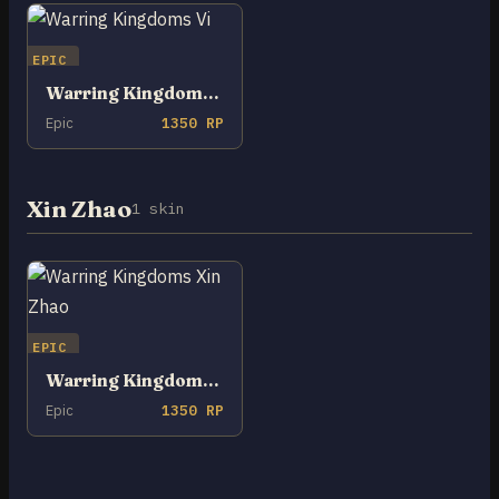
EPIC
Warring Kingdoms Vi
Epic
1350 RP
Xin Zhao
1 skin
EPIC
Warring Kingdoms Xin Zhao
Epic
1350 RP