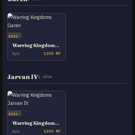
EPIC
Warring Kingdoms Garen
Epic
1350 RP
Jarvan IV
1 skin
EPIC
Warring Kingdoms Jarvan IV
Epic
1350 RP