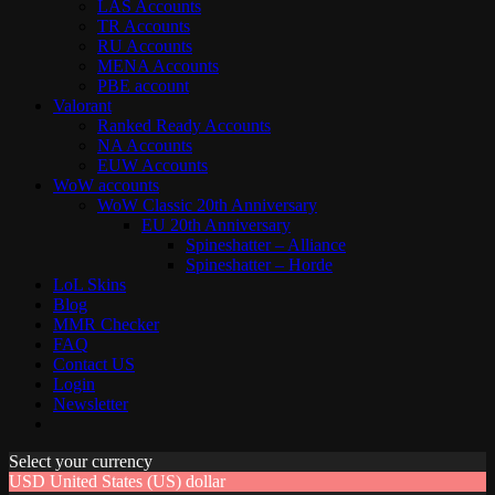
LAS Accounts
TR Accounts
RU Accounts
MENA Accounts
PBE account
Valorant
Ranked Ready Account​s
NA Accounts
EUW Accounts
WoW accounts
WoW Classic 20th Anniversary
EU 20th Anniversary
Spineshatter – Alliance
Spineshatter – Horde
LoL Skins
Blog
MMR Checker
FAQ
Contact US
Login
Newsletter
Select your currency
USD
United States (US) dollar