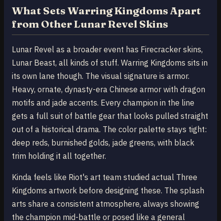
What Sets Warring Kingdoms Apart
from Other Lunar Revel Skins
Lunar Revel as a broader event has Firecracker skins,
Lunar Beast, all kinds of stuff. Warring Kingdoms sits in
its own lane though. The visual signature is armor.
Heavy, ornate, dynasty-era Chinese armor with dragon
motifs and jade accents. Every champion in the line
gets a full suit of battle gear that looks pulled straight
out of a historical drama. The color palette stays tight:
deep reds, burnished golds, jade greens, with black
trim holding it all together.
Kinda feels like Riot's art team studied actual Three
Kingdoms artwork before designing these. The splash
arts share a consistent atmosphere, always showing
the champion mid-battle or posed like a general