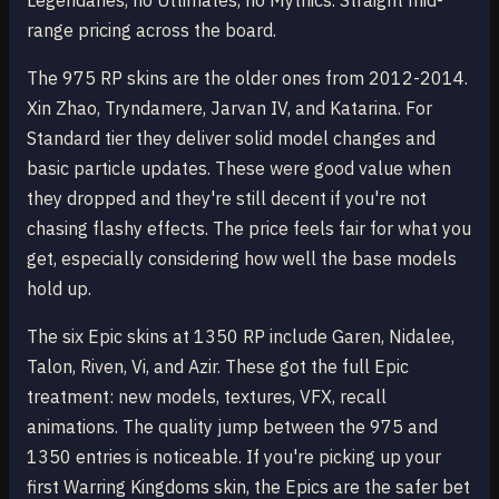
Legendaries, no Ultimates, no Mythics. Straight mid-
range pricing across the board.
The 975 RP skins are the older ones from 2012-2014.
Xin Zhao, Tryndamere, Jarvan IV, and Katarina. For
Standard tier they deliver solid model changes and
basic particle updates. These were good value when
they dropped and they're still decent if you're not
chasing flashy effects. The price feels fair for what you
get, especially considering how well the base models
hold up.
The six Epic skins at 1350 RP include Garen, Nidalee,
Talon, Riven, Vi, and Azir. These got the full Epic
treatment: new models, textures, VFX, recall
animations. The quality jump between the 975 and
1350 entries is noticeable. If you're picking up your
first Warring Kingdoms skin, the Epics are the safer bet