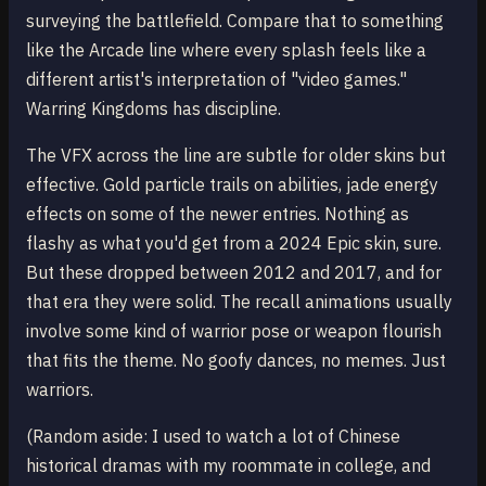
surveying the battlefield. Compare that to something
like the Arcade line where every splash feels like a
different artist's interpretation of "video games."
Warring Kingdoms has discipline.
The VFX across the line are subtle for older skins but
effective. Gold particle trails on abilities, jade energy
effects on some of the newer entries. Nothing as
flashy as what you'd get from a 2024 Epic skin, sure.
But these dropped between 2012 and 2017, and for
that era they were solid. The recall animations usually
involve some kind of warrior pose or weapon flourish
that fits the theme. No goofy dances, no memes. Just
warriors.
(Random aside: I used to watch a lot of Chinese
historical dramas with my roommate in college, and