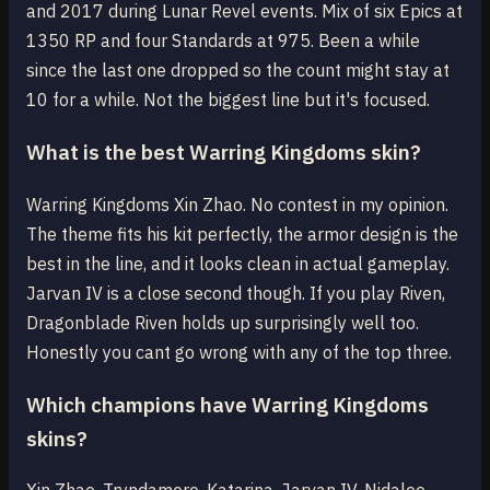
and 2017 during Lunar Revel events. Mix of six Epics at
1350 RP and four Standards at 975. Been a while
since the last one dropped so the count might stay at
10 for a while. Not the biggest line but it's focused.
What is the best Warring Kingdoms skin?
Warring Kingdoms Xin Zhao. No contest in my opinion.
The theme fits his kit perfectly, the armor design is the
best in the line, and it looks clean in actual gameplay.
Jarvan IV is a close second though. If you play Riven,
Dragonblade Riven holds up surprisingly well too.
Honestly you cant go wrong with any of the top three.
Which champions have Warring Kingdoms
skins?