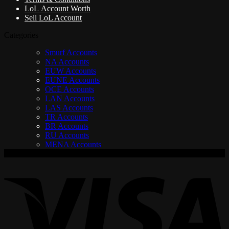
LoL Account Worth
Sell LoL Account
Categories
Smurf Accounts
NA Accounts
EUW Accounts
EUNE Accounts
OCE Accounts
LAN Accounts
LAS Accounts
TR Accounts
BR Accounts
RU Accounts
MENA Accounts
V