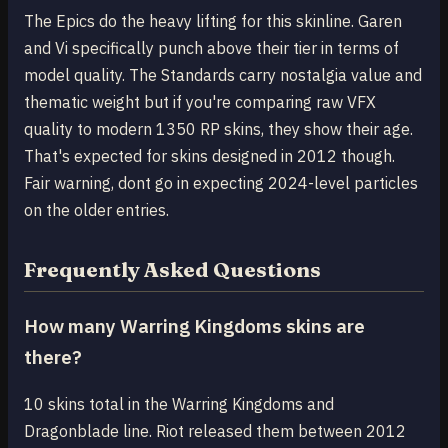
The Epics do the heavy lifting for this skinline. Garen
and Vi specifically punch above their tier in terms of
model quality. The Standards carry nostalgia value and
thematic weight but if you're comparing raw VFX
quality to modern 1350 RP skins, they show their age.
That's expected for skins designed in 2012 though.
Fair warning, dont go in expecting 2024-level particles
on the older entries.
Frequently Asked Questions
How many Warring Kingdoms skins are
there?
10 skins total in the Warring Kingdoms and
Dragonblade line. Riot released them between 2012