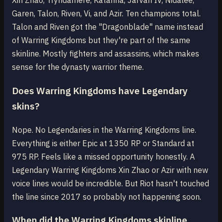
Xin Zhao, Tryndamere, Katarina, Jarvan IV, Nidalee,
Garen, Talon, Riven, Vi, and Azir. Ten champions total.
Talon and Riven got the "Dragonblade" name instead
of Warring Kingdoms but they're part of the same
skinline. Mostly fighters and assassins, which makes
sense for the dynasty warrior theme.
Does Warring Kingdoms have Legendary
skins?
Nope. No Legendaries in the Warring Kingdoms line.
Everything is either Epic at 1350 RP or Standard at
975 RP. Feels like a missed opportunity honestly. A
Legendary Warring Kingdoms Xin Zhao or Azir with new
voice lines would be incredible. But Riot hasn't touched
the line since 2017 so probably not happening soon.
When did the Warring Kingdoms skinline