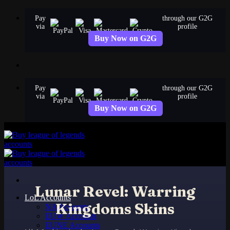
Skip
Pay
through our G2G
to
via
profile
content
Buy Now on G2G
Pay
through our G2G
via
profile
Buy Now on G2G
Lunar Revel: Warring
LoL Accounts
Kingdoms Skins
NA Accounts
EUW Accounts
EUNE Accounts