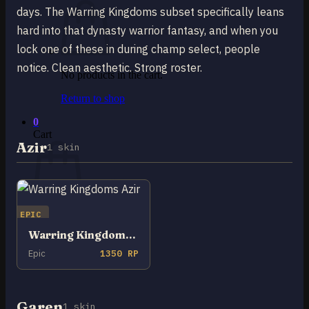
days. The Warring Kingdoms subset specifically leans
hard into that dynasty warrior fantasy, and when you
lock one of these in during champ select, people
notice. Clean aesthetic. Strong roster.
No products in the cart.
Return to shop
0
Cart
Azir
1 skin
EPIC
No products in the cart.
Warring Kingdoms Azir
Return to shop
Epic
1350 RP
Garen
1 skin