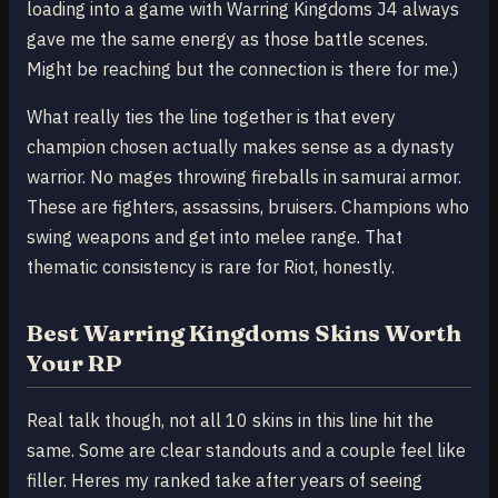
loading into a game with Warring Kingdoms J4 always
gave me the same energy as those battle scenes.
Might be reaching but the connection is there for me.)
What really ties the line together is that every
champion chosen actually makes sense as a dynasty
warrior. No mages throwing fireballs in samurai armor.
These are fighters, assassins, bruisers. Champions who
swing weapons and get into melee range. That
thematic consistency is rare for Riot, honestly.
Best Warring Kingdoms Skins Worth
Your RP
Real talk though, not all 10 skins in this line hit the
same. Some are clear standouts and a couple feel like
filler. Heres my ranked take after years of seeing