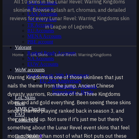
All 10 skins in the Lunar Revel: Warring Kingdoms
OCE Accounts
BR Accounts
skinline. Browse splash art, chromas, and detailed
LAN Accounts
reviews for every Lunar Revel: Warring Kingdoms skin
LAS Accounts
TR Accounts
in League of Legends.
RU Accounts
MENA Accounts
PBE account
Valorant
Ranked Ready Account​s
Home
›
LoL Skins
›
Lunar Revel: Warring Kingdoms
NA Accounts
EUW Accounts
WoW accounts
WoW Classic 20th Anniversary
Warring Kingdoms is one of those skinlines that just
EU 20th Anniversary
nails the theme from the jump. Ancient Chinese
Spineshatter – Alliance
Spineshatter – Horde
dynasty warriors, Romance of the Three Kingdoms
LoL Skins
vibes, red and gold everything. Been seeing these skins
Blog
MMR Checker
since I started playing ranked back in season 3, and
FAQ
they still hold up. Not sure if it's just me but there's
Contact US
something about the Lunar Revel event skins that feel
more cohesive than most of what Riot puts out these
Cart /
$
0.00
0