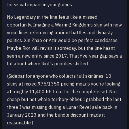
for visual impact in your games.
No Legendary in the line feels like a missed
opportunity. Imagine a Warring Kingdoms skin with new
voice lines referencing ancient battles and dynasty
politics. Xin Zhao or Azir would be perfect candidates.
Maybe Riot will revisit it someday, but the line hasnt
seen a new entry since 2017. That five-year gap says a
lot about where Riot's priorities shifted.
(Sidebar for anyone who collects full skinlines: 10
skins at mixed 975/1350 pricing means you're looking
at roughly 11,400 RP total for the complete set. Not
cheap but not whale territory either. I grabbed the last
three I was missing during a Lunar Revel sale back in
January 2023 and the bundle discount made it
reasonable.)