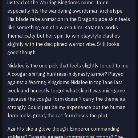
instead of the Warring Kingdoms name. Talon
especially fits the wandering swordsman archetype.
His blade rake animation in the Dragonblade skin feels
like something out of a wuxia film. Katarina works
thematically but her spin-to-win playstyle clashes
slightly with the disciplined warrior vibe. Still looks
good though.
Nidalee is the one pick that feels slightly forced to me.
A cougar-shifting huntress in dynasty armor? Played
against a Warring Kingdoms Nidalee in top lane last
week and honestly forgot what skin it was mid-game
because the cougar form doesn't carry the theme as
strongly. Could just be my experience but the human
form looks great, the cat form loses the plot.
Azir fits like a glove though. Emperor commanding
soldiers? Dynasty general commanding troops? The