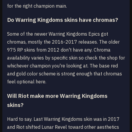
for the right champion main.
Do Warring Kingdoms skins have chromas?
Some of the newer Warring Kingdoms Epics got
chromas, mostly the 2016-2017 releases. The older
975 RP skins from 2012 don't have any. Chroma
availability varies by specific skin so check the shop for
whichever champion you're looking at. The base red
and gold color scheme is strong enough that chromas
feel optional here.
Will Riot make more Warring Kingdoms
skins?
Hard to say. Last Warring Kingdoms skin was in 2017
and Riot shifted Lunar Revel toward other aesthetics