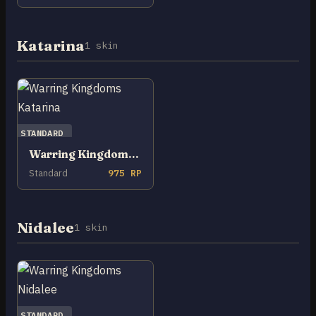
Katarina
1 skin
STANDARD
Warring Kingdoms Katarina
Standard
975 RP
Nidalee
1 skin
STANDARD