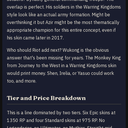
overlap is perfect. His soldiers in the Warring Kingdoms
style look like an actual army formation. Might be
overthinking it but Azir might be the most thematically
appropriate champion for this entire concept, even if
his skin came later in 2017.
Who should Riot add next? Wukong is the obvious
answer that's been missing for years. The Monkey King
from Journey to the West in a Warring Kingdoms skin
would print money. Shen, Irelia, or Yasuo could work
too, and more.
Tier and Price Breakdown
This is a line dominated by two tiers. Six Epic skins at
1350 RP and four Standard skins at 975 RP. No