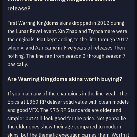
release?
First Warring Kingdoms skins dropped in 2012 during
the Lunar Revel event. Xin Zhao and Tryndamere were
the originals. Riot kept adding to the line through 2017
when Vi and Azir came in. Five years of releases, then
nothing. The line ran from season 2 through season 7
basically.
Are Warring Kingdoms skins worth buying?
If you main any of the champions in the line, yeah. The
Epics at 1350 RP deliver solid value with clean models
and good VFX. The 975 RP Standards are older and
simpler but still look good for the price. Not gonna lie
the older ones show their age compared to modern
skins, but the thematic execution carries them. Worth it