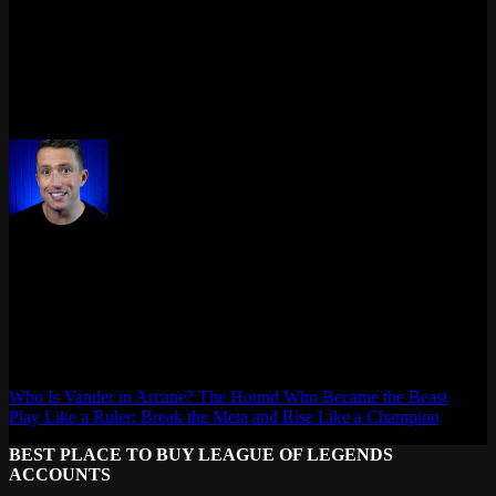
Usually DNS, or your link negotiated at 100 Mbps instead of
gigabit. Check adapter Speed in
properties. If it says 100
ncpa.cpl
Mbps, cable or port is suspect. Also swap DNS to
, that
1.1.1.1
kills most connection weirdness in one shot.
Last updated: April 2026
Max Daelon
AgataSmurf.com is your source for League of Legends, Valorant,
Marvel Rivals and other games wiki, guides, database, builds, tier
list, news, and more.
Who Is Vander in Arcane? The Hound Who Became the Beast
Play Like a Ruler: Break the Meta and Rise Like a Champion
BEST PLACE TO BUY LEAGUE OF LEGENDS
ACCOUNTS