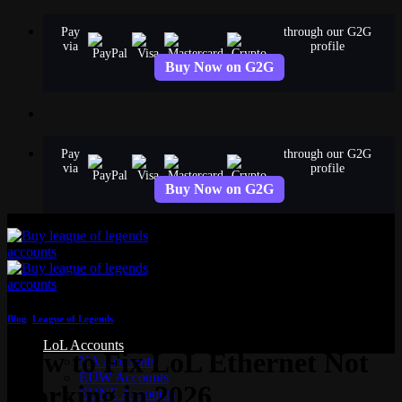
Skip
Pay
through our G2G
to
via
profile
content
Buy Now on G2G
Pay
through our G2G
via
profile
Buy Now on G2G
Blog
,
League of Legends
LoL Accounts
How to Fix LoL Ethernet Not
NA Accounts
EUW Accounts
Working in 2026
EUNE Accounts