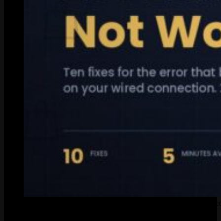
No products in the cart.
Return to shop
0
Cart
No products in the cart.
Return to shop
Quick-reference guide for fixing League of Legends ethernet c
Look, when
LoL ethernet is not working
, it almost always lands