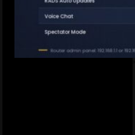
These are the ports you need to forward if League refuses to co
Ports you need open:
Service
Ports
Protocol
Game Client
5000-5500
UDP
Riot Client (Patcher)
8393-8400
TCP
HTTPS Connections
2099, 8088
TCP
RADS (Updates)
80, 443
TCP
Voice Chat
5222-5223
TCP
Log into your router. Usually
or
in any
192.168.1.1
192.168.0.1
browser. Username and password should be on a sticker on the back