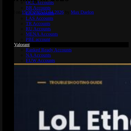
OCE Accounts
BR Accounts
Posted on
15.07.2025
22.04.2026
by
Max Daelon
LAN Accounts
LAS Accounts
TR Accounts
RU Accounts
MENA Accounts
PBE account
Valorant
Ranked Ready Account​s
NA Accounts
EUW Accounts
WoW accounts
WoW Classic 20th Anniversary
EU 20th Anniversary
Spineshatter – Alliance
Spineshatter – Horde
LoL Skins
Blog
MMR Checker
FAQ
Contact US
Cart /
$
0.00
0