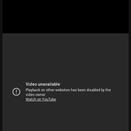
If reading through 10 fixes feels like too much work, this video from
Your Fix Guide runs through the “No Internet Found” Riot Client
error. That’s the most common face of the LoL ethernet not working
mess right now. Pair it with the steps below.