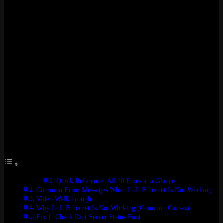
on one of three things. A busted driver. A DNS that can’t resolve
Riot’s hostnames. Or a firewall rule that somehow only trusts your
Wi-Fi adapter and pretends your ethernet does not exist. I’ve hit this
on two different builds in the past year. Both times the fix lived
inside adapter settings Windows never pings you about.
Here’s the weird part. Chrome loads. Discord chats. Spotify keeps
playing. But the Riot Client? Dead. Either stuck on login or
throwing “Attempting to Reconnect” 15 seconds into champ select.
So it’s not really your internet. It’s your ethernet adapter doing
something specific that breaks League’s traffic pattern.
Ten fixes below. Easy stuff first, weird router menu stuff later. Most
players are back online before they hit fix number five.
Table of Contents
Quick Reference: All 10 Fixes at a Glance
Common Error Messages When LoL Ethernet Is Not Working
Video Walkthrough
Why LoL Ethernet Is Not Working (Common Causes)
Fix 1: Check Riot Server Status First