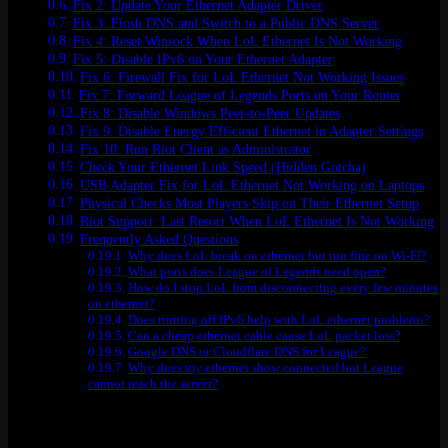
Fix 2: Update Your Ethernet Adapter Driver
Fix 3: Flush DNS and Switch to a Public DNS Server
Fix 4: Reset Winsock When LoL Ethernet Is Not Working
Fix 5: Disable IPv6 on Your Ethernet Adapter
Fix 6: Firewall Fix for LoL Ethernet Not Working Issues
Fix 7: Forward League of Legends Ports on Your Router
Fix 8: Disable Windows Peer-to-Peer Updates
Fix 9: Disable Energy Efficient Ethernet in Adapter Settings
Fix 10: Run Riot Client as Administrator
Check Your Ethernet Link Speed (Hidden Gotcha)
USB Adapter Fix for LoL Ethernet Not Working on Laptops
Physical Checks Most Players Skip on Their Ethernet Setup
Riot Support: Last Resort When LoL Ethernet Is Not Working
Frequently Asked Questions
Why does LoL break on ethernet but run fine on Wi-Fi?
What ports does League of Legends need open?
How do I stop LoL from disconnecting every few minutes
on ethernet?
Does turning off IPv6 help with LoL ethernet problems?
Can a cheap ethernet cable cause LoL packet loss?
Google DNS or Cloudflare DNS for League?
Why does my ethernet show connected but League
cannot reach the server?
Quick Reference: All 10 Fixes at a Glance