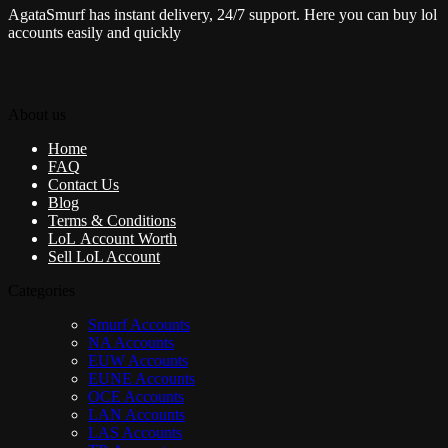
AgataSmurf has instant delivery, 24/7 support. Here you can buy lol
accounts easily and quickly
About us
Home
FAQ
Contact Us
Blog
Terms & Conditions
LoL Account Worth
Sell LoL Account
Categories
Smurf Accounts
NA Accounts
EUW Accounts
EUNE Accounts
OCE Accounts
LAN Accounts
LAS Accounts