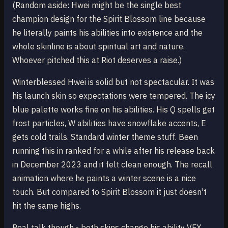
(Random aside: Hwei might be the single best
champion design for the Spirit Blossom line because
he literally paints his abilities into existence and the
whole skinline is about spiritual art and nature.
Whoever pitched this at Riot deserves a raise.)
Winterblessed Hwei is solid but not spectacular. It was
his launch skin so expectations were tempered. The icy
blue palette works fine on his abilities. His Q spells get
frost particles, W abilities have snowflake accents, E
gets cold trails. Standard winter theme stuff. Been
running this in ranked for a while after his release back
in December 2023 and it felt clean enough. The recall
animation where he paints a winter scene is a nice
touch. But compared to Spirit Blossom it just doesn't
hit the same highs.
Real talk though - both skins change his ability VFX