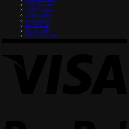
OCE Accounts
LAN Accounts
LAS Accounts
TR Accounts
BR Accounts
RU Accounts
MENA Accounts
V
P