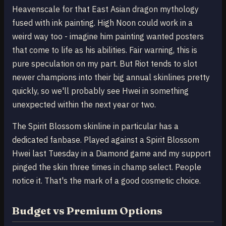
Heavenscale for that East Asian dragon mythology
fused with ink painting. High Noon could work in a
weird way too - imagine him painting wanted posters
that come to life as his abilities. Fair warning, this is
pure speculation on my part. But Riot tends to slot
newer champions into their big annual skinlines pretty
quickly, so we'll probably see Hwei in something
unexpected within the next year or two.
The Spirit Blossom skinline in particular has a
dedicated fanbase. Played against a Spirit Blossom
Hwei last Tuesday in a Diamond game and my support
pinged the skin three times in champ select. People
notice it. That's the mark of a good cosmetic choice.
Budget vs Premium Options