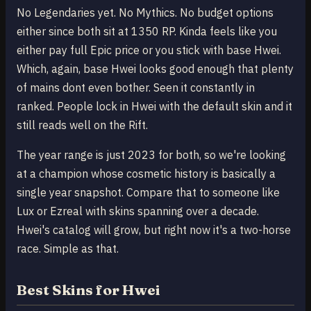
No Legendaries yet. No Mythics. No budget options
either since both sit at 1350 RP. Kinda feels like you
either pay full Epic price or you stick with base Hwei.
Which, again, base Hwei looks good enough that plenty
of mains dont even bother. Seen it constantly in
ranked. People lock in Hwei with the default skin and it
still reads well on the Rift.
The year range is just 2023 for both, so we're looking
at a champion whose cosmetic history is basically a
single year snapshot. Compare that to someone like
Lux or Ezreal with skins spanning over a decade.
Hwei's catalog will grow, but right now it's a two-horse
race. Simple as that.
Best Skins for Hwei