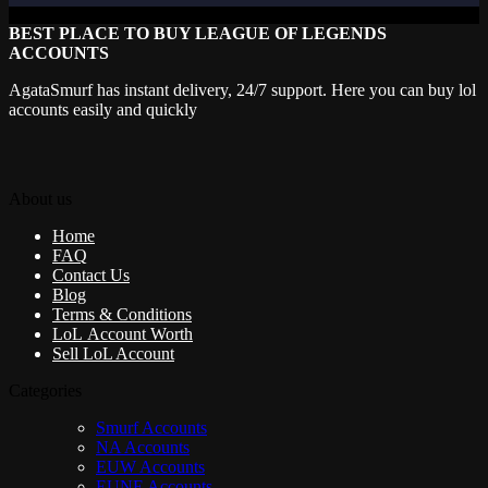
BEST PLACE TO BUY LEAGUE OF LEGENDS
ACCOUNTS
AgataSmurf has instant delivery, 24/7 support. Here you can buy lol
accounts easily and quickly
About us
Home
FAQ
Contact Us
Blog
Terms & Conditions
LoL Account Worth
Sell LoL Account
Categories
Smurf Accounts
NA Accounts
EUW Accounts
EUNE Accounts