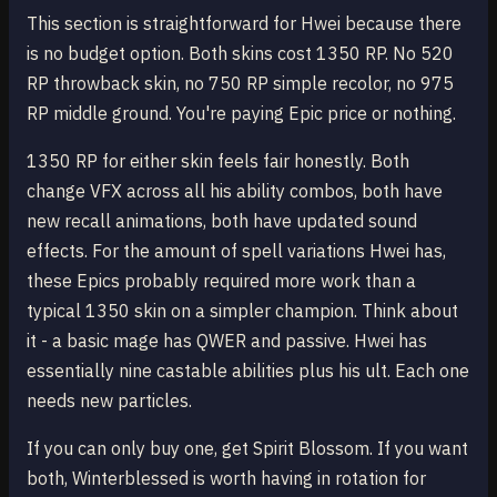
This section is straightforward for Hwei because there
is no budget option. Both skins cost 1350 RP. No 520
RP throwback skin, no 750 RP simple recolor, no 975
RP middle ground. You're paying Epic price or nothing.
1350 RP for either skin feels fair honestly. Both
change VFX across all his ability combos, both have
new recall animations, both have updated sound
effects. For the amount of spell variations Hwei has,
these Epics probably required more work than a
typical 1350 skin on a simpler champion. Think about
it - a basic mage has QWER and passive. Hwei has
essentially nine castable abilities plus his ult. Each one
needs new particles.
If you can only buy one, get Spirit Blossom. If you want
both, Winterblessed is worth having in rotation for