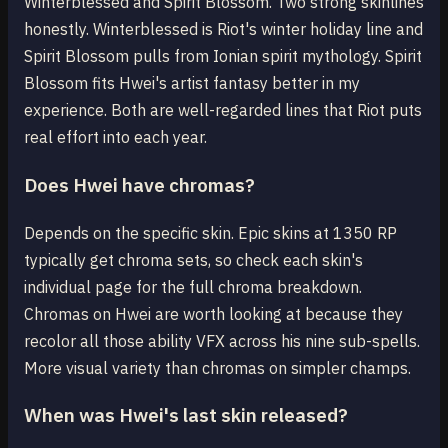
Winterblessed and Spirit Blossom. Two strong skinlines
honestly. Winterblessed is Riot's winter holiday line and
Spirit Blossom pulls from Ionian spirit mythology. Spirit
Blossom fits Hwei's artist fantasy better in my
experience. Both are well-regarded lines that Riot puts
real effort into each year.
Does Hwei have chromas?
Depends on the specific skin. Epic skins at 1350 RP
typically get chroma sets, so check each skin's
individual page for the full chroma breakdown.
Chromas on Hwei are worth looking at because they
recolor all those ability VFX across his nine sub-spells.
More visual variety than chromas on simpler champs.
When was Hwei's last skin released?