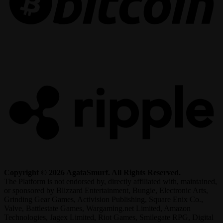
R
Copyright © 2026 AgataSmurf. All Rights Reserved.
The Platform is not endorsed by, directly affiliated with, maintained,
or sponsored by Blizzard Entertainment, Bungie, Electronic Arts,
Grinding Gear Games, Activision Publishing, Square Enix Co.,
Valve, Battlestate Games, Wargaming.net Limited, Amazon
Technologies, Jagex Limited, Riot Games, Smilegate RPG, Digital