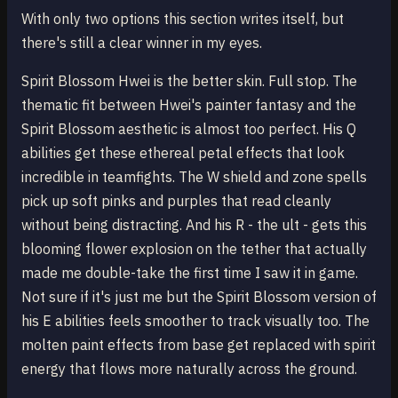
With only two options this section writes itself, but
there's still a clear winner in my eyes.
Spirit Blossom Hwei is the better skin. Full stop. The
thematic fit between Hwei's painter fantasy and the
Spirit Blossom aesthetic is almost too perfect. His Q
abilities get these ethereal petal effects that look
incredible in teamfights. The W shield and zone spells
pick up soft pinks and purples that read cleanly
without being distracting. And his R - the ult - gets this
blooming flower explosion on the tether that actually
made me double-take the first time I saw it in game.
Not sure if it's just me but the Spirit Blossom version of
his E abilities feels smoother to track visually too. The
molten paint effects from base get replaced with spirit
energy that flows more naturally across the ground.