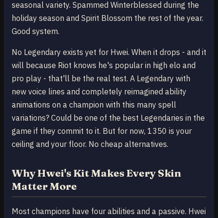
seasonal variety. Spammed Winterblessed during the
holiday season and Spirit Blossom the rest of the year.
Good system.
No Legendary exists yet for Hwei. When it drops - and it
will because Riot knows he's popular in high elo and
pro play - that'll be the real test. A Legendary with
new voice lines and completely reimagined ability
animations on a champion with this many spell
variations? Could be one of the best Legendaries in the
game if they commit to it. But for now, 1350 is your
ceiling and your floor. No cheap alternatives.
Why Hwei's Kit Makes Every Skin
Matter More
Most champions have four abilities and a passive. Hwei