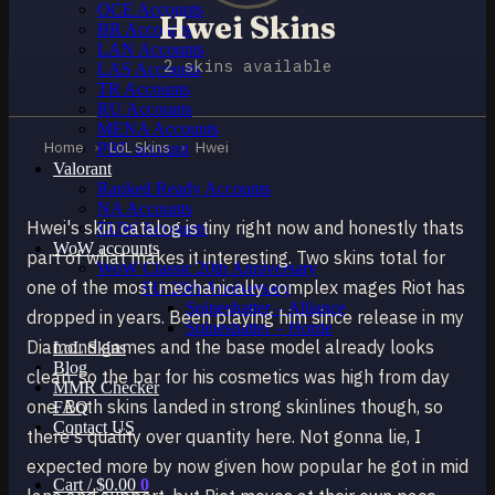
OCE Accounts
Hwei Skins
BR Accounts
LAN Accounts
2 skins available
LAS Accounts
TR Accounts
RU Accounts
MENA Accounts
Home
›
LoL Skins
›
Hwei
PBE account
Valorant
Ranked Ready Account​s
NA Accounts
Hwei's skin catalog is tiny right now and honestly thats
EUW Accounts
WoW accounts
part of what makes it interesting. Two skins total for
WoW Classic 20th Anniversary
one of the most mechanically complex mages Riot has
EU 20th Anniversary
Spineshatter – Alliance
dropped in years. Been playing him since release in my
Spineshatter – Horde
Diamond games and the base model already looks
LoL Skins
Blog
clean, so the bar for his cosmetics was high from day
MMR Checker
one. Both skins landed in strong skinlines though, so
FAQ
Contact US
there's quality over quantity here. Not gonna lie, I
expected more by now given how popular he got in mid
Cart /
$
0.00
0