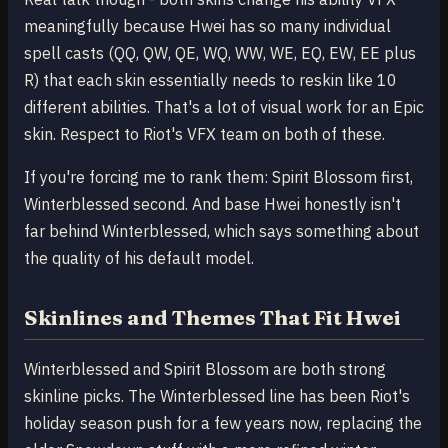
meaningfully because Hwei has so many individual
spell casts (QQ, QW, QE, WQ, WW, WE, EQ, EW, EE plus
R) that each skin essentially needs to reskin like 10
different abilities. That's a lot of visual work for an Epic
skin. Respect to Riot's VFX team on both of these.
If you're forcing me to rank them: Spirit Blossom first,
Winterblessed second. And base Hwei honestly isn't
far behind Winterblessed, which says something about
the quality of his default model.
Skinlines and Themes That Fit Hwei
Winterblessed and Spirit Blossom are both strong
skinline picks. The Winterblessed line has been Riot's
holiday season push for a few years now, replacing the