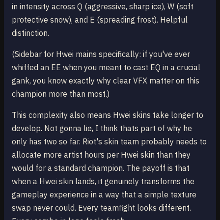
in intensity across Q (aggressive, sharp ice), W (soft
protective snow), and E (spreading frost). Helpful
distinction.
(Sidebar for Hwei mains specifically: if you've ever
whiffed an EE when you meant to cast EQ in a crucial
gank, you know exactly why clear VFX matter on this
champion more than most.)
This complexity also means Hwei skins take longer to
develop. Not gonna lie, I think thats part of why he
only has two so far. Riot's skin team probably needs to
allocate more artist hours per Hwei skin than they
would for a standard champion. The payoff is that
when a Hwei skin lands, it genuinely transforms the
gameplay experience in a way that a simple texture
swap never could. Every teamfight looks different.