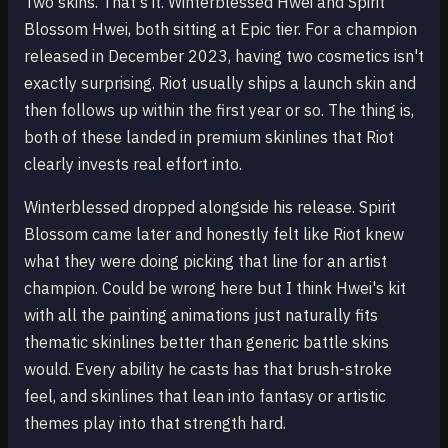
Two skins. That's it. Winterblessed Hwei and Spirit
Blossom Hwei, both sitting at Epic tier. For a champion
released in December 2023, having two cosmetics isn't
exactly surprising. Riot usually ships a launch skin and
then follows up within the first year or so. The thing is,
both of these landed in premium skinlines that Riot
clearly invests real effort into.
Winterblessed dropped alongside his release. Spirit
Blossom came later and honestly felt like Riot knew
what they were doing picking that line for an artist
champion. Could be wrong here but I think Hwei's kit
with all the painting animations just naturally fits
thematic skinlines better than generic battle skins
would. Every ability he casts has that brush-stroke
feel, and skinlines that lean into fantasy or artistic
themes play into that strength hard.