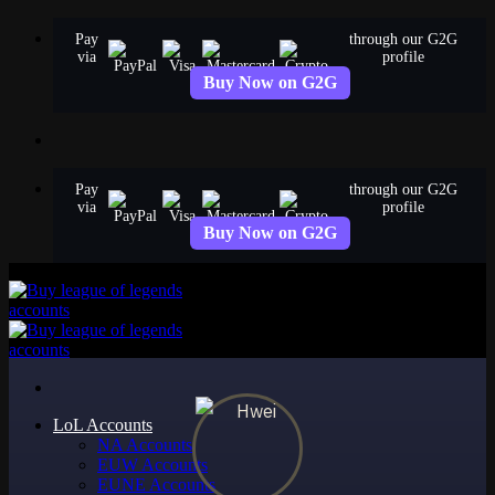
Skip
Pay
through our G2G
to
via
profile
content
Buy Now on G2G
Pay
through our G2G
via
profile
Buy Now on G2G
LoL Accounts
NA Accounts
EUW Accounts
EUNE Accounts