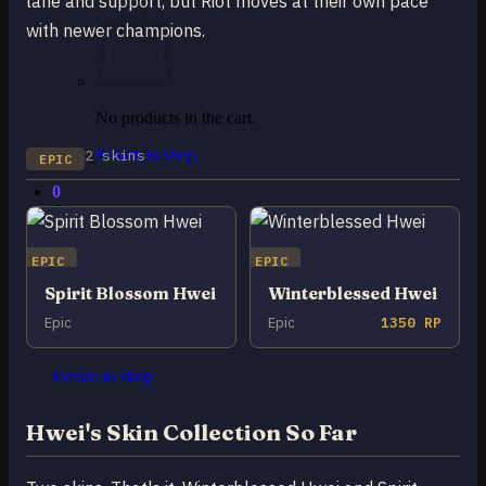
lane and support, but Riot moves at their own pace
with newer champions.
No products in the cart.
2 skins
Return to shop
EPIC
0
Cart
EPIC
EPIC
Spirit Blossom Hwei
Winterblessed Hwei
Epic
Epic
1350 RP
No products in the cart.
Return to shop
Hwei's Skin Collection So Far