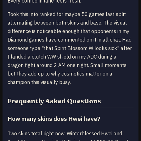
Every combo in lane feels fresh.
Took this into ranked for maybe 50 games last split
alternating between both skins and base. The visual
difference is noticeable enough that opponents in my
Diamond games have commented on it in all chat. Had
someone type "that Spirit Blossom W looks sick" after
I landed a clutch WW shield on my ADC during a
dragon fight around 2 AM one night. Small moments
but they add up to why cosmetics matter on a
champion this visually busy.
Frequently Asked Questions
How many skins does Hwei have?
Two skins total right now. Winterblessed Hwei and