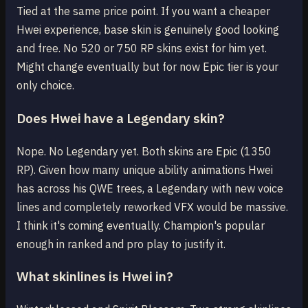
Tied at the same price point. If you want a cheaper
Hwei experience, base skin is genuinely good looking
and free. No 520 or 750 RP skins exist for him yet.
Might change eventually but for now Epic tier is your
only choice.
Does Hwei have a Legendary skin?
Nope. No Legendary yet. Both skins are Epic (1350
RP). Given how many unique ability animations Hwei
has across his QWE trees, a Legendary with new voice
lines and completely reworked VFX would be massive.
I think it's coming eventually. Champion's popular
enough in ranked and pro play to justify it.
What skinlines is Hwei in?