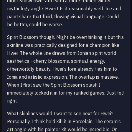
older Snowdown stuff with a more refined winter
mythology angle. Hwei fits it reasonably well. Ice and
paint share that fluid, flowing visual language. Could
be better, could be worse.
Spirit Blossom though. Might be overthinking it but this
skinline was practically designed for a champion like
Hwei. The whole line draws from Ionian spirit world
aesthetics - cherry blossoms, spiritual energy,
otherworldly beauty. Hwei's lore already ties him to
Ionia and artistic expression. The overlap is massive.
When I first saw the Spirit Blossom splash I
immediately locked it in for my ranked games. Just felt
right.
What skinlines would I want to see next for Hwei?
Personally I think he'd kill it in Porcelain. The ceramic
art angle with his painter kit would be incredible. Or