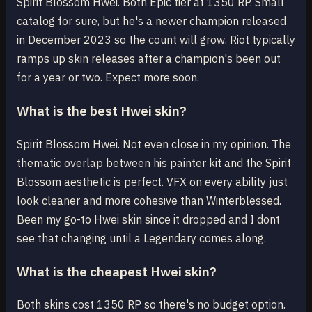
Spirit Blossom Hwei. Both Epic tier at 1350 RP. Small
catalog for sure, but he's a newer champion released
in December 2023 so the count will grow. Riot typically
ramps up skin releases after a champion's been out
for a year or two. Expect more soon.
What is the best Hwei skin?
Spirit Blossom Hwei. Not even close in my opinion. The
thematic overlap between his painter kit and the Spirit
Blossom aesthetic is perfect. VFX on every ability just
look cleaner and more cohesive than Winterblessed.
Been my go-to Hwei skin since it dropped and I dont
see that changing until a Legendary comes along.
What is the cheapest Hwei skin?
Both skins cost 1350 RP so there's no budget option.