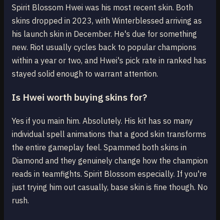
Spirit Blossom Hwei was his most recent skin. Both
skins dropped in 2023, with Winterblessed arriving as
his launch skin in December. He's due for something
new. Riot usually cycles back to popular champions
within a year or two, and Hwei's pick rate in ranked has
stayed solid enough to warrant attention.
Is Hwei worth buying skins for?
Yes if you main him. Absolutely. His kit has so many
individual spell animations that a good skin transforms
the entire gameplay feel. Spammed both skins in
Diamond and they genuinely change how the champion
reads in teamfights. Spirit Blossom especially. If you're
just trying him out casually, base skin is fine though. No
rush.