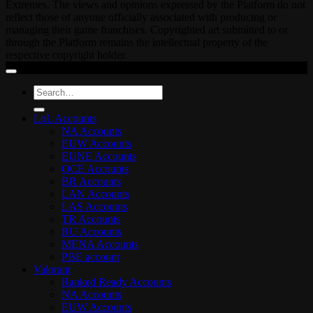
Extremes. The views and opinions expressed by the Platform do not
reflect those of anyone officially associated with producing or
managing their game franchises. Copyrighted art submitted to or
through the Platform remains the intellectual property of the
respective copyright holder.
Search
for:
LoL Accounts
NA Accounts
EUW Accounts
EUNE Accounts
OCE Accounts
BR Accounts
LAN Accounts
LAS Accounts
TR Accounts
RU Accounts
MENA Accounts
PBE account
Valorant
Ranked Ready Account​s
NA Accounts
EUW Accounts