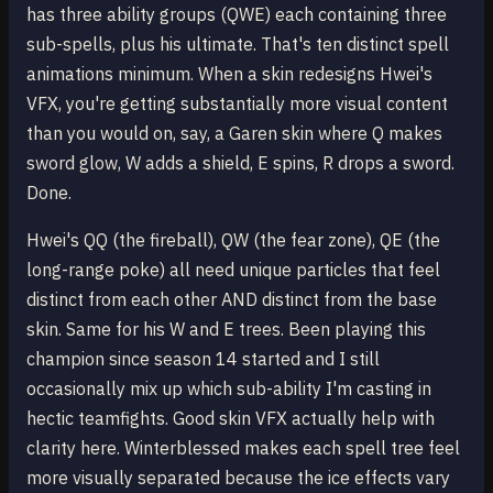
has three ability groups (QWE) each containing three
sub-spells, plus his ultimate. That's ten distinct spell
animations minimum. When a skin redesigns Hwei's
VFX, you're getting substantially more visual content
than you would on, say, a Garen skin where Q makes
sword glow, W adds a shield, E spins, R drops a sword.
Done.
Hwei's QQ (the fireball), QW (the fear zone), QE (the
long-range poke) all need unique particles that feel
distinct from each other AND distinct from the base
skin. Same for his W and E trees. Been playing this
champion since season 14 started and I still
occasionally mix up which sub-ability I'm casting in
hectic teamfights. Good skin VFX actually help with
clarity here. Winterblessed makes each spell tree feel
more visually separated because the ice effects vary