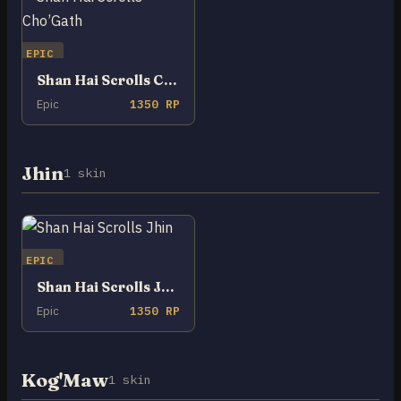
EPIC
Shan Hai Scrolls Cho’Gath
Epic
1350 RP
Jhin
1 skin
EPIC
Shan Hai Scrolls Jhin
Epic
1350 RP
Kog'Maw
1 skin