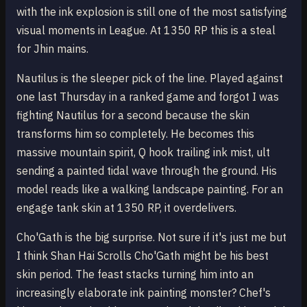
with the ink explosion is still one of the most satisfying
visual moments in League. At 1350 RP this is a steal
for Jhin mains.
Nautilus is the sleeper pick of the line. Played against
one last Thursday in a ranked game and forgot I was
fighting Nautilus for a second because the skin
transforms him so completely. He becomes this
massive mountain spirit, Q hook trailing ink mist, ult
sending a painted tidal wave through the ground. His
model reads like a walking landscape painting. For an
engage tank skin at 1350 RP, it overdelivers.
Cho'Gath is the big surprise. Not sure if it's just me but
I think Shan Hai Scrolls Cho'Gath might be his best
skin period. The feast stacks turning him into an
increasingly elaborate ink painting monster? Chef's