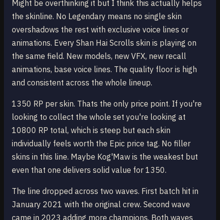
Might be overthinking it but I think this actually helps
the skinline. No Legendary means no single skin
overshadows the rest with exclusive voice lines or
animations. Every Shan Hai Scrolls skin is playing on
the same field. New models, new VFX, new recall
animations, base voice lines. The quality floor is high
and consistent across the whole lineup.
1350 RP per skin. Thats the only price point. If you're
looking to collect the whole set you're looking at
10800 RP total, which is steep but each skin
individually feels worth the Epic price tag. No filler
skins in this line. Maybe Kog'Maw is the weakest but
even that one delivers solid value for 1350.
The line dropped across two waves. First batch hit in
January 2021 with the original crew. Second wave
came in 2023 adding more champions. Both waves