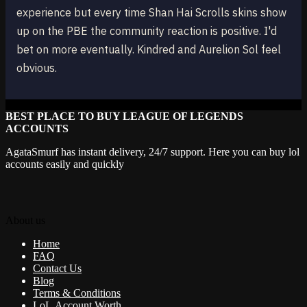
experience but every time Shan Hai Scrolls skins show
up on the PBE the community reaction is positive. I'd
bet on more eventually. Kindred and Aurelion Sol feel
obvious.
BEST PLACE TO BUY LEAGUE OF LEGENDS
ACCOUNTS
AgataSmurf has instant delivery, 24/7 support. Here you can buy lol
accounts easily and quickly
About us
Home
FAQ
Contact Us
Blog
Terms & Conditions
LoL Account Worth