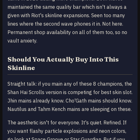
maintained the same quality bar which isn't always a
given with Riot's skinline expansions. Seen too many
lines where the second wave phones it in. Not here.
Permanent shop availability on all of them too, so no
vault anxiety.
Should You Actually Buy Into This
Skinline
Straight talk: if you main any of these 8 champions, the
Shan Hai Scrolls version is competing for best skin slot.
Jhin mains already know. Cho'Gath mains should know.
Nautilus and Tahm Kench mains are sleeping on these.
The aesthetic isn't for everyone. It's quiet. Refined. If
you want flashy particle explosions and neon colors,
go look at Space Groove or Star Guardian. But if you