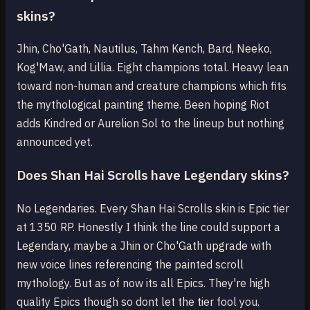
skins?
Jhin, Cho'Gath, Nautilus, Tahm Kench, Bard, Neeko,
Kog'Maw, and Lillia. Eight champions total. Heavy lean
toward non-human and creature champions which fits
the mythological painting theme. Been hoping Riot
adds Kindred or Aurelion Sol to the lineup but nothing
announced yet.
Does Shan Hai Scrolls have Legendary skins?
No Legendaries. Every Shan Hai Scrolls skin is Epic tier
at 1350 RP. Honestly I think the line could support a
Legendary, maybe a Jhin or Cho'Gath upgrade with
new voice lines referencing the painted scroll
mythology. But as of now its all Epics. They're high
quality Epics though so dont let the tier fool you.