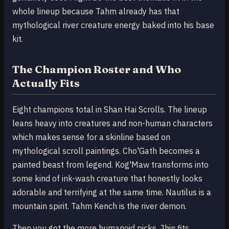
whole lineup because Tahm already has that
mythological river creature energy baked into his base
kit.
The Champion Roster and Who
Actually Fits
Eight champions total in Shan Hai Scrolls. The lineup
leans heavy into creatures and non-human characters
which makes sense for a skinline based on
mythological scroll paintings. Cho'Gath becomes a
painted beast from legend. Kog'Maw transforms into
some kind of ink-wash creature that honestly looks
adorable and terrifying at the same time. Nautilus is a
mountain spirit. Tahm Kench is the river demon.
Then you got the more humanoid picks. Jhin fits