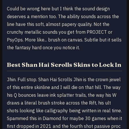
Could be wrong here but I think the sound design
deserves a mention too. The ability sounds across the
line have this soft, almost papery quality. Not the
crunchy metallic sounds you get from PROJECT or
PsyOps. More like... brush on canvas. Subtle but it sells
the fantasy hard once you notice it.
Best Shan Hai Scrolls Skins to Lock In
Jhin. Full stop. Shan Hai Scrolls Jhin is the crown jewel
of this entire skinline and I will die on that hill. The way
his Q bounces leave ink splatter trails, the way his W
draws a literal brush stroke across the Rift, his ult
shots looking like calligraphy being written in real time.
Spammed this in Diamond for maybe 30 games when it
first dropped in 2021 and the fourth shot passive proc