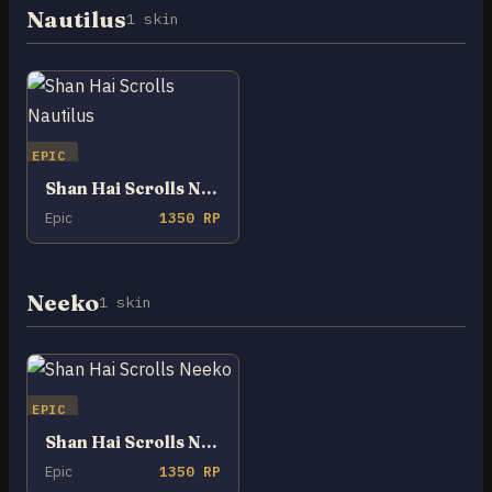
Nautilus
1 skin
EPIC
Shan Hai Scrolls Nautilus
Epic
1350 RP
Neeko
1 skin
EPIC
Shan Hai Scrolls Neeko
Epic
1350 RP