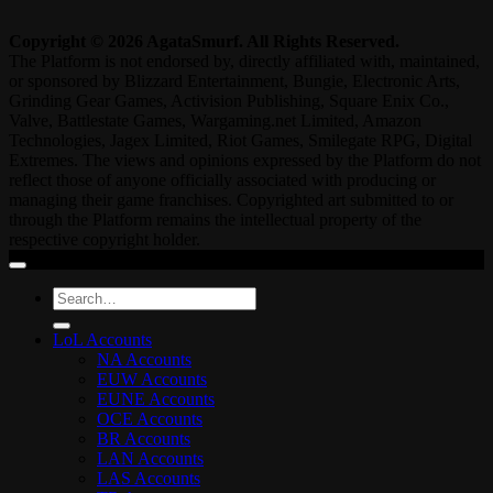
Copyright © 2026 AgataSmurf. All Rights Reserved.
The Platform is not endorsed by, directly affiliated with, maintained,
or sponsored by Blizzard Entertainment, Bungie, Electronic Arts,
Grinding Gear Games, Activision Publishing, Square Enix Co.,
Valve, Battlestate Games, Wargaming.net Limited, Amazon
Technologies, Jagex Limited, Riot Games, Smilegate RPG, Digital
Extremes. The views and opinions expressed by the Platform do not
reflect those of anyone officially associated with producing or
managing their game franchises. Copyrighted art submitted to or
through the Platform remains the intellectual property of the
respective copyright holder.
Search
for:
LoL Accounts
NA Accounts
EUW Accounts
EUNE Accounts
OCE Accounts
BR Accounts
LAN Accounts
LAS Accounts