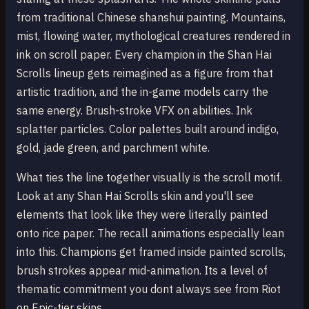
from traditional Chinese shanshui painting. Mountains,
mist, flowing water, mythological creatures rendered in
ink on scroll paper. Every champion in the Shan Hai
Scrolls lineup gets reimagined as a figure from that
artistic tradition, and the in-game models carry the
same energy. Brush-stroke VFX on abilities. Ink
splatter particles. Color palettes built around indigo,
gold, jade green, and parchment white.
What ties the line together visually is the scroll motif.
Look at any Shan Hai Scrolls skin and you'll see
elements that look like they were literally painted
onto rice paper. The recall animations especially lean
into this. Champions get framed inside painted scrolls,
brush strokes appear mid-animation. Its a level of
thematic commitment you dont always see from Riot
on Epic-tier skins.