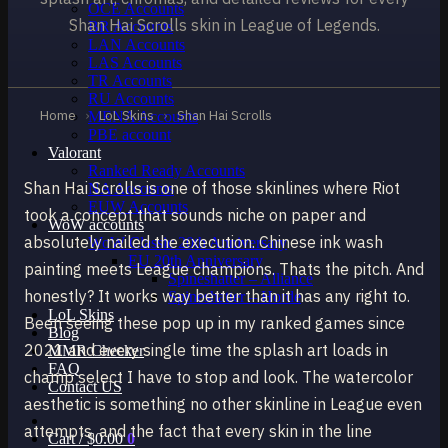
OCE Accounts
Shan Hai Scrolls skin in League of Legends.
BR Accounts
LAN Accounts
LAS Accounts
TR Accounts
RU Accounts
Home
›
LoL Skins
›
Shan Hai Scrolls
MENA Accounts
PBE account
Valorant
Ranked Ready Account​s
Shan Hai Scrolls is one of those skinlines where Riot
NA Accounts
EUW Accounts
took a concept that sounds niche on paper and
WoW accounts
absolutely nailed the execution. Chinese ink wash
WoW Classic 20th Anniversary
EU 20th Anniversary
painting meets League champions. Thats the pitch. And
Spineshatter – Alliance
honestly? It works way better than it has any right to.
Spineshatter – Horde
LoL Skins
Been seeing these pop up in my ranked games since
Blog
2021 and every single time the splash art loads in
MMR Checker
FAQ
champ select I have to stop and look. The watercolor
Contact US
aesthetic is something no other skinline in League even
attempts, and the fact that every skin in the line
Cart /
$
0.00
0