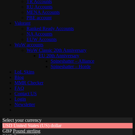
TR Accounts
RU Accounts
MENA Accounts
PBE account
Valorant
Ranked Ready Account​s
NA Accounts
EUW Accounts
WoW accounts
WoW Classic 20th Anniversary
EU 20th Anniversary
Spineshatter – Alliance
Spineshatter – Horde
LoL Skins
Blog
MMR Checker
FAQ
Contact US
Login
Newsletter
Select your currency
USD
United States (US) dollar
GBP
Pound sterling