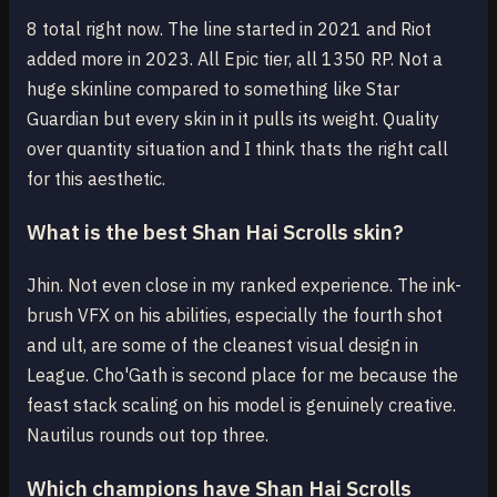
8 total right now. The line started in 2021 and Riot
added more in 2023. All Epic tier, all 1350 RP. Not a
huge skinline compared to something like Star
Guardian but every skin in it pulls its weight. Quality
over quantity situation and I think thats the right call
for this aesthetic.
What is the best Shan Hai Scrolls skin?
Jhin. Not even close in my ranked experience. The ink-
brush VFX on his abilities, especially the fourth shot
and ult, are some of the cleanest visual design in
League. Cho'Gath is second place for me because the
feast stack scaling on his model is genuinely creative.
Nautilus rounds out top three.
Which champions have Shan Hai Scrolls