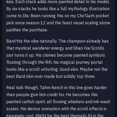
kiss. Each stack adds more painted detail to his model.
By six stacks he looks like a full mythology illustration
come to life. Been running this on my Cho'Gath pocket
pick since season 12 and the feast visual scaling alone
justifies the purchase.
Bard fits the vibe naturally. The champion already has
that mystical wanderer energy and Shan Hai Scrolls
just turns it up. His chimes become painted symbols
floating through the Rift, his magical journey portal
looks like a scroll unfurling. Good skin. Maybe not the
best Bard skin ever made but solidly top three.
Real talk though, Tahm Kench in this line goes harder
than people give him credit for. He becomes this
painted catfish spirit, all flowing whiskers and ink-wash
scales. His devour animation with the scroll effects is
genuinely cool. Might be the best thematic fit in the