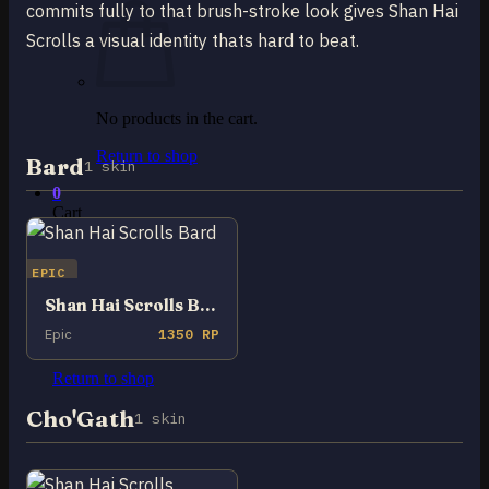
commits fully to that brush-stroke look gives Shan Hai
Scrolls a visual identity thats hard to beat.
No products in the cart.
Return to shop
Bard
1 skin
0
Cart
EPIC
Shan Hai Scrolls Bard
Epic
1350 RP
No products in the cart.
Return to shop
Cho'Gath
1 skin