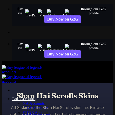
Skip
Pay
through our G2G
to
via
profile
content
Buy Now on G2G
Pay
through our G2G
via
profile
Buy Now on G2G
Shan Hai Scrolls Skins
LoL Accounts
NA Accounts
All 8 skins in the Shan Hai Scrolls skinline. Browse
EUW Accounts
EUNE Accounts
splash art, chromas, and detailed reviews for every