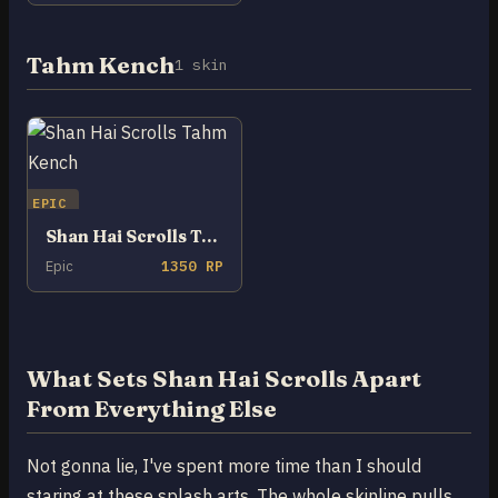
Tahm Kench
1 skin
EPIC
Shan Hai Scrolls Tahm Kench
Epic
1350 RP
What Sets Shan Hai Scrolls Apart
From Everything Else
Not gonna lie, I've spent more time than I should
staring at these splash arts. The whole skinline pulls