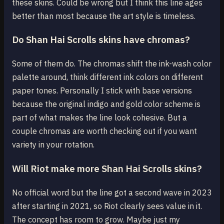
these skins. Could be wrong but I think this line ages
better than most because the art style is timeless.
Do Shan Hai Scrolls skins have chromas?
Some of them do. The chromas shift the ink-wash color
palette around, think different ink colors on different
paper tones. Personally I stick with base versions
because the original indigo and gold color scheme is
part of what makes the line look cohesive. But a
couple chromas are worth checking out if you want
variety in your rotation.
Will Riot make more Shan Hai Scrolls skins?
No official word but the line got a second wave in 2023
after starting in 2021, so Riot clearly sees value in it.
The concept has room to grow. Maybe just my