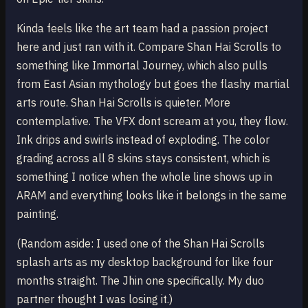
Kinda feels like the art team had a passion project
here and just ran with it. Compare Shan Hai Scrolls to
something like Immortal Journey, which also pulls
from East Asian mythology but goes the flashy martial
arts route. Shan Hai Scrolls is quieter. More
contemplative. The VFX dont scream at you, they flow.
Ink drips and swirls instead of exploding. The color
grading across all 8 skins stays consistent, which is
something I notice when the whole line shows up in
ARAM and everything looks like it belongs in the same
painting.
(Random aside: I used one of the Shan Hai Scrolls
splash arts as my desktop background for like four
months straight. The Jhin one specifically. My duo
partner thought I was losing it.)