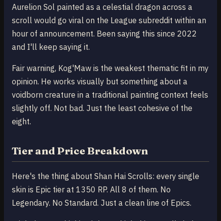
Aurelion Sol painted as a celestial dragon across a
scroll would go viral on the League subreddit within an
hour of announcement. Been saying this since 2022
and I'll keep saying it.
Fair warning, Kog'Maw is the weakest thematic fit in my
opinion. He works visually but something about a
voidborn creature in a traditional painting context feels
slightly off. Not bad. Just the least cohesive of the
eight.
Tier and Price Breakdown
Here's the thing about Shan Hai Scrolls: every single
skin is Epic tier at 1350 RP. All 8 of them. No
Legendary. No Standard. Just a clean line of Epics.