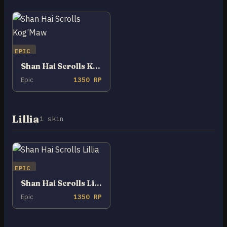
EPIC
Shan Hai Scrolls Kog’Maw
Epic
1350 RP
Lillia
1 skin
EPIC
Shan Hai Scrolls Lillia
Epic
1350 RP