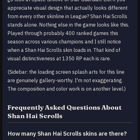
appreciate visual design that actually looks different
from every other skinline in League? Shan Hai Scrolls
stands alone. Nothing else in the game looks like this.
Played through probably 400 ranked games this
season across various champions and I still notice
when a Shan Hai Scrolls skin loads in. That kind of
visual distinctiveness at 1350 RP each is rare.
(Sidebar: the loading screen splash arts for this line
are genuinely gallery-worthy. I'm not exaggerating.
The composition and color work is on another level.)
Frequently Asked Questions About
Shan Hai Scrolls
How many Shan Hai Scrolls skins are there?