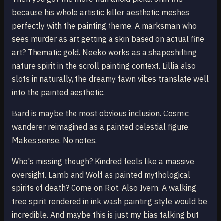
because his whole artistic killer aesthetic meshes
perfectly with the painting theme. A marksman who
sees murder as art getting a skin based on actual fine
art? Thematic gold. Neeko works as a shapeshifting
nature spirit in the scroll painting context. Lillia also
slots in naturally, the dreamy fawn vibes translate well
into the painted aesthetic.
Bard is maybe the most obvious inclusion. Cosmic
wanderer reimagined as a painted celestial figure.
Makes sense. No notes.
Who's missing though? Kindred feels like a massive
oversight. Lamb and Wolf as painted mythological
spirits of death? Come on Riot. Also Ivern. A walking
tree spirit rendered in ink wash painting style would be
incredible. And maybe this is just my bias talking but