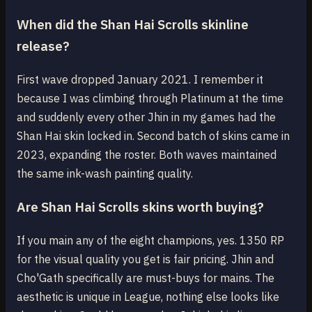
When did the Shan Hai Scrolls skinline
release?
First wave dropped January 2021. I remember it
because I was climbing through Platinum at the time
and suddenly every other Jhin in my games had the
Shan Hai skin locked in. Second batch of skins came in
2023, expanding the roster. Both waves maintained
the same ink-wash painting quality.
Are Shan Hai Scrolls skins worth buying?
If you main any of the eight champions, yes. 1350 RP
for the visual quality you get is fair pricing. Jhin and
Cho'Gath specifically are must-buys for mains. The
aesthetic is unique in League, nothing else looks like