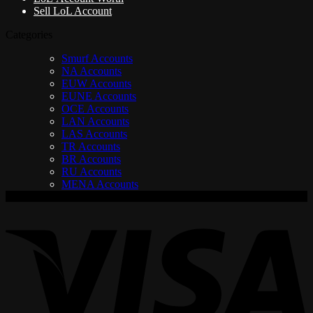
Sell LoL Account
Categories
Smurf Accounts
NA Accounts
EUW Accounts
EUNE Accounts
OCE Accounts
LAN Accounts
LAS Accounts
TR Accounts
BR Accounts
RU Accounts
MENA Accounts
V