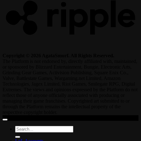
Copyright © 2026 AgataSmurf. All Rights Reserved.
The Platform is not endorsed by, directly affiliated with, maintained,
or sponsored by Blizzard Entertainment, Bungie, Electronic Arts,
Grinding Gear Games, Activision Publishing, Square Enix Co.,
Valve, Battlestate Games, Wargaming.net Limited, Amazon
Technologies, Jagex Limited, Riot Games, Smilegate RPG, Digital
Extremes. The views and opinions expressed by the Platform do not
reflect those of anyone officially associated with producing or
managing their game franchises. Copyrighted art submitted to or
through the Platform remains the intellectual property of the
respective copyright holder.
Search
for:
LoL Accounts