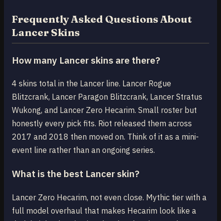
Frequently Asked Questions About
Lancer Skins
How many Lancer skins are there?
4 skins total in the Lancer line. Lancer Rogue
Blitzcrank, Lancer Paragon Blitzcrank, Lancer Stratus
Wukong, and Lancer Zero Hecarim. Small roster but
honestly every pick fits. Riot released them across
2017 and 2018 then moved on. Think of it as a mini-
event line rather than an ongoing series.
What is the best Lancer skin?
Lancer Zero Hecarim, not even close. Mythic tier with a
full model overhaul that makes Hecarim look like a