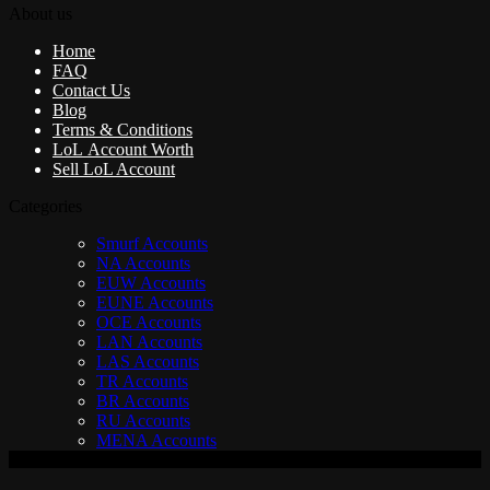
About us
Home
FAQ
Contact Us
Blog
Terms & Conditions
LoL Account Worth
Sell LoL Account
Categories
Smurf Accounts
NA Accounts
EUW Accounts
EUNE Accounts
OCE Accounts
LAN Accounts
LAS Accounts
TR Accounts
BR Accounts
RU Accounts
MENA Accounts
V