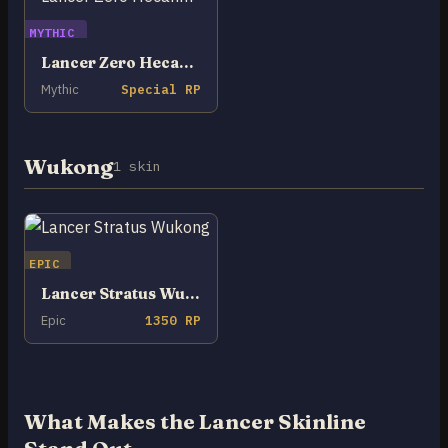
MYTHIC
Lancer Zero Hecarim
Mythic
Special RP
Wukong
1 skin
EPIC
Lancer Stratus Wukong
Epic
1350 RP
What Makes the Lancer Skinline