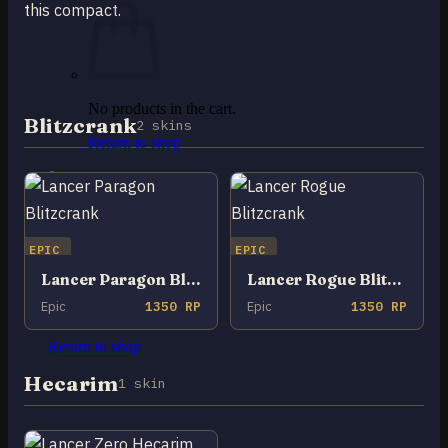
this compact.
No products in the cart.
Blitzcrank
2 skins
Return to shop
0
Cart
EPIC
EPIC
Lancer Paragon Blitzcrank
Lancer Rogue Blitzcrank
Epic
1350 RP
Epic
1350 RP
No products in the cart.
Return to shop
Hecarim
1 skin