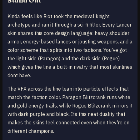
Stand Out
Kinda feels like Riot took the medieval knight
archetype and ran it through a sci-fi filter. Every Lancer
skin shares this core design language: heavy shoulder
armor, energy-based lances or jousting weapons, and a
color scheme that splits into two factions. You've got
the light side (Paragon) and the dark side (Rogue),
which gives the line a built-in rivalry that most skinlines
dont have.
The VFX across the line lean into particle effects that
match the faction color. Paragon Blitzcrank runs white
and gold energy trails, while Rogue Blitzcrank mirrors it
with dark purple and black. Its this neat duality that
makes the skins feel connected even when they're on
different champions.