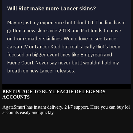
Will Riot make more Lancer skins?
Maybe just my experience but I doubt it. The line hasnt
gotten a new skin since 2018 and Riot tends to move
on from smaller skinlines. Would love to see Lancer
Jarvan IV or Lancer Kled but realistically Riot's been
focused on bigger event lines like Empyrean and
Faerie Court. Never say never but I wouldnt hold my
breath on new Lancer releases.
BEST PLACE TO BUY LEAGUE OF LEGENDS
ACCOUNTS
AgataSmurf has instant delivery, 24/7 support. Here you can buy lol
accounts easily and quickly