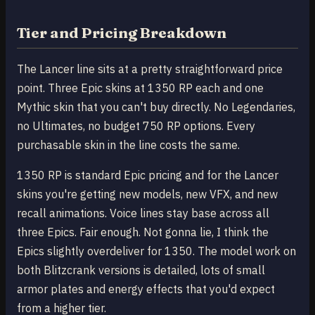
Tier and Pricing Breakdown
The Lancer line sits at a pretty straightforward price
point. Three Epic skins at 1350 RP each and one
Mythic skin that you can't buy directly. No Legendaries,
no Ultimates, no budget 750 RP options. Every
purchasable skin in the line costs the same.
1350 RP is standard Epic pricing and for the Lancer
skins you're getting new models, new VFX, and new
recall animations. Voice lines stay base across all
three Epics. Fair enough. Not gonna lie, I think the
Epics slightly overdeliver for 1350. The model work on
both Blitzcrank versions is detailed, lots of small
armor plates and energy effects that you'd expect
from a higher tier.