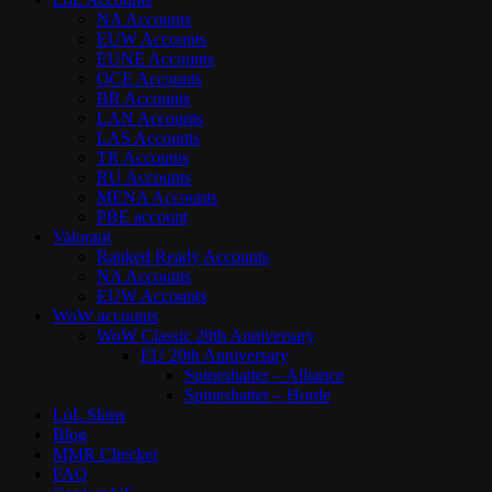
NA Accounts
EUW Accounts
EUNE Accounts
OCE Accounts
BR Accounts
LAN Accounts
LAS Accounts
TR Accounts
RU Accounts
MENA Accounts
PBE account
Valorant
Ranked Ready Account​s
NA Accounts
EUW Accounts
WoW accounts
WoW Classic 20th Anniversary
EU 20th Anniversary
Spineshatter – Alliance
Spineshatter – Horde
LoL Skins
Blog
MMR Checker
FAQ