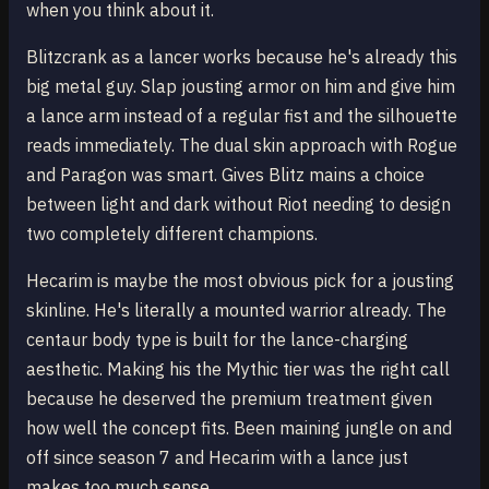
when you think about it.
Blitzcrank as a lancer works because he's already this
big metal guy. Slap jousting armor on him and give him
a lance arm instead of a regular fist and the silhouette
reads immediately. The dual skin approach with Rogue
and Paragon was smart. Gives Blitz mains a choice
between light and dark without Riot needing to design
two completely different champions.
Hecarim is maybe the most obvious pick for a jousting
skinline. He's literally a mounted warrior already. The
centaur body type is built for the lance-charging
aesthetic. Making his the Mythic tier was the right call
because he deserved the premium treatment given
how well the concept fits. Been maining jungle on and
off since season 7 and Hecarim with a lance just
makes too much sense.