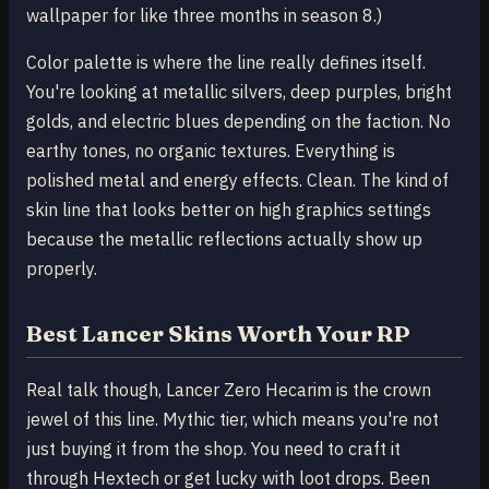
wallpaper for like three months in season 8.)
Color palette is where the line really defines itself.
You're looking at metallic silvers, deep purples, bright
golds, and electric blues depending on the faction. No
earthy tones, no organic textures. Everything is
polished metal and energy effects. Clean. The kind of
skin line that looks better on high graphics settings
because the metallic reflections actually show up
properly.
Best Lancer Skins Worth Your RP
Real talk though, Lancer Zero Hecarim is the crown
jewel of this line. Mythic tier, which means you're not
just buying it from the shop. You need to craft it
through Hextech or get lucky with loot drops. Been