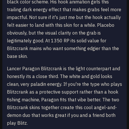
black color scheme. His hook animation gets this
trailing dark energy effect that makes grabs feel more
impactful. Not sure if it's just me but the hook actually
felt easier to land with this skin for a while. Placebo
obviously, but the visual clarity on the grab is
legitimately good. At 1350 RP its solid value for
Blitzcrank mains who want something edgier than the
base skin.
Lancer Paragon Blitzcrank is the light counterpart and
honestly its a close third. The white and gold looks
clean, very paladin energy. If you're the type who plays
Blitzcrank as a protective support rather than a hook
fishing machine, Paragon fits that vibe better. The two
Blitzcrank skins together create this cool angel-and-
demon duo that works great if you and a friend both
play Blitz.