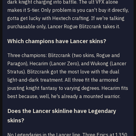
dark knight charging into battle. The ult VFX alone
makes it S-tier. Only problem is you can't buy it directly,
gotta get lucky with Hextech crafting. If we're talking
purchasable only, Lancer Rogue Blitzcrank takes it.
Which champions have Lancer skins?
Three champions: Blitzcrank (two skins, Rogue and
Paragon), Hecarim (Lancer Zero), and Wukong (Lancer
Stratus). Blitzcrank got the most love with the dual
light-and-dark treatment. All three fit the armored
jousting knight fantasy to varying degrees. Hecarim fits
best because, well, he's already a mounted warrior.
Does the Lancer skinline have Legendary
skins?
No Legendaries in the Lancer line. Three Epics at 1350