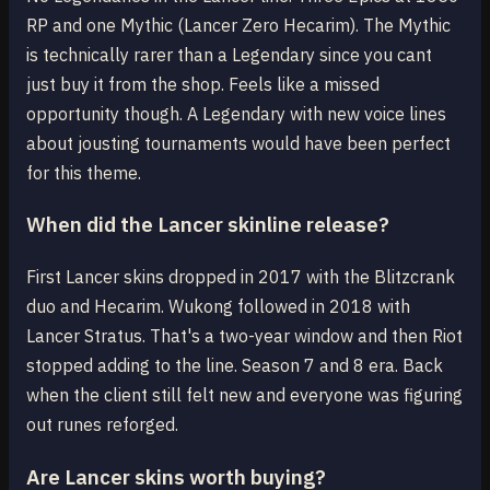
RP and one Mythic (Lancer Zero Hecarim). The Mythic
is technically rarer than a Legendary since you cant
just buy it from the shop. Feels like a missed
opportunity though. A Legendary with new voice lines
about jousting tournaments would have been perfect
for this theme.
When did the Lancer skinline release?
First Lancer skins dropped in 2017 with the Blitzcrank
duo and Hecarim. Wukong followed in 2018 with
Lancer Stratus. That's a two-year window and then Riot
stopped adding to the line. Season 7 and 8 era. Back
when the client still felt new and everyone was figuring
out runes reforged.
Are Lancer skins worth buying?