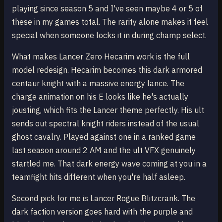
playing since season 5 and I've seen maybe 4 or 5 of
these in my games total. The rarity alone makes it feel
special when someone locks it in during champ select.
What makes Lancer Zero Hecarim work is the full
model redesign. Hecarim becomes this dark armored
centaur knight with a massive energy lance. The
charge animation on his E looks like he's actually
jousting, which fits the Lancer theme perfectly. His ult
sends out spectral knight riders instead of the usual
ghost cavalry. Played against one in a ranked game
last season around 2 AM and the ult VFX genuinely
startled me. That dark energy wave coming at you in a
teamfight hits different when you're half asleep.
Second pick for me is Lancer Rogue Blitzcrank. The
dark faction version goes hard with the purple and