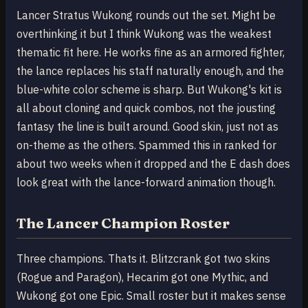
Lancer Stratus Wukong rounds out the set. Might be
overthinking it but I think Wukong was the weakest
thematic fit here. He works fine as an armored fighter,
the lance replaces his staff naturally enough, and the
blue-white color scheme is sharp. But Wukong's kit is
all about cloning and quick combos, not the jousting
fantasy the line is built around. Good skin, just not as
on-theme as the others. Spammed this in ranked for
about two weeks when it dropped and the E dash does
look great with the lance-forward animation though.
The Lancer Champion Roster
Three champions. Thats it. Blitzcrank got two skins
(Rogue and Paragon), Hecarim got one Mythic, and
Wukong got one Epic. Small roster but it makes sense