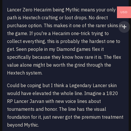
Lancer Zero Hecarim being Mythic means your only
USD
path is Hextech crafting or loot drops. No direct
purchase option. This makes it one of the rarer skins in
the game. If you're a Hecarim one-trick trying to
collect everything, this is probably the hardest one to
get. Seen people in my Diamond games flex it
specifically because they know how rare it is. The flex
value alone might be worth the grind through the
Hextech system.
Could be coping but I think a Legendary Lancer skin
would have elevated the whole line. Imagine a 1820
RP Lancer Jarvan with new voice lines about
tournaments and honor. The line has the visual
foundation for it, just never got the premium treatment
beyond Mythic.