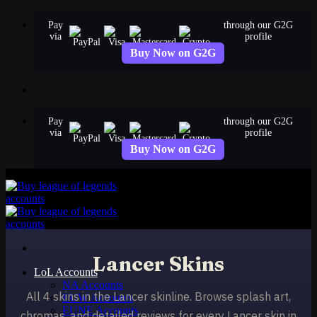
Skip
Pay
through our G2G
to
via
profile
content
Buy Now on G2G
Pay
through our G2G
via
profile
Buy Now on G2G
Lancer Skins
LoL Accounts
NA Accounts
All 4 skins in the Lancer skinline. Browse splash art,
EUW Accounts
EUNE Accounts
chromas, and detailed reviews for every Lancer skin in