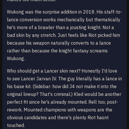
Wukong was the surprise addition in 2018. His staff-to-
lance conversion works mechanically but thematically
he's more of a brawler than a jousting knight. Not a
bad skin by any stretch. Just feels like Riot picked him
because his weapon naturally converts to a lance
rather than because the knight fantasy screams
Wukong.
Who should get a Lancer skin next? Honestly I'd love
to see Lancer Jarvan IV. The guy literally has a lance in
his base kit. (Sidebar: how did J4 not make it into the
original lineup? That's criminal.) Kled would be another
perfect fit since he's already mounted. Rell too, post-
rework. Mounted champions with weapons are the
obvious candidates and there's plenty Riot hasnt
touched.