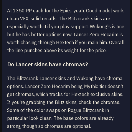
At 1350 RP each for the Epics, yeah. Good model work,
clean VFX, solid recalls. The Blitzcrank skins are
especially worth it if you play support. Wukong's is fine
but he has better options now. Lancer Zero Hecarim is
worth chasing through Hextech if you main him. Overall
the line punches above its weight for the price.
Do Lancer skins have chromas?
The Blitzcrank Lancer skins and Wukong have chroma
options. Lancer Zero Hecarim being Mythic tier doesn't
get chromas, which tracks for Hextech exclusive skins.
If you're grabbing the Blitz skins, check the chromas.
Some of the color swaps on Rogue Blitzcrank in
particular look clean. The base colors are already
strong though so chromas are optional.