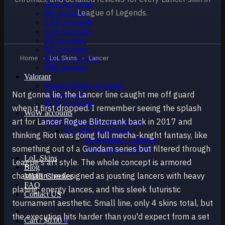
OCE Accounts
League of Legends.
BR Accounts
LAN Accounts
LAS Accounts
TR Accounts
RU Accounts
Home
›
LoL Skins
›
Lancer
MENA Accounts
PBE account
Valorant
Ranked Ready Account​s
Not gonna lie, the Lancer line caught me off guard
NA Accounts
EUW Accounts
when it first dropped. I remember seeing the splash
WoW accounts
art for Lancer Rogue Blitzcrank back in 2017 and
WoW Classic 20th Anniversary
EU 20th Anniversary
thinking Riot was going full mecha-knight fantasy, like
Spineshatter – Alliance
something out of a Gundam series but filtered through
Spineshatter – Horde
LoL Skins
League's art style. The whole concept is armored
Blog
champions redesigned as jousting lancers with heavy
MMR Checker
FAQ
plating, energy lances, and this sleek futuristic
Contact US
tournament aesthetic. Small line, only 4 skins total, but
the execution hits harder than you'd expect from a set
Cart /
$
0.00
0