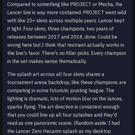
Compared to something like PROJECT or Mecha, the
Lancer line is way more contained. PROJECT went wild
with like 20+ skins across multiple years. Lancer kept
it tight. Four skins, three champions, two years of
releases between 2017 and 2018, done. Could be
wrong here but I think that restraint actually works in
the line's favor. There's no filler picks. Every champion
in the set makes sense thematically.
The splash art across all four skins shares a
tournament arena backdrop, like these champions are
competing in some futuristic jousting league. The
lighting is dramatic, lots of motion blur on the lances,
sparks flying. The art direction is consistent enough
that you could line up all four splashes and they'd
read as one panoramic scene. (Random aside: I had
the Lancer Zero Hecarim splash as my desktop