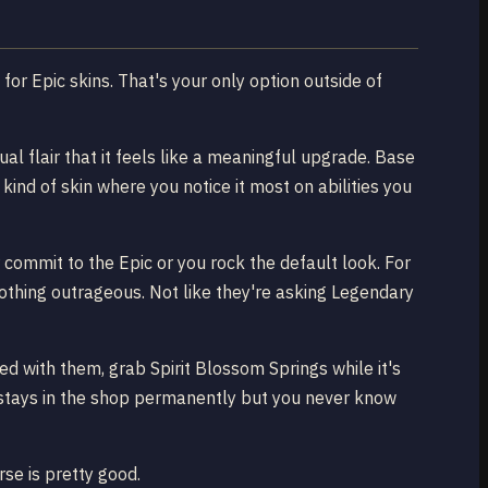
 for Epic skins. That's your only option outside of
al flair that it feels like a meaningful upgrade. Base
kind of skin where you notice it most on abilities you
 commit to the Epic or you rock the default look. For
othing outrageous. Not like they're asking Legendary
d with them, grab Spirit Blossom Springs while it's
y stays in the shop permanently but you never know
se is pretty good.