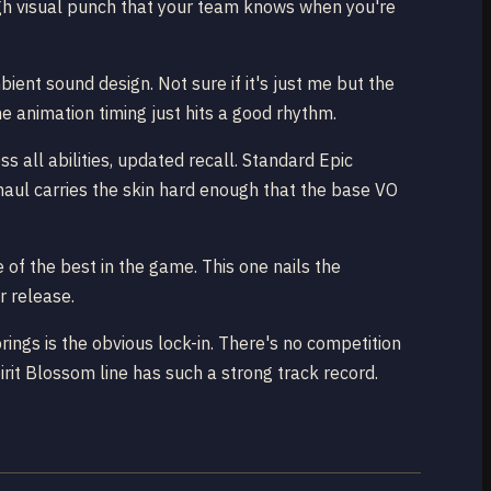
ough visual punch that your team knows when you're
ient sound design. Not sure if it's just me but the
he animation timing just hits a good rhythm.
 all abilities, updated recall. Standard Epic
erhaul carries the skin hard enough that the base VO
of the best in the game. This one nails the
r release.
ngs is the obvious lock-in. There's no competition
irit Blossom line has such a strong track record.