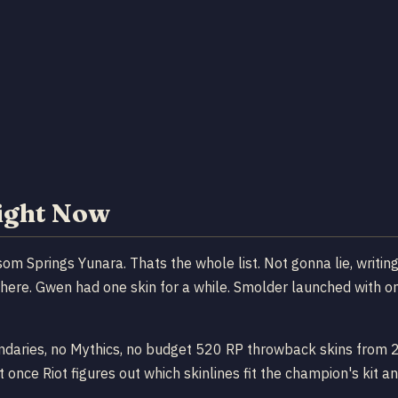
Right Now
ssom Springs Yunara. Thats the whole list. Not gonna lie, writin
ere. Gwen had one skin for a while. Smolder launched with one.
ndaries, no Mythics, no budget 520 RP throwback skins from 201
 once Riot figures out which skinlines fit the champion's kit an