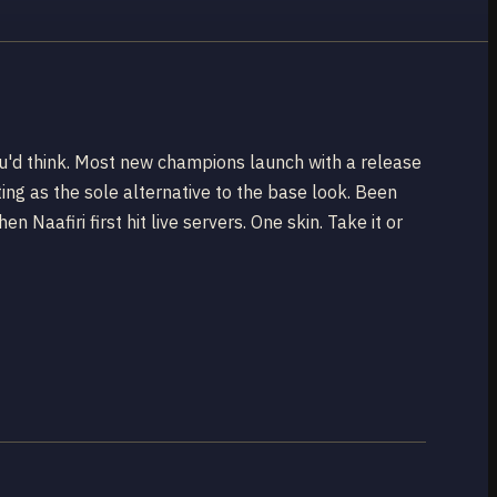
you'd think. Most new champions launch with a release
ting as the sole alternative to the base look. Been
Naafiri first hit live servers. One skin. Take it or