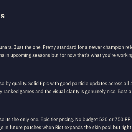
ns
Yunara. Just the one. Pretty standard for a newer champion rel
ns in upcoming seasons but for now that's what you're working
 by quality. Solid Epic with good particle updates across all a
my ranked games and the visual clarity is genuinely nice. Best a
 its the only one. Epic tier pricing. No budget 520 or 750 RP 
e in future patches when Riot expands the skin pool but right 