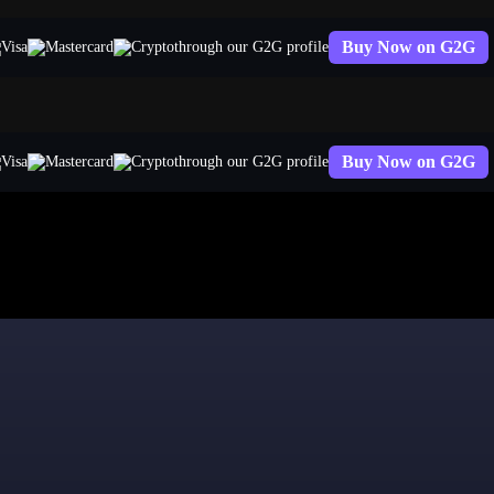
Buy Now on G2G
through our G2G profile
Buy Now on G2G
through our G2G profile