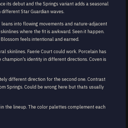
nce its debut and the Springs variant adds a seasonal
th different Star Guardian waves.
dy leans into flowing movements and nature-adjacent
 skinlines where the fit is awkward. Seen it happen.
it Blossom feels intentional and earned.
al skinlines. Faerie Court could work. Porcelain has
ampion's identity in different directions. Coven is
ely different direction for the second one. Contrast
ssom Springs. Could be wrong here but thats usually
red in the lineup. The color palettes complement each