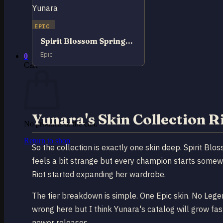
No products in the cart.
EPIC
Return to shop
Spirit Blossom Springs Yunara
Epic
0
Cart
Yunara's Skin Collection 
No products in the cart.
Return to shop
So the collection is exactly one skin deep. Spirit Blo
feels a bit strange but every champion starts somewh
Riot started expanding her wardrobe.
The tier breakdown is simple. One Epic skin. No Lege
wrong here but I think Yunara's catalog will grow fast
newer releases.