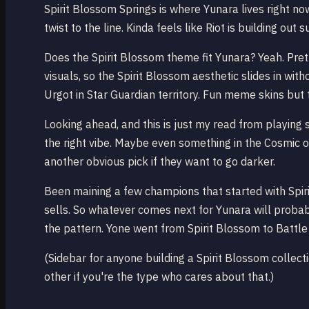
Spirit Blossom Springs is where Yunara lives right n
twist to the line. Kinda feels like Riot is building o
Does the Spirit Blossom theme fit Yunara? Yeah. Pre
visuals, so the Spirit Blossom aesthetic slides in wit
Urgot in Star Guardian territory. Fun meme skins but t
Looking ahead, and this is just my read from playing 
the right vibe. Maybe even something in the Cosmic o
another obvious pick if they want to go darker.
Been maining a few champions that started with Spirit
sells. So whatever comes next for Yunara will probab
the pattern. Yone went from Spirit Blossom to Battl
(Sidebar for anyone building a Spirit Blossom collecti
other if you're the type who cares about that.)