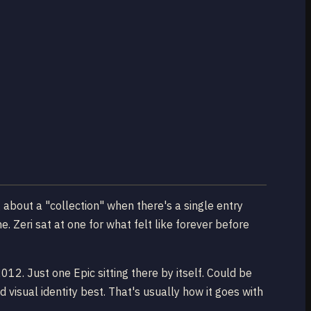
g about a "collection" when there's a single entry
 Zeri sat at one for what felt like forever before
2. Just one Epic sitting there by itself. Could be
d visual identity best. That's usually how it goes with