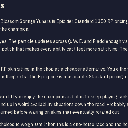
s
it Blossom Springs Yunara is Epic tier. Standard 1350 RP pricing
 the champion.
yes. The particle updates across Q, W, E, and R add enough visu
polish that makes every ability cast feel more satisfying. The 
P skin sitting in the shop as a cheaper alternative. You either
hing extra, the Epic price is reasonable. Standard pricing, n
ward. If you enjoy the champion and plan to keep playing ranke
nd up in weird availability situations down the road. Probabl
 burned before waiting on skins that eventually rotated out.
oices to weigh. Until then this is a one-horse race and the hor