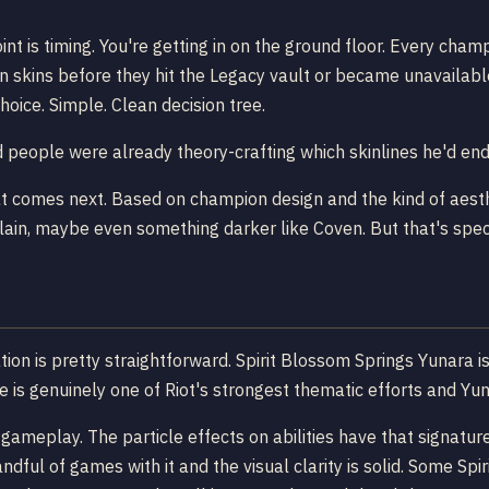
int is timing. You're getting in on the ground floor. Every ch
n skins before they hit the Legacy vault or became unavailabl
choice. Simple. Clean decision tree.
eople were already theory-crafting which skinlines he'd end 
at comes next. Based on champion design and the kind of aesth
celain, maybe even something darker like Coven. But that's spe
tion is pretty straightforward. Spirit Blossom Springs Yunara i
ine is genuinely one of Riot's strongest thematic efforts and Yu
l gameplay. The particle effects on abilities have that signatu
ful of games with it and the visual clarity is solid. Some Spir