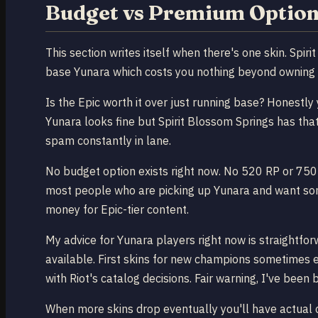
Budget vs Premium Option
This section writes itself when there's one skin. Spir
base Yunara which costs you nothing beyond owning
Is the Epic worth it over just running base? Honestly 
Yunara looks fine but Spirit Blossom Springs has that 
spam constantly in lane.
No budget option exists right now. No 520 RP or 750 R
most people who are picking up Yunara and want somet
money for Epic-tier content.
My advice for Yunara players right now is straightfor
available. First skins for new champions sometimes e
with Riot's catalog decisions. Fair warning, I've been
When more skins drop eventually you'll have actual ch