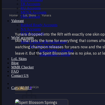
TR Accounts
RU Accounts
MENA Accounts
Home
›
LoL Skins
›
Yunara
PBE account
Valorant
Ranked Ready Account​s
NA Accounts
EUW Accounts
Yunara dropped into the Rift with exactly one skin o
WoW accounts
skin that sets the tone for everything that comes afte
WoW Classic 20th Anniversary
EU 20th Anniversary
watching champion releases for years now and the skin
Spineshatter – Alliance
leave it. But the Spirit Blossom line is no joke, so at
Spineshatter – Horde
LoL Skins
Blog
MMR Checker
FAQ
Contact US
1 skin
Cart /
$
0.00
0
EPIC