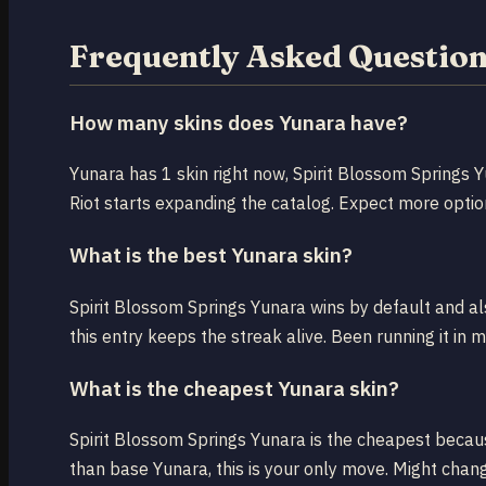
Frequently Asked Questio
How many skins does Yunara have?
Yunara has 1 skin right now, Spirit Blossom Springs 
Riot starts expanding the catalog. Expect more optio
What is the best Yunara skin?
Spirit Blossom Springs Yunara wins by default and also
this entry keeps the streak alive. Been running it in 
What is the cheapest Yunara skin?
Spirit Blossom Springs Yunara is the cheapest because
than base Yunara, this is your only move. Might chang