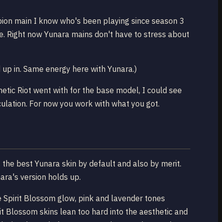
ampion main I know who's been playing since season 3
e. Right now Yunara mains don't have to stress about
up in. Same energy here with Yunara.)
etic Riot went with for the base model, I could see
culation. For now you work with what you got.
s the best Yunara skin by default and also by merit.
nara's version holds up.
re Spirit Blossom glow, pink and lavender tones
it Blossom skins lean too hard into the aesthetic and