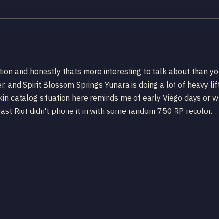
ption and honestly thats more interesting to talk about than 
r, and Spirit Blossom Springs Yunara is doing a lot of heavy lif
 catalog situation here reminds me of early Viego days or when 
 least Riot didn't phone it in with some random 750 RP recolor.