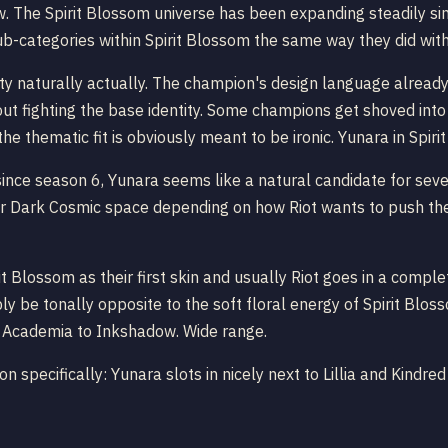
ow. The Spirit Blossom universe has been expanding steadily si
ut sub-categories within Spirit Blossom the same way they did wi
tty naturally actually. The champion's design language alrea
hout fighting the base identity. Some champions get shoved into
he thematic fit is obviously meant to be ironic. Yunara in Spir
since season 6, Yunara seems like a natural candidate for sever
r Dark Cosmic space depending on how Riot wants to push the ch
 Blossom as their first skin and usually Riot goes in a complet
ly be tonally opposite to the soft floral energy of Spirit Blo
e Academia to Inkshadow. Wide range.
on specifically: Yunara slots in nicely next to Lillia and Kind