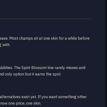
ease. Most champs sit at one skin for a while before
 with.
bilities. The Spirit Blossom line rarely misses and
nd only option but it earns the spot.
alternatives exist yet. If you want something other
now one price, one skin.