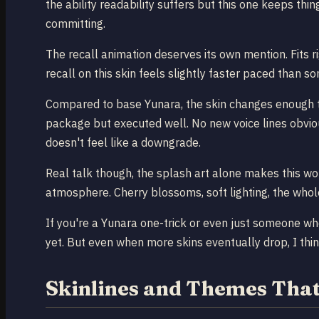
the ability readability suffers but this one keeps th
committing.
The recall animation deserves its own mention. Fits ri
recall on this skin feels slightly faster paced than s
Compared to base Yunara, the skin changes enough to j
package but executed well. No new voice lines obvious
doesn't feel like a downgrade.
Real talk though, the splash art alone makes this wor
atmosphere. Cherry blossoms, soft lighting, the whol
If you're a Yunara one-trick or even just someone wh
yet. But even when more skins eventually drop, I think
Skinlines and Themes That