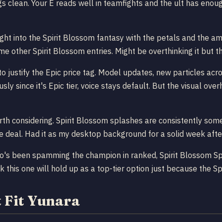
ings clean. Your E reads well in teamfights and the ult has en
ght into the Spirit Blossom fantasy with the petals and the amb
ome other Spirit Blossom entries. Might be overthinking it but t
ustify the Epic price tag. Model updates, new particles across
ly since it's Epic tier, voice stays default. But the visual ov
th considering. Spirit Blossom splashes are consistently some 
e deal. Had it as my desktop background for a solid week afte
o's been spamming the champion in ranked, Spirit Blossom Spri
 this one will hold up as a top-tier option just because the Sp
 Fit Yunara