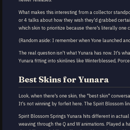
What makes this interesting from a collector standpo
or 4 talks about how they wish they'd grabbed certai
which skin to prioritize because there's literally one 
(Random aside: I remember when Yone launched and p
The real question isn't what Yunara has now. It's wh
Yunara fitting into skinlines like Winterblessed, Por
Best Skins for Yunara
Look, when there's one skin, the "best skin" conversa
It's not winning by forfeit here. The Spirit Blossom l
Spirit Blossom Springs Yunara hits different in actua
weaving through the Q and W animations. Played a hand