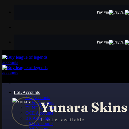
Skip
to
Pay via
content
Pay via
LoL Accounts
NA Accounts
Yunara Skins
EUW Accounts
EUNE Accounts
OCE Accounts
BR Accounts
1 skins available
LAN Accounts
LAS Accounts