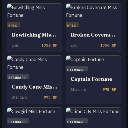
EPIC
EPIC
Bewitching Miss Fortune
Broken Covenant Miss Fortune
Epic
1350 RP
Epic
1350 RP
STANDARD
STANDARD
Captain Fortune
Candy Cane Miss Fortune
Standard
975 RP
Standard
975 RP
STANDARD
STANDARD