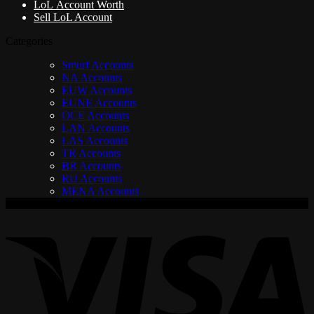
LoL Account Worth
Sell LoL Account
Categories
Smurf Accounts
NA Accounts
EUW Accounts
EUNE Accounts
OCE Accounts
LAN Accounts
LAS Accounts
TR Accounts
BR Accounts
RU Accounts
MENA Accounts
V