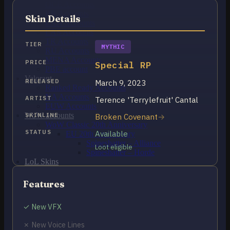
OCE Accounts
BR Accounts
Skin Details
LAN Accounts
LAS Accounts
TR Accounts
TIER
MYTHIC
RU Accounts
MENA Accounts
PRICE
Special RP
PBE account
Valorant
RELEASED
March 9, 2023
Ranked Ready Account​s
NA Accounts
ARTIST
Terence 'Terrylefruit' Cantal
EUW Accounts
WoW accounts
SKINLINE
Broken Covenant
WoW Classic 20th Anniversary
STATUS
Available
EU 20th Anniversary
Spineshatter – Alliance
Loot eligible
Spineshatter – Horde
LoL Skins
Blog
MMR Checker
Features
FAQ
Contact US
✓ New VFX
✗ New Voice Lines
Cart /
€
0.00
0