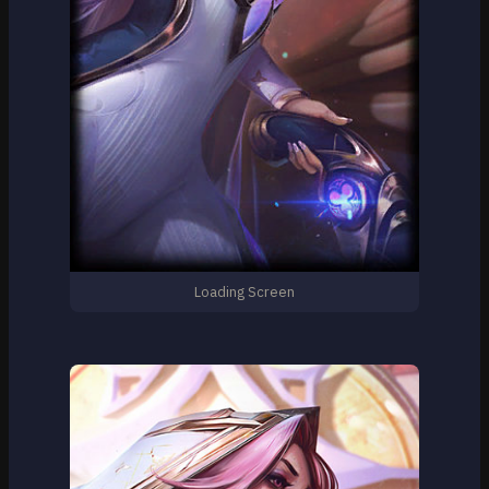
Loading Screen