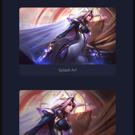
Splash Art