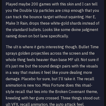
Played maybe 200 games with this skin and I can tell
you the Double Up particles are crisp enough that you
can track the bounce target without squinting. Her E,
Make It Rain, drops these white-gold shards instead of
the standard bullets. Looks like some divine judgment
raining down on bot lane specifically.
The ult is where it gets interesting though. Bullet Time
sprays golden projectiles across the screen and the
whole thing feels heavier than base MF ult. Not sure if
it’s just me but the sound design pairs with the visuals
in a way that makes it feel like youre dealing more
damage. Placebo for sure, but I’ll take it. The recall
animation is new too. Miss Fortune does this ritual-
style recall that ties into the Broken Covenant theme,
kneeling with her guns crossed. Three things stood out:
ult VFX, recall animation, the auto attack feel.