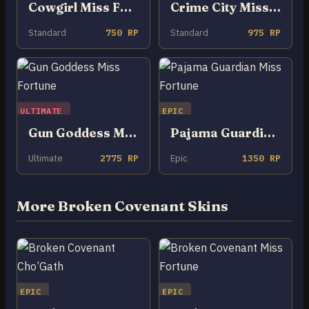
Cowgirl Miss Fortune
Crime City Miss Fortune
Standard
750 RP
Standard
975 RP
ULTIMATE
EPIC
Gun Goddess Miss Fortune
Pajama Guardian Miss Fortune
Ultimate
2775 RP
Epic
1350 RP
More Broken Covenant Skins
EPIC
EPIC