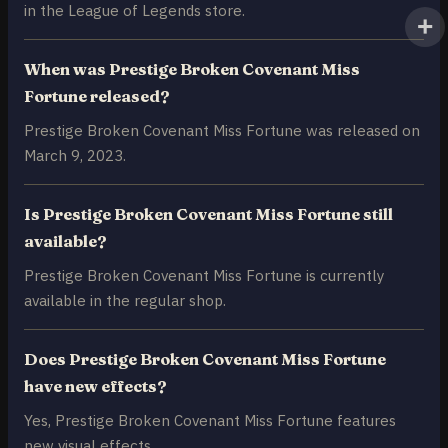
in the League of Legends store.
When was Prestige Broken Covenant Miss
Fortune released?
Prestige Broken Covenant Miss Fortune was released on
March 9, 2023.
Is Prestige Broken Covenant Miss Fortune still
available?
Prestige Broken Covenant Miss Fortune is currently
available in the regular shop.
Does Prestige Broken Covenant Miss Fortune
have new effects?
Yes, Prestige Broken Covenant Miss Fortune features
new visual effects.