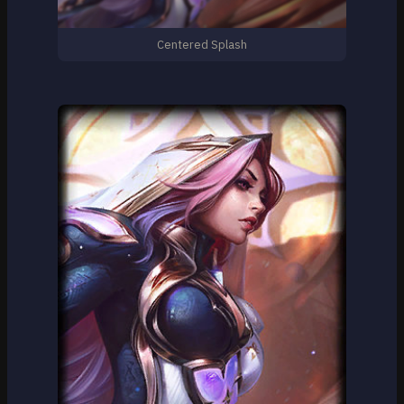
Centered Splash