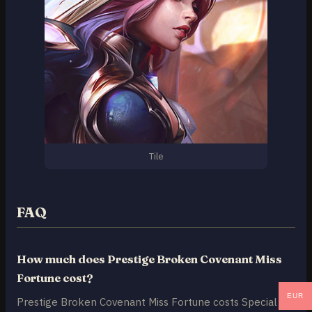
Tile
FAQ
How much does Prestige Broken Covenant Miss
Fortune cost?
EUR
Prestige Broken Covenant Miss Fortune costs Special RP