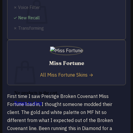
✗ Voice Filter
✓ New Recall
✗ Transforming
No products in the cart.
Return to shop
0
Cart
Miss Fortune
All Miss Fortune Skins →
No products in the cart.
First time I saw Prestige Broken Covenant Miss
Return to shop
Fortune load in, I thought someone modded their
client. The gold and white palette on MF hit so
different from what I expected out of the Broken
Covenant line. Been running this in Diamond for a