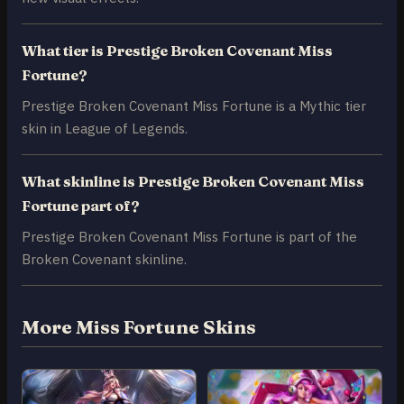
What tier is Prestige Broken Covenant Miss
Fortune?
Prestige Broken Covenant Miss Fortune is a Mythic tier
skin in League of Legends.
What skinline is Prestige Broken Covenant Miss
Fortune part of?
Prestige Broken Covenant Miss Fortune is part of the
Broken Covenant skinline.
More Miss Fortune Skins