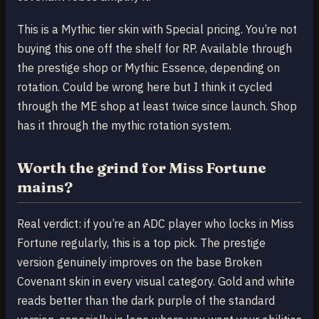
This is a Mythic tier skin with Special pricing. You’re not
buying this one off the shelf for RP. Available through
the prestige shop or Mythic Essence, depending on
rotation. Could be wrong here but I think it cycled
through the ME shop at least twice since launch. Shop
has it through the mythic rotation system.
Worth the grind for Miss Fortune
mains?
Real verdict: if you’re an ADC player who locks in Miss
Fortune regularly, this is a top pick. The prestige
version genuinely improves on the base Broken
Covenant skin in every visual category. Gold and white
reads better than the dark purple of the standard