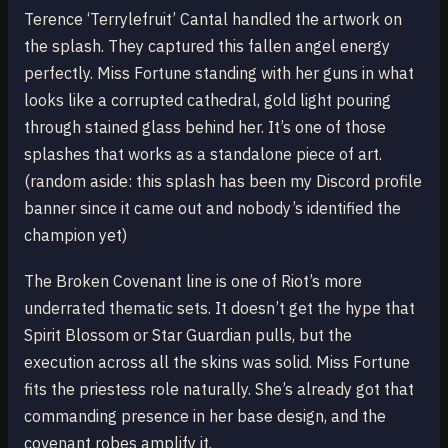
Terence ‘Terrylefruit’ Cantal handled the artwork on
the splash. They captured this fallen angel energy
perfectly. Miss Fortune standing with her guns in what
looks like a corrupted cathedral, gold light pouring
through stained glass behind her. It’s one of those
splashes that works as a standalone piece of art.
(random aside: this splash has been my Discord profile
banner since it came out and nobody’s identified the
champion yet)
The Broken Covenant line is one of Riot’s more
underrated thematic sets. It doesn’t get the hype that
Spirit Blossom or Star Guardian pulls, but the
execution across all the skins was solid. Miss Fortune
fits the priestess role naturally. She’s already got that
commanding presence in her base design, and the
covenant robes amplify it.