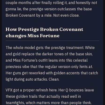
couple months after finally rolling it, and honestly not
gonna lie, the prestige version outclasses the base
Broken Covenant by a mile. Not even close.
How Prestige Broken Covenant
changes Miss Fortune
The whole model gets the prestige treatment. White
and gold replace the darker tones of the base skin,
and Miss Fortune’s outfit leans into this celestial
priestess vibe that the regular version only hints at.
Her guns get reworked with golden accents that catch
light during auto attacks. Clean.
VFX got a proper refresh here. Her Q bounces leave
these golden trails that actually read well in
teamfights, which matters more than people think.