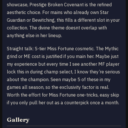
showcase, Prestige Broken Covenant is the refined
aesthetic choice. For mains who already own Star
Guardian or Bewitching, this fills a different slot in your
collection. The divine theme doesnt overlap with
anything else in her lineup.
Straight talk: S-tier Miss Fortune cosmetic. The Mythic
grind or ME cost is justified if you main her. Maybe just
my experience but every time I see another MF player
lock this in during champ select, I know they’re serious
about the champion. Seen maybe 5 of these in my
games all season, so the exclusivity factor is real.
Worth the effort for Miss Fortune one-tricks, easy skip
if you only pull her out as a counterpick once a month.
Gallery