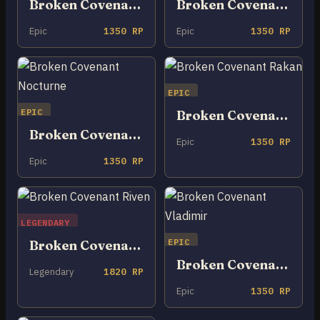
Broken Covenant Cho’Gath
Broken Covenant Miss Fortune
Epic
1350 RP
Epic
1350 RP
EPIC
EPIC
Broken Covenant Rakan
Broken Covenant Nocturne
Epic
1350 RP
Epic
1350 RP
LEGENDARY
EPIC
Broken Covenant Riven
Broken Covenant Vladimir
Legendary
1820 RP
Epic
1350 RP