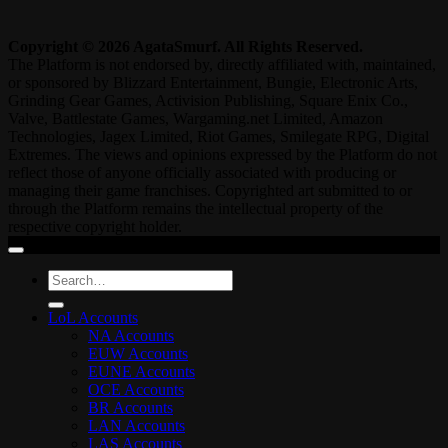
Copyright © 2026 AgataSmurf. All Rights Reserved.
The Platform is not endorsed by, directly affiliated with, maintained,
or sponsored by Blizzard Entertainment, Bungie, Electronic Arts,
Grinding Gear Games, Activision Publishing, Square Enix Co.,
Valve, Battlestate Games, Wargaming.net Limited, Amazon
Technologies, Jagex Limited, Riot Games, Smilegate RPG, Digital
Extremes. The views and opinions expressed by the Platform do not
reflect those of anyone officially associated with producing or
managing their game franchises. Copyrighted art submitted to or
through the Platform remains the intellectual property of the
respective copyright holder.
Search
for:
LoL Accounts
NA Accounts
EUW Accounts
EUNE Accounts
OCE Accounts
BR Accounts
LAN Accounts
LAS Accounts