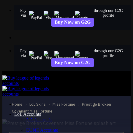
Skip
Pay
through our G2G
to
via
profile
content
Buy Now on G2G
Pay
through our G2G
via
profile
Buy Now on G2G
MYTHIC
Prestige Broken
Covenant Miss Fortune
Home
›
LoL Skins
›
Miss Fortune
›
Prestige Broken
Miss Fortune
Covenant Miss Fortune
LoL Accounts
NA Accounts
EUW Accounts
EUNE Accounts