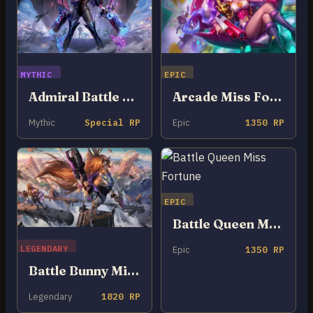
MYTHIC
EPIC
Admiral Battle Bunny Miss Fortune
Arcade Miss Fortune
Mythic
Special RP
Epic
1350 RP
EPIC
Battle Queen Miss Fortune
LEGENDARY
Epic
1350 RP
Battle Bunny Miss Fortune
Legendary
1820 RP