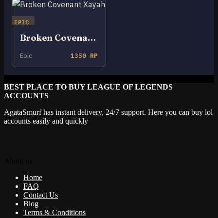
EPIC
Broken Covenant Xayah
Epic
1350 RP
BEST PLACE TO BUY LEAGUE OF LEGENDS
ACCOUNTS
AgataSmurf has instant delivery, 24/7 support. Here you can buy lol
accounts easily and quickly
About us
Home
FAQ
Contact Us
Blog
Terms & Conditions