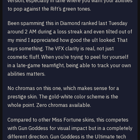
version, especially in lane where you want your abilities
to pop against the Rift’s green tones.
Been spamming this in Diamond ranked last Tuesday
around 2 AM during a loss streak and even tilted out of
my mind I appreciated how good the ult looked. That
says something. The VFX clarity is real, not just
cosmetic fluff. When you’re trying to peel for yourself
in a late-game teamfight, being able to track your own
abilities matters.
No chromas on this one, which makes sense for a
prestige skin. The gold-white color scheme is the
whole point. Zero chromas available.
Compared to other Miss Fortune skins, this competes
with Gun Goddess for visual impact but in a completely
different direction. Gun Goddess is the Ultimate tech