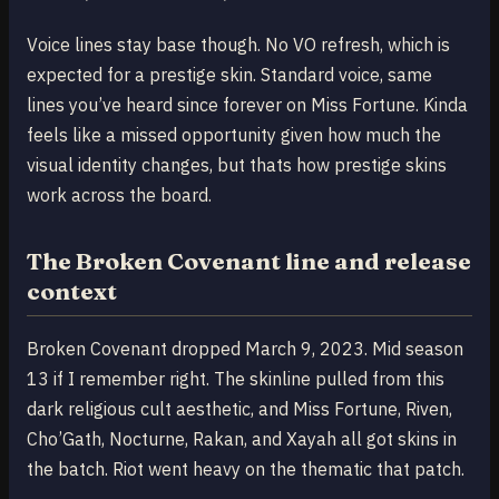
Voice lines stay base though. No VO refresh, which is
expected for a prestige skin. Standard voice, same
lines you’ve heard since forever on Miss Fortune. Kinda
feels like a missed opportunity given how much the
visual identity changes, but thats how prestige skins
work across the board.
The Broken Covenant line and release
context
Broken Covenant dropped March 9, 2023. Mid season
13 if I remember right. The skinline pulled from this
dark religious cult aesthetic, and Miss Fortune, Riven,
Cho’Gath, Nocturne, Rakan, and Xayah all got skins in
the batch. Riot went heavy on the thematic that patch.