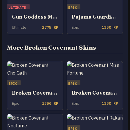
ULTIMATE
EPIC
Gun Goddess Miss Fortune
Pajama Guardian Miss Fortune
Ultimate
2775 RP
Epic
1350 RP
More Broken Covenant Skins
EPIC
EPIC
Broken Covenant Cho’Gath
Broken Covenant Miss Fortune
Epic
1350 RP
Epic
1350 RP
EPIC