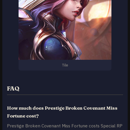
Tile
FAQ
How much does Prestige Broken Covenant Miss
Fortune cost?
Prestige Broken Covenant Miss Fortune costs Special RP