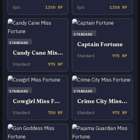
Epic
1350 RP
Epic
1350 RP
STANDARD
STANDARD
Captain Fortune
Candy Cane Miss Fortune
Standard
975 RP
Standard
975 RP
STANDARD
STANDARD
Cowgirl Miss Fortune
Crime City Miss Fortune
Standard
750 RP
Standard
975 RP