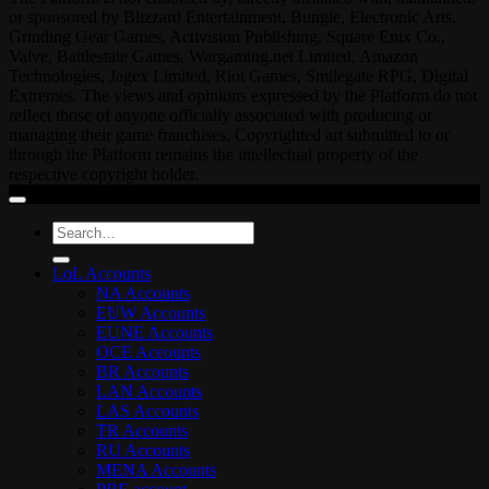
or sponsored by Blizzard Entertainment, Bungie, Electronic Arts,
Grinding Gear Games, Activision Publishing, Square Enix Co.,
Valve, Battlestate Games, Wargaming.net Limited, Amazon
Technologies, Jagex Limited, Riot Games, Smilegate RPG, Digital
Extremes. The views and opinions expressed by the Platform do not
reflect those of anyone officially associated with producing or
managing their game franchises. Copyrighted art submitted to or
through the Platform remains the intellectual property of the
respective copyright holder.
Search
for:
LoL Accounts
NA Accounts
EUW Accounts
EUNE Accounts
OCE Accounts
BR Accounts
LAN Accounts
LAS Accounts
TR Accounts
RU Accounts
MENA Accounts