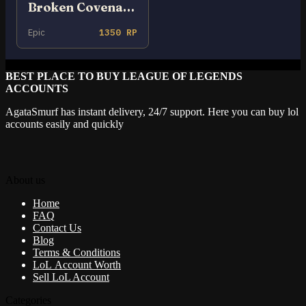
Broken Covenant Xayah
Epic
1350 RP
BEST PLACE TO BUY LEAGUE OF LEGENDS
ACCOUNTS
AgataSmurf has instant delivery, 24/7 support. Here you can buy lol
accounts easily and quickly
About us
Home
FAQ
Contact Us
Blog
Terms & Conditions
LoL Account Worth
Sell LoL Account
Categories