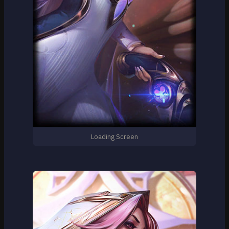
Loading Screen