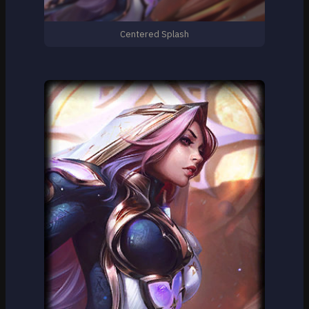
Centered Splash