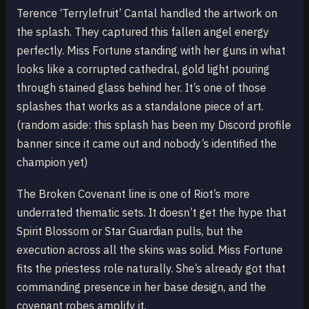
Terence ‘Terrylefruit’ Cantal handled the artwork on
the splash. They captured this fallen angel energy
perfectly. Miss Fortune standing with her guns in what
looks like a corrupted cathedral, gold light pouring
through stained glass behind her. It’s one of those
splashes that works as a standalone piece of art.
(random aside: this splash has been my Discord profile
banner since it came out and nobody’s identified the
champion yet)
The Broken Covenant line is one of Riot’s more
underrated thematic sets. It doesn’t get the hype that
Spirit Blossom or Star Guardian pulls, but the
execution across all the skins was solid. Miss Fortune
fits the priestess role naturally. She’s already got that
commanding presence in her base design, and the
covenant robes amplify it.