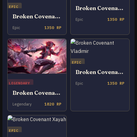
EPIC
Broken Covenant Rakan
Broken Covenant Nocturne
Epic
1350 RP
Epic
1350 RP
EPIC
Broken Covenant Vladimir
LEGENDARY
Epic
1350 RP
Broken Covenant Riven
Legendary
1820 RP
EPIC