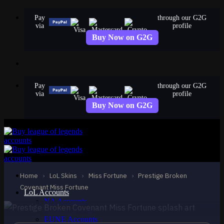
Skip
Pay
through our G2G
to
via
profile
content
Buy Now on G2G
Pay
through our G2G
via
profile
Buy Now on G2G
MYTHIC
Prestige Broken
Covenant Miss Fortune
Home
›
LoL Skins
›
Miss Fortune
›
Prestige Broken
Miss Fortune
Covenant Miss Fortune
LoL Accounts
NA Accounts
EUW Accounts
EUNE Accounts