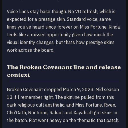
Voice lines stay base though. No VO refresh, which is
expected for a prestige skin. Standard voice, same
lines you’ve heard since forever on Miss Fortune. Kinda
feels like a missed opportunity given how much the
visual identity changes, but thats how prestige skins
work across the board.
The Broken Covenant line and release
context
Broken Covenant dropped March 9, 2023. Mid season
13 if I remember right. The skinline pulled from this
dark religious cult aesthetic, and Miss Fortune, Riven,
Cho’Gath, Nocturne, Rakan, and Xayah all got skins in
the batch. Riot went heavy on the thematic that patch.