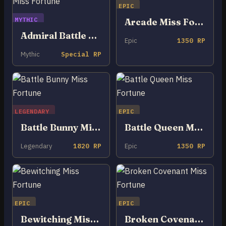
EPIC
MYTHIC
Arcade Miss Fortune
Admiral Battle Bunny Miss Fortune
Epic
1350 RP
Mythic
Special RP
LEGENDARY
EPIC
Battle Bunny Miss Fortune
Battle Queen Miss Fortune
Legendary
1820 RP
Epic
1350 RP
EPIC
EPIC
Bewitching Miss Fortune
Broken Covenant Miss Fortune