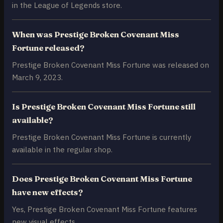
in the League of Legends store.
When was Prestige Broken Covenant Miss
Fortune released?
Prestige Broken Covenant Miss Fortune was released on
March 9, 2023.
Is Prestige Broken Covenant Miss Fortune still
available?
Prestige Broken Covenant Miss Fortune is currently
available in the regular shop.
Does Prestige Broken Covenant Miss Fortune
have new effects?
Yes, Prestige Broken Covenant Miss Fortune features
new visual effects.