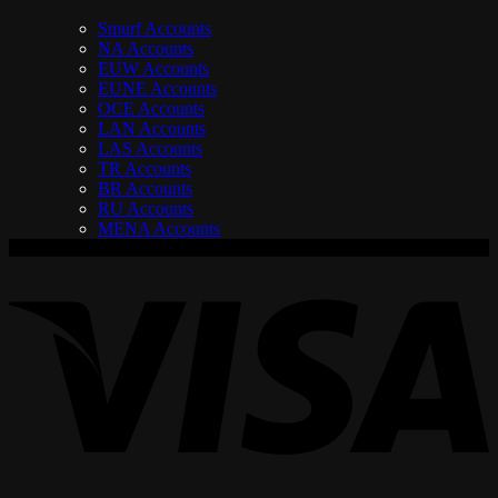
Smurf Accounts
NA Accounts
EUW Accounts
EUNE Accounts
OCE Accounts
LAN Accounts
LAS Accounts
TR Accounts
BR Accounts
RU Accounts
MENA Accounts
V