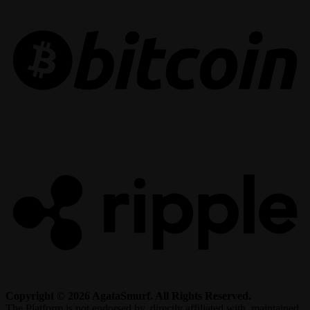
R
Copyright © 2026 AgataSmurf. All Rights Reserved.
The Platform is not endorsed by, directly affiliated with, maintained,