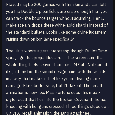
Played maybe 200 games with this skin and I can tell
you the Double Up particles are crisp enough that you
can track the bounce target without squinting. Her E,
Make It Rain, drops these white-gold shards instead of
the standard bullets. Looks like some divine judgment
raining down on bot lane specifically.
The ult is where it gets interesting though. Bullet Time
sprays golden projectiles across the screen and the
whole thing feels heavier than base MF ult. Not sure if
it’s just me but the sound design pairs with the visuals
in a way that makes it feel like youre dealing more
damage. Placebo for sure, but I’ll take it. The recall
animation is new too. Miss Fortune does this ritual-
style recall that ties into the Broken Covenant theme,
kneeling with her guns crossed. Three things stood out:
ult VFX, recall animation, the auto attack feel.