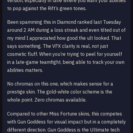
version, especially in lane where you want your abilities
to pop against the Rift’s green tones.
Been spamming this in Diamond ranked last Tuesday
around 2 AM during a loss streak and even tilted out of
my mind I appreciated how good the ult looked. That
says something. The VFX clarity is real, not just
cosmetic fluff. When you’re trying to peel for yourself
in a late-game teamfight, being able to track your own
abilities matters.
No chromas on this one, which makes sense for a
prestige skin. The gold-white color scheme is the
whole point. Zero chromas available.
Compared to other Miss Fortune skins, this competes
with Gun Goddess for visual impact but in a completely
different direction. Gun Goddess is the Ultimate tech