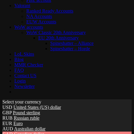
PBE account
Valorant
Ranked Ready Account​s
NA Accounts
EUW Accounts
WoW accounts
WoW Classic 20th Anniversary
EU 20th Anniversary
Spineshatter – Alliance
Spineshatter – Horde
LoL Skins
Blog
MMR Checker
FAQ
Contact US
Login
Newsletter
Select your currency
USD
United States (US) dollar
GBP
Pound sterling
RUB
Russian ruble
EUR
Euro
AUD
Australian dollar