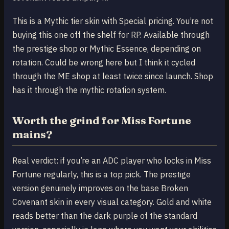
This is a Mythic tier skin with Special pricing. You’re not
buying this one off the shelf for RP. Available through
the prestige shop or Mythic Essence, depending on
rotation. Could be wrong here but I think it cycled
through the ME shop at least twice since launch. Shop
has it through the mythic rotation system.
Worth the grind for Miss Fortune
mains?
Real verdict: if you’re an ADC player who locks in Miss
Fortune regularly, this is a top pick. The prestige
version genuinely improves on the base Broken
Covenant skin in every visual category. Gold and white
reads better than the dark purple of the standard