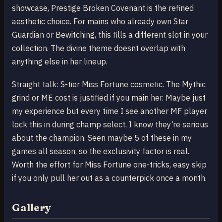
showcase, Prestige Broken Covenant is the refined
aesthetic choice. For mains who already own Star
Guardian or Bewitching, this fills a different slot in your
collection. The divine theme doesnt overlap with
anything else in her lineup.
Straight talk: S-tier Miss Fortune cosmetic. The Mythic
grind or ME cost is justified if you main her. Maybe just
my experience but every time I see another MF player
lock this in during champ select, I know they’re serious
about the champion. Seen maybe 5 of these in my
games all season, so the exclusivity factor is real.
Worth the effort for Miss Fortune one-tricks, easy skip
if you only pull her out as a counterpick once a month.
Gallery