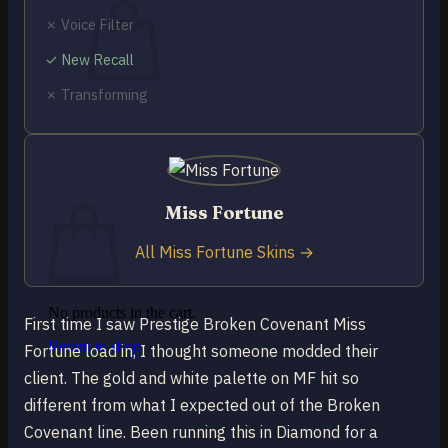
✗ Voice Filter
✓ New Recall
✗ Transforming
No products in the cart.
Return to shop
0
Cart
Miss Fortune
All Miss Fortune Skins →
No products in the cart.
First time I saw Prestige Broken Covenant Miss
Return to shop
Fortune load in, I thought someone modded their
client. The gold and white palette on MF hit so
different from what I expected out of the Broken
Covenant line. Been running this in Diamond for a