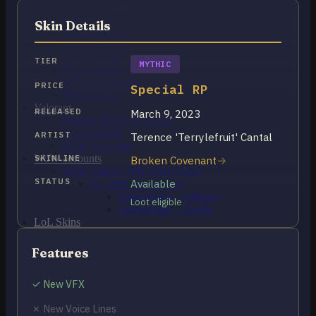
OCE Accounts
BR Accounts
Skin Details
LAN Accounts
LAS Accounts
TR Accounts
TIER
MYTHIC
RU Accounts
MENA Accounts
PRICE
Special RP
PBE account
Valorant
RELEASED
March 9, 2023
Ranked Ready Account​s
NA Accounts
ARTIST
Terence 'Terrylefruit' Cantal
EUW Accounts
WoW accounts
SKINLINE
Broken Covenant
WoW Classic 20th Anniversary
STATUS
Available
EU 20th Anniversary
Spineshatter – Alliance
Loot eligible
Spineshatter – Horde
LoL Skins
Blog
MMR Checker
Features
FAQ
Contact US
✓ New VFX
✗ New Voice Lines
Cart /
$
0.00
0