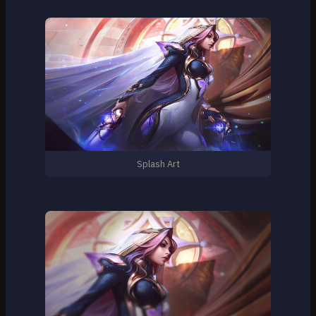
Splash Art