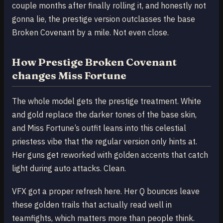
couple months after finally rolling it, and honestly not
gonna lie, the prestige version outclasses the base
Broken Covenant by a mile. Not even close.
How Prestige Broken Covenant
changes Miss Fortune
The whole model gets the prestige treatment. White
and gold replace the darker tones of the base skin,
and Miss Fortune’s outfit leans into this celestial
priestess vibe that the regular version only hints at.
Her guns get reworked with golden accents that catch
light during auto attacks. Clean.
VFX got a proper refresh here. Her Q bounces leave
these golden trails that actually read well in
teamfights, which matters more than people think.