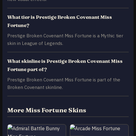
What tier is Prestige Broken Covenant Miss
Fortune?
Prestige Broken Covenant Miss Fortune is a Mythic tier
skin in League of Legends.
What skinline is Prestige Broken Covenant Miss
Fortune part of?
Prestige Broken Covenant Miss Fortune is part of the
Broken Covenant skinline.
More Miss Fortune Skins