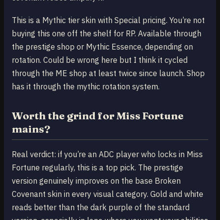
This is a Mythic tier skin with Special pricing. You’re not
buying this one off the shelf for RP. Available through
the prestige shop or Mythic Essence, depending on
rotation. Could be wrong here but I think it cycled
through the ME shop at least twice since launch. Shop
has it through the mythic rotation system.
Worth the grind for Miss Fortune
mains?
Real verdict: if you’re an ADC player who locks in Miss
Fortune regularly, this is a top pick. The prestige
version genuinely improves on the base Broken
Covenant skin in every visual category. Gold and white
reads better than the dark purple of the standard