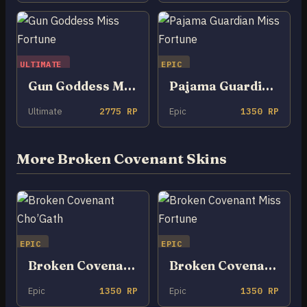
ULTIMATE
EPIC
Gun Goddess Miss Fortune
Pajama Guardian Miss Fortune
Ultimate
2775 RP
Epic
1350 RP
More Broken Covenant Skins
EPIC
EPIC
Broken Covenant Cho’Gath
Broken Covenant Miss Fortune
Epic
1350 RP
Epic
1350 RP