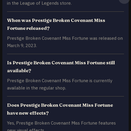
in the League of Legends store.
When was Prestige Broken Covenant Miss
Fortune released?
Prestige Broken Covenant Miss Fortune was released on
March 9, 2023.
Is Prestige Broken Covenant Miss Fortune still
available?
Prestige Broken Covenant Miss Fortune is currently
available in the regular shop.
Does Prestige Broken Covenant Miss Fortune
have new effects?
Yes, Prestige Broken Covenant Miss Fortune features
new visual effects.