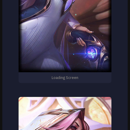
Loading Screen