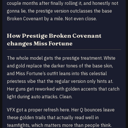
couple months after finally rolling it, and honestly not
gonna lie, the prestige version outclasses the base
Broken Covenant by a mile. Not even close.
How Prestige Broken Covenant
changes Miss Fortune
The whole model gets the prestige treatment. White
and gold replace the darker tones of the base skin,
and Miss Fortune’s outfit leans into this celestial
priestess vibe that the regular version only hints at.
Her guns get reworked with golden accents that catch
light during auto attacks. Clean.
VFX got a proper refresh here. Her Q bounces leave
these golden trails that actually read well in
teamfights, which matters more than people think.