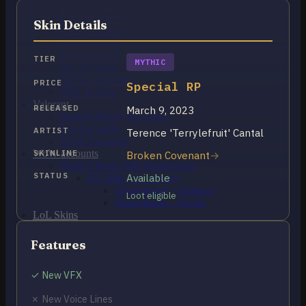
OCE Accounts
BR Accounts
Skin Details
LAN Accounts
LAS Accounts
TR Accounts
TIER
MYTHIC
RU Accounts
MENA Accounts
PRICE
Special RP
PBE account
Valorant
RELEASED
March 9, 2023
Ranked Ready Account​s
NA Accounts
ARTIST
Terence 'Terrylefruit' Cantal
EUW Accounts
WoW accounts
SKINLINE
Broken Covenant
WoW Classic 20th Anniversary
STATUS
Available
EU 20th Anniversary
Spineshatter – Alliance
Loot eligible
Spineshatter – Horde
LoL Skins
Blog
MMR Checker
Features
FAQ
Contact US
✓ New VFX
✗ New Voice Lines
Cart /
$
0.00
0