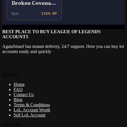
Broken Covenant Xayah
Epic
1350 RP
BEST PLACE TO BUY LEAGUE OF LEGENDS
ACCOUNTS
AgataSmurf has instant delivery, 24/7 support. Here you can buy lol
accounts easily and quickly
About us
Home
FAQ
Contact Us
Blog
Terms & Conditions
LoL Account Worth
Sell LoL Account
Categories