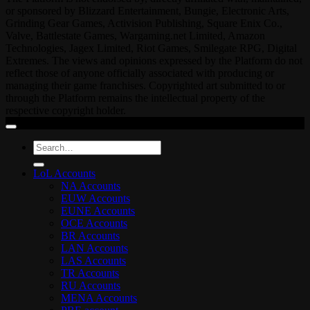
or sponsored by Blizzard Entertainment, Bungie, Electronic Arts,
Grinding Gear Games, Activision Publishing, Square Enix Co.,
Valve, Battlestate Games, Wargaming.net Limited, Amazon
Technologies, Jagex Limited, Riot Games, Smilegate RPG, Digital
Extremes. The views and opinions expressed by the Platform do not
reflect those of anyone officially associated with producing or
managing their game franchises. Copyrighted art submitted to or
through the Platform remains the intellectual property of the
respective copyright holder.
Search
for:
LoL Accounts
NA Accounts
EUW Accounts
EUNE Accounts
OCE Accounts
BR Accounts
LAN Accounts
LAS Accounts
TR Accounts
RU Accounts
MENA Accounts