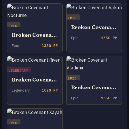
EPIC
EPIC
Broken Covenant Rakan
Broken Covenant Nocturne
Epic
1350 RP
Epic
1350 RP
LEGENDARY
EPIC
Broken Covenant Riven
Broken Covenant Vladimir
Legendary
1820 RP
Epic
1350 RP
EPIC