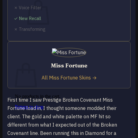
✗ Voice Filter
✓ New Recall
✗ Transforming
No products in the cart.
Return to shop
0
Cart
Miss Fortune
All Miss Fortune Skins →
No products in the cart.
First time I saw Prestige Broken Covenant Miss
Return to shop
Fortune load in, I thought someone modded their
client. The gold and white palette on MF hit so
different from what I expected out of the Broken
Covenant line. Been running this in Diamond for a