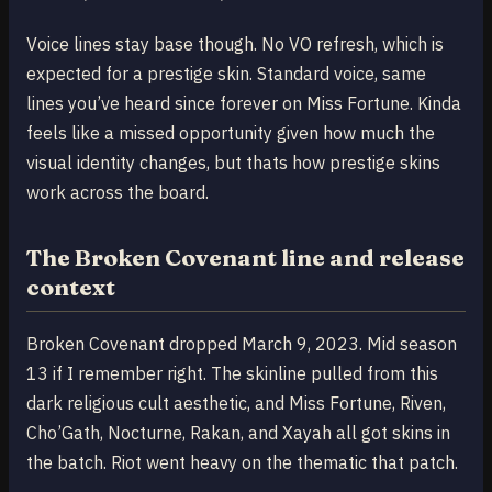
Voice lines stay base though. No VO refresh, which is
expected for a prestige skin. Standard voice, same
lines you’ve heard since forever on Miss Fortune. Kinda
feels like a missed opportunity given how much the
visual identity changes, but thats how prestige skins
work across the board.
The Broken Covenant line and release
context
Broken Covenant dropped March 9, 2023. Mid season
13 if I remember right. The skinline pulled from this
dark religious cult aesthetic, and Miss Fortune, Riven,
Cho’Gath, Nocturne, Rakan, and Xayah all got skins in
the batch. Riot went heavy on the thematic that patch.