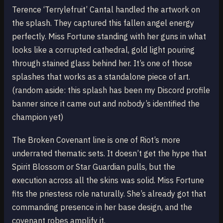
Terence ‘Terrylefruit’ Cantal handled the artwork on
the splash. They captured this fallen angel energy
perfectly. Miss Fortune standing with her guns in what
looks like a corrupted cathedral, gold light pouring
through stained glass behind her. It’s one of those
splashes that works as a standalone piece of art.
(random aside: this splash has been my Discord profile
banner since it came out and nobody’s identified the
champion yet)
The Broken Covenant line is one of Riot’s more
underrated thematic sets. It doesn’t get the hype that
Spirit Blossom or Star Guardian pulls, but the
execution across all the skins was solid. Miss Fortune
fits the priestess role naturally. She’s already got that
commanding presence in her base design, and the
covenant robes amplify it.