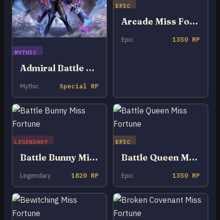
EPIC
Arcade Miss Fortune
Epic
1350 RP
MYTHIC
Admiral Battle Bunny Miss Fortune
Mythic
Special RP
LEGENDARY
EPIC
Battle Bunny Miss Fortune
Battle Queen Miss Fortune
Legendary
1820 RP
Epic
1350 RP