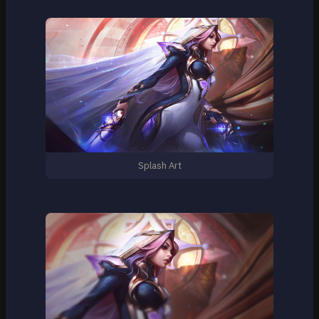
Splash Art