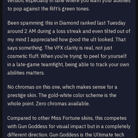
version, especially in lane where you want your abilities
to pop against the Rift’s green tones.
Been spamming this in Diamond ranked last Tuesday
around 2 AM during a loss streak and even tilted out of
my mind I appreciated how good the ult looked. That
says something. The VFX clarity is real, not just
cosmetic fluff. When you’re trying to peel for yourself
in a late-game teamfight, being able to track your own
abilities matters.
No chromas on this one, which makes sense for a
prestige skin. The gold-white color scheme is the
whole point. Zero chromas available.
Compared to other Miss Fortune skins, this competes
with Gun Goddess for visual impact but in a completely
different direction. Gun Goddess is the Ultimate tech