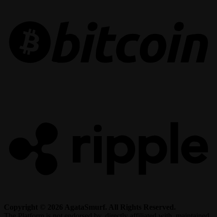
R
Copyright © 2026 AgataSmurf. All Rights Reserved.
The Platform is not endorsed by, directly affiliated with, maintained,