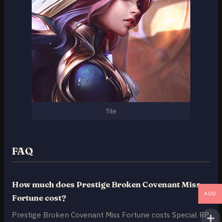
Tile
FAQ
How much does Prestige Broken Covenant Miss
AUD
Fortune cost?
Prestige Broken Covenant Miss Fortune costs Special RP