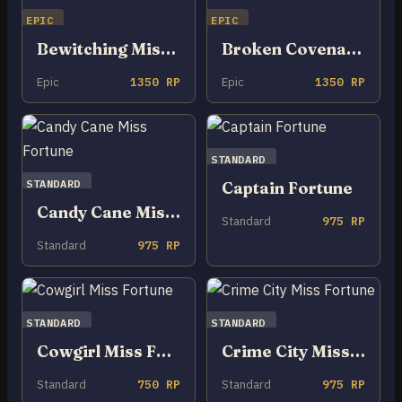
EPIC
EPIC
Bewitching Miss Fortune
Broken Covenant Miss Fortune
Epic
1350 RP
Epic
1350 RP
STANDARD
STANDARD
Captain Fortune
Candy Cane Miss Fortune
Standard
975 RP
Standard
975 RP
STANDARD
STANDARD
Cowgirl Miss Fortune
Crime City Miss Fortune
Standard
750 RP
Standard
975 RP