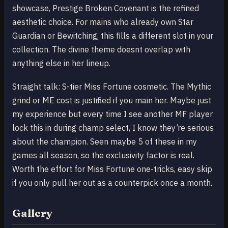
showcase, Prestige Broken Covenant is the refined
aesthetic choice. For mains who already own Star
Guardian or Bewitching, this fills a different slot in your
collection. The divine theme doesnt overlap with
anything else in her lineup.
Straight talk: S-tier Miss Fortune cosmetic. The Mythic
grind or ME cost is justified if you main her. Maybe just
my experience but every time I see another MF player
lock this in during champ select, I know they’re serious
about the champion. Seen maybe 5 of these in my
games all season, so the exclusivity factor is real.
Worth the effort for Miss Fortune one-tricks, easy skip
if you only pull her out as a counterpick once a month.
Gallery