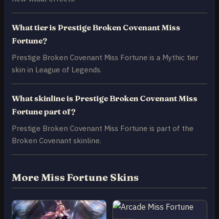
What tier is Prestige Broken Covenant Miss
Fortune?
Prestige Broken Covenant Miss Fortune is a Mythic tier
skin in League of Legends.
What skinline is Prestige Broken Covenant Miss
Fortune part of?
Prestige Broken Covenant Miss Fortune is part of the
Broken Covenant skinline.
More Miss Fortune Skins