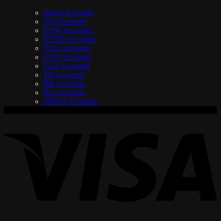
Smurf Accounts
NA Accounts
EUW Accounts
EUNE Accounts
OCE Accounts
LAN Accounts
LAS Accounts
TR Accounts
BR Accounts
RU Accounts
MENA Accounts
V