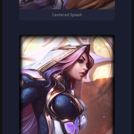
Centered Splash