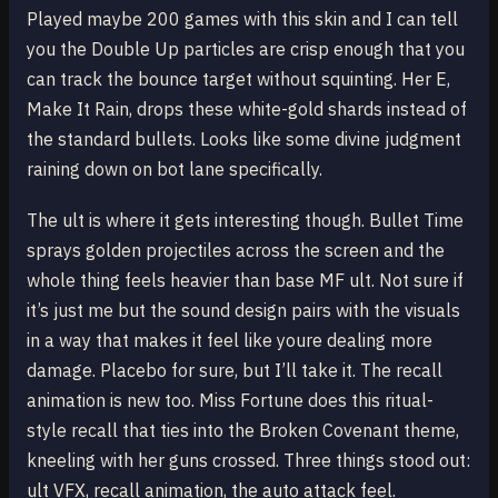
Played maybe 200 games with this skin and I can tell
you the Double Up particles are crisp enough that you
can track the bounce target without squinting. Her E,
Make It Rain, drops these white-gold shards instead of
the standard bullets. Looks like some divine judgment
raining down on bot lane specifically.
The ult is where it gets interesting though. Bullet Time
sprays golden projectiles across the screen and the
whole thing feels heavier than base MF ult. Not sure if
it’s just me but the sound design pairs with the visuals
in a way that makes it feel like youre dealing more
damage. Placebo for sure, but I’ll take it. The recall
animation is new too. Miss Fortune does this ritual-
style recall that ties into the Broken Covenant theme,
kneeling with her guns crossed. Three things stood out:
ult VFX, recall animation, the auto attack feel.