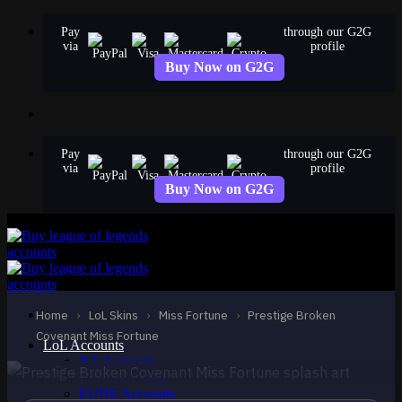
Skip
Pay
through our G2G
to
via
profile
content
Buy Now on G2G
Pay
through our G2G
via
profile
Buy Now on G2G
MYTHIC
Prestige Broken
Covenant Miss Fortune
Home
›
LoL Skins
›
Miss Fortune
›
Prestige Broken
Miss Fortune
Covenant Miss Fortune
LoL Accounts
NA Accounts
EUW Accounts
EUNE Accounts