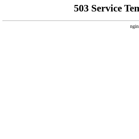
503 Service Te
ngin