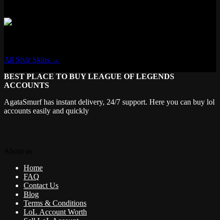
✗ Transforming
Sivir
All Sivir Skins →
BEST PLACE TO BUY LEAGUE OF LEGENDS
ACCOUNTS
AgataSmurf has instant delivery, 24/7 support. Here you can buy lol
accounts easily and quickly
About us
Home
FAQ
Contact Us
Blog
Terms & Conditions
LoL Account Worth