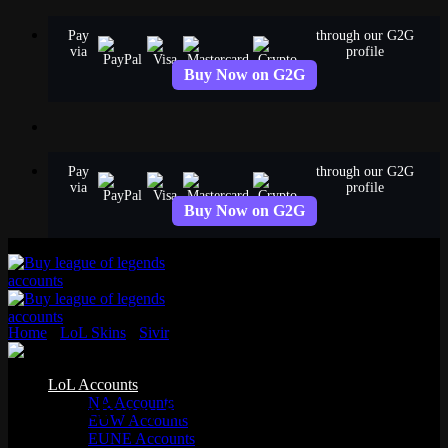
Skip
Pay
through our G2G
to
via
profile
content
Buy Now on G2G
Pay
through our G2G
via
profile
Buy Now on G2G
Home
›
LoL Skins
›
Sivir
›
Pizza Delivery Sivir
Epic
LoL Accounts
NA Accounts
Pizza Delivery Sivir
EUW Accounts
EUNE Accounts