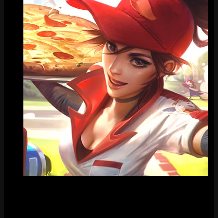
Tile
FAQ