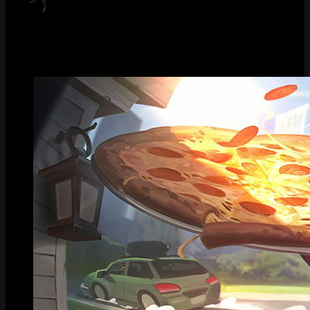
Pizza Delivery Sivir (Obsidian)
Gallery