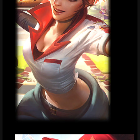
Loading Screen