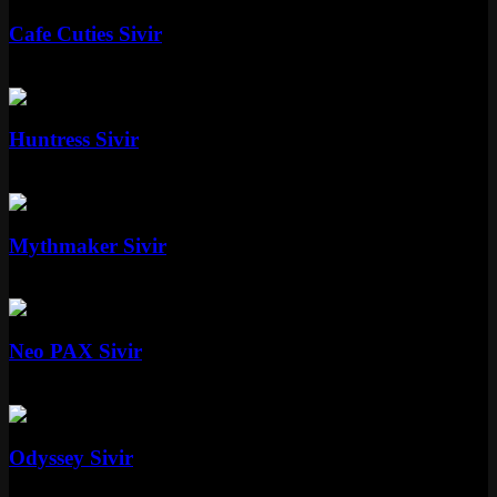
Cafe Cuties Sivir
Epic
1350 RP
Standard
Huntress Sivir
Standard
Special RP
Epic
Mythmaker Sivir
Epic
1350 RP
Mythic
Neo PAX Sivir
Mythic
Special RP
Epic
Odyssey Sivir