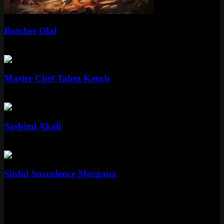
Standard
Butcher Olaf
Standard
750 RP
Standard
Master Chef Tahm Kench
Standard
975 RP
Standard
Sashimi Akali
Standard
750 RP
Standard
Sinful Succulence Morgana
Standard
975 RP
Skin Details