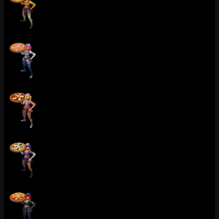
Pizza Delivery Sivir (Catseye)
Pizza Delivery Sivir (Aquamarine)
Pizza Delivery Sivir (Rose Quartz)
Pizza Delivery Sivir (Amethyst)