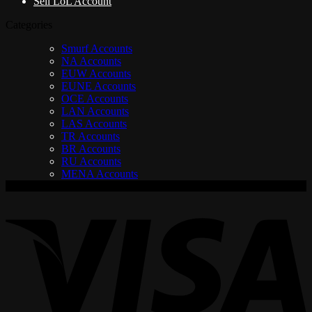
Sell LoL Account
Categories
Smurf Accounts
NA Accounts
EUW Accounts
EUNE Accounts
OCE Accounts
LAN Accounts
LAS Accounts
TR Accounts
BR Accounts
RU Accounts
MENA Accounts
V