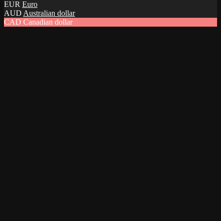
EUR
Euro
AUD
Australian dollar
CAD
Canadian dollar