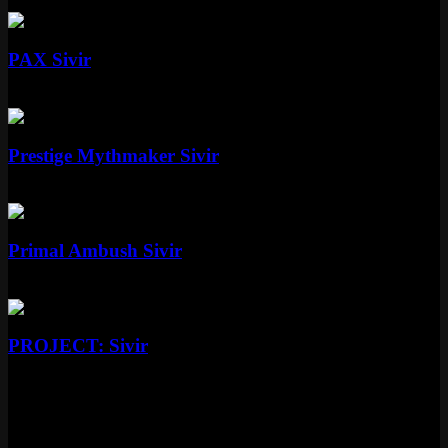
Epic
1350 RP
Standard
PAX Sivir
Standard
Special RP
Mythic
Prestige Mythmaker Sivir
Mythic
Special RP
Epic
Primal Ambush Sivir
Epic
1350 RP
Epic
PROJECT: Sivir
Epic
More Culinary Masters Skins