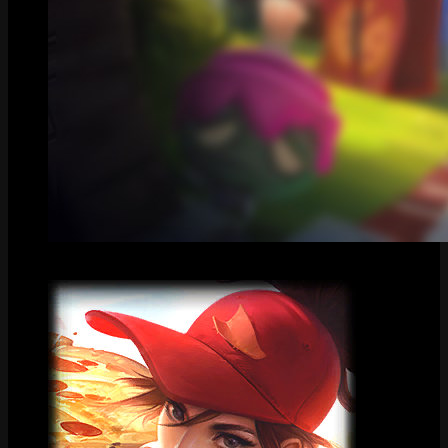
Centered Splash