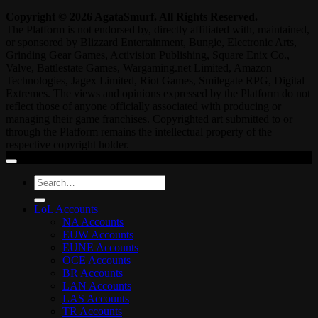
Copyright © 2026 AgataSmurf. All Rights Reserved.
The Platform is not endorsed by, directly affiliated with, maintained,
or sponsored by Blizzard Entertainment, Bungie, Electronic Arts,
Grinding Gear Games, Activision Publishing, Square Enix Co.,
Valve, Battlestate Games, Wargaming.net Limited, Amazon
Technologies, Jagex Limited, Riot Games, Smilegate RPG, Digital
Extremes. The views and opinions expressed by the Platform do not
reflect those of anyone officially associated with producing or
managing their game franchises. Copyrighted art submitted to or
through the Platform remains the intellectual property of the
respective copyright holder.
Search
for:
LoL Accounts
NA Accounts
EUW Accounts
EUNE Accounts
OCE Accounts
BR Accounts
LAN Accounts
LAS Accounts
TR Accounts