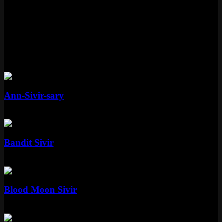
What skinline is Pizza Delivery Sivir part of?
Pizza Delivery Sivir is part of the Culinary Masters skinline.
More Sivir Skins
Mythic
Ann-Sivir-sary
Mythic
Special RP
Standard
Bandit Sivir
Standard
750 RP
Epic
Blood Moon Sivir
Epic
1350 RP
Epic