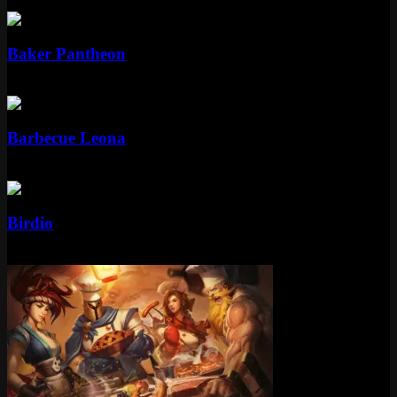
Standard
Baker Pantheon
Standard
975 RP
Standard
Barbecue Leona
Standard
750 RP
Standard
Birdio
Standard
975 RP