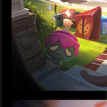
Splash Art