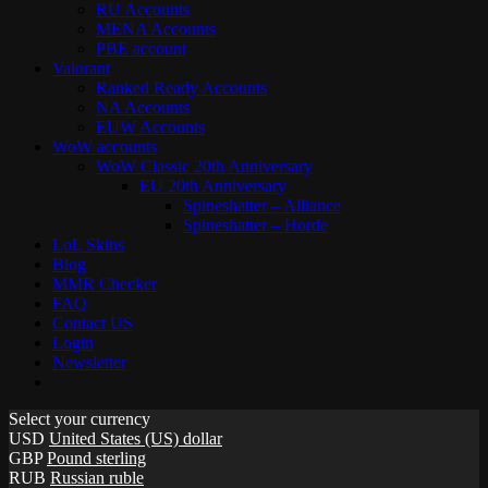
RU Accounts
MENA Accounts
PBE account
Valorant
Ranked Ready Account​s
NA Accounts
EUW Accounts
WoW accounts
WoW Classic 20th Anniversary
EU 20th Anniversary
Spineshatter – Alliance
Spineshatter – Horde
LoL Skins
Blog
MMR Checker
FAQ
Contact US
Login
Newsletter
Select your currency
USD
United States (US) dollar
GBP
Pound sterling
RUB
Russian ruble