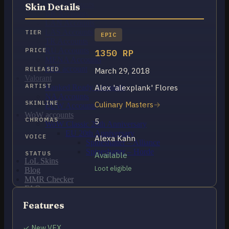
OCE Accounts
Skin Details
BR Accounts
LAN Accounts
LAS Accounts
TIER
EPIC
TR Accounts
RU Accounts
PRICE
1350 RP
MENA Accounts
PBE account
RELEASED
March 29, 2018
Valorant
ARTIST
Alex 'alexplank' Flores
Ranked Ready Account​s
NA Accounts
SKINLINE
Culinary Masters
EUW Accounts
WoW accounts
CHROMAS
5
WoW Classic 20th Anniversary
EU 20th Anniversary
VOICE
Alexa Kahn
Spineshatter – Alliance
Spineshatter – Horde
STATUS
Available
LoL Skins
Loot eligible
Blog
MMR Checker
FAQ
Contact US
Features
Cart /
$
0.00
0
✓ New VFX