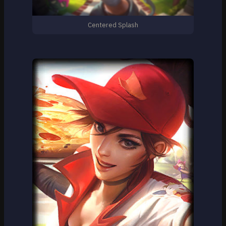
Centered Splash