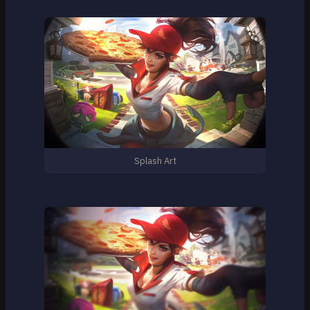
Splash Art