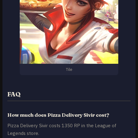
Tile
FAQ
How much does Pizza Delivery Sivir cost?
Pizza Delivery Sivir costs 1350 RP in the League of
Legends store.