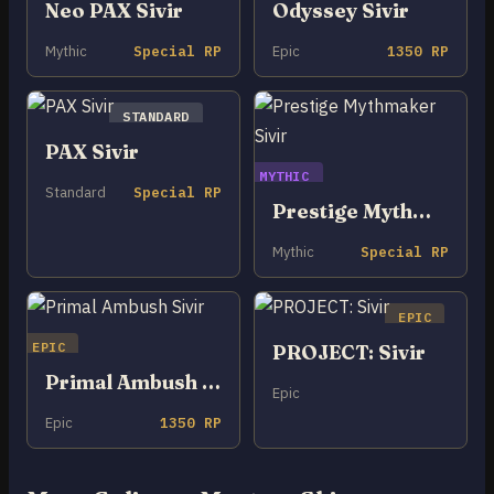
Neo PAX Sivir
Odyssey Sivir
Mythic
Special RP
Epic
1350 RP
STANDARD
PAX Sivir
MYTHIC
Standard
Special RP
Prestige Mythmaker Sivir
Mythic
Special RP
EPIC
EPIC
PROJECT: Sivir
Primal Ambush Sivir
Epic
Epic
1350 RP