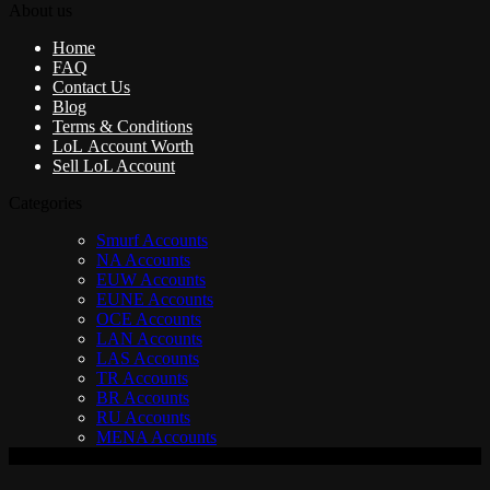
About us
Home
FAQ
Contact Us
Blog
Terms & Conditions
LoL Account Worth
Sell LoL Account
Categories
Smurf Accounts
NA Accounts
EUW Accounts
EUNE Accounts
OCE Accounts
LAN Accounts
LAS Accounts
TR Accounts
BR Accounts
RU Accounts
MENA Accounts
V