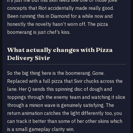
concepts that Riot accidentally made really good.
Been running this in Diamond for a while now and
honestly the novelty hasn’t worn off. The pizza
boomerang is just chef’s kiss.
What actually changes with Pizza
Delivery Sivir
So the big thing here is the boomerang. Gone.
Replaced with a full pizza that Sivir chucks across the
lane. Her Q sends this spinning disc of dough and
toppings through the enemy team and watching it slice
through a minion wave is genuinely satisfying. The
return animation catches the light differently too, you
can track it better than some of her other skins which
is a small gameplay clarity win.