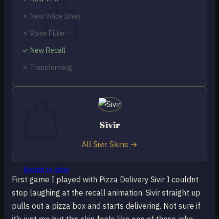
✗ New Voice Lines
✗ Voice Filter
✓ New Recall
No products in the cart.
✗ Transforming
Return to shop
0
Cart
Sivir
All Sivir Skins →
No products in the cart.
Return to shop
First game I played with Pizza Delivery Sivir I couldnt
stop laughing at the recall animation. Sivir straight up
pulls out a pizza box and starts delivering. Not sure if
it’s just me but this skin feels like one of those joke