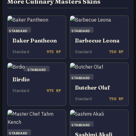
More Culinary Masters Skins
STANDARD
STANDARD
Baker Pantheon
Barbecue Leona
Standard
975 RP
Standard
750 RP
STANDARD
STANDARD
Birdio
Butcher Olaf
Standard
975 RP
Standard
750 RP
STANDARD
STANDARD
Sashimi Akali