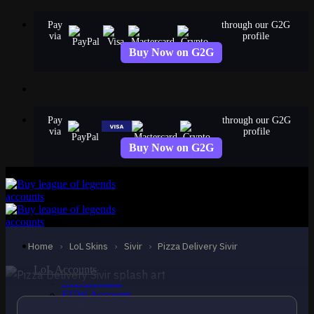
Skip
Pay
through our G2G
to
via
profile
content
Buy Now on G2G
Pay
through our G2G
via
profile
Buy Now on G2G
EPIC
Pizza Delivery Sivir
Sivir
Home
›
LoL Skins
›
Sivir
›
Pizza Delivery Sivir
LoL Accounts
NA Accounts
EUW Accounts
EUNE Accounts