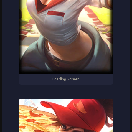
Loading Screen