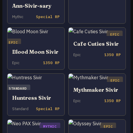
Ann-Sivir-sary
Mythic
Special RP
EPIC
EPIC
Cafe Cuties Sivir
Blood Moon Sivir
Epic
1350 RP
Epic
1350 RP
EPIC
STANDARD
Mythmaker Sivir
Huntress Sivir
Epic
1350 RP
Standard
Special RP
MYTHIC
EPIC