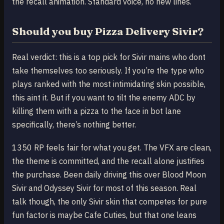
the recall animation. Standard voice, no new lines.
Should you buy Pizza Delivery Sivir?
Real verdict: this is a top pick for Sivir mains who dont
take themselves too seriously. If you’re the type who
plays ranked with the most intimidating skin possible,
this aint it. But if you want to tilt the enemy ADC by
killing them with a pizza to the face in bot lane
specifically, there’s nothing better.
1350 RP feels fair for what you get. The VFX are clean,
the theme is committed, and the recall alone justifies
the purchase. Been daily driving this over Blood Moon
Sivir and Odyssey Sivir for most of this season. Real
talk though, the only Sivir skin that competes for pure
fun factor is maybe Cafe Cuties, but that one leans