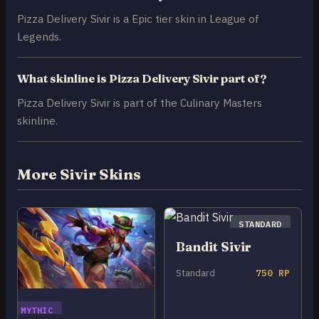
Pizza Delivery Sivir is a Epic tier skin in League of
Legends.
What skinline is Pizza Delivery Sivir part of?
Pizza Delivery Sivir is part of the Culinary Masters
skinline.
More Sivir Skins
STANDARD
Bandit Sivir
Standard
750 RP
MYTHIC