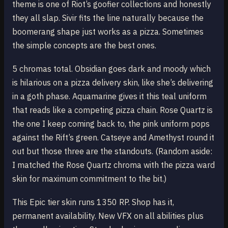
theme is one of Riot’s goofier collections and honestly
they all slap. Sivir fits the line naturally because the
boomerang shape just works as a pizza. Sometimes
the simple concepts are the best ones.
5 chromas total. Obsidian goes dark and moody which
is hilarious on a pizza delivery skin, like she’s delivering
in a goth phase. Aquamarine gives it this teal uniform
that reads like a competing pizza chain. Rose Quartz is
the one I keep coming back to, the pink uniform pops
against the Rift’s green. Catseye and Amethyst round it
out but those three are the standouts. (Random aside:
I matched the Rose Quartz chroma with the pizza ward
skin for maximum commitment to the bit.)
This Epic tier skin runs 1350 RP. Shop has it,
permanent availability. New VFX on all abilities plus