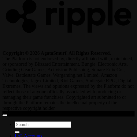
Copyright © 2026 AgataSmurf. All Rights Reserved.
The Platform is not endorsed by, directly affiliated with, maintained,
or sponsored by Blizzard Entertainment, Bungie, Electronic Arts,
Grinding Gear Games, Activision Publishing, Square Enix Co.,
Valve, Battlestate Games, Wargaming.net Limited, Amazon
Technologies, Jagex Limited, Riot Games, Smilegate RPG, Digital
Extremes. The views and opinions expressed by the Platform do not
reflect those of anyone officially associated with producing or
managing their game franchises. Copyrighted art submitted to or
through the Platform remains the intellectual property of the
respective copyright holder.
Search
for:
LoL Accounts