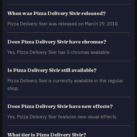
When was Pizza Delivery Sivir released?
Pizza Delivery Sivir was released on March 29, 2018.
Does Pizza Delivery Sivir have chromas?
Yes, Pizza Delivery Sivir has 5 chromas available.
Is Pizza Delivery Sivir still available?
Pizza Delivery Sivir is currently available in the regular
shop.
Does Pizza Delivery Sivir have new effects?
Yes, Pizza Delivery Sivir features new visual effects.
What tier is Pizza Delivery Sivir?