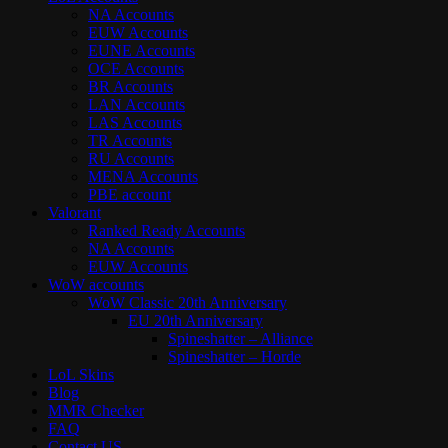
NA Accounts
EUW Accounts
EUNE Accounts
OCE Accounts
BR Accounts
LAN Accounts
LAS Accounts
TR Accounts
RU Accounts
MENA Accounts
PBE account
Valorant
Ranked Ready Account​s
NA Accounts
EUW Accounts
WoW accounts
WoW Classic 20th Anniversary
EU 20th Anniversary
Spineshatter – Alliance
Spineshatter – Horde
LoL Skins
Blog
MMR Checker
FAQ
Contact US