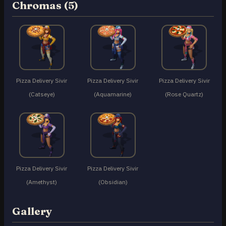
Chromas (5)
Pizza Delivery Sivir
Pizza Delivery Sivir
Pizza Delivery Sivir
(Catseye)
(Aquamarine)
(Rose Quartz)
Pizza Delivery Sivir
Pizza Delivery Sivir
(Amethyst)
(Obsidian)
Gallery