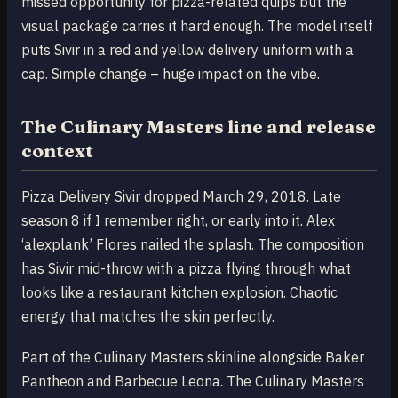
missed opportunity for pizza-related quips but the
visual package carries it hard enough. The model itself
puts Sivir in a red and yellow delivery uniform with a
cap. Simple change – huge impact on the vibe.
The Culinary Masters line and release
context
Pizza Delivery Sivir dropped March 29, 2018. Late
season 8 if I remember right, or early into it. Alex
‘alexplank’ Flores nailed the splash. The composition
has Sivir mid-throw with a pizza flying through what
looks like a restaurant kitchen explosion. Chaotic
energy that matches the skin perfectly.
Part of the Culinary Masters skinline alongside Baker
Pantheon and Barbecue Leona. The Culinary Masters