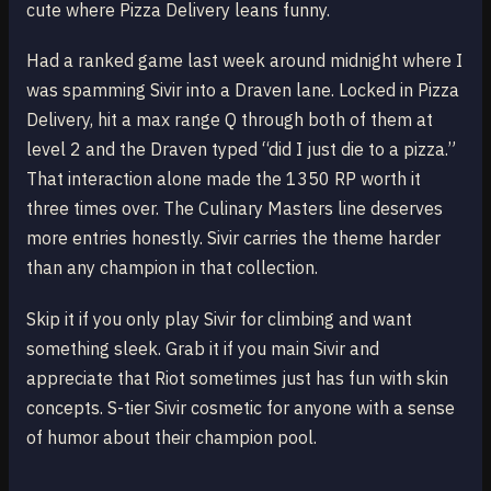
cute where Pizza Delivery leans funny.
Had a ranked game last week around midnight where I
was spamming Sivir into a Draven lane. Locked in Pizza
Delivery, hit a max range Q through both of them at
level 2 and the Draven typed “did I just die to a pizza.”
That interaction alone made the 1350 RP worth it
three times over. The Culinary Masters line deserves
more entries honestly. Sivir carries the theme harder
than any champion in that collection.
Skip it if you only play Sivir for climbing and want
something sleek. Grab it if you main Sivir and
appreciate that Riot sometimes just has fun with skin
concepts. S-tier Sivir cosmetic for anyone with a sense
of humor about their champion pool.