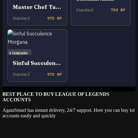
Master Chef Tahm Kench
Standard
750 RP
Standard
975 RP
STANDARD
Sinful Succulence Morgana
Standard
975 RP
BEST PLACE TO BUY LEAGUE OF LEGENDS
ACCOUNTS
AgataSmurf has instant delivery, 24/7 support. Here you can buy lol
accounts easily and quickly