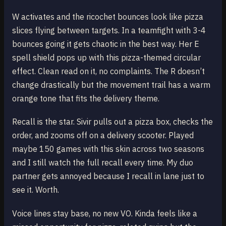
W activates and the ricochet bounces look like pizza
slices flying between targets. In a teamfight with 3-4
bounces going it gets chaotic in the best way. Her E
spell shield pops up with this pizza-themed circular
effect. Clean read on it, no complaints. The R doesn’t
change drastically but the movement trail has a warm
orange tone that fits the delivery theme.
Recall is the star. Sivir pulls out a pizza box, checks the
order, and zooms off on a delivery scooter. Played
maybe 150 games with this skin across two seasons
and I still watch the full recall every time. My duo
partner gets annoyed because I recall in lane just to
see it. Worth.
Voice lines stay base, no new VO. Kinda feels like a