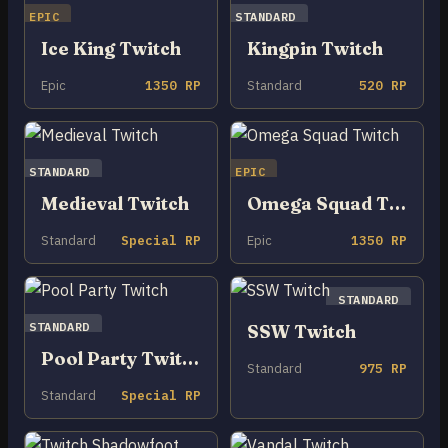
EPIC
STANDARD
Ice King Twitch
Kingpin Twitch
Epic
1350 RP
Standard
520 RP
STANDARD
EPIC
Medieval Twitch
Omega Squad Twitch
Standard
Special RP
Epic
1350 RP
STANDARD
STANDARD
SSW Twitch
Pool Party Twitch
Standard
975 RP
Standard
Special RP