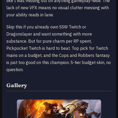
like I was missing out on anything gameplay-wise. The
lack of new VFX means no visual clutter messing with
your ability reads in lane.
Skip this if you already own SSW Twitch or
Dragonslayer and want something with more
substance. But for pure charm per RP spent,
Pickpocket Twitch is hard to beat. Top pick for Twitch
mains on a budget, and the Cops and Robbers fantasy
is just too good on this champion. S-tier budget skin, no
question.
Gallery