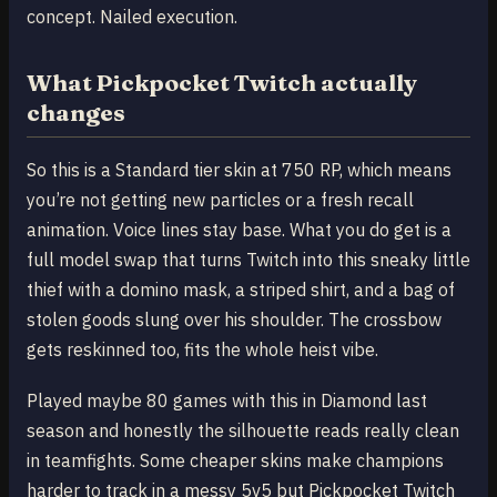
concept. Nailed execution.
What Pickpocket Twitch actually
changes
So this is a Standard tier skin at 750 RP, which means
you’re not getting new particles or a fresh recall
animation. Voice lines stay base. What you do get is a
full model swap that turns Twitch into this sneaky little
thief with a domino mask, a striped shirt, and a bag of
stolen goods slung over his shoulder. The crossbow
gets reskinned too, fits the whole heist vibe.
Played maybe 80 games with this in Diamond last
season and honestly the silhouette reads really clean
in teamfights. Some cheaper skins make champions
harder to track in a messy 5v5 but Pickpocket Twitch