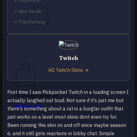
✗ Voice Filter
✗ New Recall
✗ Transforming
No products in the cart.
Return to shop
0
Twitch
Cart
All Twitch Skins →
First time I saw Pickpocket Twitch in a loading screen I
No products in the cart.
actually laughed out loud. Not sure if it’s just me but
Return to shop
there’s something about a rat in a burglar outfit that
just works on a level most skins dont even try for.
Been running this skin on and off since maybe season
6, and it still gets reactions in lobby chat. Simple