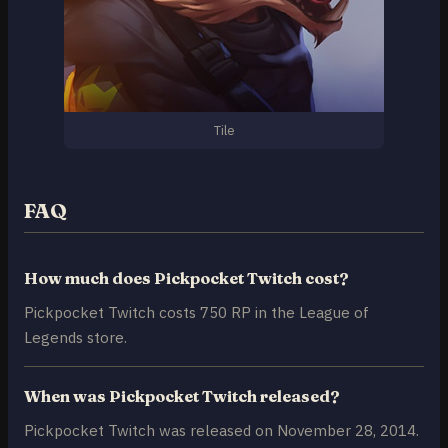
Tile
FAQ
How much does Pickpocket Twitch cost?
Pickpocket Twitch costs 750 RP in the League of
Legends store.
When was Pickpocket Twitch released?
Pickpocket Twitch was released on November 28, 2014.