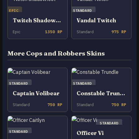
EPIC
STANDARD
Twitch Shadowfoot
Vandal Twitch
Epic
1350 RP
Standard
975 RP
More Cops and Robbers Skins
STANDARD
STANDARD
Captain Volibear
Constable Trundle
Standard
750 RP
Standard
750 RP
STANDARD
STANDARD
Officer Vi