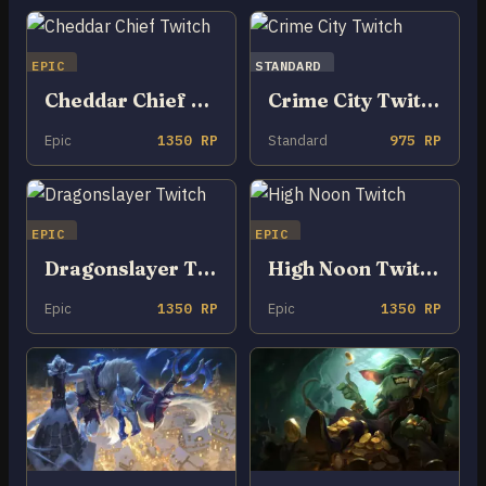
EPIC
STANDARD
Cheddar Chief Twitch
Crime City Twitch
Epic
1350 RP
Standard
975 RP
EPIC
EPIC
Dragonslayer Twitch
High Noon Twitch
Epic
1350 RP
Epic
1350 RP