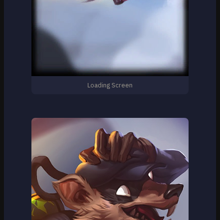
Loading Screen