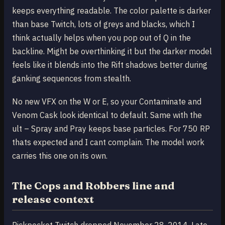
keeps everything readable. The color palette is darker
than base Twitch, lots of greys and blacks, which I
think actually helps when you pop out of Q in the
backline. Might be overthinking it but the darker model
feels like it blends into the Rift shadows better during
ganking sequences from stealth.
No new VFX on the W or E, so your Contaminate and
Venom Cask look identical to default. Same with the
ult – Spray and Pray keeps base particles. For 750 RP
thats expected and I cant complain. The model work
carries this one on its own.
The Cops and Robbers line and
release context