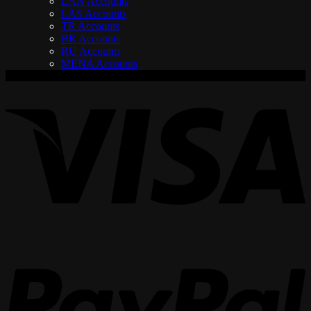
LAN Accounts
LAS Accounts
TR Accounts
BR Accounts
RU Accounts
MENA Accounts
V
P