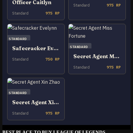
Officer Caitlyn
Standard
975 RP
Standard
975 RP
STANDARD
STANDARD
Safecracker Evelynn
Secret Agent Miss Fortune
Standard
750 RP
Standard
975 RP
STANDARD
Secret Agent Xin Zhao
Standard
975 RP
BEST PLACE TO BUY LEAGUE OF LEGENDS