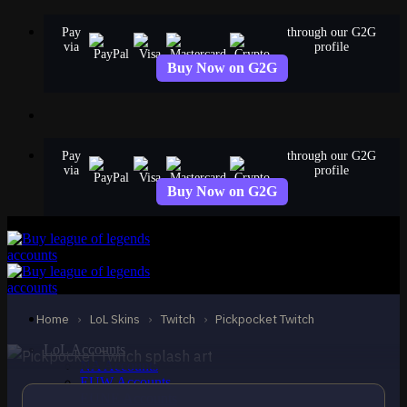
Skip
Pay
through our G2G
to
via
profile
content
Buy Now on G2G
Pay
through our G2G
via
profile
Buy Now on G2G
STANDARD
Pickpocket Twitch
Twitch
Home
›
LoL Skins
›
Twitch
›
Pickpocket Twitch
LoL Accounts
NA Accounts
EUW Accounts
EUNE Accounts