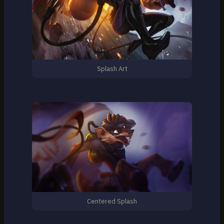
Splash Art
Centered Splash