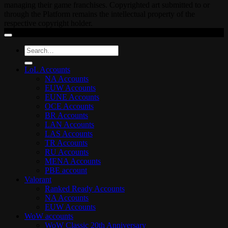
managing their game franchises. Copyrighted art submitted to or
through the Platform remains the intellectual property of the
respective copyright holder.
Search
for:
LoL Accounts
NA Accounts
EUW Accounts
EUNE Accounts
OCE Accounts
BR Accounts
LAN Accounts
LAS Accounts
TR Accounts
RU Accounts
MENA Accounts
PBE account
Valorant
Ranked Ready Account​s
NA Accounts
EUW Accounts
WoW accounts
WoW Classic 20th Anniversary