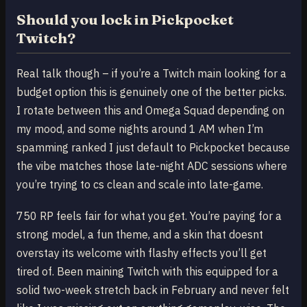
Should you lock in Pickpocket
Twitch?
Real talk though – if you’re a Twitch main looking for a
budget option this is genuinely one of the better picks.
I rotate between this and Omega Squad depending on
my mood, and some nights around 1 AM when I’m
spamming ranked I just default to Pickpocket because
the vibe matches those late-night ADC sessions where
you’re trying to cs clean and scale into late-game.
750 RP feels fair for what you get. You’re paying for a
strong model, a fun theme, and a skin that doesnt
overstay its welcome with flashy effects you’ll get
tired of. Been maining Twitch with this equipped for a
solid two-week stretch back in February and never felt