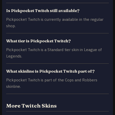
Is Pickpocket Twitch still available?
Pickpocket Twitch is currently available in the regular
shop.
What tier is Pickpocket Twitch?
Pickpocket Twitch is a Standard tier skin in League of
Legends.
What skinline is Pickpocket Twitch part of?
Pickpocket Twitch is part of the Cops and Robbers
skinline.
More Twitch Skins