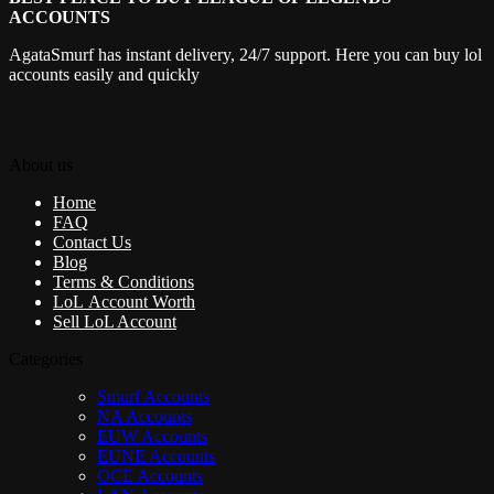
ACCOUNTS
AgataSmurf has instant delivery, 24/7 support. Here you can buy lol
accounts easily and quickly
About us
Home
FAQ
Contact Us
Blog
Terms & Conditions
LoL Account Worth
Sell LoL Account
Categories
Smurf Accounts
NA Accounts
EUW Accounts
EUNE Accounts
OCE Accounts