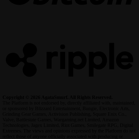
R
Copyright © 2026 AgataSmurf. All Rights Reserved.
The Platform is not endorsed by, directly affiliated with, maintained,
or sponsored by Blizzard Entertainment, Bungie, Electronic Arts,
Grinding Gear Games, Activision Publishing, Square Enix Co.,
Valve, Battlestate Games, Wargaming.net Limited, Amazon
Technologies, Jagex Limited, Riot Games, Smilegate RPG, Digital
Extremes. The views and opinions expressed by the Platform do not
reflect those of anyone officially associated with producing or