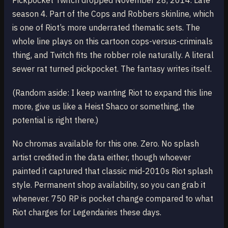
Pickpocket Twitch dropped November 28, 2014. Late
season 4. Part of the Cops and Robbers skinline, which
is one of Riot’s more underrated thematic sets. The
whole line plays on this cartoon cops-versus-criminals
thing, and Twitch fits the robber role naturally. A literal
sewer rat turned pickpocket. The fantasy writes itself.
(Random aside: I keep wanting Riot to expand this line
more, give us like a Heist Shaco or something, the
potential is right there.)
No chromas available for this one. Zero. No splash
artist credited in the data either, though whoever
painted it captured that classic mid-2010s Riot splash
style. Permanent shop availability, so you can grab it
whenever. 750 RP is pocket change compared to what
Riot charges for Legendaries these days.