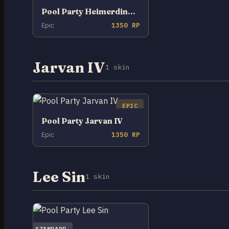
Pool Party Heimerdinger
Epic
1350 RP
Jarvan IV
1 skin
EPIC
Pool Party Jarvan IV
Epic
1350 RP
Lee Sin
1 skin
STANDARD