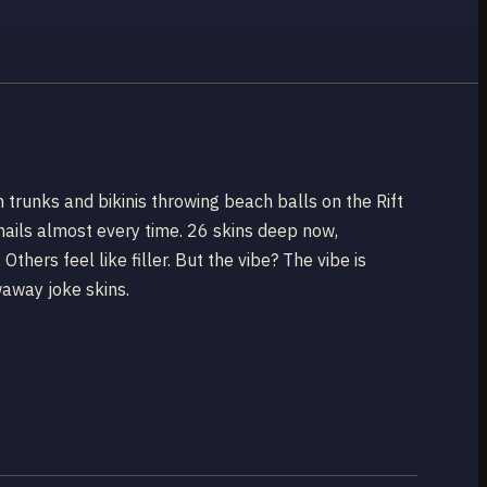
 trunks and bikinis throwing beach balls on the Rift
t nails almost every time. 26 skins deep now,
hers feel like filler. But the vibe? The vibe is
waway joke skins.