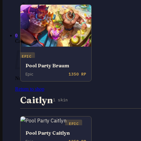
No products in the cart.
Return to shop
0
Cart
EPIC
Pool Party Braum
Epic
1350 RP
No products in the cart.
Return to shop
Caitlyn
1 skin
EPIC
Pool Party Caitlyn