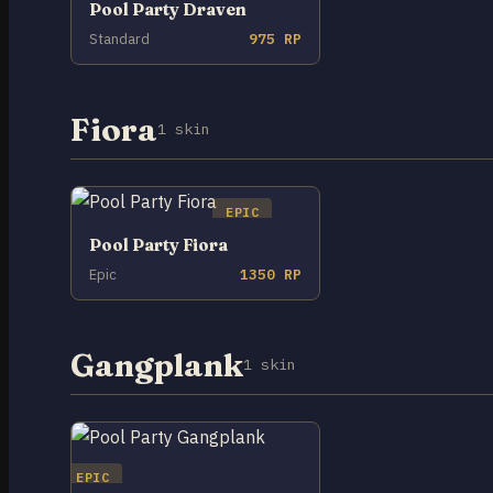
Pool Party Draven
Standard
975 RP
Fiora
1 skin
EPIC
Pool Party Fiora
Epic
1350 RP
Gangplank
1 skin
EPIC