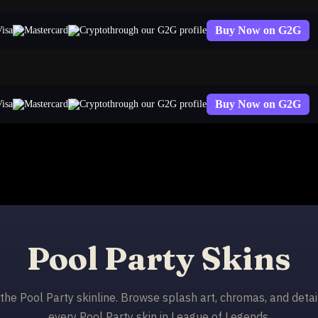
Buy Now on G2G
through our G2G profile
Buy Now on G2G
through our G2G profile
Pool Party Skins
n the Pool Party skinline. Browse splash art, chromas, and detai
every Pool Party skin in League of Legends.