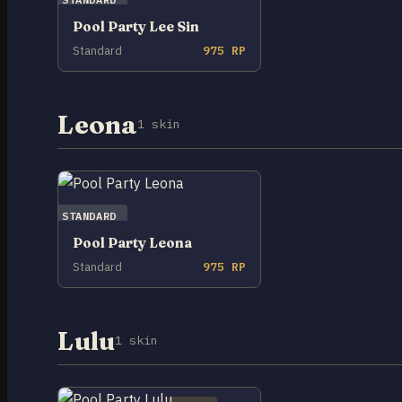
Pool Party Lee Sin
Standard
975 RP
Leona
1 skin
STANDARD
Pool Party Leona
Standard
975 RP
Lulu
1 skin