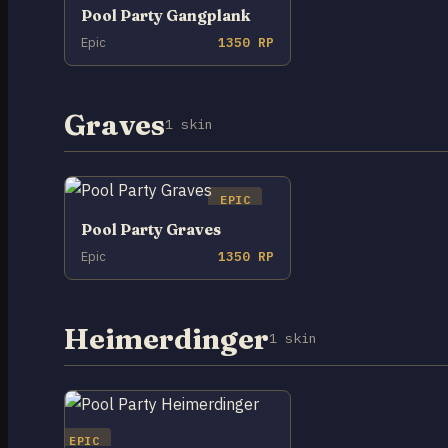
Pool Party Gangplank
Epic
1350 RP
Graves
1 skin
EPIC
Pool Party Graves
Epic
1350 RP
Heimerdinger
1 skin
EPIC