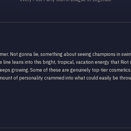
ummer. Not gonna lie, something about seeing champions in swim
e line leans into this bright, tropical, vacation energy that Rio
eps growing. Some of these are genuinely top-tier cosmetics. Ot
g amount of personality crammed into what could easily be thro