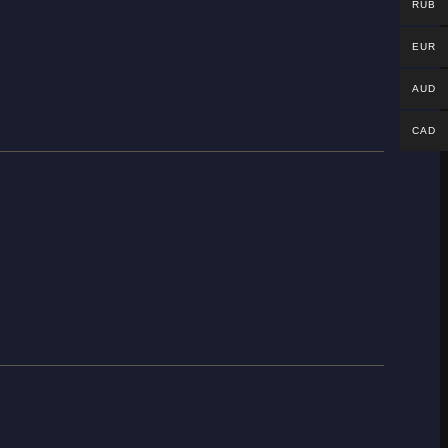
RUB
EUR
AUD
CAD