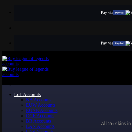
Skip
to
Pay via
content
Pay via
LoL Accounts
NA Accounts
EUW Accounts
EUNE Accounts
OCE Accounts
BR Accounts
All 26 skins i
LAN Accounts
LAS Accounts