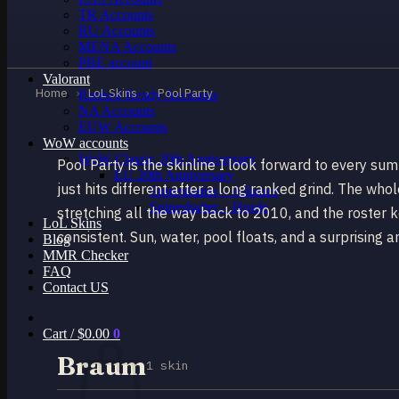
TR Accounts
RU Accounts
MENA Accounts
PBE account
Valorant
Home
›
LoL Skins
›
Pool Party
Ranked Ready Account​s
NA Accounts
EUW Accounts
WoW accounts
WoW Classic 20th Anniversary
Pool Party is the skinline I look forward to every s
EU 20th Anniversary
just hits different after a long ranked grind. The whol
Spineshatter – Alliance
Spineshatter – Horde
stretching all the way back to 2010, and the roster ke
LoL Skins
consistent. Sun, water, pool floats, and a surprisin
Blog
MMR Checker
FAQ
Contact US
Cart /
$
0.00
0
Braum
1 skin