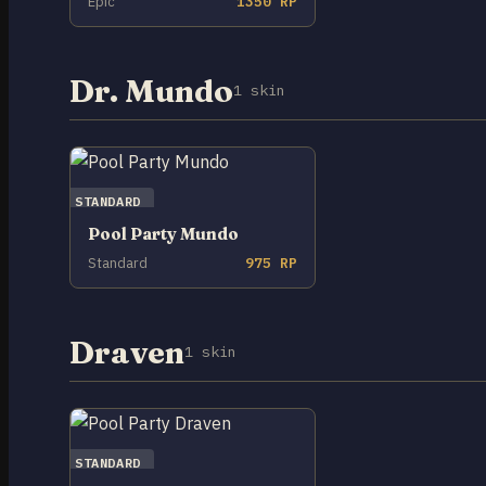
Epic
1350 RP
Dr. Mundo
1 skin
STANDARD
Pool Party Mundo
Standard
975 RP
Draven
1 skin
STANDARD