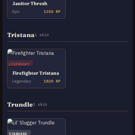
Janitor Thresh
Epic
1350 RP
Tristana
1 skin
LEGENDARY
Firefighter Tristana
Legendary
1820 RP
Trundle
1 skin
STANDARD