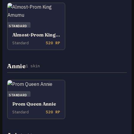
STANDARD
Almost-Prom King Amumu
Standard
520 RP
Annie
1 skin
STANDARD
Prom Queen Annie
Standard
520 RP