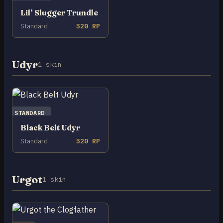
Lil’ Slugger Trundle
Standard
520 RP
Udyr
1 skin
STANDARD
Black Belt Udyr
Standard
520 RP
Urgot
1 skin