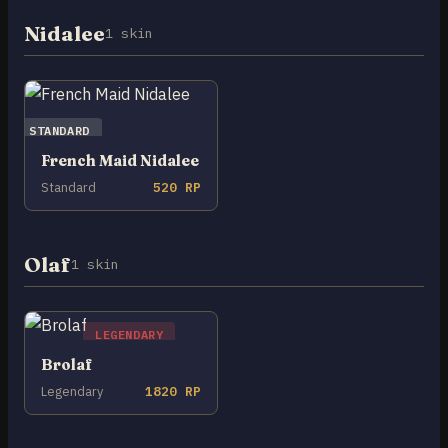
Nidalee
1 skin
STANDARD
French Maid Nidalee
Standard
520 RP
Olaf
1 skin
LEGENDARY
Brolaf
Legendary
1820 RP