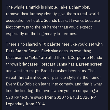
The whole gimmick is simple. Take a champion,
remove their fantasy identity, give them a real-world
occupation or hobby. Sounds basic. It works because
Riot commits to the bit harder than you'd expect,
especially on the Legendary tier entries.
There's no shared VFX palette here like you'd get with
Dark Star or Coven. Each skin does its own thing
because the "jobs" are all different. Corporate Mundo
throws briefcases. Forecast Janna has a green screen
and weather maps. Brolaf crushes beer cans. The
visual thread isnt color or particle style, its the humor.
Every Day Job skin leans into comedy, and that's what
ties the line together even when you're comparing a
520 RP texture swap from 2010 to a full 1820 RP
Legendary from 2014.