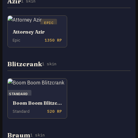
Azir
1 skin
EPIC
Attorney Azir
Epic
1350 RP
Blitzcrank
1 skin
STANDARD
Boom Boom Blitzcrank
Standard
520 RP
Braum
1 skin