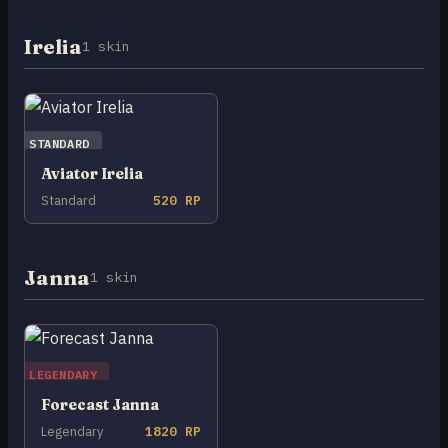
Irelia
1 skin
STANDARD
Aviator Irelia
Standard
520 RP
Janna
1 skin
LEGENDARY
Forecast Janna
Legendary
1820 RP