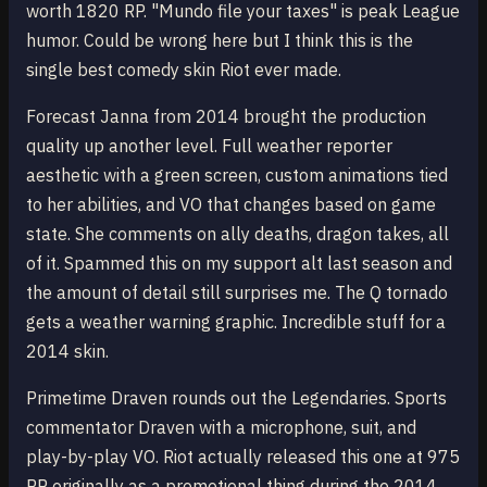
worth 1820 RP. "Mundo file your taxes" is peak League
humor. Could be wrong here but I think this is the
single best comedy skin Riot ever made.
Forecast Janna from 2014 brought the production
quality up another level. Full weather reporter
aesthetic with a green screen, custom animations tied
to her abilities, and VO that changes based on game
state. She comments on ally deaths, dragon takes, all
of it. Spammed this on my support alt last season and
the amount of detail still surprises me. The Q tornado
gets a weather warning graphic. Incredible stuff for a
2014 skin.
Primetime Draven rounds out the Legendaries. Sports
commentator Draven with a microphone, suit, and
play-by-play VO. Riot actually released this one at 975
RP originally as a promotional thing during the 2014