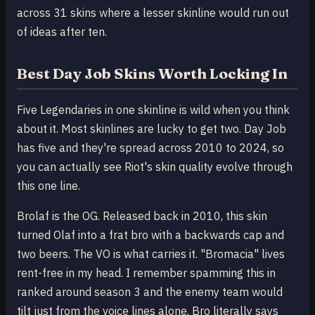
across 31 skins where a lesser skinline would run out
of ideas after ten.
Best Day Job Skins Worth Locking In
Five Legendaries in one skinline is wild when you think
about it. Most skinlines are lucky to get two. Day Job
has five and they're spread across 2010 to 2024, so
you can actually see Riot's skin quality evolve through
this one line.
Brolaf is the OG. Released back in 2010, this skin
turned Olaf into a frat bro with a backwards cap and
two beers. The VO is what carries it. "Bromacia" lives
rent-free in my head. I remember spamming this in
ranked around season 3 and the enemy team would
tilt just from the voice lines alone. Bro literally says