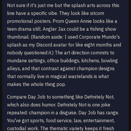
Not sure if it's just me but the splash arts across this
line have a specific vibe. They look like sitcom
promotional posters. Prom Queen Annie looks like a
teen drama still. Angler Jax could be a fishing show
thumbnail. (Random aside: I used Corporate Mundo's
splash as my Discord avatar for like eight months and
nobody questioned it.) The art direction commits to
mundane settings, office buildings, kitchens, bowling
alleys, and that contrast against champion designs
that normally live in magical wastelands is what
makes the whole thing pop.
Compare Day Job to something like Definitely Not,
which also does humor. Definitely Not is one joke
repeated: champion in a disguise. Day Job has range.
You've got sports, food service, law, entertainment,
custodial work. The thematic variety keeps it fresh