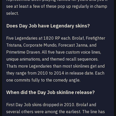
see at least a few of these pop up regularly in champ
select.
Does Day Job have Legendary skins?
Five Legendaries at 1820 RP each. Brolaf, Firefighter
Tristana, Corporate Mundo, Forecast Janna, and
Primetime Draven. All five have custom voice lines,
unique animations, and themed recall sequences.
Thats more Legendaries than most skinlines get and
they range from 2010 to 2014 in release date. Each
one commits fully to the comedy angle.
When did the Day Job skinline release?
First Day Job skins dropped in 2010. Brolaf and
several others were among the earliest. The line has