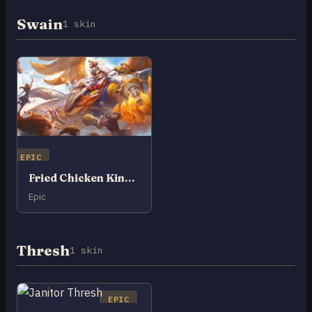
Swain
1 skin
EPIC
Fried Chicken King Swain
Epic
Thresh
1 skin
EPIC