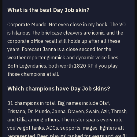
What is the best Day Job skin?
Corporate Mundo. Not even close in my book. The VO
is hilarious, the briefcase cleavers are iconic, and the
corporate office recall still holds up after all these
years. Forecast Janna is a close second for the
weather reporter gimmick and dynamic voice lines.
Both Legendaries, both worth 1820 RP if you play
those champions at all.
Which champions have Day Job skins?
31 champions in total. Big names include Olaf,
Tristana, Dr. Mundo, Janna, Draven, Swain, Azir, Thresh,
and Lillia among others. The roster spans every role,
you've got tanks, ADCs, supports, mages, fighters all
represented. Been playing ranked for years and you'll