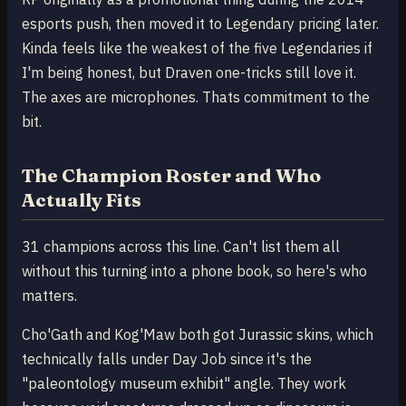
esports push, then moved it to Legendary pricing later.
Kinda feels like the weakest of the five Legendaries if
I'm being honest, but Draven one-tricks still love it.
The axes are microphones. Thats commitment to the
bit.
The Champion Roster and Who
Actually Fits
31 champions across this line. Can't list them all
without this turning into a phone book, so here's who
matters.
Cho'Gath and Kog'Maw both got Jurassic skins, which
technically falls under Day Job since it's the
"paleontology museum exhibit" angle. They work