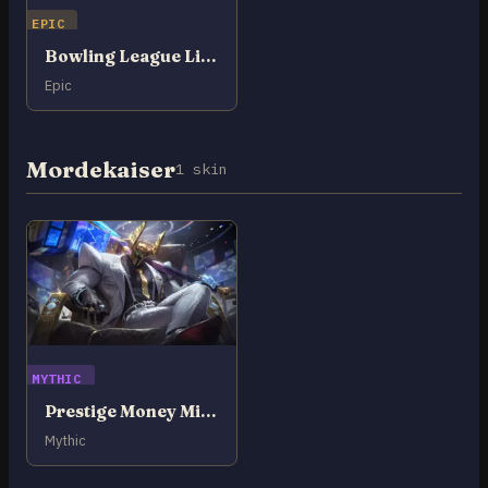
EPIC
Bowling League Lillia
Epic
Mordekaiser
1 skin
MYTHIC
Prestige Money Miser Mordekaiser
Mythic