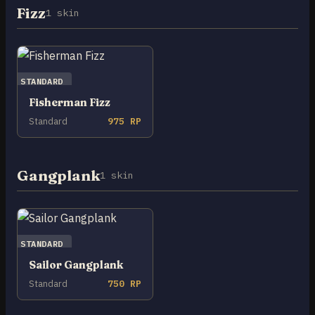
Fizz
1 skin
STANDARD
Fisherman Fizz
Standard
975 RP
Gangplank
1 skin
STANDARD
Sailor Gangplank
Standard
750 RP