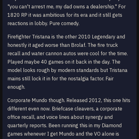
"you can't arrest me, my dad owns a dealership." For
1820 RP it was ambitious for its era and it still gets
reactions in lobby. Pure comedy.
Firefighter Tristana is the other 2010 Legendary and
honestly it aged worse than Brolaf. The fire truck
recall and water cannon autos were cool for the time.
Played maybe 40 games on it back in the day. The
model looks rough by modern standards but Tristana
mains still lock it in for the nostalgia factor. Fair
enough.
Corporate Mundo though. Released 2012, this one hits
different even now. Briefcase cleavers, a corporate
office recall, and voice lines about synergy and
quarterly reports. Been running this in my Diamond
games whenever I get Mundo and the VO alone is