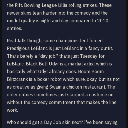
the Rift. Bowling League Lillia rolling strikes. These
newer skins lean harder into the comedy and the
model quality is night and day compared to 2010
entries.
Real talk though, some champions feel forced.
Prestigious LeBlanc is just LeBlanc in a fancy outfit.
Thats barely a "day job," thats just Tuesday for
LeBlanc. Black Belt Udyr is a martial artist which is
basically what Udyr already does. Boom Boom
Blitzcrank is a boxer robot which sure, okay, but its not
as creative as giving Swain a chicken restaurant. The
older entries sometimes just slapped a costume on
without the comedy commitment that makes the line
work.
Who should get a Day Job skin next? I've been saying