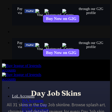
Skip
Pay
through our G2G
to
via
profile
content
Buy Now on G2G
Pay
through our G2G
via
profile
Buy Now on G2G
Day Job Skins
LoL Accounts
NA Accounts
All 31 skins in the Day Job skinline. Browse splash art,
EUW Accounts
EUNE Accounts
chromas, and detailed reviews for every Day Job skin