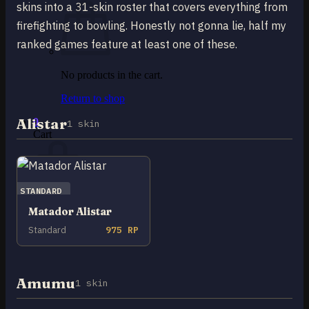
skins into a 31-skin roster that covers everything from
firefighting to bowling. Honestly not gonna lie, half my
ranked games feature at least one of these.
No products in the cart.
Return to shop
Alistar
0
1 skin
Cart
STANDARD
Matador Alistar
No products in the cart.
Standard
975 RP
Return to shop
Amumu
1 skin