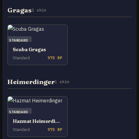
Gragas
1 skin
STANDARD
Scuba Gragas
Standard
975 RP
Heimerdinger
1 skin
STANDARD
Hazmat Heimerdinger
Standard
975 RP