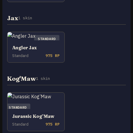
Jax
1 skin
STANDARD
Angler Jax
Standard
975 RP
Kog'Maw
1 skin
STANDARD
Jurassic Kog’Maw
Standard
975 RP