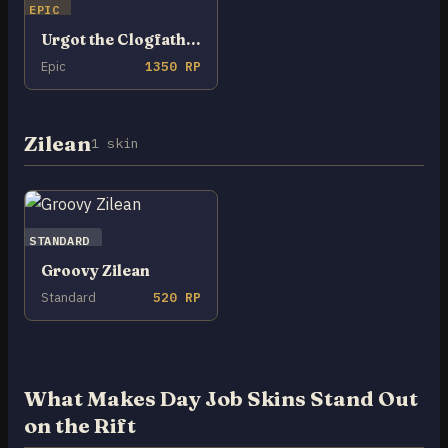
EPIC
Urgot the Clogfather
Epic
1350 RP
Zilean
1 skin
STANDARD
Groovy Zilean
Standard
520 RP
What Makes Day Job Skins Stand Out
on the Rift