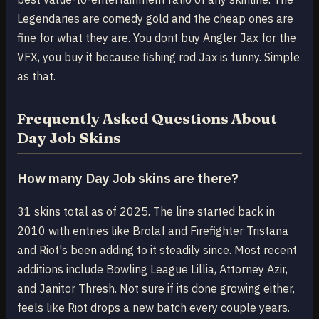
Legendaries are comedy gold and the cheap ones are
fine for what they are. You dont buy Angler Jax for the
VFX, you buy it because fishing rod Jax is funny. Simple
as that.
Frequently Asked Questions About
Day Job Skins
How many Day Job skins are there?
31 skins total as of 2025. The line started back in
2010 with entries like Brolaf and Firefighter Tristana
and Riot's been adding to it steadily since. Most recent
additions include Bowling League Lillia, Attorney Azir,
and Janitor Thresh. Not sure if its done growing either,
feels like Riot drops a new batch every couple years.