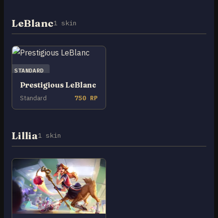
LeBlanc
1 skin
STANDARD
Prestigious LeBlanc
Standard
750 RP
Lillia
1 skin