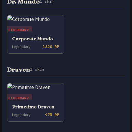
Dr. Mundo
1 skin
LEGENDARY
Corporate Mundo
Legendary
1820 RP
Draven
1 skin
LEGENDARY
Primetime Draven
Legendary
975 RP