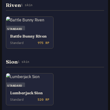
Riven
1 skin
STANDARD
Battle Bunny Riven
Standard
975 RP
Sion
1 skin
STANDARD
Lumberjack Sion
Standard
520 RP