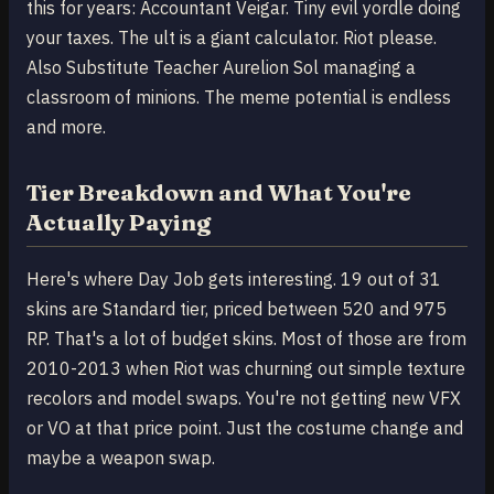
this for years: Accountant Veigar. Tiny evil yordle doing
your taxes. The ult is a giant calculator. Riot please.
Also Substitute Teacher Aurelion Sol managing a
classroom of minions. The meme potential is endless
and more.
Tier Breakdown and What You're
Actually Paying
Here's where Day Job gets interesting. 19 out of 31
skins are Standard tier, priced between 520 and 975
RP. That's a lot of budget skins. Most of those are from
2010-2013 when Riot was churning out simple texture
recolors and model swaps. You're not getting new VFX
or VO at that price point. Just the costume change and
maybe a weapon swap.