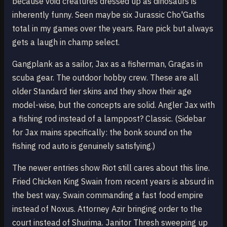
because void creatures dressed up as dinosaurs is
inherently funny. Seen maybe six Jurassic Cho'Gaths
total in my games over the years. Rare pick but always
gets a laugh in champ select.
Gangplank as a sailor, Jax as a fisherman, Gragas in
scuba gear. The outdoor hobby crew. These are all
older Standard tier skins and they show their age
model-wise, but the concepts are solid. Angler Jax with
a fishing rod instead of a lamppost? Classic. (Sidebar
for Jax mains specifically: the bonk sound on the
fishing rod auto is genuinely satisfying.)
The newer entries show Riot still cares about this line.
Fried Chicken King Swain from recent years is absurd in
the best way. Swain commanding a fast food empire
instead of Noxus. Attorney Azir bringing order to the
court instead of Shurima. Janitor Thresh sweeping up