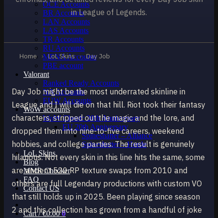
OCE Accounts
in League of Legends.
BR Accounts
LAN Accounts
LAS Accounts
TR Accounts
RU Accounts
Home
›
LoL Skins
›
Day Job
MENA Accounts
PBE account
Valorant
Ranked Ready Account​s
Day Job might be the most underrated skinline in
NA Accounts
EUW Accounts
League and I will die on that hill. Riot took their fantasy
WoW accounts
characters, stripped out the magic and the lore, and
WoW Classic 20th Anniversary
EU 20th Anniversary
dropped them into nine-to-five careers, weekend
Spineshatter – Alliance
hobbies, and college parties. The result is genuinely
Spineshatter – Horde
LoL Skins
hilarious. Not every skin in this line hits the same, some
Blog
are ancient 520 RP texture swaps from 2010 and
MMR Checker
FAQ
others are full Legendary productions with custom VO
Contact US
that still holds up in 2025. Been playing since season
2 and this collection has grown from a handful of joke
Cart /
€
0.00
0