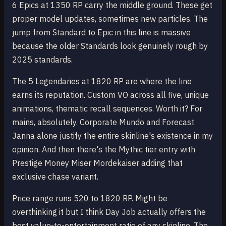
6 Epics at 1350 RP carry the middle ground. These get
proper model updates, sometimes new particles. The
jump from Standard to Epic in this line is massive
because the older Standards look genuinely rough by
2025 standards.
The 5 Legendaries at 1820 RP are where the line
earns its reputation. Custom VO across all five, unique
animations, thematic recall sequences. Worth it? For
mains, absolutely. Corporate Mundo and Forecast
Janna alone justify the entire skinline's existence in my
opinion. And then there's the Mythic tier entry with
Prestige Money Miser Mordekaiser adding that
exclusive chase variant.
Price range runs 520 to 1820 RP. Might be
overthinking it but I think Day Job actually offers the
best value-to-entertainment ratio of any skinline. The