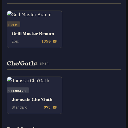
EPIC
Grill Master Braum
Epic
1350 RP
Cho'Gath
1 skin
STANDARD
Jurassic Cho’Gath
Standard
975 RP