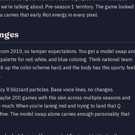
 we’re talking about. Pre-season 1 territory. The game looked
 carries that early Riot energy in every pixel.
anges
in from 2010, so temper expectations. You get a model swap an
 palette for red, white, and blue coloring. Think national team
ck up the color scheme hard, and the body has this sporty feel
.
y R blizzard particles. Base voice lines, no changes.
 maybe 200 games with this skin across multiple seasons and
much. When you’re laning mid and trying to land that Q
 fine. The model swap alone carries enough personality that