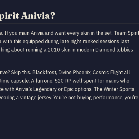
pirit Anivia?
le. If you main Anivia and want every skin in the set, Team Spiri
a with this equipped during late night ranked sessions last
thing about running a 2010 skin in modern Diamond lobbies
drive? Skip this. Blackfrost, Divine Phoenix, Cosmic Flight all
a time capsule. A fun one. 520 RP well spent for mains who
te with Anivia’s Legendary or Epic options. The Winter Sports
 wearing a vintage jersey. You’re not buying performance, you’re