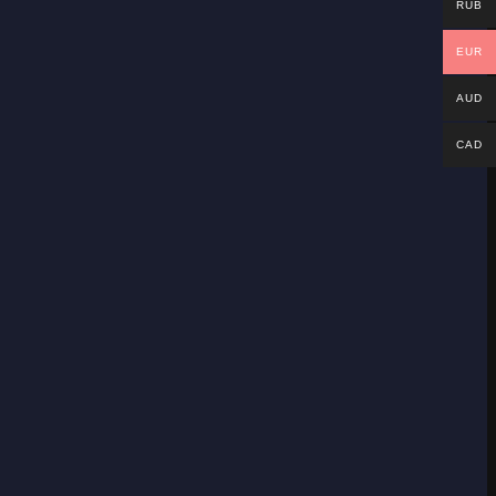
RUB
EUR
AUD
CAD