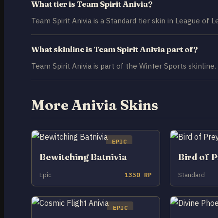
What tier is Team Spirit Anivia?
Team Spirit Anivia is a Standard tier skin in League of 
What skinline is Team Spirit Anivia part of?
Team Spirit Anivia is part of the Winter Sports skinline.
More Anivia Skins
EPIC
Bewitching Batnivia
Bird of P
Epic
1350 RP
Standard
EPIC