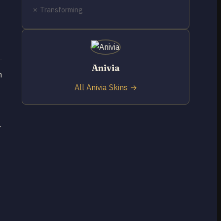
✗ Transforming
Anivia
n
All Anivia Skins →
.