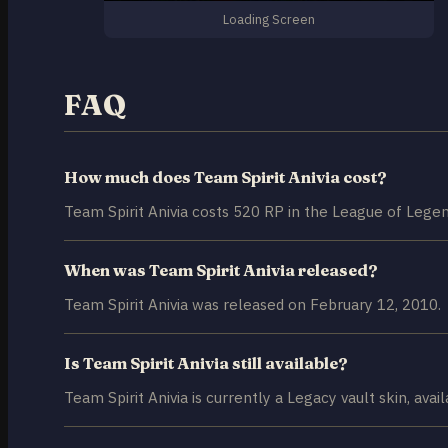
Loading Screen
FAQ
How much does Team Spirit Anivia cost?
Team Spirit Anivia costs 520 RP in the League of Legen
When was Team Spirit Anivia released?
Team Spirit Anivia was released on February 12, 2010.
Is Team Spirit Anivia still available?
Team Spirit Anivia is currently a Legacy vault skin, avai