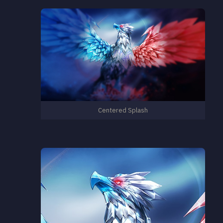
Centered Splash