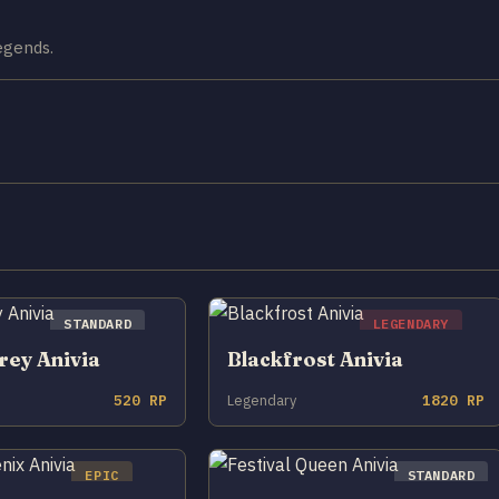
Legends.
STANDARD
LEGENDARY
rey Anivia
Blackfrost Anivia
520 RP
Legendary
1820 RP
EPIC
STANDARD