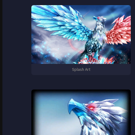
Splash Art