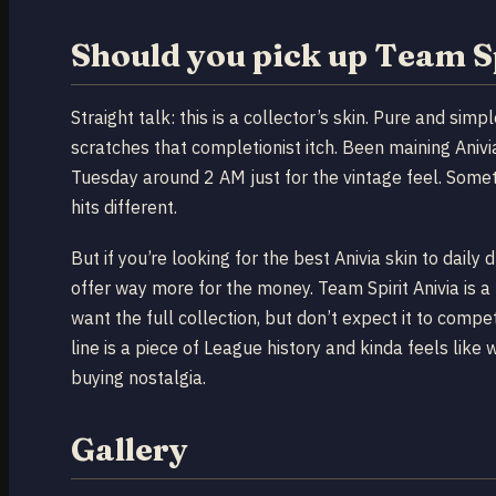
Should you pick up Team S
Straight talk: this is a collector’s skin. Pure and simp
scratches that completionist itch. Been maining Anivi
Tuesday around 2 AM just for the vintage feel. Some
hits different.
But if you’re looking for the best Anivia skin to daily 
offer way more for the money. Team Spirit Anivia is 
want the full collection, but don’t expect it to compe
line is a piece of League history and kinda feels like
buying nostalgia.
Gallery