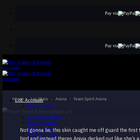
Skip
to
Pay via
content
Pay via
STANDARD
Team Spirit Anivi
Anivia
Home
›
LoL Skins
›
Anivia
›
Team Spirit Anivia
LoL Accounts
NA Accounts
EUW Accounts
EUNE Accounts
OCE Accounts
BR Accounts
Not gonna lie, this skin caught me off guard the first
LAN Accounts
bird and instead theres Anivia decked out like she’
LAS Accounts