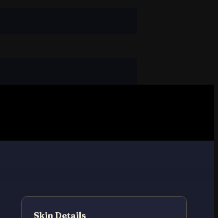
Skin Details