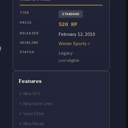
TIER
STANDARD
PRICE
520 RP
RELEASED
February 12, 2010
SKINLINE
Winter Sports
d
STATUS
Legacy
Loot eligible
Features
✗ New VFX
✗ New Voice Lines
✗ Voice Filter
✗ New Recall