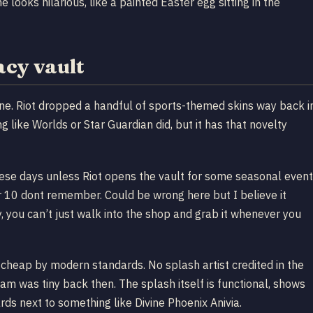
looks hilarious, like a painted Easter egg sitting in the
acy vault
line. Riot dropped a handful of sports-themed skins way back i
 like Worlds or Star Guardian did, but it has that novelty
hese days unless Riot opens the vault for some seasonal event
r 10 dont remember. Could be wrong here but I believe it
, you can’t just walk into the shop and grab it whenever you
irt cheap by modern standards. No splash artist credited in the
team was tiny back then. The splash itself is functional, shows
rds next to something like Divine Phoenix Anivia.