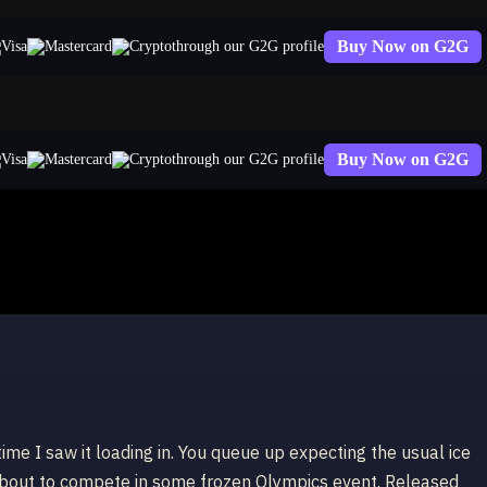
Buy Now on G2G
through our G2G profile
Buy Now on G2G
through our G2G profile
a
 time I saw it loading in. You queue up expecting the usual ice
s about to compete in some frozen Olympics event. Released