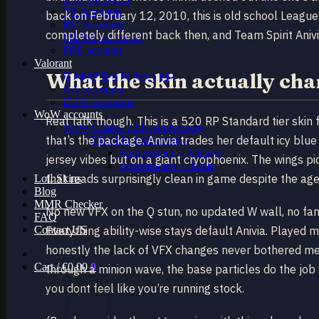
TR Accounts
back on February 12, 2010, this is old school League
RU Accounts
completely different back then, and Team Spirit Anivia
MENA Accounts
PBE account
Valorant
What the skin actually ch
Ranked Ready Account​s
NA Accounts
EUW Accounts
WoW accounts
Real talk though. This is a 520 RP Standard tier sk
WoW Classic 20th Anniversary
that’s the package. Anivia trades her default icy blue
EU 20th Anniversary
Spineshatter – Alliance
jersey vibes but on a giant cryophoenix. The wings pi
Spineshatter – Horde
that reads surprisingly clean in game despite the age
LoL Skins
Blog
MMR Checker
No new VFX on the Q stun, no updated W wall, no fanc
FAQ
Contact US
Everything ability-wise stays default Anivia. Played
honestly the lack of VFX changes never bothered me 
Cart /
€
0.00
0
through a minion wave, the base particles do the job
you dont feel like you’re running stock.