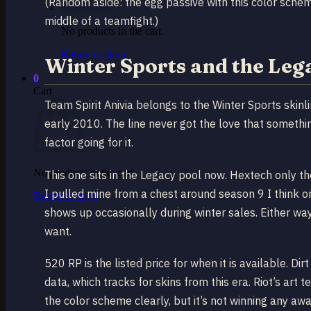
(Random aside: the egg passive with this color scheme 
middle of a teamfight.)
No products in the cart.
Return to shop
Winter Sports and the Leg
0
Cart
Team Spirit Anivia belongs to the Winter Sports skin
early 2010. The line never got the love that something
factor going for it.
No products in the cart.
This one sits in the Legacy pool now. Hextech only t
I pulled mine from a chest around season 9 I think o
Return to shop
shows up occasionally during winter sales. Either way
want.
520 RP is the listed price for when it is available. D
data, which tracks for skins from this era. Riot’s art 
the color scheme clearly, but it’s not winning any awa