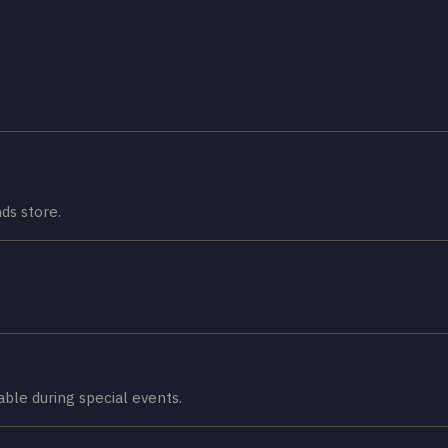
ds store.
lable during special events.