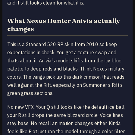
and it still looks clean for what it is.
What Noxus Hunter Anivia actually
changes
This is a Standard 520 RP skin from 2010 so keep
expectations in check. You get a texture swap and
thats about it. Anivia’s model shifts from the icy blue
palette to deep reds and blacks. Think Noxus military
colors. The wings pick up this dark crimson that reads
well against the Rift, especially on Summoner’s Rift’s
green grass sections.
No new VFX. Your Q still looks like the default ice ball,
your R still drops the same blizzard circle. Voice lines
stay base. No recall animation changes either. Kinda
feels like Riot just ran the model through a color filter