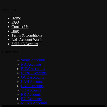
About us
Home
FAQ
Contact Us
Blog
Terms & Conditions
LoL Account Worth
Sell LoL Account
Categories
Smurf Accounts
NA Accounts
EUW Accounts
EUNE Accounts
OCE Accounts
LAN Accounts
LAS Accounts
TR Accounts
BR Accounts
RU Accounts
MENA Accounts