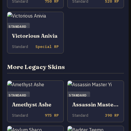
Standard
750 RP
Standard
520 RP
STANDARD
Victorious Anivia
Standard
Special RP
More Legacy Skins
STANDARD
STANDARD
Amethyst Ashe
Assassin Master Yi
Standard
975 RP
Standard
390 RP