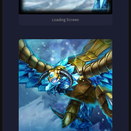
Loading Screen