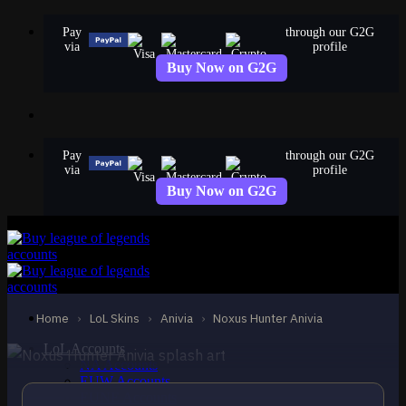
Skip
Pay
through our G2G
to
via
profile
content
Buy Now on G2G
Pay
through our G2G
via
profile
Buy Now on G2G
STANDARD
Noxus Hunter Anivia
Anivia
Home
›
LoL Skins
›
Anivia
›
Noxus Hunter Anivia
LoL Accounts
NA Accounts
EUW Accounts
EUNE Accounts