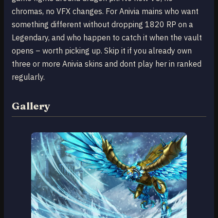
chromas, no VFX changes. For Anivia mains who want
something different without dropping 1820 RP on a
Legendary, and who happen to catch it when the vault
opens – worth picking up. Skip it if you already own
three or more Anivia skins and dont play her in ranked
regularly.
Gallery