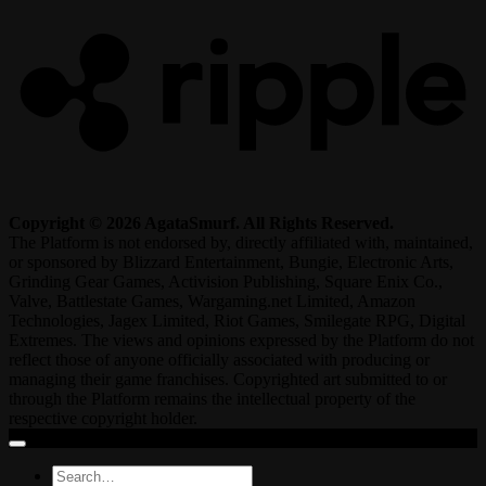
Copyright © 2026 AgataSmurf. All Rights Reserved.
The Platform is not endorsed by, directly affiliated with, maintained,
or sponsored by Blizzard Entertainment, Bungie, Electronic Arts,
Grinding Gear Games, Activision Publishing, Square Enix Co.,
Valve, Battlestate Games, Wargaming.net Limited, Amazon
Technologies, Jagex Limited, Riot Games, Smilegate RPG, Digital
Extremes. The views and opinions expressed by the Platform do not
reflect those of anyone officially associated with producing or
managing their game franchises. Copyrighted art submitted to or
through the Platform remains the intellectual property of the
respective copyright holder.
Search