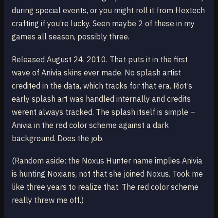
during special events, or you might roll it from Hextech
crafting if you’re lucky. Seen maybe 2 of these in my
games all season, possibly three.
Released August 24, 2010. That puts it in the first
wave of Anivia skins ever made. No splash artist
credited in the data, which tracks for that era. Riot’s
early splash art was handled internally and credits
werent always tracked. The splash itself is simple –
Anivia in the red color scheme against a dark
background. Does the job.
(Random aside: the Noxus Hunter name implies Anivia
is hunting Noxians, not that she joined Noxus. Took me
like three years to realize that. The red color scheme
really threw me off.)