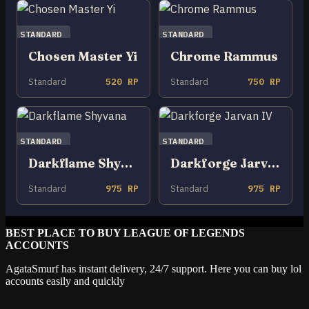
STANDARD
STANDARD
Chosen Master Yi
Chrome Rammus
Standard
520 RP
Standard
750 RP
STANDARD
STANDARD
Darkflame Shyvana
Darkforge Jarvan IV
Standard
975 RP
Standard
975 RP
BEST PLACE TO BUY LEAGUE OF LEGENDS
ACCOUNTS
AgataSmurf has instant delivery, 24/7 support. Here you can buy lol
accounts easily and quickly