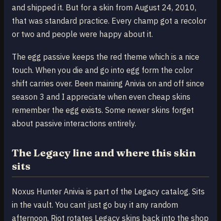
and shipped it. But for a skin from August 24, 2010,
that was standard practice. Every champ got a recolor
or two and people were happy about it.
The egg passive keeps the red theme which is a nice
touch. When you die and go into egg form the color
shift carries over. Been maining Anivia on and off since
season 3 and I appreciate when even cheap skins
remember the egg exists. Some newer skins forget
about passive interactions entirely.
The Legacy line and where this skin
sits
Noxus Hunter Anivia is part of the Legacy catalog. Sits
in the vault. You cant just go buy it any random
afternoon. Riot rotates Legacy skins back into the shop