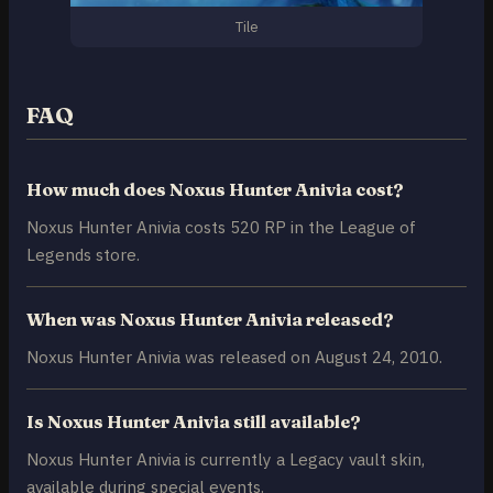
Tile
FAQ
How much does Noxus Hunter Anivia cost?
Noxus Hunter Anivia costs 520 RP in the League of
Legends store.
When was Noxus Hunter Anivia released?
Noxus Hunter Anivia was released on August 24, 2010.
Is Noxus Hunter Anivia still available?
Noxus Hunter Anivia is currently a Legacy vault skin,
available during special events.