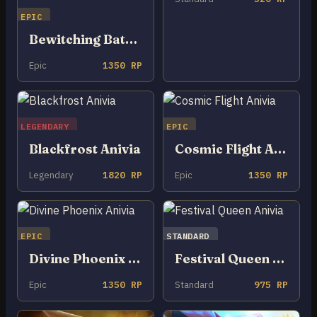
EPIC
Bewitching Batnivia
Epic
1350 RP
LEGENDARY
EPIC
Blackfrost Anivia
Cosmic Flight Anivia
Legendary
1820 RP
Epic
1350 RP
EPIC
STANDARD
Divine Phoenix Anivia
Festival Queen Anivia
Epic
1350 RP
Standard
975 RP