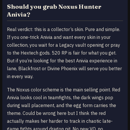
Should you grab Noxus Hunter
Anivia?
Real verdict: this is a collector’s skin. Pure and simple.
If you one-trick Anivia and want every skin in your
collection, you wait for a Legacy vault opening or pray
to the Hextech gods. 520 RP is fair for what you get.
But if you’re looking for the best Anivia experience in
lane, Blackfrost or Divine Phoenix will serve you better
in every way.
The Noxus color scheme is the main selling point. Red
Anivia looks cool in teamfights, the dark wings pop
during wall placement, and the egg form carries the
theme. Could be wrong here but I think the red
actually makes her harder to track in chaotic late-
game fights around dragon pit. No new VO, no