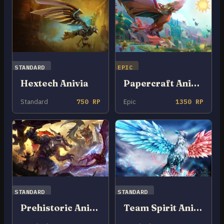
STANDARD
EPIC
Hextech Anivia
Papercraft Anivia
Standard
750 RP
Epic
1350 RP
STANDARD
STANDARD
Prehistoric Anivia
Team Spirit Anivia