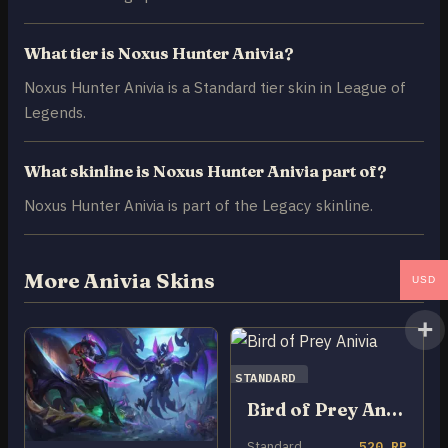
What tier is Noxus Hunter Anivia?
Noxus Hunter Anivia is a Standard tier skin in League of
Legends.
What skinline is Noxus Hunter Anivia part of?
Noxus Hunter Anivia is part of the Legacy skinline.
More Anivia Skins
USD
STANDARD
Bird of Prey Anivia
Standard
520 RP