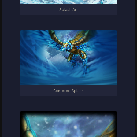
Splash Art
Centered Splash