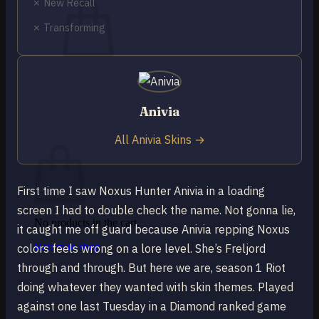
✗ New Recall
✗ Transforming
No products in the cart.
Return to shop
Anivia
0
All Anivia Skins →
Cart
First time I saw Noxus Hunter Anivia in a loading
screen I had to double check the name. Not gonna lie,
No products in the cart.
it caught me off guard because Anivia repping Noxus
Return to shop
colors feels wrong on a lore level. She’s Freljord
through and through. But here we are, season 1 Riot
doing whatever they wanted with skin themes. Played
against one last Tuesday in a Diamond ranked game