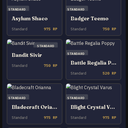
STANDARD
STANDARD
Asylum Shaco
Badger Teemo
Standard
975 RP
Standard
750 RP
STANDARD
STANDARD
Bandit Sivir
Battle Regalia Poppy
Standard
750 RP
Standard
520 RP
STANDARD
STANDARD
Bladecraft Orianna
Blight Crystal Varus
Standard
975 RP
Standard
975 RP