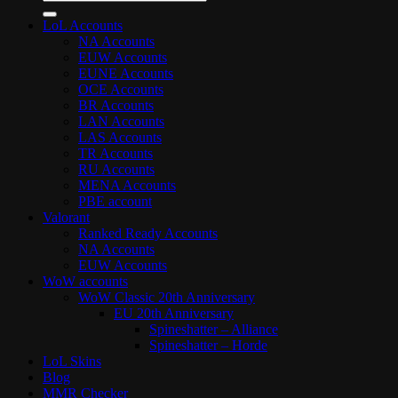
for:
LoL Accounts
NA Accounts
EUW Accounts
EUNE Accounts
OCE Accounts
BR Accounts
LAN Accounts
LAS Accounts
TR Accounts
RU Accounts
MENA Accounts
PBE account
Valorant
Ranked Ready Account​s
NA Accounts
EUW Accounts
WoW accounts
WoW Classic 20th Anniversary
EU 20th Anniversary
Spineshatter – Alliance
Spineshatter – Horde
LoL Skins
Blog
MMR Checker