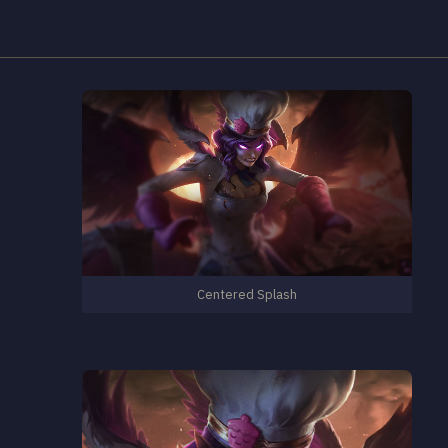
Centered Splash