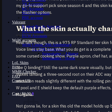
TR Accounts
my go-to support pick since season 4 and this skin 
RU Accounts
the flashier options.
MENA Accounts
PBE account
Valorant
What the skin actually ch
Ranked Ready Account​s
NA Accounts
EUW Accounts
WoW accounts
Real talk though, this is a 975 RP Standard tier skin 
WoW Classic 20th Anniversary
Voice lines stay base. What you do get is a complete
EU 20th Anniversary
Spineshatter – Alliance
some cursed cooking show. Purple apron, chef hat, and
Spineshatter – Horde
LoL Skins
Blog
The Q binding? Still the same dark snare visually, bu
MMR Checker
makes landing a three-second root on their ADC way f
FAQ
Contact US
animation reads slightly different with the rolling pi
W pool and E shield keep the default purple effects, 
Cart /
$
0.00
0
Morgana.
Not gonna lie, for a skin this old the model holds 