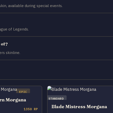
kin, available during special events.
eague of Legends.
 of?
rs skinline.
EPIC
STANDARD
orn Morgana
Blade Mistress Morgana
1350 RP