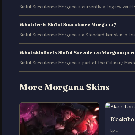
Sinful Succulence Morgana is currently a Legacy vault s
What tier is Sinful Succulence Morgana?
Sinful Succulence Morgana is a Standard tier skin in L
What skinline is Sinful Succulence Morgana part
Sinful Succulence Morgana is part of the Culinary Maste
More Morgana Skins
Blackth
Epic