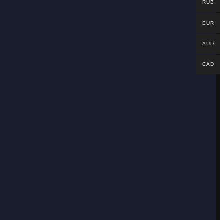
RUB
EUR
AUD
CAD