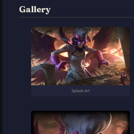
Gallery
Splash Art