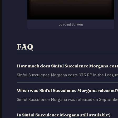
Loading Screen
FAQ
How much does Sinful Succulence Morgana cos
Sinful Succulence Morgana costs 975 RP in the League
When was Sinful Succulence Morgana released
Sinful Succulence Morgana was released on September
Is Sinful Succulence Morgana still available?