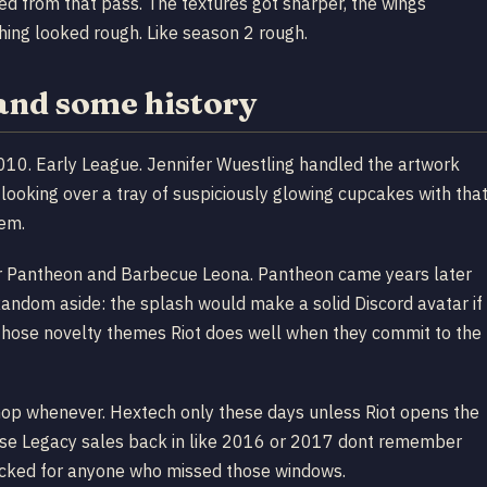
ted from that pass. The textures got sharper, the wings
thing looked rough. Like season 2 rough.
 and some history
10. Early League. Jennifer Wuestling handled the artwork
looking over a tray of suspiciously glowing cupcakes with tha
hem.
ker Pantheon and Barbecue Leona. Pantheon came years later
Random aside: the splash would make a solid Discord avatar if
of those novelty themes Riot does well when they commit to the
 shop whenever. Hextech only these days unless Riot opens the
those Legacy sales back in like 2016 or 2017 dont remember
g locked for anyone who missed those windows.