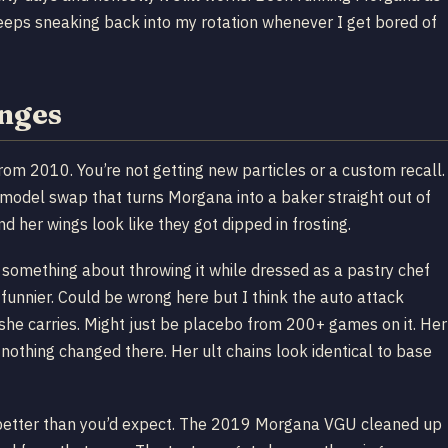
keeps sneaking back into my rotation whenever I get bored of
anges
from 2010. You’re not getting new particles or a custom recall.
 model swap that turns Morgana into a baker straight out of
 her wings look like they got dipped in frosting.
t something about throwing it while dressed as a pastry chef
unnier. Could be wrong here but I think the auto attack
n she carries. Might just be placebo from 200+ games on it. Her
nothing changed there. Her ult chains look identical to base
up better than you’d expect. The 2019 Morgana VGU cleaned up