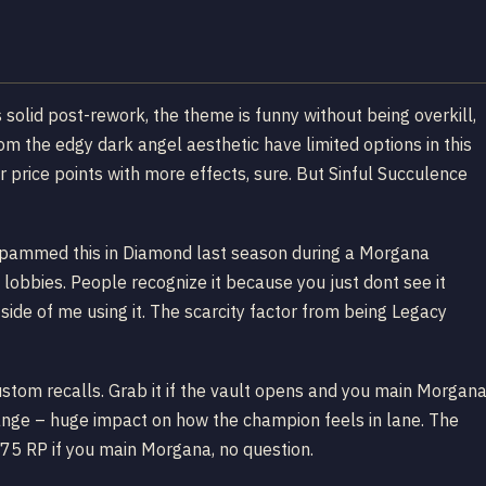
 solid post-rework, the theme is funny without being overkill,
 the edgy dark angel aesthetic have limited options in this
r price points with more effects, sure. But Sinful Succulence
d. Spammed this in Diamond last season during a Morgana
obbies. People recognize it because you just dont see it
ide of me using it. The scarcity factor from being Legacy
custom recalls. Grab it if the vault opens and you main Morgan
hange – huge impact on how the champion feels in lane. The
 975 RP if you main Morgana, no question.