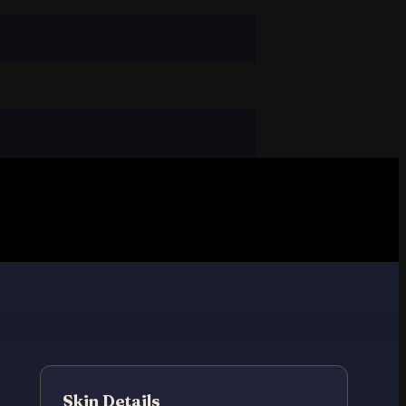
Skin Details