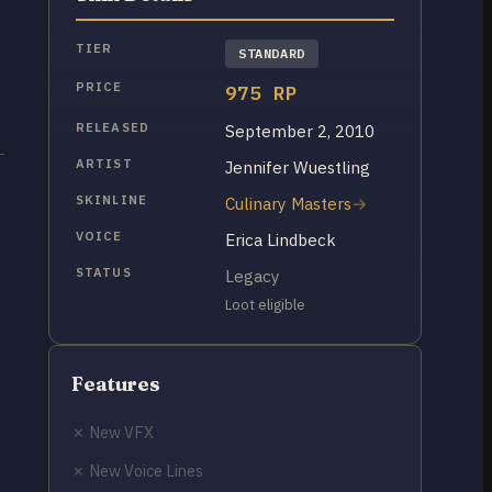
TIER
STANDARD
PRICE
975 RP
RELEASED
September 2, 2010
ARTIST
Jennifer Wuestling
SKINLINE
Culinary Masters
VOICE
Erica Lindbeck
STATUS
Legacy
Loot eligible
Features
✗ New VFX
✗ New Voice Lines