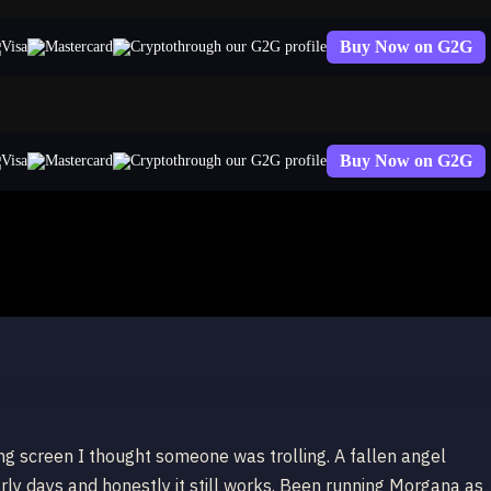
Buy Now on G2G
through our G2G profile
Buy Now on G2G
through our G2G profile
e Morgana
ing screen I thought someone was trolling. A fallen angel
ly days and honestly it still works. Been running Morgana as