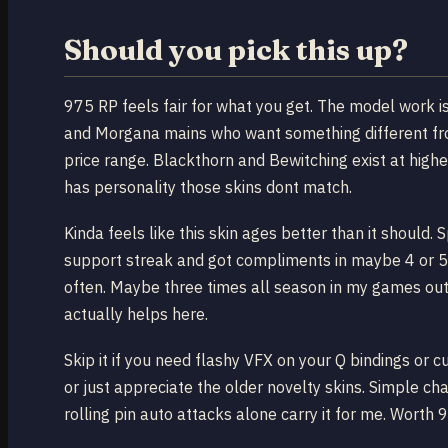
Should you pick this up?
975 RP feels fair for what you get. The model work is
and Morgana mains who want something different from
price range. Blackthorn and Bewitching exist at highe
has personality those skins dont match.
Kinda feels like this skin ages better than it shoul
support streak and got compliments in maybe 4 or 5 l
often. Maybe three times all season in my games outs
actually helps here.
Skip it if you need flashy VFX on your Q bindings or 
or just appreciate the older novelty skins. Simple c
rolling pin auto attacks alone carry it for me. Worth