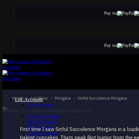
Skip
to
Pay via
content
Pay via
STANDARD
Sinful Succulenc
Morgana
Home
›
LoL Skins
›
Morgana
›
Sinful Succulence Morgana
LoL Accounts
NA Accounts
EUW Accounts
EUNE Accounts
OCE Accounts
BR Accounts
First time I saw Sinful Succulence Morgana in a load
LAN Accounts
baking cupcakes. Thats peak Riot humor from the ear
LAS Accounts