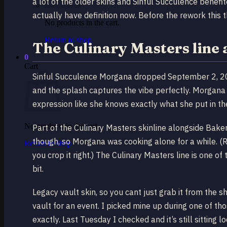
a lot of the older skins and Sinful Succulence benefi
actually have definition now. Before the rework this 
No products in the cart.
Return to shop
The Culinary Masters line
0
Cart
Sinful Succulence Morgana dropped September 2, 20
and the splash captures the vibe perfectly. Morgana 
expression like she knows exactly what she put in t
No products in the cart.
Part of the Culinary Masters skinline alongside Ba
though, so Morgana was cooking alone for a while. (
Return to shop
you crop it right.) The Culinary Masters line is one 
bit.
Legacy vault skin, so you cant just grab it from the
vault for an event. I picked mine up during one of 
exactly. Last Tuesday I checked and it’s still sittin