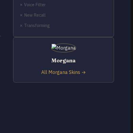
✗ Voice Filter
✗ New Recall
✗ Transforming
t
Morgana
All Morgana Skins →