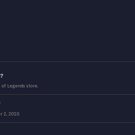
t?
 of Legends store.
?
 2, 2010.