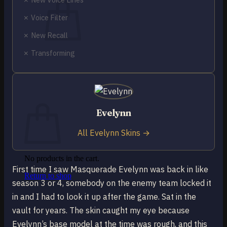
✗ Voice Filter
✗ New Recall
✗ Transforming
No products in the cart.
Return to shop
0
Cart
Evelynn
All Evelynn Skins →
No products in the cart.
First time I saw Masquerade Evelynn was back in like
Return to shop
season 3 or 4, somebody on the enemy team locked it
in and I had to look it up after the game. Sat in the
vault for years. The skin caught my eye because
Evelynn’s base model at the time was rough, and this