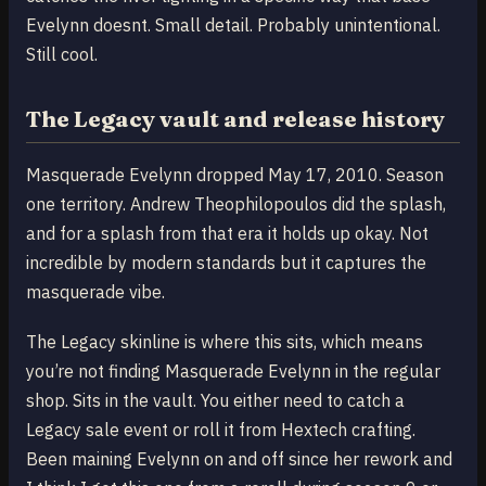
Evelynn doesnt. Small detail. Probably unintentional.
Still cool.
The Legacy vault and release history
Masquerade Evelynn dropped May 17, 2010. Season
one territory. Andrew Theophilopoulos did the splash,
and for a splash from that era it holds up okay. Not
incredible by modern standards but it captures the
masquerade vibe.
The Legacy skinline is where this sits, which means
you’re not finding Masquerade Evelynn in the regular
shop. Sits in the vault. You either need to catch a
Legacy sale event or roll it from Hextech crafting.
Been maining Evelynn on and off since her rework and