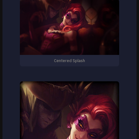
Centered Splash