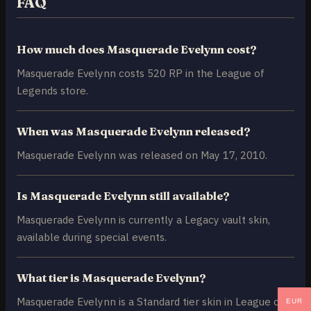
FAQ
How much does Masquerade Evelynn cost?
Masquerade Evelynn costs 520 RP in the League of
Legends store.
When was Masquerade Evelynn released?
Masquerade Evelynn was released on May 17, 2010.
Is Masquerade Evelynn still available?
Masquerade Evelynn is currently a Legacy vault skin,
available during special events.
What tier is Masquerade Evelynn?
Masquerade Evelynn is a Standard tier skin in League of
EUR