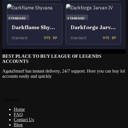
STANDARD
STANDARD
Darkflame Shyvana
Darkforge Jarvan IV
Standard
975 RP
Standard
975 RP
BEST PLACE TO BUY LEAGUE OF LEGENDS
ACCOUNTS
AgataSmurf has instant delivery, 24/7 support. Here you can buy lol
accounts easily and quickly
About us
Home
FAQ
Contact Us
Blog