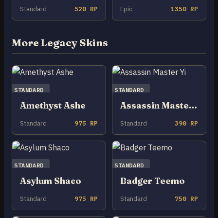
Standard
520 RP
Epic
1350 RP
More Legacy Skins
STANDARD
STANDARD
Amethyst Ashe
Assassin Master Yi
Standard
975 RP
Standard
390 RP
STANDARD
STANDARD
Asylum Shaco
Badger Teemo
Standard
975 RP
Standard
750 RP