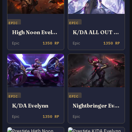
EPIC
EPIC
High Noon Evelynn
K/DA ALL OUT Evelynn
Epic
1350 RP
Epic
1350 RP
EPIC
EPIC
K/DA Evelynn
Nightbringer Evelynn
Epic
1350 RP
Epic