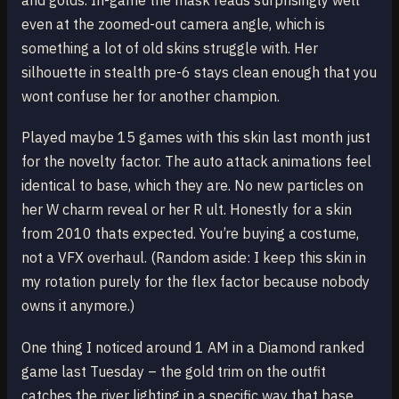
and golds. In-game the mask reads surprisingly well
even at the zoomed-out camera angle, which is
something a lot of old skins struggle with. Her
silhouette in stealth pre-6 stays clean enough that you
wont confuse her for another champion.
Played maybe 15 games with this skin last month just
for the novelty factor. The auto attack animations feel
identical to base, which they are. No new particles on
her W charm reveal or her R ult. Honestly for a skin
from 2010 thats expected. You’re buying a costume,
not a VFX overhaul. (Random aside: I keep this skin in
my rotation purely for the flex factor because nobody
owns it anymore.)
One thing I noticed around 1 AM in a Diamond ranked
game last Tuesday – the gold trim on the outfit
catches the river lighting in a specific way that base