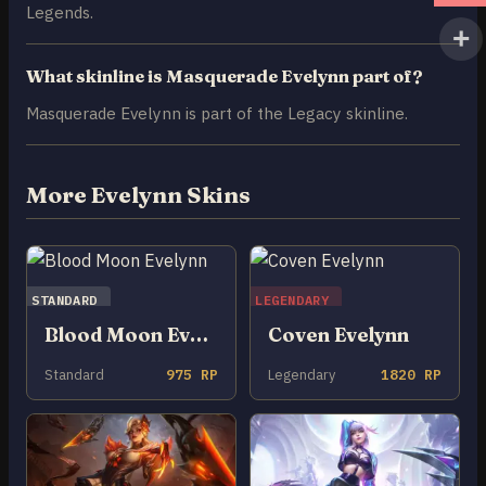
Legends.
What skinline is Masquerade Evelynn part of?
Masquerade Evelynn is part of the Legacy skinline.
More Evelynn Skins
STANDARD
LEGENDARY
Blood Moon Evelynn
Coven Evelynn
Standard
975 RP
Legendary
1820 RP