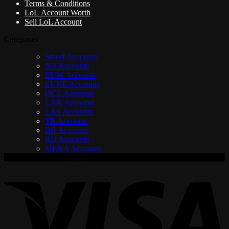
Terms & Conditions
LoL Account Worth
Sell LoL Account
Categories
Smurf Accounts
NA Accounts
EUW Accounts
EUNE Accounts
OCE Accounts
LAN Accounts
LAS Accounts
TR Accounts
BR Accounts
RU Accounts
MENA Accounts
V