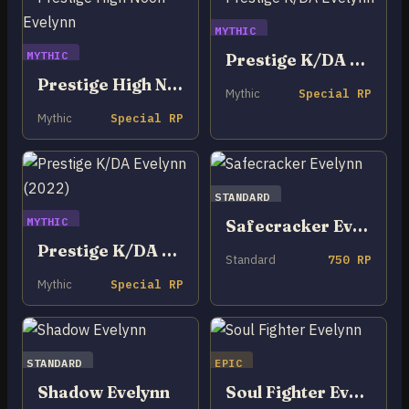
MYTHIC
MYTHIC
Prestige K/DA Evelynn
Prestige High Noon Evelynn
Mythic
Special RP
Mythic
Special RP
STANDARD
MYTHIC
Safecracker Evelynn
Prestige K/DA Evelynn (2022)
Standard
750 RP
Mythic
Special RP
STANDARD
EPIC
Shadow Evelynn
Soul Fighter Evelynn