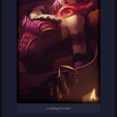
Loading Screen