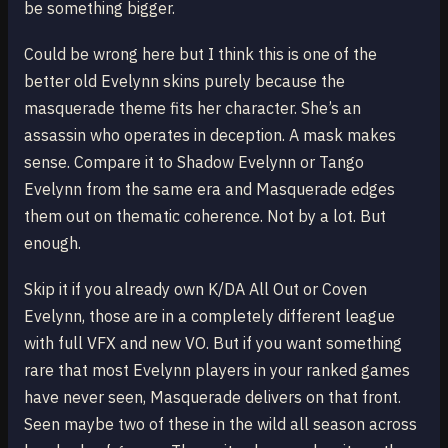
be something bigger.
Could be wrong here but I think this is one of the
better old Evelynn skins purely because the
masquerade theme fits her character. She’s an
assassin who operates in deception. A mask makes
sense. Compare it to Shadow Evelynn or Tango
Evelynn from the same era and Masquerade edges
them out on thematic coherence. Not by a lot. But
enough.
Skip it if you already own K/DA All Out or Coven
Evelynn, those are in a completely different league
with full VFX and new VO. But if you want something
rare that most Evelynn players in your ranked games
have never seen, Masquerade delivers on that front.
Seen maybe two of these in the wild all season across