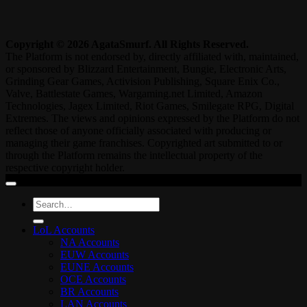
Copyright © 2026 AgataSmurf. All Rights Reserved.
The Platform is not endorsed by, directly affiliated with, maintained,
or sponsored by Blizzard Entertainment, Bungie, Electronic Arts,
Grinding Gear Games, Activision Publishing, Square Enix Co.,
Valve, Battlestate Games, Wargaming.net Limited, Amazon
Technologies, Jagex Limited, Riot Games, Smilegate RPG, Digital
Extremes. The views and opinions expressed by the Platform do not
reflect those of anyone officially associated with producing or
managing their game franchises. Copyrighted art submitted to or
through the Platform remains the intellectual property of the
respective copyright holder.
Search
for:
LoL Accounts
NA Accounts
EUW Accounts
EUNE Accounts
OCE Accounts
BR Accounts
LAN Accounts