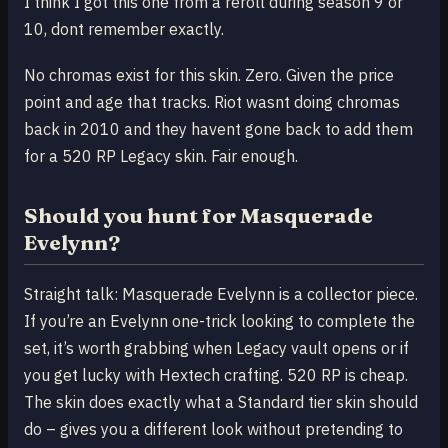
I think I got this one from a reroll during season 9 or
10, dont remember exactly.
No chromas exist for this skin. Zero. Given the price
point and age that tracks. Riot wasnt doing chromas
back in 2010 and they havent gone back to add them
for a 520 RP Legacy skin. Fair enough.
Should you hunt for Masquerade
Evelynn?
Straight talk: Masquerade Evelynn is a collector piece.
If you’re an Evelynn one-trick looking to complete the
set, it’s worth grabbing when Legacy vault opens or if
you get lucky with Hextech crafting. 520 RP is cheap.
The skin does exactly what a Standard tier skin should
do – gives you a different look without pretending to