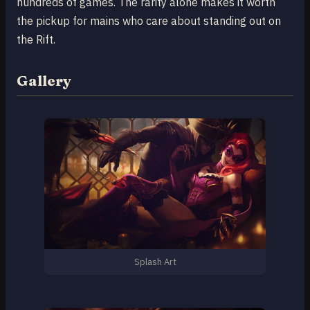
hundreds of games. The rarity alone makes it worth
the pickup for mains who care about standing out on
the Rift.
Gallery
Splash Art