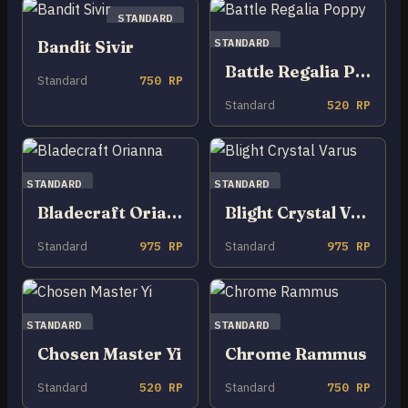
STANDARD
STANDARD
Bandit Sivir
Battle Regalia Poppy
Standard
750 RP
Standard
520 RP
STANDARD
STANDARD
Bladecraft Orianna
Blight Crystal Varus
Standard
975 RP
Standard
975 RP
STANDARD
STANDARD
Chosen Master Yi
Chrome Rammus
Standard
520 RP
Standard
750 RP