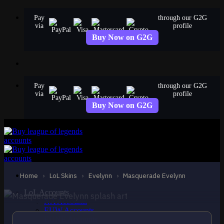
Skip
Pay
through our G2G
to
via
profile
content
Buy Now on G2G
Pay
through our G2G
via
profile
Buy Now on G2G
STANDARD
Masquerade Evelynn
Evelynn
Home
›
LoL Skins
›
Evelynn
›
Masquerade Evelynn
LoL Accounts
NA Accounts
EUW Accounts
EUNE Accounts