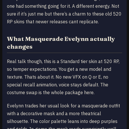
one had something going for it. A different energy. Not
sure if it’s just me but there’s a charm to these old 520
RP skins that newer releases cant replicate.
What Masquerade Evelynn actually
changes
Real talk though, this is a Standard tier skin at 520 RP,
so temper expectations. You get a new model and
texture. Thats about it. No new VFX on Q or E, no
special recall animation, voice stays default. The
costume swap is the whole package here.
Evelynn trades her usual look for a masquerade outfit
with a decorative mask and a more theatrical
silhouette. The color palette leans into deep purples