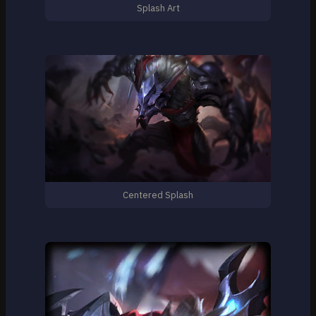
Splash Art
Centered Splash