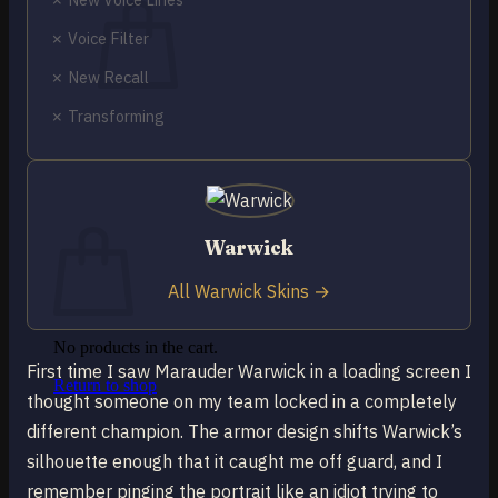
✗ Voice Filter
✗ New Recall
✗ Transforming
No products in the cart.
Return to shop
0
Cart
Warwick
All Warwick Skins →
No products in the cart.
First time I saw Marauder Warwick in a loading screen I
Return to shop
thought someone on my team locked in a completely
different champion. The armor design shifts Warwick’s
silhouette enough that it caught me off guard, and I
remember pinging the portrait like an idiot trying to