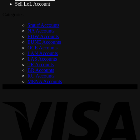
Sell LoL Account
Categories
Smurf Accounts
NA Accounts
EUW Accounts
EUNE Accounts
OCE Accounts
LAN Accounts
LAS Accounts
TR Accounts
BR Accounts
RU Accounts
MENA Accounts
V