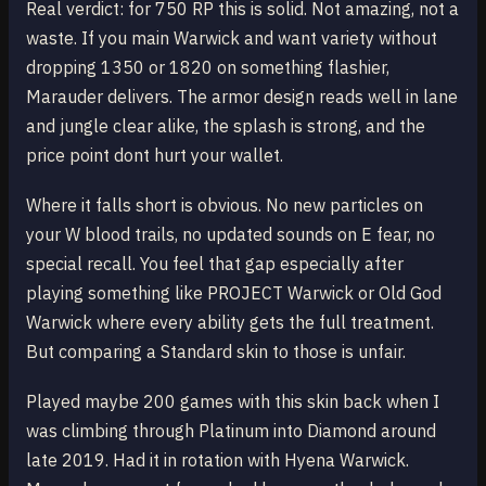
Real verdict: for 750 RP this is solid. Not amazing, not a
waste. If you main Warwick and want variety without
dropping 1350 or 1820 on something flashier,
Marauder delivers. The armor design reads well in lane
and jungle clear alike, the splash is strong, and the
price point dont hurt your wallet.
Where it falls short is obvious. No new particles on
your W blood trails, no updated sounds on E fear, no
special recall. You feel that gap especially after
playing something like PROJECT Warwick or Old God
Warwick where every ability gets the full treatment.
But comparing a Standard skin to those is unfair.
Played maybe 200 games with this skin back when I
was climbing through Platinum into Diamond around
late 2019. Had it in rotation with Hyena Warwick.