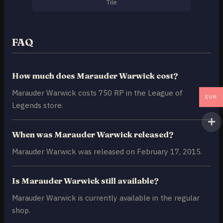
Tile
FAQ
How much does Marauder Warwick cost?
Marauder Warwick costs 750 RP in the League of
EUR
Legends store.
When was Marauder Warwick released?
Marauder Warwick was released on February 17, 2015.
Is Marauder Warwick still available?
Marauder Warwick is currently available in the regular
shop.