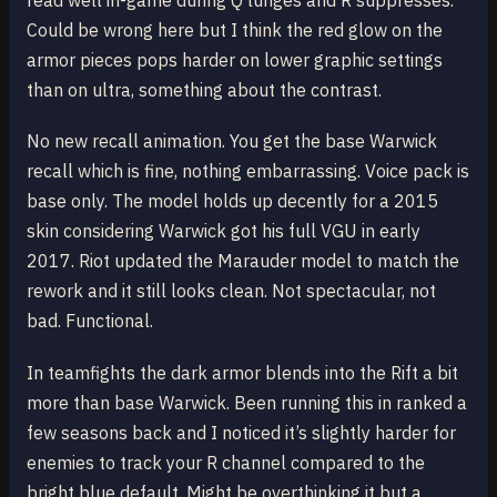
read well in-game during Q lunges and R suppresses.
Could be wrong here but I think the red glow on the
armor pieces pops harder on lower graphic settings
than on ultra, something about the contrast.
No new recall animation. You get the base Warwick
recall which is fine, nothing embarrassing. Voice pack is
base only. The model holds up decently for a 2015
skin considering Warwick got his full VGU in early
2017. Riot updated the Marauder model to match the
rework and it still looks clean. Not spectacular, not
bad. Functional.
In teamfights the dark armor blends into the Rift a bit
more than base Warwick. Been running this in ranked a
few seasons back and I noticed it’s slightly harder for
enemies to track your R channel compared to the
bright blue default. Might be overthinking it but a