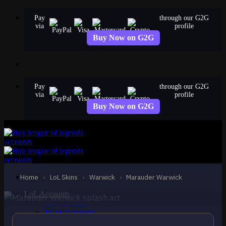
Skip
Pay
through our G2G
to
via
profile
content
Buy Now on G2G
Pay
through our G2G
via
profile
Buy Now on G2G
STANDARD
Marauder Warwick
Warwick
Home
›
LoL Skins
›
Warwick
›
Marauder Warwick
LoL Accounts
NA Accounts
EUW Accounts
EUNE Accounts