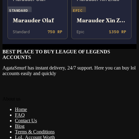
STANDARD
EPIC
Marauder Olaf
Marauder Xin Zhao
Standard
750 RP
Epic
1350 RP
BEST PLACE TO BUY LEAGUE OF LEGENDS
ACCOUNTS
AgataSmurf has instant delivery, 24/7 support. Here you can buy lol
accounts easily and quickly
About us
Home
FAQ
Contact Us
Blog
Terms & Conditions
LoL Account Worth