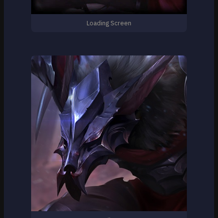
Loading Screen