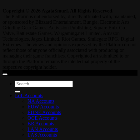
Copyright © 2026 AgataSmurf. All Rights Reserved.
The Platform is not endorsed by, directly affiliated with, maintained,
or sponsored by Blizzard Entertainment, Bungie, Electronic Arts,
Grinding Gear Games, Activision Publishing, Square Enix Co.,
Valve, Battlestate Games, Wargaming.net Limited, Amazon
Technologies, Jagex Limited, Riot Games, Smilegate RPG, Digital
Extremes. The views and opinions expressed by the Platform do not
reflect those of anyone officially associated with producing or
managing their game franchises. Copyrighted art submitted to or
through the Platform remains the intellectual property of the
respective copyright holder.
Search
for:
LoL Accounts
NA Accounts
EUW Accounts
EUNE Accounts
OCE Accounts
BR Accounts
LAN Accounts
LAS Accounts