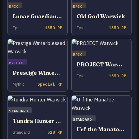
EPIC
EPIC
Lunar Guardian Warwick
Old God Warwick
Epic
1350 RP
Epic
1350 RP
EPIC
MYTHIC
PROJECT Warwick
Prestige Winterblessed Warwick
Epic
1350 RP
Mythic
Special RP
STANDARD
STANDARD
Tundra Hunter Warwick
Urf the Manatee Warwick
Standard
520 RP