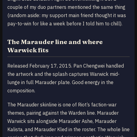
couple of my duo partners mentioned the same thing
(random aside: my support main friend thought it was
pay-to-win for like a week before I told him to chill).
The Marauder line and where
Warwick fits
Released February 17, 2015. Pan Chengwei handled
the artwork and the splash captures Warwick mid-
lunge in full Marauder plate. Good energy in the
composition.
The Marauder skinline is one of Riot’s faction-war
themes, pairing against the Warden line. Marauder
Warwick sits alongside Marauder Ashe, Marauder
Kalista, and Marauder Kled in the roster. The whole line