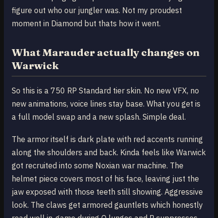
figure out who our jungler was. Not my proudest
moment in Diamond but thats how it went.
What Marauder actually changes on
Warwick
So this is a 750 RP Standard tier skin. No new VFX, no
new animations, voice lines stay base. What you get is
a full model swap and a new splash. Simple deal.
The armor itself is dark plate with red accents running
along the shoulders and back. Kinda feels like Warwick
got recruited into some Noxian war machine. The
helmet piece covers most of his face, leaving just the
jaw exposed with those teeth still showing. Aggressive
look. The claws get armored gauntlets which honestly