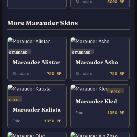
Standard
5000 RP
More Marauder Skins
STANDARD
STANDARD
Marauder Alistar
Marauder Ashe
Standard
750 RP
Standard
750 RP
EPIC
EPIC
Marauder Kled
Marauder Kalista
Epic
1350 RP
Epic
1350 RP