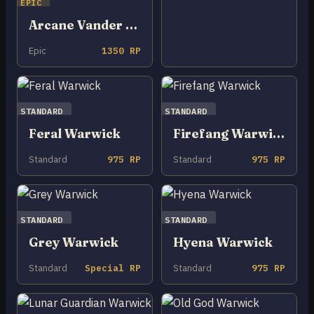
EPIC
Arcane Vander Warwick
Epic
1350 RP
STANDARD
STANDARD
Feral Warwick
Firefang Warwick
Standard
975 RP
Standard
975 RP
STANDARD
STANDARD
Grey Warwick
Hyena Warwick
Standard
Special RP
Standard
975 RP