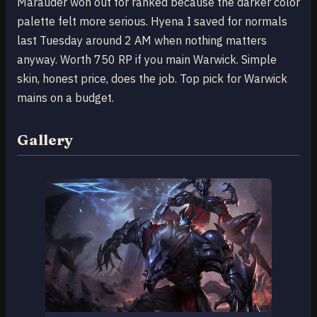
Marauder won out for ranked because the darker color
palette felt more serious. Hyena I saved for normals
last Tuesday around 2 AM when nothing matters
anyway. Worth 750 RP if you main Warwick. Simple
skin, honest price, does the job. Top pick for Warwick
mains on a budget.
Gallery