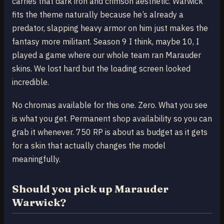
carries that dark iron and crimson aesthetic. Warwick
fits the theme naturally because he’s already a
predator, slapping heavy armor on him just makes the
fantasy more militant. Season 9 I think, maybe 10, I
played a game where our whole team ran Marauder
skins. We lost hard but the loading screen looked
incredible.
No chromas available for this one. Zero. What you see
is what you get. Permanent shop availability so you can
grab it whenever. 750 RP is about as budget as it gets
for a skin that actually changes the model
meaningfully.
Should you pick up Marauder
Warwick?