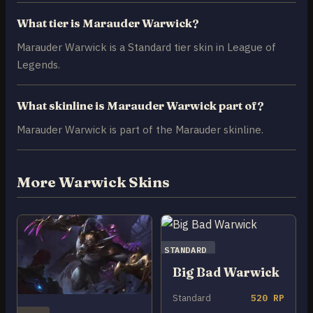
What tier is Marauder Warwick?
Marauder Warwick is a Standard tier skin in League of
Legends.
What skinline is Marauder Warwick part of?
Marauder Warwick is part of the Marauder skinline.
More Warwick Skins
STANDARD
Big Bad Warwick
Standard
520 RP