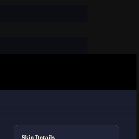
Skin Details