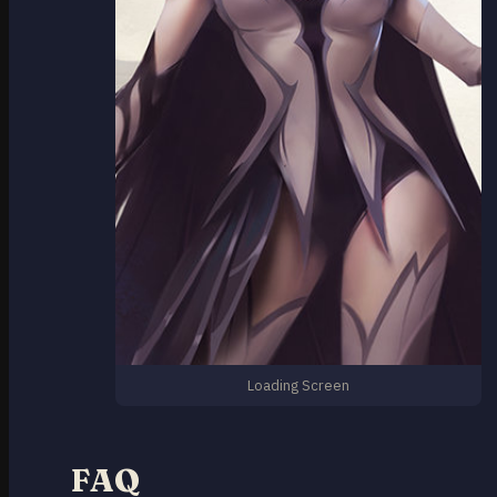
Loading Screen
FAQ