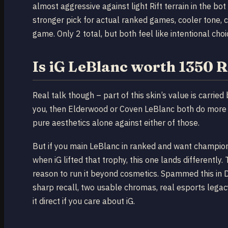
almost aggressive against light Rift terrain in the bot 
stronger pick for actual ranked games, cooler tone, c
game. Only 2 total, but both feel like intentional cho
Is iG LeBlanc worth 1350 
Real talk though – part of this skin’s value is carri
you, then Elderwood or Coven LeBlanc both do more o
pure aesthetics alone against either of those.
But if you main LeBlanc in ranked and want champion
when iG lifted that trophy, this one lands differentl
reason to run it beyond cosmetics. Spammed this in 
sharp recall, two usable chromas, real esports legacy.
it direct if you care about iG.