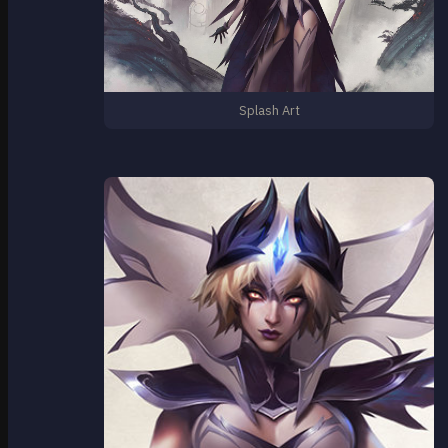
Splash Art