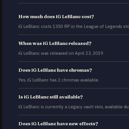
How much does iG LeBlanc cost?
iG LeBlanc costs 1350 RP in the League of Legends sto
When was iG LeBlanc released?
iG LeBlanc was released on April 23, 2019.
Does iG LeBlanc have chromas?
Yes, iG LeBlanc has 2 chromas available.
Is iG LeBlanc still available?
iG LeBlanc is currently a Legacy vault skin, available du
Does iG LeBlanc have new effects?