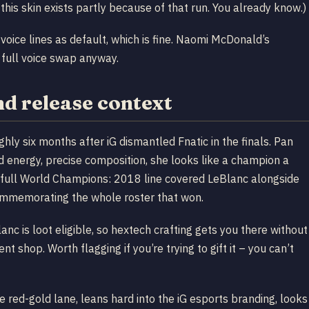
this skin exists partly because of that run. You already know.)
oice lines as default, which is fine. Naomi McDonald’s
 full voice swap anyway.
nd release context
y six months after iG dismantled Fnatic in the finals. Pan
 energy, precise composition, she looks like a champion a
e full World Champions: 2018 line covered LeBlanc alongside
 commemorating the whole roster that won.
anc is loot eligible, so hextech crafting gets you there without
 shop. Worth flagging if you’re trying to gift it – you can’t
 red-gold lane, leans hard into the iG esports branding, looks