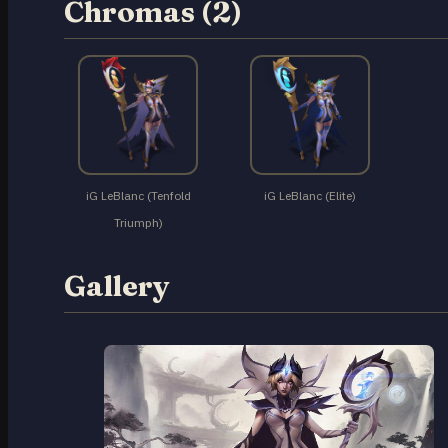
Chromas (2)
iG LeBlanc (Tenfold
iG LeBlanc (Elite)
Triumph)
Gallery