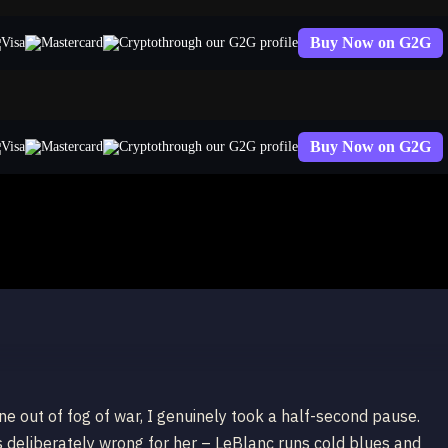
Buy Now on G2G
through our G2G profile
Buy Now on G2G
through our G2G profile
ne out of fog of war, I genuinely took a half-second pause.
s deliberately wrong for her – LeBlanc runs cold blues and