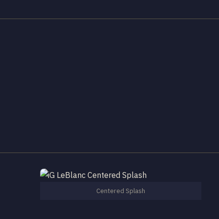
Centered Splash