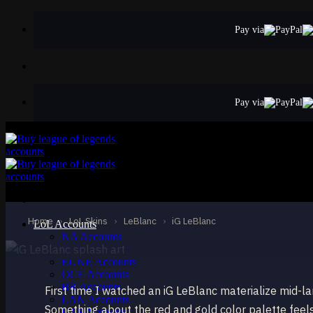
Skip
to
Pay via
content
Pay via
EPIC
iG LeBlanc
LeBlanc
Home
›
LoL Skins
›
LeBlanc
›
iG LeBlanc
LoL Accounts
NA Accounts
EUW Accounts
EUNE Accounts
OCE Accounts
BR Accounts
First time I watched an iG LeBlanc materialize mid-la
LAN Accounts
Something about the red and gold color palette feel
LAS Accounts