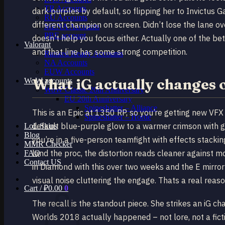
TR Accounts
dark purples by default, so flipping her to Invictus
RU Accounts
different champion on screen. Didn’t lose the lane ov
MENA Accounts
PBE account
doesn’t help you focus either. Actually one of the be
Valorant
and that line has some strong competition.
Ranked Ready Account​s
NA Accounts
EUW Accounts
What iG actually changes 
WoW accounts
WoW Classic 20th Anniversary
EU 20th Anniversary
Spineshatter – Alliance
This is an Epic at 1350 RP, so you’re getting new VFX 
Spineshatter – Horde
default blue-purple glow to a warmer crimson with go
LoL Skins
Blog
you’re in a five-person teamfight with effects stack
MMR Checker
land the proc, the distortion reads cleaner against 
FAQ
Contact US
in Diamond with this over two weeks and the E mirror 
visual noise cluttering the engage. Thats a real reason
Cart /
₽
0.00
0
The recall is the standout piece. She strikes an iG 
Worlds 2018 actually happened – not lore, not a fict