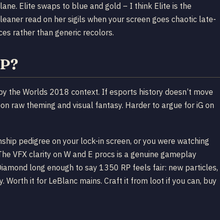
lane. Elite swaps to blue and gold – I think Elite is the
leaner read on her sigils when your screen goes chaotic late-
ices rather than generic recolors.
RP?
ed by the Worlds 2018 context. If esports history doesn’t move
n raw theming and visual fantasy. Harder to argue for iG on
ship pedigree on your lock-in screen, or you were watching
y. The VFX clarity on W and E procs is a genuine gameplay
Diamond long enough to say 1350 RP feels fair: new particles,
 Worth it for LeBlanc mains. Craft it from loot if you can, buy