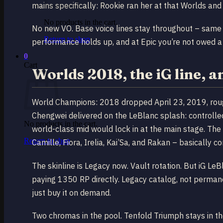
mains specifically: Rookie ran her at that Worlds and 
No products in the cart.
No new VO. Base voice lines stay throughout – same v
Return to shop
performance holds up, and at Epic you’re not owed a
0
Cart
Worlds 2018, the iG line, a
World Champions: 2018 dropped April 23, 2019, roughl
Chengwei delivered on the LeBlanc splash: controlled
No products in the cart.
world-class mid would lock in at the main stage. Th
Return to shop
Camille, Fiora, Irelia, Kai’Sa, and Rakan – basically
The skinline is Legacy now. Vault rotation. But iG LeBl
paying 1350 RP directly. Legacy catalog, not permanent
just buy it on demand.
Two chromas in the pool. Tenfold Triumph stays in the