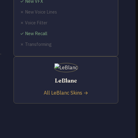
✓ New VFX
✗ New Voice Lines
✗ Voice Filter
✓ New Recall
✗ Transforming
LeBlanc
All LeBlanc Skins →