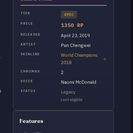
TIER
EPIC
PRICE
1350 RP
RELEASED
April 23, 2019
ARTIST
Pan Chengwei
SKINLINE
World Champions:
2018
CHROMAS
2
VOICE
Naomi McDonald
s
STATUS
Legacy
Loot eligible
Features