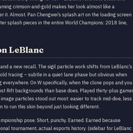
 Gaming crimson-and-gold makes her look almost like a
er it. Almost. Pan Chengwei’s splash art on the loading screen
tter splash pieces in the entire World Champions: 2018 line,
on LeBlanc
and a new recall. The sigil particle work shifts from LeBlanc’s
ld tracing – subtle in a quiet lane phase but obvious when
ing everywhere. On W specifically, when the clone pops and you
most Rift backgrounds than base does. Played thirty-plus game
image particles stood out most: easier to track mid-dive, less
 to run this skin beyond just looking different.
championship pose. Short, punchy. Earned. Earned because
ional tournament, actual esports history. (sidebar for LeBlanc