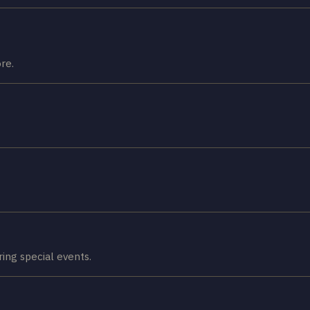
re.
ring special events.