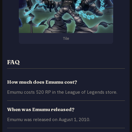
Tile
FAQ
How much does Emumu cost?
Emumu costs 520 RP in the League of Legends store.
When was Emumu released?
Emumu was released on August 1, 2010.