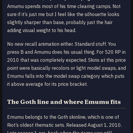
Amumu spends most of his time clearing camps. Not
sure if it’s just me but I feel like the silhouette looks
slightly sharper than base, probably just the hair
adding visual weight to his head.
No new recall animation either. Standard stuff. You
press B and Amumu does his usual thing. For 520 RP in
2010 that was completely expected. Skins at this price
point were basically recolors or light model swaps, and
Emumu falls into the model swap category which puts
it above average for its price bracket.
The Goth line and where Emumu fits
Emumu belongs to the Goth skinline, which is one of
Riot’s oldest thematic sets. Released August 1, 2010.