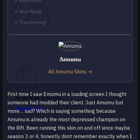
✗ Voice Filter
✗ New Recall
✗ Transforming
No products in the cart.
Return to shop
0
Amumu
Cart
All Amumu Skins →
First time I saw Emumu in a loading screen I thought
No products in the cart.
someone had modded their client. Just Amumu but
Return to shop
more… sad? Which is saying something because
Amumu is already the most depressed champion on
the Rift. Been running this skin on and off since maybe
season 3 or 4, honestly dont remember exactly when I