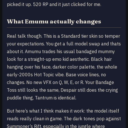
picked it up. 520 RP and it just clicked for me.
What Emumu actually changes
Real talk though. This is a Standard tier skin so temper
your expectations. You get a full model swap and thats
about it. Amumu trades his usual bandaged mummy
look for a straight-up emo kid aesthetic. Black hair
hanging over his face, darker color palette, the whole
early-2000s Hot Topic vibe. Base voice lines, no
changes. No new VFX on Q, W, E, or R. Your Bandage
Toss still looks the same, Despair still does the crying
puddle thing, Tantrum is identical.
But here’s what I think makes it work: the model itself
reads really clean in game. The dark tones pop against
Summoner’s Rift, especially in the jungle where