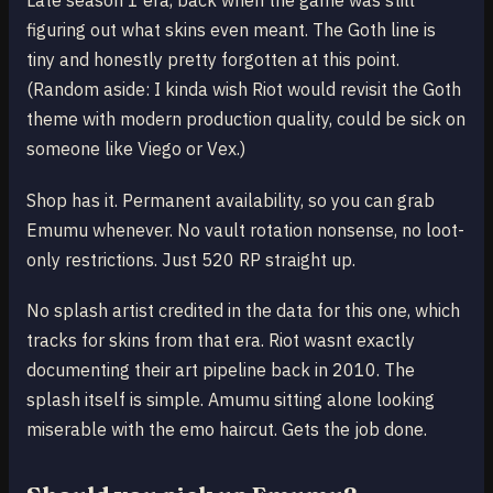
Late season 1 era, back when the game was still
figuring out what skins even meant. The Goth line is
tiny and honestly pretty forgotten at this point.
(Random aside: I kinda wish Riot would revisit the Goth
theme with modern production quality, could be sick on
someone like Viego or Vex.)
Shop has it. Permanent availability, so you can grab
Emumu whenever. No vault rotation nonsense, no loot-
only restrictions. Just 520 RP straight up.
No splash artist credited in the data for this one, which
tracks for skins from that era. Riot wasnt exactly
documenting their art pipeline back in 2010. The
splash itself is simple. Amumu sitting alone looking
miserable with the emo haircut. Gets the job done.