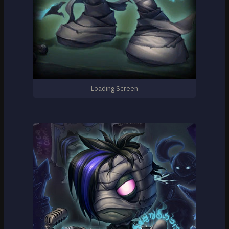
Loading Screen