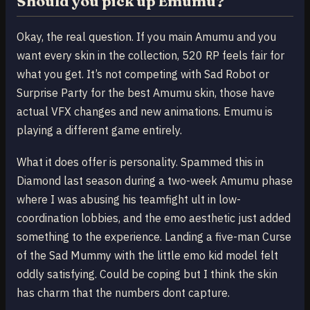
Should you pick up Emumu?
Okay, the real question. If you main Amumu and you
want every skin in the collection, 520 RP feels fair for
what you get. It’s not competing with Sad Robot or
Surprise Party for the best Amumu skin, those have
actual VFX changes and new animations. Emumu is
playing a different game entirely.
What it does offer is personality. Spammed this in
Diamond last season during a two-week Amumu phase
where I was abusing his teamfight ult in low-
coordination lobbies, and the emo aesthetic just added
something to the experience. Landing a five-man Curse
of the Sad Mummy with the little emo kid model felt
oddly satisfying. Could be coping but I think the skin
has charm that the numbers dont capture.