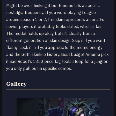
Might be overthinking it but Emumu hits a specific
nostalgia frequency. If you were playing League
around season 1 or 2, this skin represents an era. For
newer players it probably looks dated, which is fair.
The model holds up okay but it’s clearly from a
different generation of skin design. Skip it if you want
flashy. Lock it in if you appreciate the meme energy
and the Goth skinline history. Best budget Amumu pick
if Sad Robot’s 1350 price tag feels steep for a jungler
you only pull out in specific comps.
Gallery