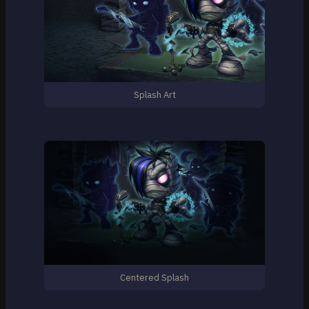
Splash Art
Centered Splash