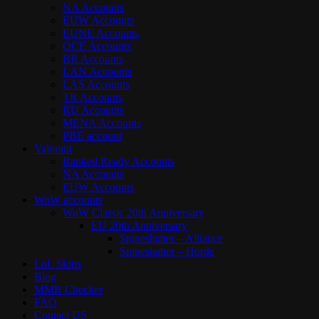
NA Accounts
EUW Accounts
EUNE Accounts
OCE Accounts
BR Accounts
LAN Accounts
LAS Accounts
TR Accounts
RU Accounts
MENA Accounts
PBE account
Valorant
Ranked Ready Account​s
NA Accounts
EUW Accounts
WoW accounts
WoW Classic 20th Anniversary
EU 20th Anniversary
Spineshatter – Alliance
Spineshatter – Horde
LoL Skins
Blog
MMR Checker
FAQ
Contact US