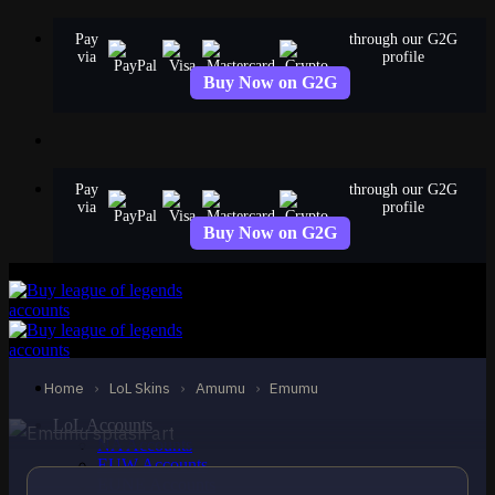
Skip
Pay
through our G2G
to
via
profile
content
Buy Now on G2G
Pay
through our G2G
via
profile
Buy Now on G2G
STANDARD
Emumu
Amumu
Home
›
LoL Skins
›
Amumu
›
Emumu
LoL Accounts
NA Accounts
EUW Accounts
EUNE Accounts