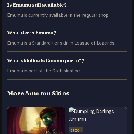
Is Emumu still available?
Emumu is currently available in the regular shop.
What tier is Emumu?
Emumu is a Standard tier skin in League of Legends.
What skinline is Emumu part of?
Emumu is part of the Goth skinline.
More Amumu Skins
EPIC