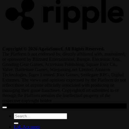
Copyright © 2026 AgataSmurf. All Rights Reserved.
The Platform is not endorsed by, directly affiliated with, maintained,
or sponsored by Blizzard Entertainment, Bungie, Electronic Arts,
Grinding Gear Games, Activision Publishing, Square Enix Co.,
Valve, Battlestate Games, Wargaming.net Limited, Amazon
Technologies, Jagex Limited, Riot Games, Smilegate RPG, Digital
Extremes. The views and opinions expressed by the Platform do not
reflect those of anyone officially associated with producing or
managing their game franchises. Copyrighted art submitted to or
through the Platform remains the intellectual property of the
respective copyright holder.
Search
for:
LoL Accounts