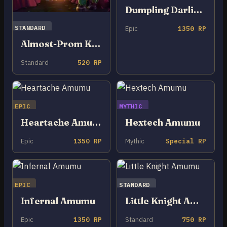
Dumpling Darlings Amumu
STANDARD
Epic
1350 RP
Almost-Prom King Amumu
Standard
520 RP
EPIC
MYTHIC
Heartache Amumu
Hextech Amumu
Epic
1350 RP
Mythic
Special RP
EPIC
STANDARD
Infernal Amumu
Little Knight Amumu
Epic
1350 RP
Standard
750 RP