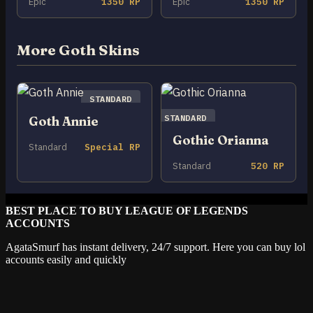
Epic
1350 RP
Epic
1350 RP
More Goth Skins
STANDARD
STANDARD
Goth Annie
Gothic Orianna
Standard
Special RP
Standard
520 RP
BEST PLACE TO BUY LEAGUE OF LEGENDS
ACCOUNTS
AgataSmurf has instant delivery, 24/7 support. Here you can buy lol
accounts easily and quickly