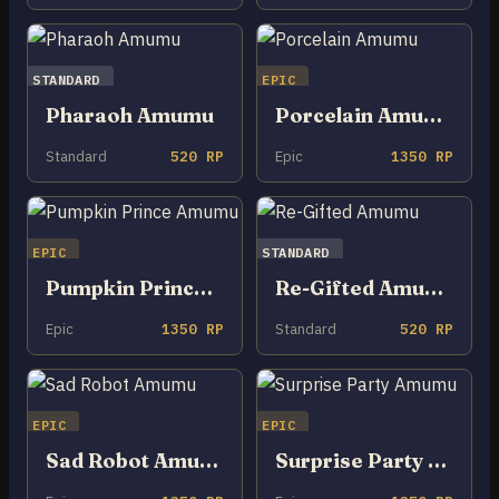
STANDARD
EPIC
Pharaoh Amumu
Porcelain Amumu
Standard
520 RP
Epic
1350 RP
EPIC
STANDARD
Pumpkin Prince Amumu
Re-Gifted Amumu
Epic
1350 RP
Standard
520 RP
EPIC
EPIC
Sad Robot Amumu
Surprise Party Amumu