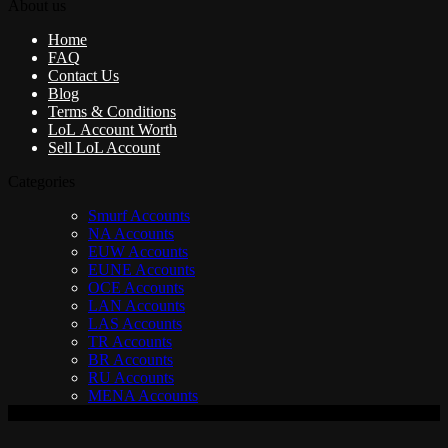
About us
Home
FAQ
Contact Us
Blog
Terms & Conditions
LoL Account Worth
Sell LoL Account
Categories
Smurf Accounts
NA Accounts
EUW Accounts
EUNE Accounts
OCE Accounts
LAN Accounts
LAS Accounts
TR Accounts
BR Accounts
RU Accounts
MENA Accounts
V