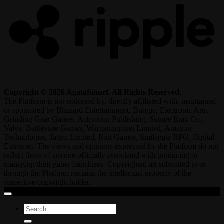
Copyright © 2026 AgataSmurf. All Rights Reserved.
The Platform is not endorsed by, directly affiliated with, maintained,
or sponsored by Blizzard Entertainment, Bungie, Electronic Arts,
Grinding Gear Games, Activision Publishing, Square Enix Co.,
Valve, Battlestate Games, Wargaming.net Limited, Amazon
Technologies, Jagex Limited, Riot Games, Smilegate RPG, Digital
Extremes. The views and opinions expressed by the Platform do not
reflect those of anyone officially associated with producing or
managing their game franchises. Copyrighted art submitted to or
through the Platform remains the intellectual property of the
respective copyright holder.
Search
for: