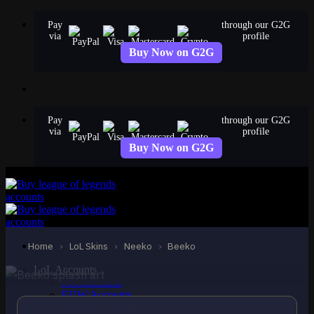
Skip
Pay
through our G2G
to
via
profile
content
Buy Now on G2G
Pay
through our G2G
via
profile
Buy Now on G2G
EPIC
Beeko
Neeko
Home
›
LoL Skins
›
Neeko
›
Beeko
LoL Accounts
NA Accounts
EUW Accounts
EUNE Accounts