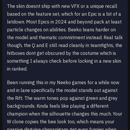
The skin doesnt ship with new VFX or a unique recall
based on the feature set, which for an Epic is a bit of a
letdown. Most Epics in 2024 and beyond pack at least
particle changes on abilities. Beeko leans harder on
the model and thematic commitment instead. Real talk
though, the Q and E still read cleanly in teamfights, the
hitboxes dont get obscured by the costume which is
something I always check before locking in a new skin
in ranked.
Been running this in my Neeko games for a while now
and in lane specifically the model stands out against
the Rift. The warm tones pop against green and grey
backgrounds. Kinda feels like playing a different
champion when the silhouette changes this much. Your
W clone copies the bee look too, which means your
passive disguise shenanigans get even funnier when