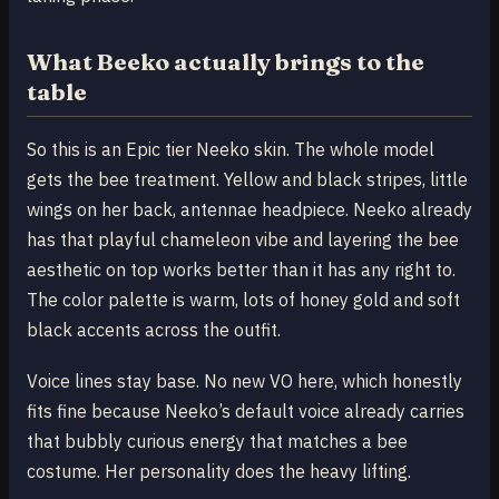
What Beeko actually brings to the
table
So this is an Epic tier Neeko skin. The whole model
gets the bee treatment. Yellow and black stripes, little
wings on her back, antennae headpiece. Neeko already
has that playful chameleon vibe and layering the bee
aesthetic on top works better than it has any right to.
The color palette is warm, lots of honey gold and soft
black accents across the outfit.
Voice lines stay base. No new VO here, which honestly
fits fine because Neeko’s default voice already carries
that bubbly curious energy that matches a bee
costume. Her personality does the heavy lifting.