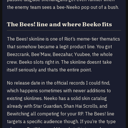
the enemy team sees a bee-Neeko pop out of a bush.
The Bees! line and where Beeko fits
The Bees! skinline is one of Riot’s meme-tier thematics
that somehow became a legit product line. You got
Beezcrank, Bee’Maw, Beezahar, Yuubee, the whole
crew. Beeko slots right in. The skinline doesnt take
itself seriously and thats the entire point.
No release date in the official records I could find,
which happens sometimes with newer additions to
existing skinlines. Neeko has a solid skin catalog
already with Star Guardian, Shan Hai Scrolls, and
Bewitching all competing for your RP. The Bees! line
targets a specific audience though. If you’re the type