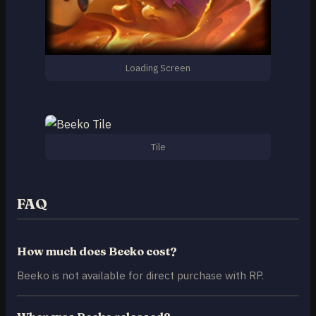
Loading Screen
Tile
FAQ
How much does Beeko cost?
Beeko is not available for direct purchase with RP.