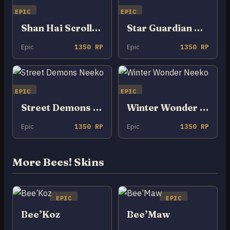
EPIC
EPIC
Shan Hai Scrolls Neeko
Star Guardian Neeko
Epic
1350 RP
Epic
1350 RP
EPIC
EPIC
Street Demons Neeko
Winter Wonder Neeko
Epic
1350 RP
Epic
1350 RP
More Bees! Skins
EPIC
EPIC
Bee’Koz
Bee’Maw