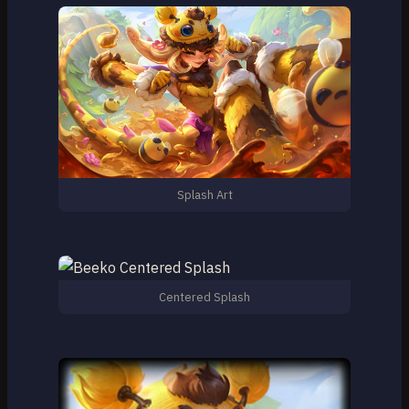
Splash Art
Centered Splash