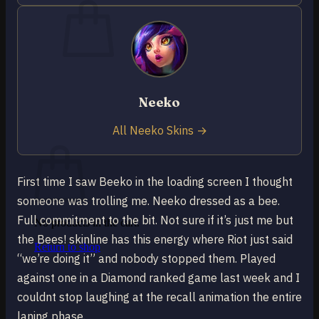
No products in the cart.
Neeko
Return to shop
0
All Neeko Skins →
Cart
First time I saw Beeko in the loading screen I thought
someone was trolling me. Neeko dressed as a bee.
Full commitment to the bit. Not sure if it’s just me but
No products in the cart.
the Bees! skinline has this energy where Riot just said
Return to shop
“we’re doing it” and nobody stopped them. Played
against one in a Diamond ranked game last week and I
couldnt stop laughing at the recall animation the entire
laning phase.