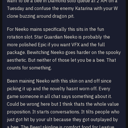
want to be a bee in Diamond solo queue at 2 AM on a
Tuesday and confuse the enemy Katarina with your W
clone buzzing around dragon pit.
For Neeko mains specifically this sits in the fun
rotation slot. Star Guardian Neeko is probably the
more polished Epic if you want VFX and the full
package. Bewitching Neeko goes harder on the spooky
aesthetic. But neither of those let you be a bee. That
counts for something.
Been maining Neeko with this skin on and off since
picking it up and the novelty hasnt worn off. Every
game someone in all chat says something about it.
Could be wrong here but I think thats the whole value
proposition. It starts conversations. It tilts people who
just got hit by your ult because they got outplayed by
a bee. The Bees! skinline is comfort food for League