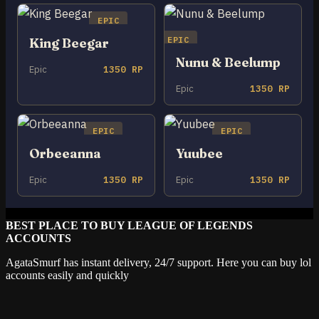
EPIC
EPIC
King Beegar
Nunu & Beelump
Epic
1350 RP
Epic
1350 RP
EPIC
EPIC
Orbeeanna
Yuubee
Epic
1350 RP
Epic
1350 RP
BEST PLACE TO BUY LEAGUE OF LEGENDS
ACCOUNTS
AgataSmurf has instant delivery, 24/7 support. Here you can buy lol
accounts easily and quickly