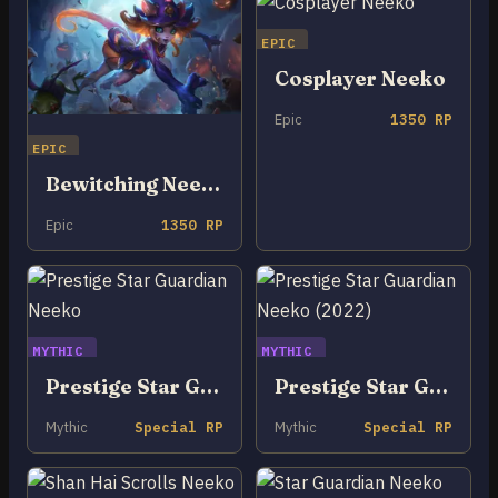
EPIC
Cosplayer Neeko
Epic
1350 RP
EPIC
Bewitching Neeko
Epic
1350 RP
MYTHIC
MYTHIC
Prestige Star Guardian Neeko
Prestige Star Guardian Neeko (2022)
Mythic
Special RP
Mythic
Special RP