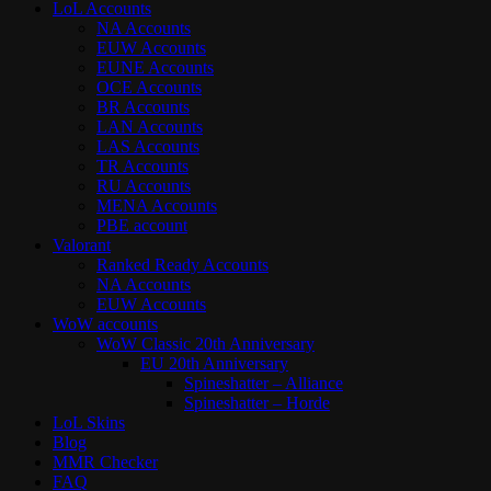
LoL Accounts
NA Accounts
EUW Accounts
EUNE Accounts
OCE Accounts
BR Accounts
LAN Accounts
LAS Accounts
TR Accounts
RU Accounts
MENA Accounts
PBE account
Valorant
Ranked Ready Account​s
NA Accounts
EUW Accounts
WoW accounts
WoW Classic 20th Anniversary
EU 20th Anniversary
Spineshatter – Alliance
Spineshatter – Horde
LoL Skins
Blog
MMR Checker
FAQ