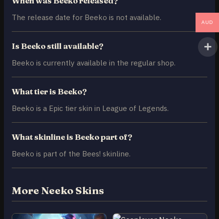
When was Beeko released?
The release date for Beeko is not available.
AUD
Is Beeko still available?
Beeko is currently available in the regular shop.
What tier is Beeko?
Beeko is a Epic tier skin in League of Legends.
What skinline is Beeko part of?
Beeko is part of the Bees! skinline.
More Neeko Skins