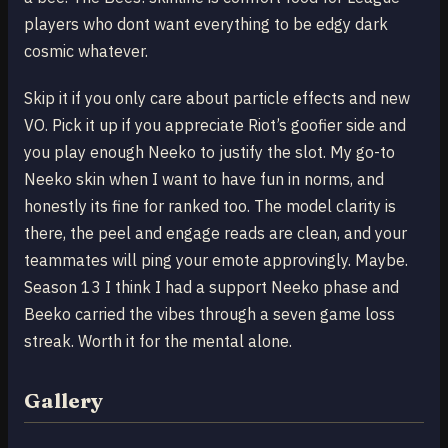
players who dont want everything to be edgy dark
cosmic whatever.
Skip it if you only care about particle effects and new
VO. Pick it up if you appreciate Riot’s goofier side and
you play enough Neeko to justify the slot. My go-to
Neeko skin when I want to have fun in norms, and
honestly its fine for ranked too. The model clarity is
there, the peel and engage reads are clean, and your
teammates will ping your emote approvingly. Maybe.
Season 13 I think I had a support Neeko phase and
Beeko carried the vibes through a seven game loss
streak. Worth it for the mental alone.
Gallery