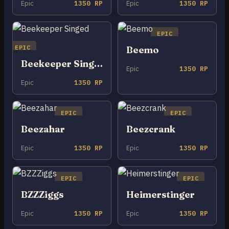
Epic
1350 RP
Epic
1350 RP
EPIC
EPIC
Beemo
Beekeeper Singed
Epic
1350 RP
Epic
1350 RP
EPIC
EPIC
Beezahar
Beezcrank
Epic
1350 RP
Epic
1350 RP
EPIC
EPIC
BZZZiggs
Heimerstinger
Epic
1350 RP
Epic
1350 RP