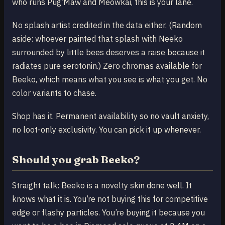
who runs Pug’Maw and Meowkai, this is your lane.
No splash artist credited in the data either. (Random
aside: whoever painted that splash with Neeko
surrounded by little bees deserves a raise because it
radiates pure serotonin.) Zero chromas available for
Beeko, which means what you see is what you get. No
color variants to chase.
Shop has it. Permanent availability so no vault anxiety,
no loot-only exclusivity. You can pick it up whenever.
Should you grab Beeko?
Straight talk: Beeko is a novelty skin done well. It
knows what it is. You’re not buying this for competitive
edge or flashy particles. You’re buying it because you