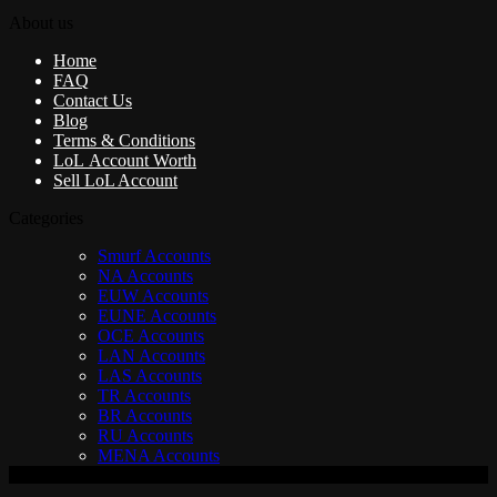
About us
Home
FAQ
Contact Us
Blog
Terms & Conditions
LoL Account Worth
Sell LoL Account
Categories
Smurf Accounts
NA Accounts
EUW Accounts
EUNE Accounts
OCE Accounts
LAN Accounts
LAS Accounts
TR Accounts
BR Accounts
RU Accounts
MENA Accounts
V