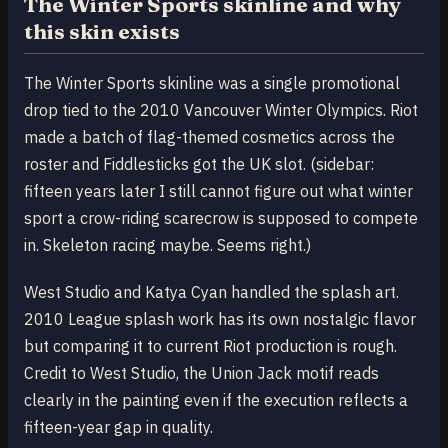
The Winter Sports skinline and why
this skin exists
The Winter Sports skinline was a single promotional
drop tied to the 2010 Vancouver Winter Olympics. Riot
made a batch of flag-themed cosmetics across the
roster and Fiddlesticks got the UK slot. (sidebar:
fifteen years later I still cannot figure out what winter
sport a crow-riding scarecrow is supposed to compete
in. Skeleton racing maybe. Seems right.)
West Studio and Katya Cyan handled the splash art.
2010 League splash work has its own nostalgic flavor
but comparing it to current Riot production is rough.
Credit to West Studio, the Union Jack motif reads
clearly in the painting even if the execution reflects a
fifteen-year gap in quality.