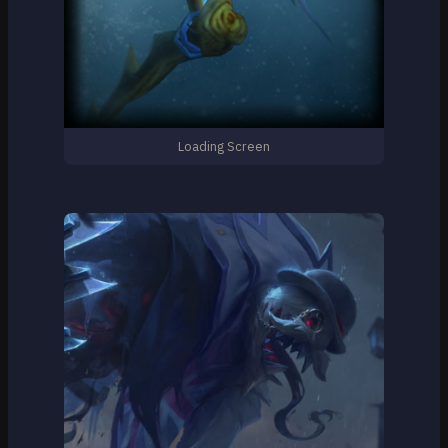
Loading Screen