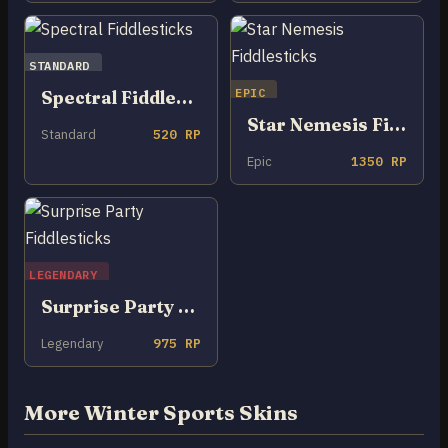
STANDARD
EPIC
Spectral Fiddlesticks
Star Nemesis Fiddlesticks
Standard
520 RP
Epic
1350 RP
LEGENDARY
Surprise Party Fiddlesticks
Legendary
975 RP
More Winter Sports Skins