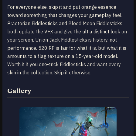
For everyone else, skip it and put orange essence
toward something that changes your gameplay feel.
Praetorian Fiddlesticks and Blood Moon Fiddlesticks
both update the VFX and give the ult a distinct look on
your screen. Union Jack Fiddlesticks is history, not
performance. 520 RP is fair for what it is, but what it is
amounts to a flag texture on a 15-year-old model.
Worth it if you one-trick Fiddlesticks and want every
skin in the collection. Skip it otherwise.
Gallery