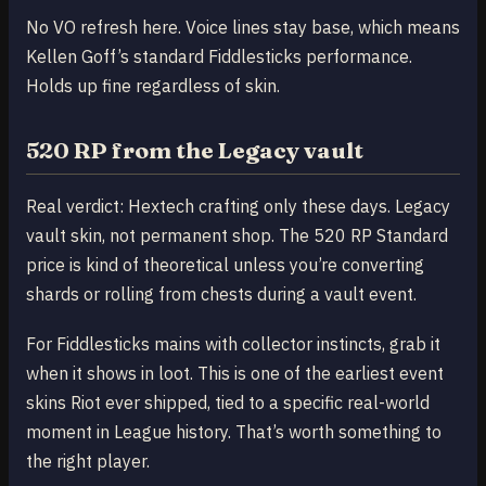
No VO refresh here. Voice lines stay base, which means
Kellen Goff’s standard Fiddlesticks performance.
Holds up fine regardless of skin.
520 RP from the Legacy vault
Real verdict: Hextech crafting only these days. Legacy
vault skin, not permanent shop. The 520 RP Standard
price is kind of theoretical unless you’re converting
shards or rolling from chests during a vault event.
For Fiddlesticks mains with collector instincts, grab it
when it shows in loot. This is one of the earliest event
skins Riot ever shipped, tied to a specific real-world
moment in League history. That’s worth something to
the right player.