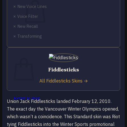
✗ New Voice Lines
✗ Voice Filter
✗ New Recall
No products in the cart.
✗ Transforming
Return to shop
0
Cart
Fiddlesticks
All Fiddlesticks Skins →
No products in the cart.
Return to shop
Union Jack Fiddlesticks landed February 12, 2010.
The exact day the Vancouver Winter Olympics opened,
which wasn’t a coincidence. This Standard skin was Riot
tying Fiddlesticks into the Winter Sports promotional