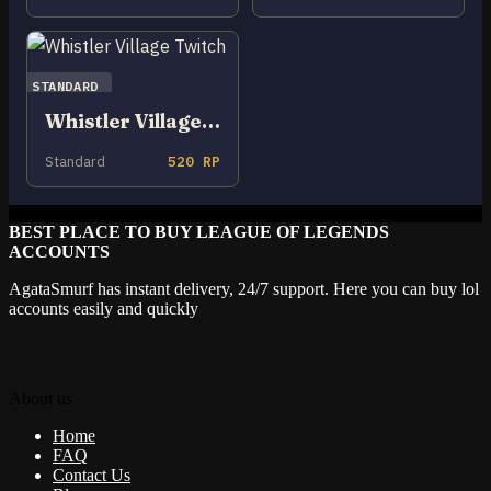
STANDARD
Whistler Village Twitch
Standard
520 RP
BEST PLACE TO BUY LEAGUE OF LEGENDS
ACCOUNTS
AgataSmurf has instant delivery, 24/7 support. Here you can buy lol
accounts easily and quickly
About us
Home
FAQ
Contact Us