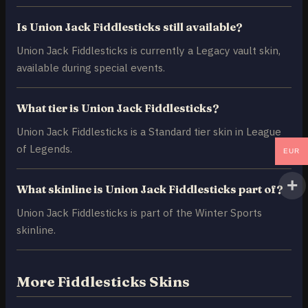
Is Union Jack Fiddlesticks still available?
Union Jack Fiddlesticks is currently a Legacy vault skin,
available during special events.
What tier is Union Jack Fiddlesticks?
Union Jack Fiddlesticks is a Standard tier skin in League
of Legends.
EUR
What skinline is Union Jack Fiddlesticks part of?
Union Jack Fiddlesticks is part of the Winter Sports
skinline.
More Fiddlesticks Skins