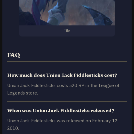
Tile
FAQ
How much does Union Jack Fiddlesticks cost?
Union Jack Fiddlesticks costs 520 RP in the League of
Legends store.
When was Union Jack Fiddlesticks released?
Union Jack Fiddlesticks was released on February 12,
2010.