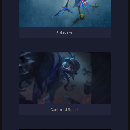
Splash Art
Centered Splash