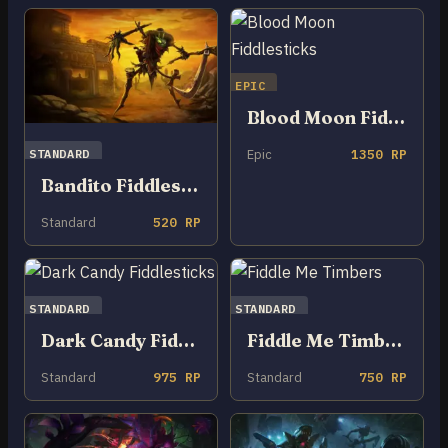
EPIC
Blood Moon Fiddlesticks
STANDARD
Epic
1350 RP
Bandito Fiddlesticks
Standard
520 RP
STANDARD
STANDARD
Dark Candy Fiddlesticks
Fiddle Me Timbers
Standard
975 RP
Standard
750 RP