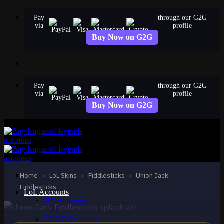
Skip
Pay
through our G2G
to
via
profile
content
Buy Now on G2G
Pay
through our G2G
via
profile
Buy Now on G2G
STANDARD
Union Jack Fiddlesticks
Home
›
LoL Skins
›
Fiddlesticks
›
Union Jack
Fiddlesticks
Fiddlesticks
LoL Accounts
NA Accounts
EUW Accounts
EUNE Accounts