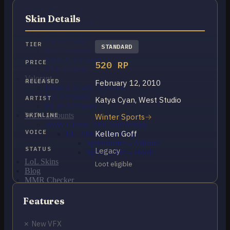
OCE Accounts
BR Accounts
Skin Details
LAN Accounts
LAS Accounts
TR Accounts
TIER
STANDARD
RU Accounts
MENA Accounts
PRICE
520 RP
PBE account
Valorant
RELEASED
February 12, 2010
Ranked Ready Account​s
NA Accounts
ARTIST
Katya Cyan, West Studio
EUW Accounts
WoW accounts
SKINLINE
Winter Sports
WoW Classic 20th Anniversary
VOICE
Kellen Goff
EU 20th Anniversary
Spineshatter – Alliance
STATUS
Legacy
Spineshatter – Horde
LoL Skins
Loot eligible
Blog
MMR Checker
FAQ
Contact US
Features
✗ New VFX
Cart /
€
0.00
0