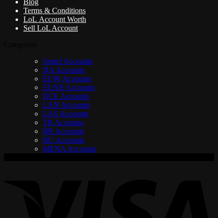
Blog
Terms & Conditions
LoL Account Worth
Sell LoL Account
Categories
Smurf Accounts
NA Accounts
EUW Accounts
EUNE Accounts
OCE Accounts
LAN Accounts
LAS Accounts
TR Accounts
BR Accounts
RU Accounts
MENA Accounts
V