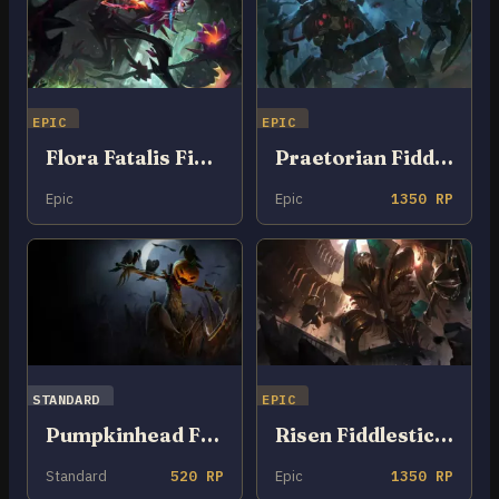
EPIC
EPIC
Flora Fatalis Fiddlesticks
Praetorian Fiddlesticks
Epic
Epic
1350 RP
STANDARD
EPIC
Pumpkinhead Fiddlesticks
Risen Fiddlesticks
Standard
520 RP
Epic
1350 RP