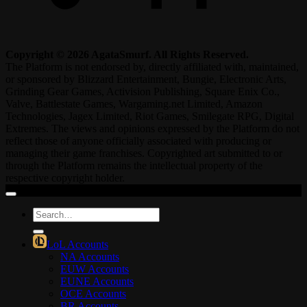
Copyright © 2026 AgataSmurf. All Rights Reserved.
The Platform is not endorsed by, directly affiliated with, maintained,
or sponsored by Blizzard Entertainment, Bungie, Electronic Arts,
Grinding Gear Games, Activision Publishing, Square Enix Co.,
Valve, Battlestate Games, Wargaming.net Limited, Amazon
Technologies, Jagex Limited, Riot Games, Smilegate RPG, Digital
Extremes. The views and opinions expressed by the Platform do not
reflect those of anyone officially associated with producing or
managing their game franchises. Copyrighted art submitted to or
through the Platform remains the intellectual property of the
respective copyright holder.
Search
for:
LoL Accounts
NA Accounts
EUW Accounts
EUNE Accounts
OCE Accounts
BR Accounts