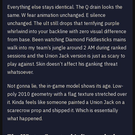
Everything else stays identical. The Q drain looks the
same. W fear animation unchanged. E silence
unchanged. The ult still drops that terrifying purple
whirlwind into your backline with zero visual difference
from base. Been watching Diamond Fiddlesticks mains
walk into my team’s jungle around 2 AM during ranked
sessions and the Union Jack version is just as scary to
play against. Skin doesn’t affect his ganking threat
whatsoever.
Not gonna lie, the in-game model shows its age. Low-
poly 2010 geometry with a flag texture stretched over
it. Kinda feels like someone painted a Union Jack on a
scarecrow prop and shipped it. Which is essentially
what happened.