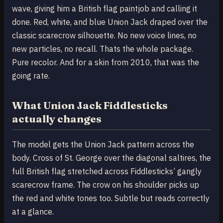
wave, giving him a British flag paintjob and calling it
done. Red, white, and blue Union Jack draped over the
classic scarecrow silhouette. No new voice lines, no
new particles, no recall. Thats the whole package.
Pure recolor. And for a skin from 2010, that was the
going rate.
What Union Jack Fiddlesticks
actually changes
The model gets the Union Jack pattern across the
body. Cross of St. George over the diagonal saltires, the
full British flag stretched across Fiddlesticks’ gangly
scarecrow frame. The crow on his shoulder picks up
the red and white tones too. Subtle but reads correctly
at a glance.