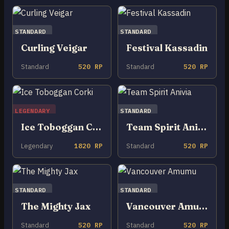
STANDARD
STANDARD
Curling Veigar
Festival Kassadin
Standard
520 RP
Standard
520 RP
LEGENDARY
STANDARD
Ice Toboggan Corki
Team Spirit Anivia
Legendary
1820 RP
Standard
520 RP
STANDARD
STANDARD
The Mighty Jax
Vancouver Amumu
Standard
520 RP
Standard
520 RP