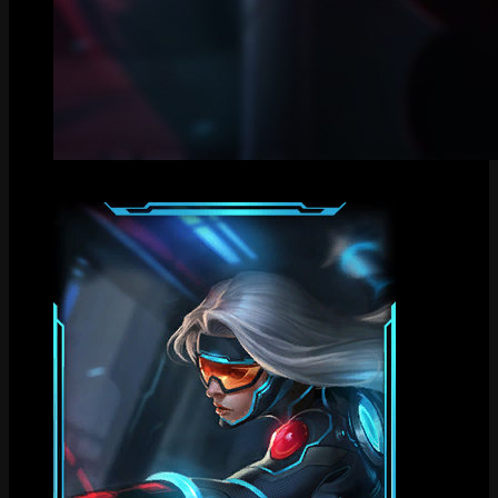
Centered Splash