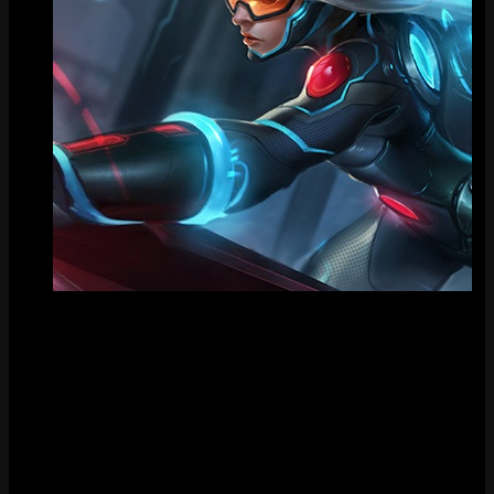
Tile
FAQ
How much does PAX Sivir cost?
PAX Sivir costs Special RP in the League of Legends store.
When was PAX Sivir released?