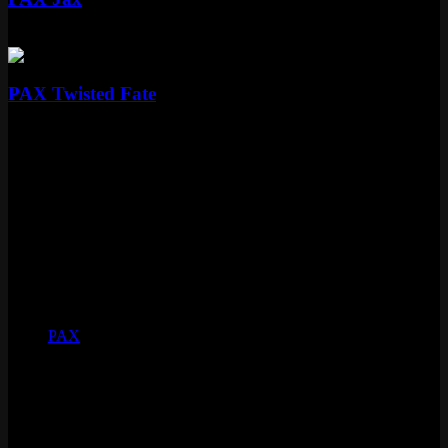
Standard
Special RP
Standard
PAX Twisted Fate
Standard
Special RP
Skin Details
Tier
Standard
Price
Special RP
Released
August 25, 2011
Skinline
PAX
Voice
Alexa Kahn
Status
Vault
Loot eligible