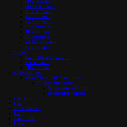
EUW Accounts
EUNE Accounts
OCE Accounts
BR Accounts
LAN Accounts
LAS Accounts
TR Accounts
RU Accounts
MENA Accounts
PBE account
Valorant
Ranked Ready Account​s
NA Accounts
EUW Accounts
WoW accounts
WoW Classic 20th Anniversary
EU 20th Anniversary
Spineshatter – Alliance
Spineshatter – Horde
LoL Skins
Blog
MMR Checker
FAQ
Contact US
Login