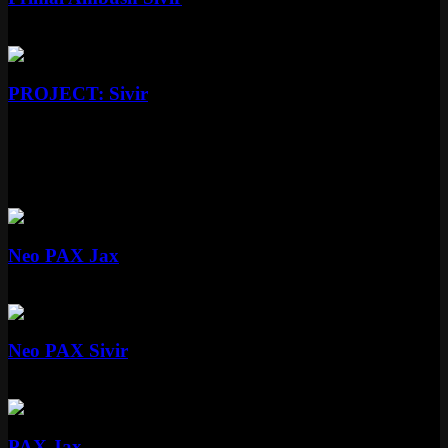
Epic
1350 RP
Epic
PROJECT: Sivir
Epic
More PAX Skins
Mythic
Neo PAX Jax
Mythic
Special RP
Mythic
Neo PAX Sivir
Mythic
Special RP
Standard
PAX Jax