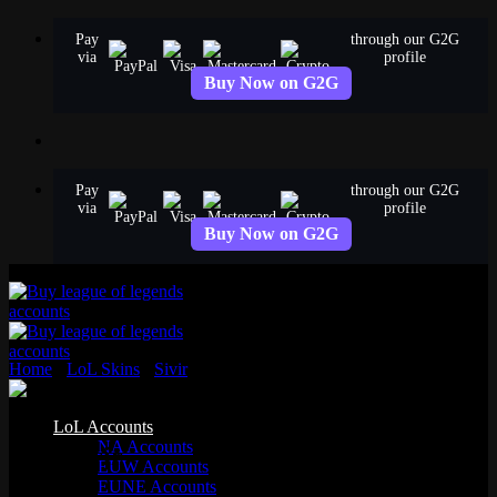
Skip
Pay
through our G2G
to
via
profile
content
Buy Now on G2G
Pay
through our G2G
via
profile
Buy Now on G2G
Home
›
LoL Skins
›
Sivir
›
PAX Sivir
Standard
LoL Accounts
NA Accounts
PAX Sivir
EUW Accounts
EUNE Accounts