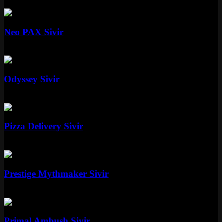
Epic
1350 RP
Mythic
Neo PAX Sivir
Mythic
Special RP
Epic
Odyssey Sivir
Epic
1350 RP
Epic
Pizza Delivery Sivir
Epic
1350 RP
Mythic
Prestige Mythmaker Sivir
Mythic
Special RP
Epic
Primal Ambush Sivir