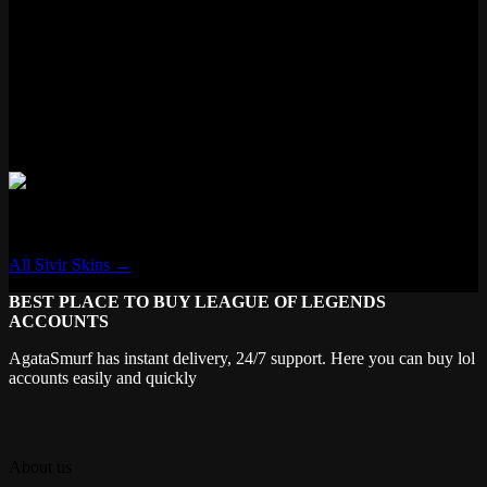
Features
✗ New VFX
✗ New Voice Lines
✗ Voice Filter
✗ New Recall
✗ Transforming
Sivir
All Sivir Skins →
BEST PLACE TO BUY LEAGUE OF LEGENDS
ACCOUNTS
AgataSmurf has instant delivery, 24/7 support. Here you can buy lol
accounts easily and quickly
About us