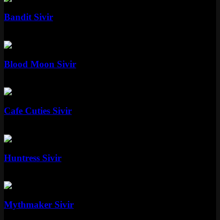
Bandit Sivir
Standard
750 RP
Epic
Blood Moon Sivir
Epic
1350 RP
Epic
Cafe Cuties Sivir
Epic
1350 RP
Standard
Huntress Sivir
Standard
Special RP
Epic
Mythmaker Sivir