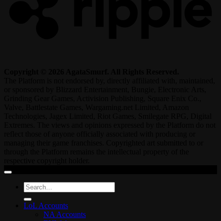
Copyright © 2026 AgataSmurf. All Rights Reserved.
The Platform is not endorsed by, directly affiliated with, maintained,
or sponsored by Blizzard Entertainment, Bungie, Electronic Arts,
Grinding Gear Games, Activision Publishing, Square Enix Co.,
Valve, Battlestate Games, Wargaming.net Limited, Amazon
Technologies, Jagex Limited, Riot Games, Smilegate RPG, Digital
Extremes. The views and opinions expressed by the Platform do not
reflect those of anyone officially associated with producing or
managing their game franchises. Copyrighted art submitted to or
through the Platform remains the intellectual property of the
respective copyright holder.
Search
for:
LoL Accounts
NA Accounts