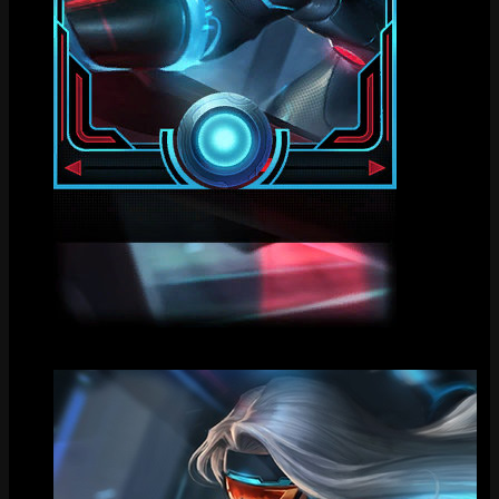
Loading Screen