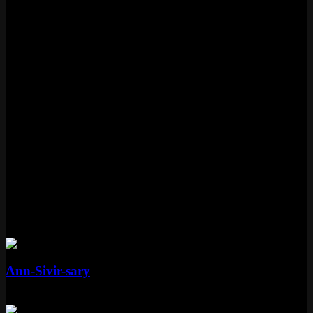
PAX Sivir was released on August 25, 2011.
Is PAX Sivir still available?
PAX Sivir is currently vault availability.
What tier is PAX Sivir?
PAX Sivir is a Standard tier skin in League of Legends.
What skinline is PAX Sivir part of?
PAX Sivir is part of the PAX skinline.
More Sivir Skins
Mythic
Ann-Sivir-sary
Mythic
Special RP
Standard