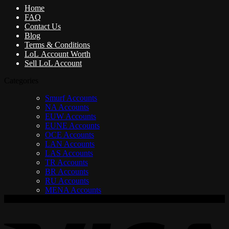
Home
FAQ
Contact Us
Blog
Terms & Conditions
LoL Account Worth
Sell LoL Account
Categories
Smurf Accounts
NA Accounts
EUW Accounts
EUNE Accounts
OCE Accounts
LAN Accounts
LAS Accounts
TR Accounts
BR Accounts
RU Accounts
MENA Accounts
V