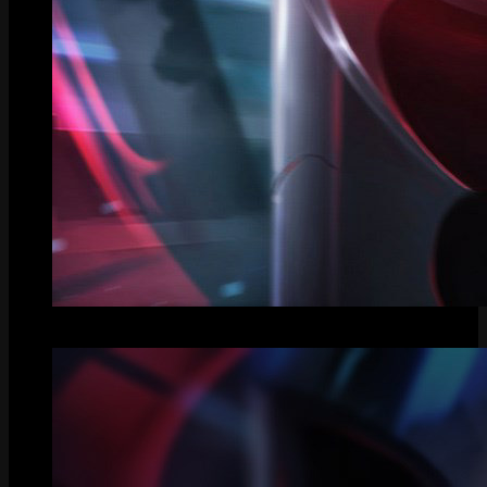
Splash Art