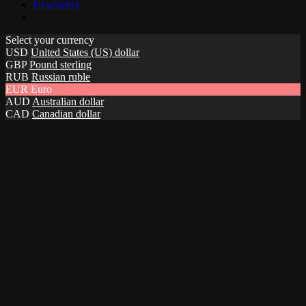
Newsletter
Select your currency
USD
United States (US) dollar
GBP
Pound sterling
RUB
Russian ruble
EUR
Euro
AUD
Australian dollar
CAD
Canadian dollar