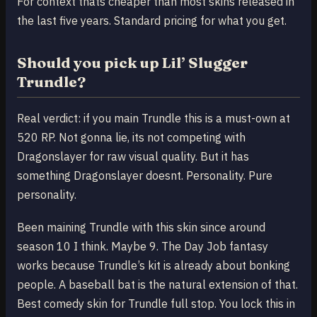
For context thats cheaper than most skins released in
the last five years. Standard pricing for what you get.
Should you pick up Lil’ Slugger
Trundle?
Real verdict: if you main Trundle this is a must-own at
520 RP. Not gonna lie, its not competing with
Dragonslayer for raw visual quality. But it has
something Dragonslayer doesnt. Personality. Pure
personality.
Been maining Trundle with this skin since around
season 10 I think. Maybe 9. The Day Job fantasy
works because Trundle’s kit is already about bonking
people. A baseball bat is the natural extension of that.
Best comedy skin for Trundle full stop. You lock this in