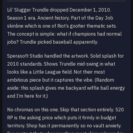
Lil’ Slugger Trundle dropped December 1, 2010.
Season 1 era. Ancient history. Part of the Day Job
skinline which is one of Riot’s goofier thematic sets.
The concept is simple: what if champions had normal
jobs? Trundle picked baseball apparently.
Sperasoft Studio handled the artwork. Solid splash for
2010 standards. Shows Trundle mid-swing in what
looks like a Little League field. Not their most
ambitious piece but it captures the vibe. (Random
aside: this splash gives me backyard wiffle ball energy
and I’m here for it.)
No chromas on this one. Skip that section entirely. 520
RP is the asking price which puts it firmly in budget
territory. Shop has it permanently so no vault anxiety.