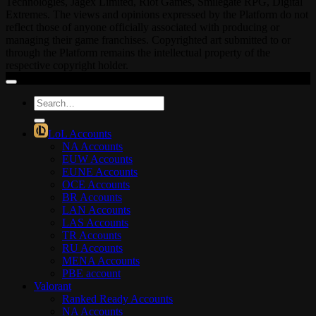
Technologies, Jagex Limited, Riot Games, Smilegate RPG, Digital
Extremes. The views and opinions expressed by the Platform do not
reflect those of anyone officially associated with producing or
managing their game franchises. Copyrighted art submitted to or
through the Platform remains the intellectual property of the
respective copyright holder.
Search
for:
LoL Accounts
NA Accounts
EUW Accounts
EUNE Accounts
OCE Accounts
BR Accounts
LAN Accounts
LAS Accounts
TR Accounts
RU Accounts
MENA Accounts
PBE account
Valorant
Ranked Ready Account​s
NA Accounts