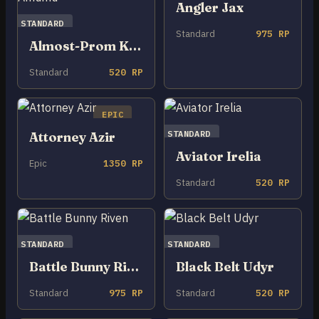
Angler Jax
STANDARD
Standard
975 RP
Almost-Prom King Amumu
Standard
520 RP
EPIC
STANDARD
Attorney Azir
Aviator Irelia
Epic
1350 RP
Standard
520 RP
STANDARD
STANDARD
Battle Bunny Riven
Black Belt Udyr
Standard
975 RP
Standard
520 RP