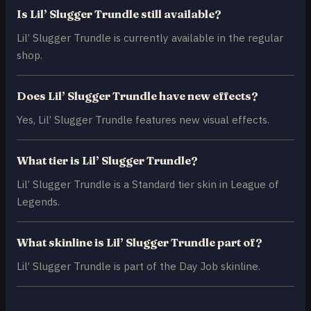
Is Lil’ Slugger Trundle still available?
Lil’ Slugger Trundle is currently available in the regular
shop.
Does Lil’ Slugger Trundle have new effects?
Yes, Lil’ Slugger Trundle features new visual effects.
What tier is Lil’ Slugger Trundle?
Lil’ Slugger Trundle is a Standard tier skin in League of
Legends.
What skinline is Lil’ Slugger Trundle part of?
Lil’ Slugger Trundle is part of the Day Job skinline.