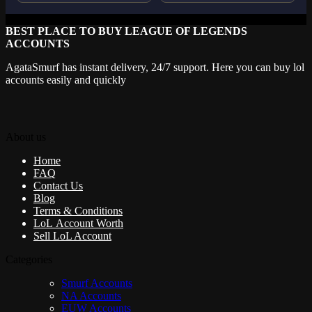
BEST PLACE TO BUY LEAGUE OF LEGENDS
ACCOUNTS
AgataSmurf has instant delivery, 24/7 support. Here you can buy lol
accounts easily and quickly
About us
Home
FAQ
Contact Us
Blog
Terms & Conditions
LoL Account Worth
Sell LoL Account
Categories
Smurf Accounts
NA Accounts
EUW Accounts