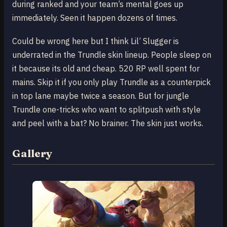
during ranked and your team’s mental goes up
immediately. Seen it happen dozens of times.
Could be wrong here but I think Lil’ Slugger is
underrated in the Trundle skin lineup. People sleep on
it because its old and cheap. 520 RP well spent for
mains. Skip it if you only play Trundle as a counterpick
in top lane maybe twice a season. But for jungle
Trundle one-tricks who want to splitpush with style
and peel with a bat? No brainer. The skin just works.
Gallery