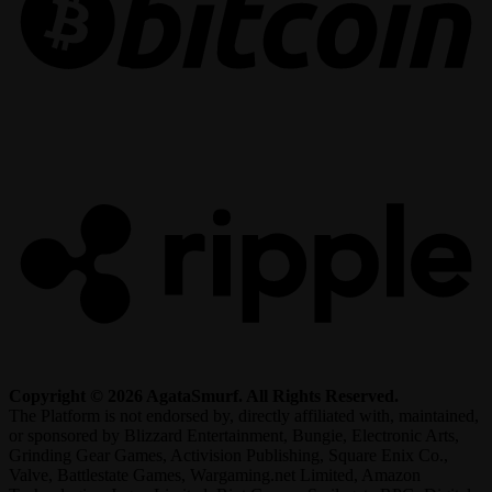
R
Copyright © 2026 AgataSmurf. All Rights Reserved.
The Platform is not endorsed by, directly affiliated with, maintained,
or sponsored by Blizzard Entertainment, Bungie, Electronic Arts,
Grinding Gear Games, Activision Publishing, Square Enix Co.,
Valve, Battlestate Games, Wargaming.net Limited, Amazon