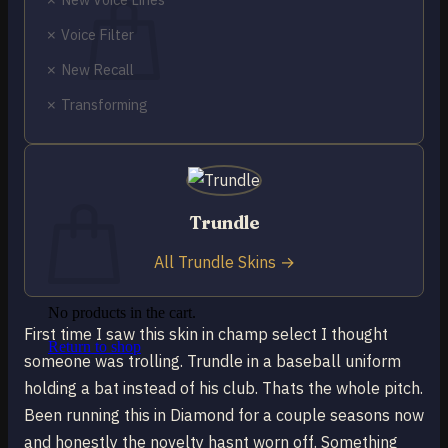
✗ Voice Filter
✗ New Recall
✗ Transforming
No products in the cart.
Return to shop
0
Cart
Trundle
All Trundle Skins →
No products in the cart.
First time I saw this skin in champ select I thought
Return to shop
someone was trolling. Trundle in a baseball uniform
holding a bat instead of his club. Thats the whole pitch.
Been running this in Diamond for a couple seasons now
and honestly the novelty hasnt worn off. Something