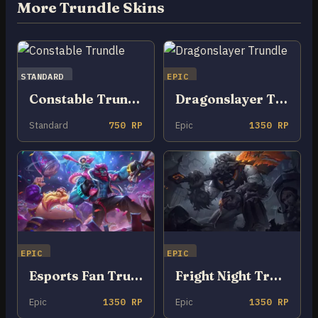
More Trundle Skins
STANDARD
EPIC
Constable Trundle
Dragonslayer Trundle
Standard
750 RP
Epic
1350 RP
EPIC
EPIC
Esports Fan Trundle
Fright Night Trundle
Epic
1350 RP
Epic
1350 RP