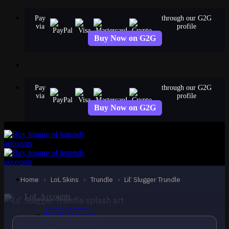
Skip
Pay
through our G2G
to
via
profile
content
Buy Now on G2G
Pay
through our G2G
via
profile
Buy Now on G2G
STANDARD
Lil’ Slugger Trundle
Trundle
Home
›
LoL Skins
›
Trundle
›
Lil’ Slugger Trundle
LoL Accounts
NA Accounts
EUW Accounts
EUNE Accounts