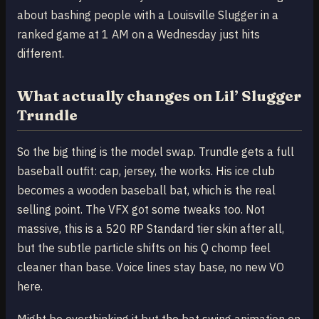
about bashing people with a Louisville Slugger in a
ranked game at 1 AM on a Wednesday just hits
different.
What actually changes on Lil’ Slugger
Trundle
So the big thing is the model swap. Trundle gets a full
baseball outfit: cap, jersey, the works. His ice club
becomes a wooden baseball bat, which is the real
selling point. The VFX got some tweaks too. Not
massive, this is a 520 RP Standard tier skin after all,
but the subtle particle shifts on his Q chomp feel
cleaner than base. Voice lines stay base, no new VO
here.