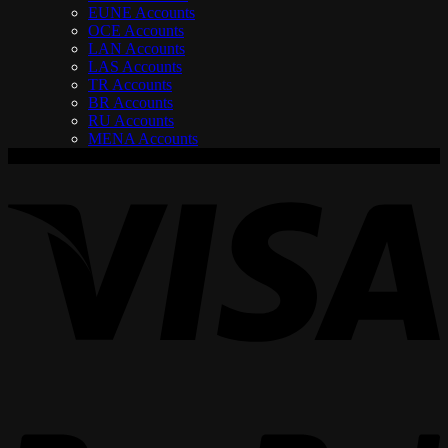
EUNE Accounts
OCE Accounts
LAN Accounts
LAS Accounts
TR Accounts
BR Accounts
RU Accounts
MENA Accounts
V
P