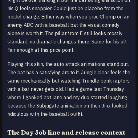
Might be overthinking it but the bat swing animation on
his Q feels snappier. Could just be placebo from the
model change. Either way when you proc Chomp on an
enemy ADC with a baseball bat the visual comedy
alone is worth it. The pillar from E still looks mostly
standard, no dramatic changes there. Same for his ult.
Fair enough at this price point.
Playing this skin, the auto attack animations stand out.
The bat has a satisfying arc to it. Jungle clear feels the
same mechanically but watching Trundle bonk raptors
with a bat never gets old. Had a game last Thursday
where I ganked bot lane and my duo started laughing
because the Subjugate animation on their Jinx looked
ridiculous with the baseball outfit.
The Day Job line and release context