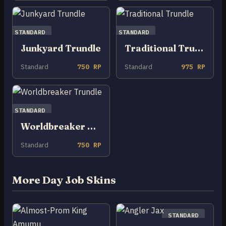
STANDARD
STANDARD
Junkyard Trundle
Traditional Trundle
Standard
750 RP
Standard
975 RP
STANDARD
Worldbreaker Trundle
Standard
750 RP
More Day Job Skins
STANDARD