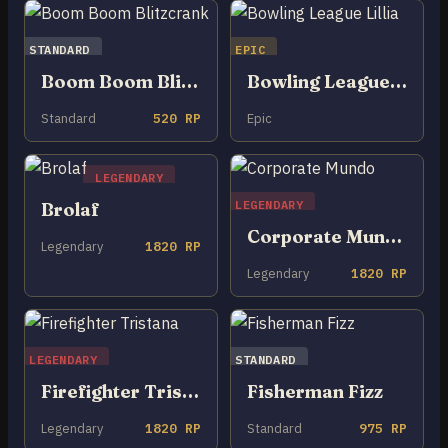
STANDARD
EPIC
Boom Boom Blitzcrank
Bowling League Lillia
Standard
520 RP
Epic
LEGENDARY
LEGENDARY
Brolaf
Corporate Mundo
Legendary
1820 RP
Legendary
1820 RP
LEGENDARY
STANDARD
Firefighter Tristana
Fisherman Fizz
Legendary
1820 RP
Standard
975 RP