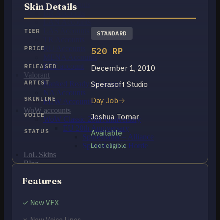
OCE Accounts
Skin Details
BR Accounts
LAN Accounts
LAS Accounts
TIER
STANDARD
TR Accounts
RU Accounts
PRICE
520 RP
MENA Accounts
PBE account
RELEASED
December 1, 2010
Valorant
ARTIST
Sperasoft Studio
Ranked Ready Account​s
NA Accounts
SKINLINE
Day Job
EUW Accounts
WoW accounts
VOICE
Joshua Tomar
WoW Classic 20th Anniversary
EU 20th Anniversary
STATUS
Available
Spineshatter – Alliance
Spineshatter – Horde
Loot eligible
LoL Skins
Blog
MMR Checker
Features
FAQ
Contact US
✓ New VFX
Cart /
$
0.00
0
✗ New Voice Lines