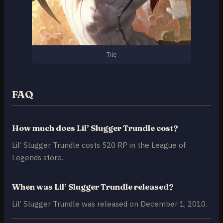
Tile
FAQ
How much does Lil’ Slugger Trundle cost?
Lil’ Slugger Trundle costs 520 RP in the League of
Legends store.
When was Lil’ Slugger Trundle released?
Lil’ Slugger Trundle was released on December 1, 2010.