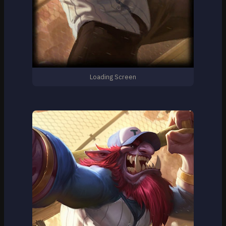
Loading Screen