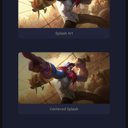
Splash Art
Centered Splash