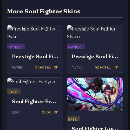
More Soul Fighter Skins
MYTHIC
MYTHIC
Prestige Soul Fighter Pyke
Prestige Soul Fighter Shaco
Mythic
Special RP
Mythic
Special RP
EPIC
Soul Fighter Evelynn
Epic
1350 RP
EPIC
Soul Fighter Gwen