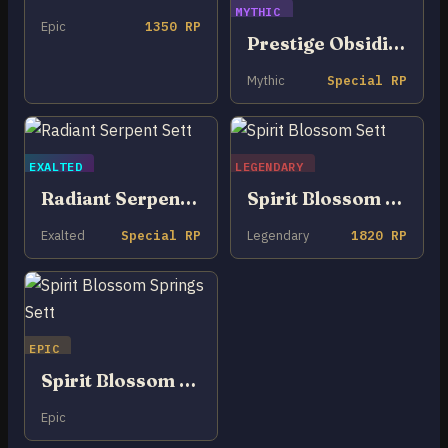
MYTHIC
Epic
1350 RP
Prestige Obsidian Dragon Sett
Mythic
Special RP
EXALTED
LEGENDARY
Radiant Serpent Sett
Spirit Blossom Sett
Exalted
Special RP
Legendary
1820 RP
EPIC
Spirit Blossom Springs Sett
Epic