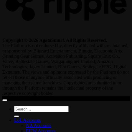
Copyright © 2026 AgataSmurf. All Rights Reserved.
The Platform is not endorsed by, directly affiliated with, maintained,
or sponsored by Blizzard Entertainment, Bungie, Electronic Arts,
Grinding Gear Games, Activision Publishing, Square Enix Co.,
Valve, Battlestate Games, Wargaming.net Limited, Amazon
Technologies, Jagex Limited, Riot Games, Smilegate RPG, Digital
Extremes. The views and opinions expressed by the Platform do not
reflect those of anyone officially associated with producing or
managing their game franchises. Copyrighted art submitted to or
through the Platform remains the intellectual property of the
respective copyright holder.
Search
for:
LoL Accounts
NA Accounts
EUW Accounts