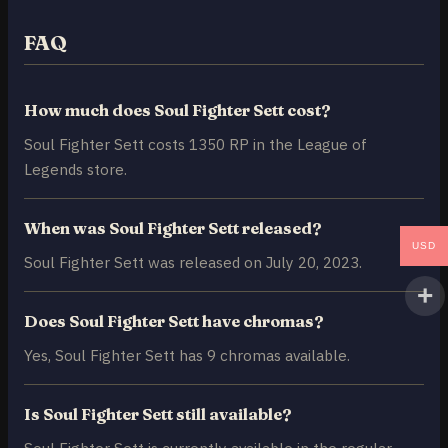
FAQ
How much does Soul Fighter Sett cost?
Soul Fighter Sett costs 1350 RP in the League of
Legends store.
When was Soul Fighter Sett released?
USD
Soul Fighter Sett was released on July 20, 2023.
Does Soul Fighter Sett have chromas?
Yes, Soul Fighter Sett has 9 chromas available.
Is Soul Fighter Sett still available?
Soul Fighter Sett is currently available in the regular