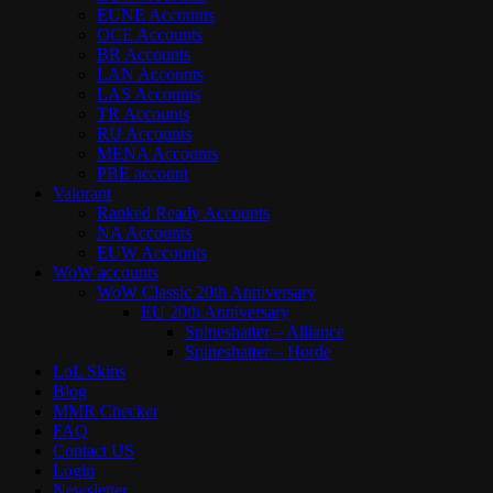
EUNE Accounts
OCE Accounts
BR Accounts
LAN Accounts
LAS Accounts
TR Accounts
RU Accounts
MENA Accounts
PBE account
Valorant
Ranked Ready Account​s
NA Accounts
EUW Accounts
WoW accounts
WoW Classic 20th Anniversary
EU 20th Anniversary
Spineshatter – Alliance
Spineshatter – Horde
LoL Skins
Blog
MMR Checker
FAQ
Contact US
Login
Newsletter