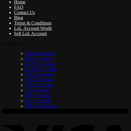
Home
FAQ
Contact Us
Blog
Terms & Conditions
LoL Account Worth
Sell LoL Account
Categories
Smurf Accounts
NA Accounts
EUW Accounts
EUNE Accounts
OCE Accounts
LAN Accounts
LAS Accounts
TR Accounts
BR Accounts
RU Accounts
MENA Accounts
V