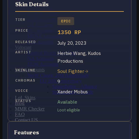
OCE Accounts
Skin Details
BR Accounts
LAN Accounts
LAS Accounts
TIER
EPIC
TR Accounts
RU Accounts
PRICE
1350 RP
MENA Accounts
PBE account
RELEASED
July 20, 2023
Valorant
ARTIST
Herbie Wang, Kudos
Ranked Ready Account​s
NA Accounts
Productions
EUW Accounts
WoW accounts
SKINLINE
Soul Fighter
WoW Classic 20th Anniversary
CHROMAS
EU 20th Anniversary
9
Spineshatter – Alliance
VOICE
Xander Mobus
Spineshatter – Horde
LoL Skins
STATUS
Available
Blog
MMR Checker
Loot eligible
FAQ
Contact US
Features
Cart /
$
0.00
0