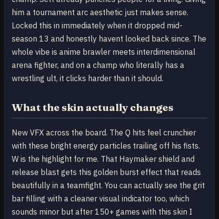
him a tournament arc aesthetic just makes sense.
Locked this in immediately when it dropped mid-
season 13 and honestly havent looked back since. The
whole vibe is anime brawler meets interdimensional
arena fighter, and on a champ who literally has a
wrestling ult, it clicks harder than it should.
What the skin actually changes
New VFX across the board. The Q hits feel crunchier
with these bright energy particles trailing off his fists.
W is the highlight for me. That Haymaker shield and
release blast gets this golden burst effect that reads
beautifully in a teamfight. You can actually see the grit
bar filling with a cleaner visual indicator too, which
sounds minor but after 150+ games with this skin I