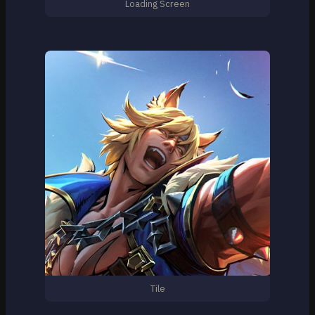
Loading Screen
Tile