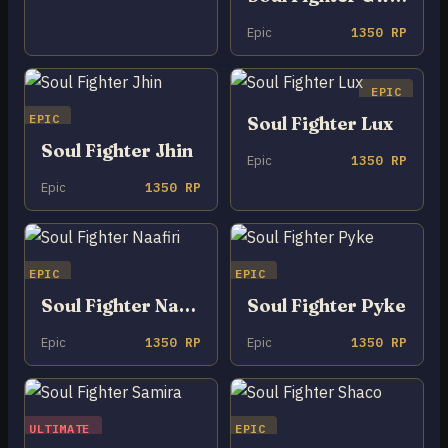
Epic
1350 RP
EPIC
EPIC
Soul Fighter Lux
Soul Fighter Jhin
Epic
1350 RP
Epic
1350 RP
EPIC
EPIC
Soul Fighter Naafiri
Soul Fighter Pyke
Epic
1350 RP
Epic
1350 RP
ULTIMATE
EPIC