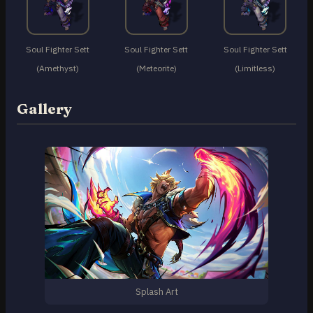
Soul Fighter Sett
Soul Fighter Sett
Soul Fighter Sett
(Amethyst)
(Meteorite)
(Limitless)
Gallery
Splash Art