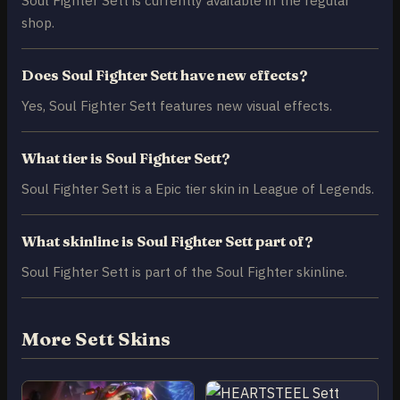
shop.
Does Soul Fighter Sett have new effects?
Yes, Soul Fighter Sett features new visual effects.
What tier is Soul Fighter Sett?
Soul Fighter Sett is a Epic tier skin in League of Legends.
What skinline is Soul Fighter Sett part of?
Soul Fighter Sett is part of the Soul Fighter skinline.
More Sett Skins