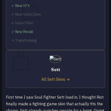
✓ New VFX
✗ New Voice Lines
✗ Voice Filter
No products in the cart.
✓ New Recall
Return to shop
✗ Transforming
0
Cart
Sett
No products in the cart.
All Sett Skins →
Return to shop
First time I saw Soul Fighter Sett load in, I thought Riot
finally made a fighting game skin that actually fits the
champ. Sett already punches people for a living. Giving