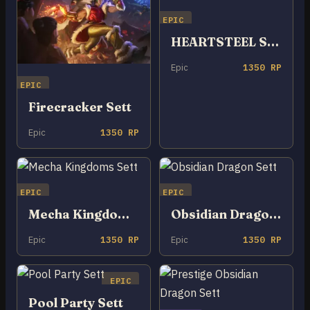
EPIC
HEARTSTEEL Sett
Epic
1350 RP
EPIC
Firecracker Sett
Epic
1350 RP
EPIC
EPIC
Mecha Kingdoms Sett
Obsidian Dragon Sett
Epic
1350 RP
Epic
1350 RP
EPIC
Pool Party Sett