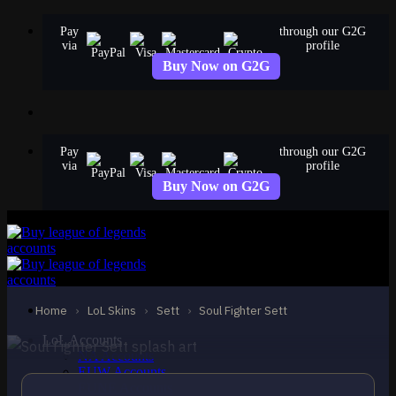
Skip
Pay
through our G2G
to
via
profile
content
Buy Now on G2G
Pay
through our G2G
via
profile
Buy Now on G2G
EPIC
Soul Fighter Sett
Sett
Home
›
LoL Skins
›
Sett
›
Soul Fighter Sett
LoL Accounts
NA Accounts
EUW Accounts
EUNE Accounts