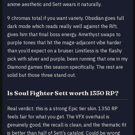
anime aesthetic and Sett wears it naturally.
9 chromas total if you want variety. Obsidian goes full
dark mode which reads really well against the Rift,
gives him that final boss energy. Amethyst swaps to
purple tones that hit the mage-adjacent vibe harder
than you’d expect on a bruiser. Limitless is the flashy
pick with silver and purple, been running that one in my
Diamond games this season specifically. The rest are
solid but those three stand out.
Is Soul Fighter Sett worth 1350 RP?
Real verdict: this is a strong Epic tier skin. 1350 RP
feels fair for what you get. The VFX overhaul is
genuinely good, the recall is clean, and the thematic fit
is better than half of Sett’s catalog. Could be wrong