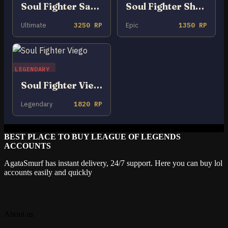
Soul Fighter Samira
Soul Fighter Shaco
Ultimate
3250 RP
Epic
1350 RP
LEGENDARY
Soul Fighter Viego
Legendary
1820 RP
BEST PLACE TO BUY LEAGUE OF LEGENDS
ACCOUNTS
AgataSmurf has instant delivery, 24/7 support. Here you can buy lol
accounts easily and quickly
About us