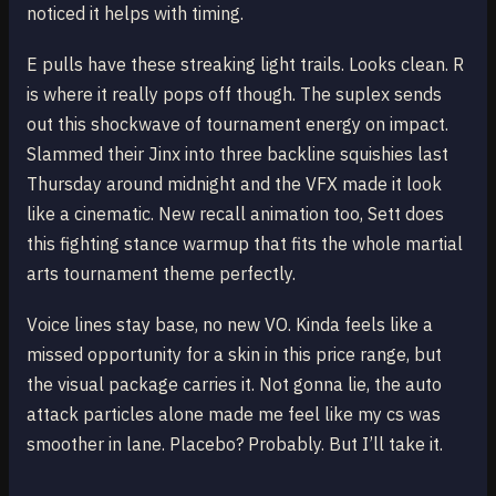
noticed it helps with timing.
E pulls have these streaking light trails. Looks clean. R
is where it really pops off though. The suplex sends
out this shockwave of tournament energy on impact.
Slammed their Jinx into three backline squishies last
Thursday around midnight and the VFX made it look
like a cinematic. New recall animation too, Sett does
this fighting stance warmup that fits the whole martial
arts tournament theme perfectly.
Voice lines stay base, no new VO. Kinda feels like a
missed opportunity for a skin in this price range, but
the visual package carries it. Not gonna lie, the auto
attack particles alone made me feel like my cs was
smoother in lane. Placebo? Probably. But I’ll take it.