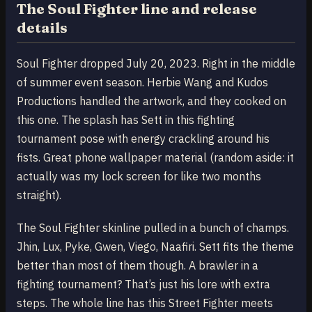
The Soul Fighter line and release
details
Soul Fighter dropped July 20, 2023. Right in the middle
of summer event season. Herbie Wang and Kudos
Productions handled the artwork, and they cooked on
this one. The splash has Sett in this fighting
tournament pose with energy crackling around his
fists. Great phone wallpaper material (random aside: it
actually was my lock screen for like two months
straight).
The Soul Fighter skinline pulled in a bunch of champs.
Jhin, Lux, Pyke, Gwen, Viego, Naafiri. Sett fits the theme
better than most of them though. A brawler in a
fighting tournament? That’s just his lore with extra
steps. The whole line has this Street Fighter meets