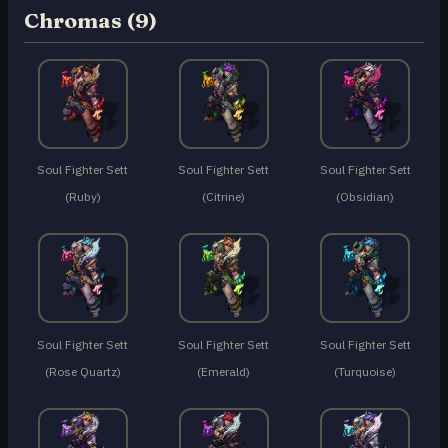
Chromas (9)
Soul Fighter Sett
Soul Fighter Sett
Soul Fighter Sett
(Ruby)
(Citrine)
(Obsidian)
Soul Fighter Sett
Soul Fighter Sett
Soul Fighter Sett
(Rose Quartz)
(Emerald)
(Turquoise)