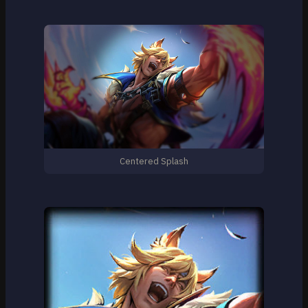
Centered Splash