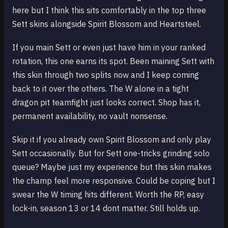
here but I think this sits comfortably in the top three
Sett skins alongside Spirit Blossom and Heartsteel.
If you main Sett or even just have him in your ranked
rotation, this one earns its spot. Been maining Sett with
this skin through two splits now and I keep coming
back to it over the others. The W alone in a tight
dragon pit teamfight just looks correct. Shop has it,
permanent availability, no vault nonsense.
Skip it if you already own Spirit Blossom and only play
Sett occasionally. But for Sett one-tricks grinding solo
queue? Maybe just my experience but this skin makes
the champ feel more responsive. Could be coping but I
swear the W timing hits different. Worth the RP, easy
lock-in, season 13 or 14 dont matter. Still holds up.