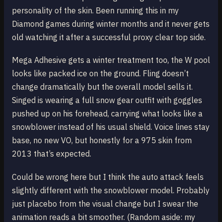
personality of the skin. Been running this in my
Diamond games during winter months and it never gets
old watching it after a successful proxy clear top side.
Mega Adhesive gets a winter treatment too, the W pool
looks like packed ice on the ground. Fling doesn’t
change dramatically but the overall model sells it.
Singed is wearing a full snow gear outfit with goggles
pushed up on his forehead, carrying what looks like a
snowblower instead of his usual shield. Voice lines stay
base, no new VO, but honestly for a 975 skin from
2013 that’s expected.
Could be wrong here but I think the auto attack feels
slightly different with the snowblower model. Probably
just placebo from the visual change but I swear the
animation reads a bit smoother. (Random aside: my