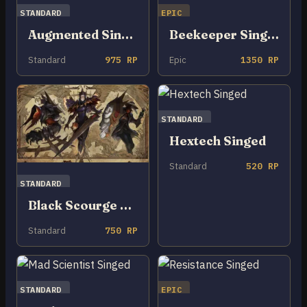
STANDARD
EPIC
Augmented Singed
Beekeeper Singed
Standard
975 RP
Epic
1350 RP
STANDARD
Hextech Singed
Standard
520 RP
STANDARD
Black Scourge Singed
Standard
750 RP
STANDARD
EPIC