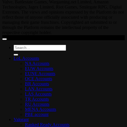
Valve, Battlestate Games, Wargaming.net Limited, Amazon
Technologies, Jagex Limited, Riot Games, Smilegate RPG, Digital
Extremes. The views and opinions expressed by the Platform do not
reflect those of anyone officially associated with producing or
managing their game franchises. Copyrighted art submitted to or
through the Platform remains the intellectual property of the
respective copyright holder.
Search
for:
LoL Accounts
NA Accounts
EUW Accounts
EUNE Accounts
OCE Accounts
BR Accounts
LAN Accounts
LAS Accounts
TR Accounts
RU Accounts
MENA Accounts
PBE account
Valorant
Ranked Ready Account​s