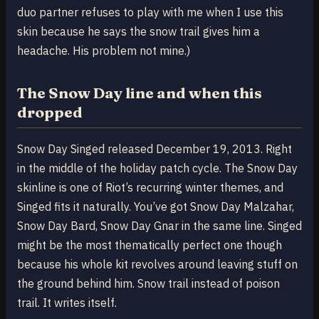
duo partner refuses to play with me when I use this
skin because he says the snow trail gives him a
headache. His problem not mine.)
The Snow Day line and when this
dropped
Snow Day Singed released December 19, 2013. Right
in the middle of the holiday patch cycle. The Snow Day
skinline is one of Riot’s recurring winter themes, and
Singed fits it naturally. You’ve got Snow Day Malzahar,
Snow Day Bard, Snow Day Gnar in the same line. Singed
might be the most thematically perfect one though
because his whole kit revolves around leaving stuff on
the ground behind him. Snow trail instead of poison
trail. It writes itself.