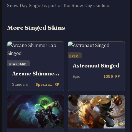
Snow Day Singed is part of the Snow Day skinline.
More Singed Skins
EPIC
STANDARD
Astronaut Singed
Arcane Shimmer Lab Singed
Epic
1350 RP
Standard
Special RP