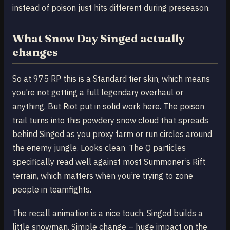
instead of poison just hits different during preseason.
What Snow Day Singed actually
changes
So at 975 RP this is a Standard tier skin, which means
you’re not getting a full legendary overhaul or
anything. But Riot put in solid work here. The poison
trail turns into this powdery snow cloud that spreads
behind Singed as you proxy farm or run circles around
the enemy jungle. Looks clean. The Q particles
specifically read well against most Summoner’s Rift
terrain, which matters when you’re trying to zone
people in teamfights.
The recall animation is a nice touch. Singed builds a
little snowman. Simple change – huge impact on the