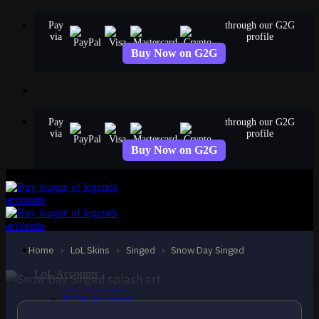
Skip
Pay
through our G2G
to
via
profile
content
Buy Now on G2G
Pay
through our G2G
via
profile
Buy Now on G2G
STANDARD
Snow Day Singed
Singed
Home
›
LoL Skins
›
Singed
›
Snow Day Singed
LoL Accounts
NA Accounts
EUW Accounts
EUNE Accounts