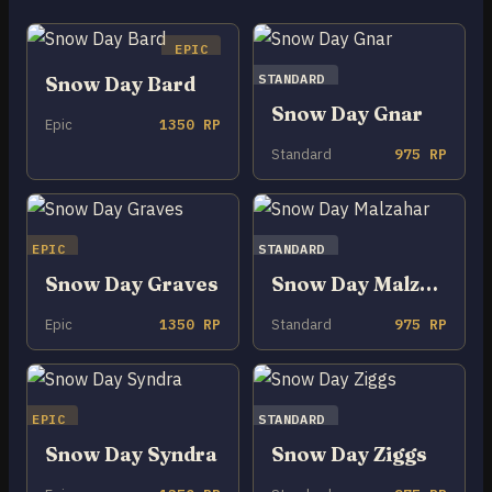
EPIC
STANDARD
Snow Day Bard
Snow Day Gnar
Epic
1350 RP
Standard
975 RP
EPIC
STANDARD
Snow Day Graves
Snow Day Malzahar
Epic
1350 RP
Standard
975 RP
EPIC
STANDARD
Snow Day Syndra
Snow Day Ziggs