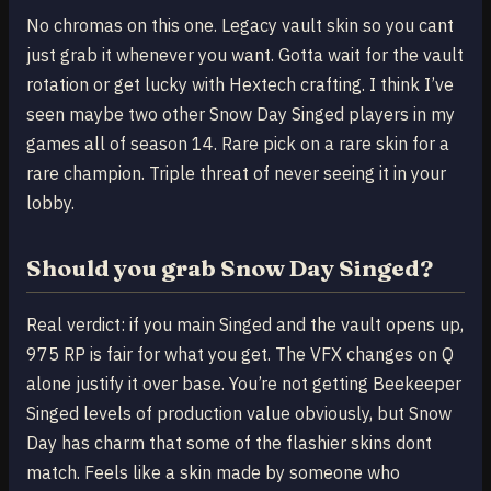
No chromas on this one. Legacy vault skin so you cant
just grab it whenever you want. Gotta wait for the vault
rotation or get lucky with Hextech crafting. I think I’ve
seen maybe two other Snow Day Singed players in my
games all of season 14. Rare pick on a rare skin for a
rare champion. Triple threat of never seeing it in your
lobby.
Should you grab Snow Day Singed?
Real verdict: if you main Singed and the vault opens up,
975 RP is fair for what you get. The VFX changes on Q
alone justify it over base. You’re not getting Beekeeper
Singed levels of production value obviously, but Snow
Day has charm that some of the flashier skins dont
match. Feels like a skin made by someone who