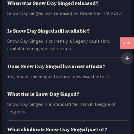
When was Snow Day Singed released?
Snow Day Singed was released on December 19, 2013.
Is Snow Day Singed still available?
Snow Day Singed is currently a Legacy vault skin,
RUB
available during special events.
Does Snow Day Singed have new effects?
Yes, Snow Day Singed features new visual effects.
What tier is Snow Day Singed?
Snow Day Singed is a Standard tier skin in League of
Legends.
What skinline is Snow Day Singed part of?