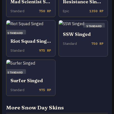
Mad Scientist Singed
Resistance Singed
Standard
750 RP
Epic
1350 RP
STANDARD
STANDARD
SSW Singed
Riot Squad Singed
Standard
750 RP
Standard
975 RP
STANDARD
Surfer Singed
Standard
975 RP
More Snow Day Skins