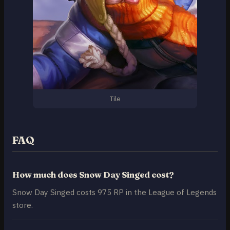
Tile
FAQ
How much does Snow Day Singed cost?
Snow Day Singed costs 975 RP in the League of Legends
store.