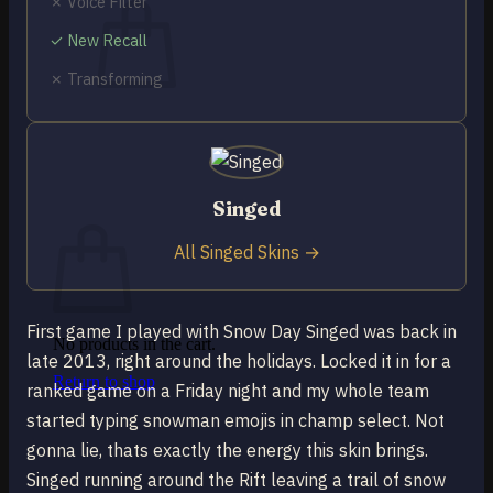
✗ Voice Filter
✓ New Recall
✗ Transforming
No products in the cart.
Return to shop
0
Singed
Cart
All Singed Skins →
First game I played with Snow Day Singed was back in
No products in the cart.
late 2013, right around the holidays. Locked it in for a
Return to shop
ranked game on a Friday night and my whole team
started typing snowman emojis in champ select. Not
gonna lie, thats exactly the energy this skin brings.
Singed running around the Rift leaving a trail of snow