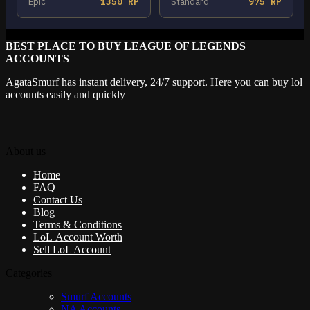
Epic
1350 RP
Standard
975 RP
BEST PLACE TO BUY LEAGUE OF LEGENDS
ACCOUNTS
AgataSmurf has instant delivery, 24/7 support. Here you can buy lol
accounts easily and quickly
About us
Home
FAQ
Contact Us
Blog
Terms & Conditions
LoL Account Worth
Sell LoL Account
Categories
Smurf Accounts
NA Accounts