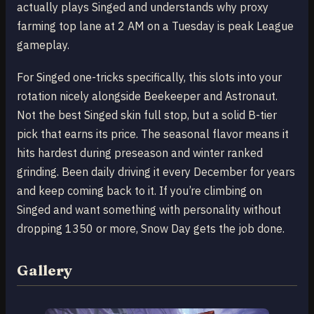
actually plays Singed and understands why proxy
farming top lane at 2 AM on a Tuesday is peak League
gameplay.
For Singed one-tricks specifically, this slots into your
rotation nicely alongside Beekeeper and Astronaut.
Not the best Singed skin full stop, but a solid B-tier
pick that earns its price. The seasonal flavor means it
hits hardest during preseason and winter ranked
grinding. Been daily driving it every December for years
and keep coming back to it. If you’re climbing on
Singed and want something with personality without
dropping 1350 or more, Snow Day gets the job done.
Gallery