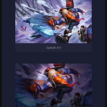
Splash Art