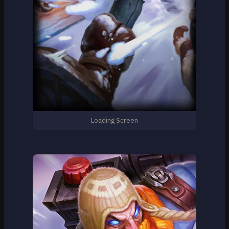
Loading Screen