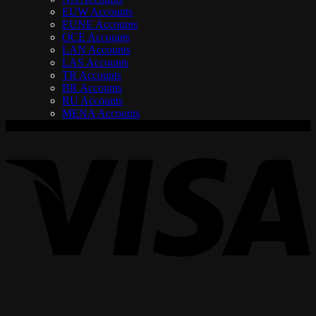
EUW Accounts
EUNE Accounts
OCE Accounts
LAN Accounts
LAS Accounts
TR Accounts
BR Accounts
RU Accounts
MENA Accounts
V
P