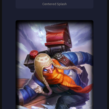
Centered Splash