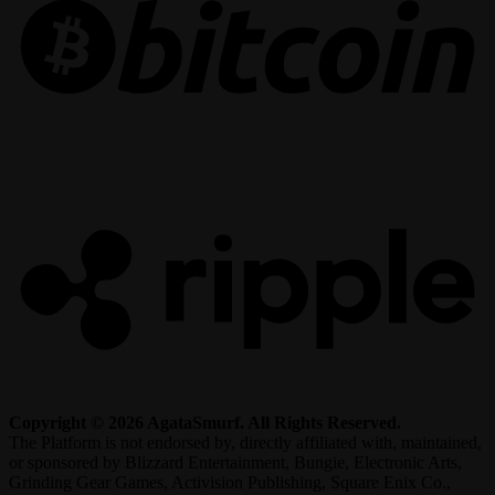
R
Copyright © 2026 AgataSmurf. All Rights Reserved.
The Platform is not endorsed by, directly affiliated with, maintained,
or sponsored by Blizzard Entertainment, Bungie, Electronic Arts,
Grinding Gear Games, Activision Publishing, Square Enix Co.,