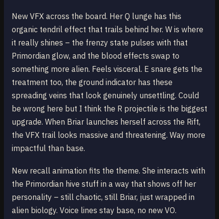
New VFX across the board. Her Q lunge has this
organic tendril effect that trails behind her. W is where
it really shines – the frenzy state pulses with that
Primordian glow, and the blood effects swap to
something more alien. Feels visceral. E snare gets the
treatment too, the ground indicator has these
spreading veins that look genuinely unsettling. Could
be wrong here but I think the R projectile is the biggest
upgrade. When Briar launches herself across the Rift,
the VFX trail looks massive and threatening. Way more
impactful than base.
New recall animation fits the theme. She interacts with
the Primordian hive stuff in a way that shows off her
personality – still chaotic, still Briar, just wrapped in
alien biology. Voice lines stay base, no new VO.