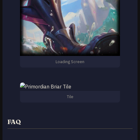
Loading Screen
Tile
FAQ