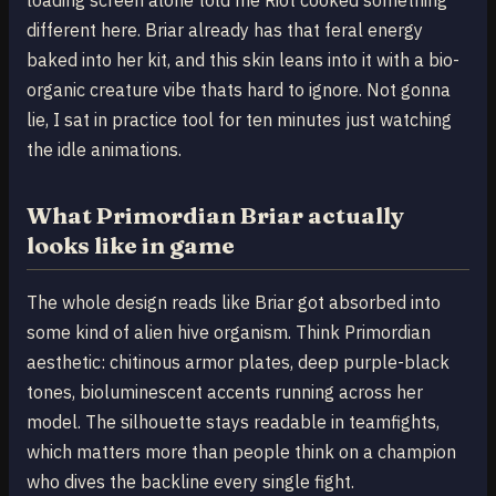
different here. Briar already has that feral energy
baked into her kit, and this skin leans into it with a bio-
organic creature vibe thats hard to ignore. Not gonna
lie, I sat in practice tool for ten minutes just watching
the idle animations.
What Primordian Briar actually
looks like in game
The whole design reads like Briar got absorbed into
some kind of alien hive organism. Think Primordian
aesthetic: chitinous armor plates, deep purple-black
tones, bioluminescent accents running across her
model. The silhouette stays readable in teamfights,
which matters more than people think on a champion
who dives the backline every single fight.