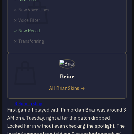
✗ New Voice Lines
✗ Voice Filter
✓ New Recall
No products in the cart.
✗ Transforming
Return to shop
0
Cart
Briar
All Briar Skins →
No products in the cart.
Return to shop
First game I played with Primordian Briar was around 3
AM on a Tuesday, right after the patch dropped.
Locked her in without even checking the spotlight. The
loading screen alone told me Riot cooked something