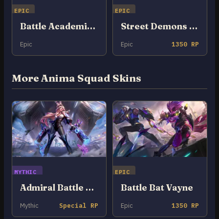
EPIC
EPIC
Battle Academia Briar
Street Demons Briar
Epic
Epic
1350 RP
More Anima Squad Skins
MYTHIC
EPIC
Admiral Battle Bunny Miss Fortune
Battle Bat Vayne
Mythic
Special RP
Epic
1350 RP