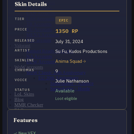
OCE Accounts
Skin Details
BR Accounts
LAN Accounts
LAS Accounts
TIER
EPIC
TR Accounts
RU Accounts
PRICE
1350 RP
MENA Accounts
PBE account
RELEASED
July 31, 2024
Valorant
ARTIST
Su Fu, Kudos Productions
Ranked Ready Account​s
NA Accounts
SKINLINE
Anima Squad
EUW Accounts
WoW accounts
CHROMAS
9
WoW Classic 20th Anniversary
EU 20th Anniversary
VOICE
Julie Nathanson
Spineshatter – Alliance
Spineshatter – Horde
STATUS
Available
LoL Skins
Loot eligible
Blog
MMR Checker
FAQ
Contact US
Features
Cart /
$
0.00
0
✓ New VFX