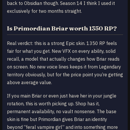
back to Obsidian though. Season 14 I think I used it
exclusively for two months straight.
Is Primordian Briar worth 1350 RP?
Real verdict: this is a strong Epic skin. 1350 RP feels
fair for what you get. New VFX on every ability, solid
recall, a model that actually changes how Briar reads
on screen. No new voice lines keeps it from Legendary
territory obviously, but for the price point you’re getting
above average value.
If you main Briar or even just have her in your jungle
rotation, this is worth picking up. Shop has it,
permanent availability, no vault nonsense. The base
skin is fine but Primordian gives Briar an identity
beyond “feral vampire girl” and into something more