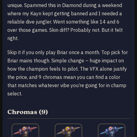
unique. Spammed this in Diamond during a weekend
where my Kayn kept getting banned and I needed a
reliable dive jungler. Went something like 14 and 6
over those games. Skin diff? Probably not. But it felt
right.
Skip it if you only play Briar once a month. Top pick for
Briar mains though. Simple change – huge impact on
how the champion feels to pilot. The VFX alone justify
the price, and 9 chromas mean you can find a color
that matches whatever vibe you’re going for in champ
select.
Chromas (9)