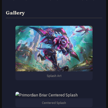
Gallery
Splash Art
Centered Splash