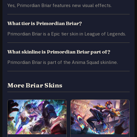
Yes, Primordian Briar features new visual effects.
What tier is Primordian Briar?
Primordian Briar is a Epic tier skin in League of Legends.
What skinline is Primordian Briar part of?
Primordian Briar is part of the Anima Squad skinline.
More Briar Skins