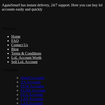
AgataSmurf has instant delivery, 24/7 support. Here you can buy lol
accounts easily and quickly
About us
Home
FAQ
Contact Us
Blog
Terms & Conditions
LoL Account Worth
Sell LoL Account
Categories
Smurf Accounts
NA Accounts
EUW Accounts
EUNE Accounts
OCE Accounts
LAN Accounts
LAS Accounts