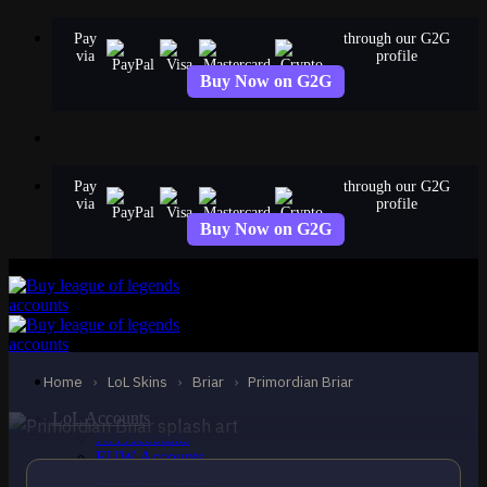
Skip
Pay
through our G2G
to
via
profile
content
Buy Now on G2G
Pay
through our G2G
via
profile
Buy Now on G2G
EPIC
Primordian Briar
Briar
Home
›
LoL Skins
›
Briar
›
Primordian Briar
LoL Accounts
NA Accounts
EUW Accounts
EUNE Accounts