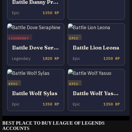
Battle Bunny Prime Riven
Epic
1350 RP
LEGENDARY
EPIC
Battle Dove Seraphine
Battle Lion Leona
Legendary
1820 RP
Epic
1350 RP
EPIC
EPIC
Battle Wolf Sylas
Battle Wolf Yasuo
Epic
1350 RP
Epic
1350 RP
BEST PLACE TO BUY LEAGUE OF LEGENDS
ACCOUNTS