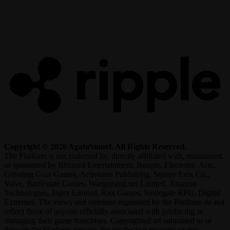
R
Copyright © 2026 AgataSmurf. All Rights Reserved.
The Platform is not endorsed by, directly affiliated with, maintained,
or sponsored by Blizzard Entertainment, Bungie, Electronic Arts,
Grinding Gear Games, Activision Publishing, Square Enix Co.,
Valve, Battlestate Games, Wargaming.net Limited, Amazon
Technologies, Jagex Limited, Riot Games, Smilegate RPG, Digital
Extremes. The views and opinions expressed by the Platform do not
reflect those of anyone officially associated with producing or
managing their game franchises. Copyrighted art submitted to or
through the Platform remains the intellectual property of the