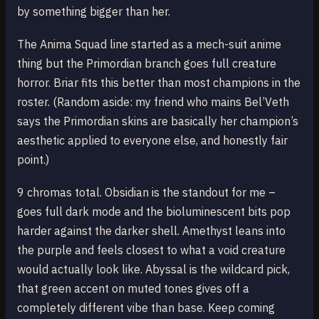
by something bigger than her.
The Anima Squad line started as a mech-suit anime
thing but the Primordian branch goes full creature
horror. Briar fits this better than most champions in the
roster. (Random aside: my friend who mains Bel’Veth
says the Primordian skins are basically her champion’s
aesthetic applied to everyone else, and honestly fair
point.)
9 chromas total. Obsidian is the standout for me –
goes full dark mode and the bioluminescent bits pop
harder against the darker shell. Amethyst leans into
the purple and feels closest to what a void creature
would actually look like. Abyssal is the wildcard pick,
that green accent on muted tones gives off a
completely different vibe than base. Keep coming