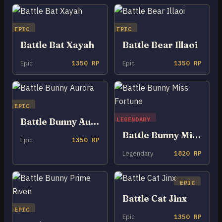
EPIC
EPIC
Battle Bat Xayah
Battle Bear Illaoi
Epic
1350 RP
Epic
1350 RP
EPIC
LEGENDARY
Battle Bunny Aurora
Battle Bunny Miss Fortune
Epic
1350 RP
Legendary
1820 RP
EPIC
Battle Cat Jinx
EPIC
Epic
1350 RP