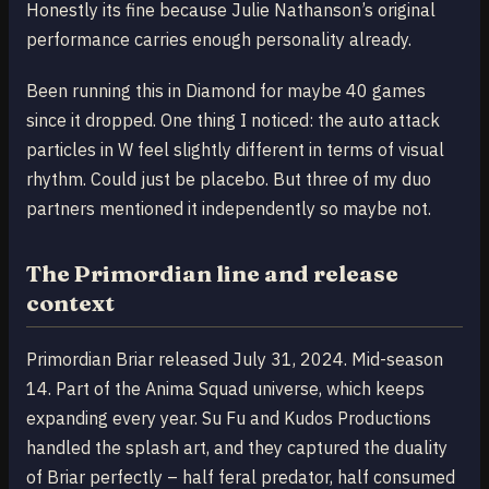
Honestly its fine because Julie Nathanson’s original
performance carries enough personality already.
Been running this in Diamond for maybe 40 games
since it dropped. One thing I noticed: the auto attack
particles in W feel slightly different in terms of visual
rhythm. Could just be placebo. But three of my duo
partners mentioned it independently so maybe not.
The Primordian line and release
context
Primordian Briar released July 31, 2024. Mid-season
14. Part of the Anima Squad universe, which keeps
expanding every year. Su Fu and Kudos Productions
handled the splash art, and they captured the duality
of Briar perfectly – half feral predator, half consumed