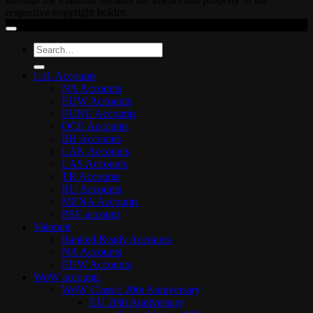
respective copyright holder.
Search
for:
LoL Accounts
NA Accounts
EUW Accounts
EUNE Accounts
OCE Accounts
BR Accounts
LAN Accounts
LAS Accounts
TR Accounts
RU Accounts
MENA Accounts
PBE account
Valorant
Ranked Ready Account​s
NA Accounts
EUW Accounts
WoW accounts
WoW Classic 20th Anniversary
EU 20th Anniversary