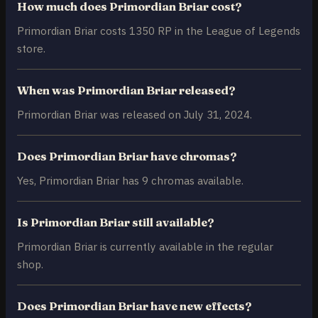
How much does Primordian Briar cost?
Primordian Briar costs 1350 RP in the League of Legends
store.
When was Primordian Briar released?
Primordian Briar was released on July 31, 2024.
Does Primordian Briar have chromas?
Yes, Primordian Briar has 9 chromas available.
Is Primordian Briar still available?
Primordian Briar is currently available in the regular
shop.
Does Primordian Briar have new effects?