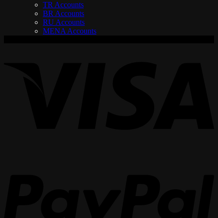
TR Accounts
BR Accounts
RU Accounts
MENA Accounts
V
P