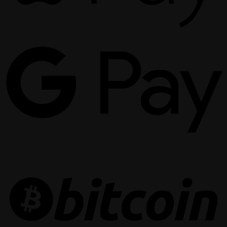
G
P
B