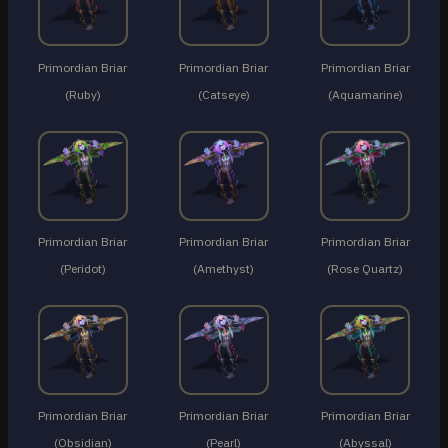
Primordian Briar
Primordian Briar
Primordian Briar
(Ruby)
(Catseye)
(Aquamarine)
Primordian Briar
Primordian Briar
Primordian Briar
(Peridot)
(Amethyst)
(Rose Quartz)
Primordian Briar
Primordian Briar
Primordian Briar
(Obsidian)
(Pearl)
(Abyssal)