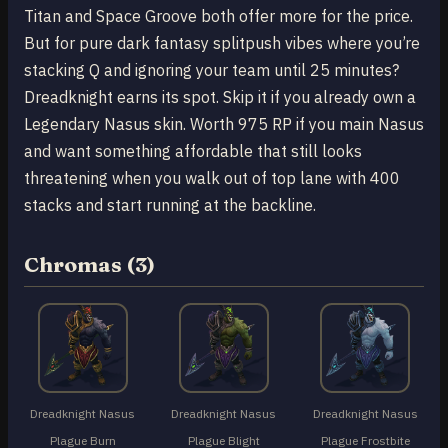
Titan and Space Groove both offer more for the price.
But for pure dark fantasy splitpush vibes where you’re
stacking Q and ignoring your team until 25 minutes?
Dreadknight earns its spot. Skip it if you already own a
Legendary Nasus skin. Worth 975 RP if you main Nasus
and want something affordable that still looks
threatening when you walk out of top lane with 400
stacks and start running at the backline.
Chromas (3)
Dreadknight Nasus
Dreadknight Nasus
Dreadknight Nasus
Plague Burn
Plague Blight
Plague Frostbite