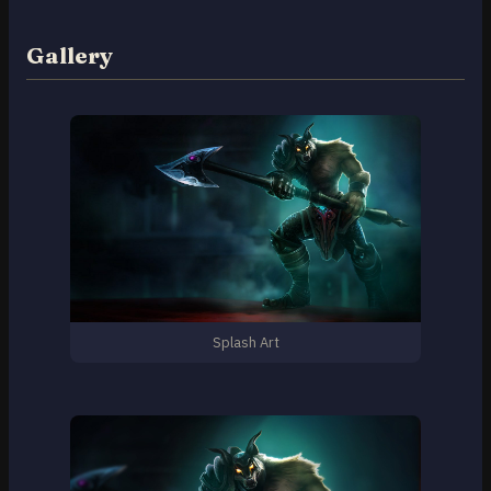
Gallery
Splash Art