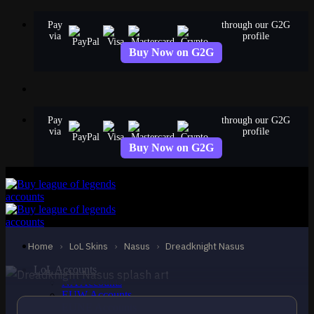
Skip
Pay
through our G2G
to
via
profile
content
Buy Now on G2G
Pay
through our G2G
via
profile
Buy Now on G2G
STANDARD
Dreadknight Nasus
Nasus
Home
›
LoL Skins
›
Nasus
›
Dreadknight Nasus
LoL Accounts
NA Accounts
EUW Accounts
EUNE Accounts