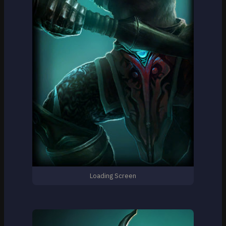
Loading Screen