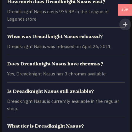
How much does Dreadknight Nasus cost?
EUR
Dreadknight Nasus costs 975 RP in the League of
Legends store.
When was Dreadknight Nasus released?
Dreadknight Nasus was released on April 26, 2011.
Does Dreadknight Nasus have chromas?
Yes, Dreadknight Nasus has 3 chromas available.
Is Dreadknight Nasus still available?
Dreadknight Nasus is currently available in the regular
shop.
What tier is Dreadknight Nasus?