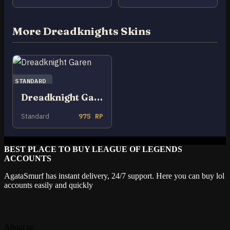
More Dreadknights Skins
STANDARD
Dreadknight Garen
Standard
975 RP
BEST PLACE TO BUY LEAGUE OF LEGENDS
ACCOUNTS
AgataSmurf has instant delivery, 24/7 support. Here you can buy lol
accounts easily and quickly
About us