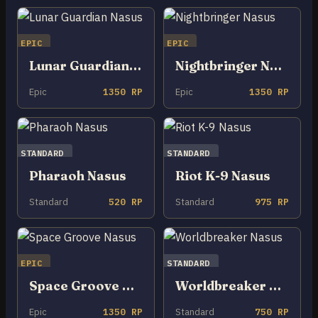
EPIC
EPIC
Lunar Guardian Nasus
Nightbringer Nasus
Epic
1350 RP
Epic
1350 RP
STANDARD
STANDARD
Pharaoh Nasus
Riot K-9 Nasus
Standard
520 RP
Standard
975 RP
EPIC
STANDARD
Space Groove Nasus
Worldbreaker Nasus
Epic
1350 RP
Standard
750 RP