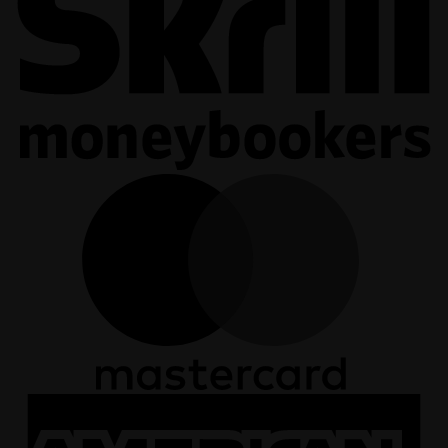
M
A
E