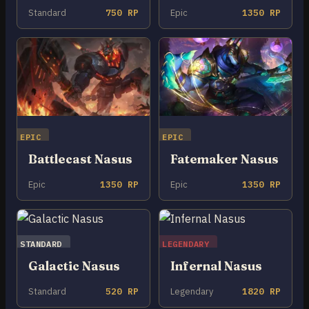
Standard
750 RP
Epic
1350 RP
EPIC
EPIC
Battlecast Nasus
Fatemaker Nasus
Epic
1350 RP
Epic
1350 RP
STANDARD
LEGENDARY
Galactic Nasus
Infernal Nasus
Standard
520 RP
Legendary
1820 RP