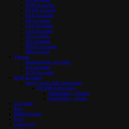
EUW Accounts
EUNE Accounts
OCE Accounts
BR Accounts
LAN Accounts
LAS Accounts
TR Accounts
RU Accounts
MENA Accounts
PBE account
Valorant
Ranked Ready Account​s
NA Accounts
EUW Accounts
WoW accounts
WoW Classic 20th Anniversary
EU 20th Anniversary
Spineshatter – Alliance
Spineshatter – Horde
LoL Skins
Blog
MMR Checker
FAQ
Contact US