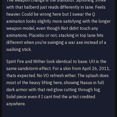
The weapon change is the standout. Siphoning Strike
with that halberd just reads differently in lane. Feels
heavier. Could be wrong here but I swear the Q
animation looks slightly more satisfying with the longer
weapon model, even though Riot didnt touch any
animations. Placebo or not, stacking in top lane hits
different when you’re swinging a war axe instead of a
walking stick.
Spirit Fire and Wither look identical to base. Ult is the
same sandstorm effect. For a skin from April 26, 2011,
thats expected. No VO refresh either. The splash does
most of the heavy lifting here, showing Nasus in full
dark armor with that red glow cutting through fog.
Solid piece even if I cant find the artist credited
anywhere.