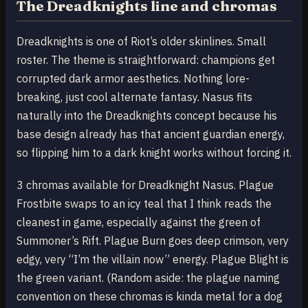
The Dreadknights line and chromas
Dreadknights is one of Riot’s older skinlines. Small
roster. The theme is straightforward: champions get
corrupted dark armor aesthetics. Nothing lore-
breaking, just cool alternate fantasy. Nasus fits
naturally into the Dreadknights concept because his
base design already has that ancient guardian energy,
so flipping him to a dark knight works without forcing it.
3 chromas available for Dreadknight Nasus. Plague
Frostbite swaps to an icy teal that I think reads the
cleanest in game, especially against the green of
Summoner’s Rift. Plague Burn goes deep crimson, very
edgy, very “I’m the villain now” energy. Plague Blight is
the green variant. (Random aside: the plague naming
convention on these chromas is kinda metal for a dog