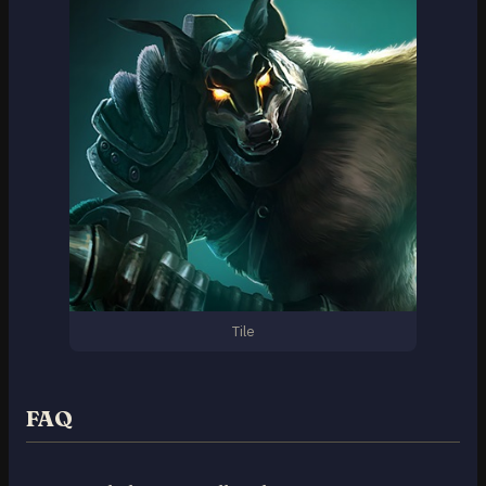
Tile
FAQ