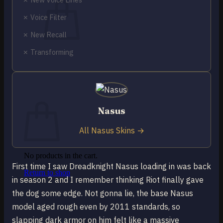
✗ Voice Filter
✗ New Recall
✗ Transforming
No products in the cart.
Return to shop
0
Cart
Nasus
All Nasus Skins →
No products in the cart.
First time I saw Dreadknight Nasus loading in was back
Return to shop
in season 2 and I remember thinking Riot finally gave
the dog some edge. Not gonna lie, the base Nasus
model aged rough even by 2011 standards, so
slapping dark armor on him felt like a massive