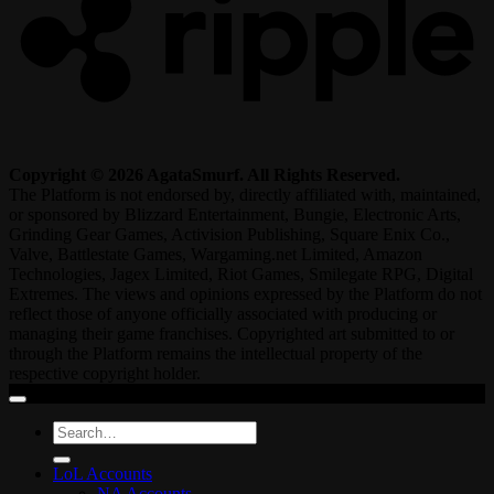
Copyright © 2026 AgataSmurf. All Rights Reserved.
The Platform is not endorsed by, directly affiliated with, maintained,
or sponsored by Blizzard Entertainment, Bungie, Electronic Arts,
Grinding Gear Games, Activision Publishing, Square Enix Co.,
Valve, Battlestate Games, Wargaming.net Limited, Amazon
Technologies, Jagex Limited, Riot Games, Smilegate RPG, Digital
Extremes. The views and opinions expressed by the Platform do not
reflect those of anyone officially associated with producing or
managing their game franchises. Copyrighted art submitted to or
through the Platform remains the intellectual property of the
respective copyright holder.
Search
for:
LoL Accounts
NA Accounts