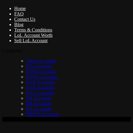
Home
FAQ
Contact Us
Blog
Terms & Conditions
LoL Account Worth
Sell LoL Account
Categories
Smurf Accounts
NA Accounts
EUW Accounts
EUNE Accounts
OCE Accounts
LAN Accounts
LAS Accounts
TR Accounts
BR Accounts
RU Accounts
MENA Accounts
V