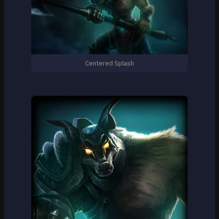
Centered Splash