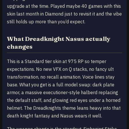
upgrade at the time. Played maybe 40 games with this
skin last month in Diamond just to revisit it and the vibe
still holds up more than you’d expect.
What Dreadknight Nasus actually
changes
This is a Standard tier skin at 975 RP so temper
expectations. No new VFX on Q stacks, no fancy ult
transformation, no recall animation. Voice lines stay
base. What you get is a full model swap: dark plate
armor, a massive executioner-style halberd replacing
the default staff, and glowing red eyes under a horned
helmet. The Dreadknights theme leans heavy into that
death knight fantasy and Nasus wears it well.