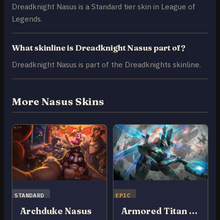
Dreadknight Nasus is a Standard tier skin in League of
Legends.
What skinline is Dreadknight Nasus part of?
Dreadknight Nasus is part of the Dreadknights skinline.
More Nasus Skins
STANDARD
EPIC
Archduke Nasus
Armored Titan Nasus