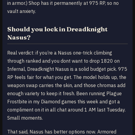
in armor.) Shop has it permanently at 975 RP, so no
vault anxiety.
Should you lock in Dreadknight
Nasus?
Real verdict: if you’re a Nasus one-trick climbing
through ranked and you dont want to drop 1820 on
Infernal, Dreadknight Nasus is a solid budget pick. 975
RP feels fair for what you get. The model holds up, the
weapon swap carries the skin, and those chromas add
enough variety to keep it fresh. Been running Plague
Frostbite in my Diamond games this week and got a
compliment on it in all chat around 1 AM last Tuesday.
Small moments.
That said, Nasus has better options now. Armored